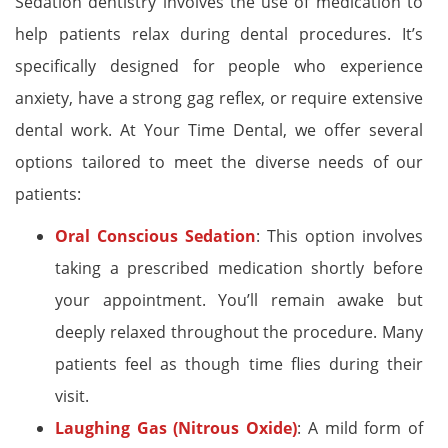
Sedation dentistry involves the use of medication to
help patients relax during dental procedures. It’s
specifically designed for people who experience
anxiety, have a strong gag reflex, or require extensive
dental work. At Your Time Dental, we offer several
options tailored to meet the diverse needs of our
patients:
Oral Conscious Sedation
: This option involves
taking a prescribed medication shortly before
your appointment. You’ll remain awake but
deeply relaxed throughout the procedure. Many
patients feel as though time flies during their
visit.
Laughing Gas (Nitrous Oxide)
: A mild form of