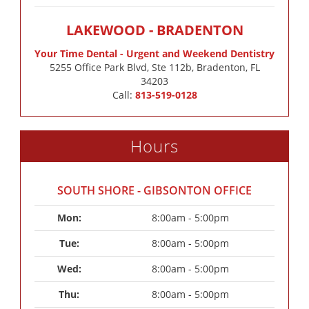
LAKEWOOD - BRADENTON
Your Time Dental - Urgent and Weekend Dentistry
5255 Office Park Blvd, Ste 112b, Bradenton, FL
34203
Call:
813-519-0128
Hours
SOUTH SHORE - GIBSONTON OFFICE
Mon: 
8:00am - 5:00pm
Tue: 
8:00am - 5:00pm
Wed: 
8:00am - 5:00pm
Thu: 
8:00am - 5:00pm