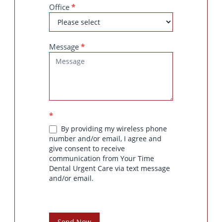
Office
*
Message
*
*
By providing my wireless phone
number and/or email, I agree and
give consent to receive
communication from Your Time
Dental Urgent Care via text message
and/or email.
Send Now