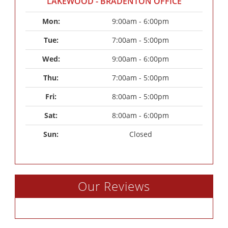
LAKEWOOD - BRADENTON OFFICE
Mon: 
9:00am - 6:00pm
Tue: 
7:00am - 5:00pm
Wed: 
9:00am - 6:00pm
Thu: 
7:00am - 5:00pm
Fri: 
8:00am - 5:00pm
Sat: 
8:00am - 6:00pm
Sun: 
Closed
Our Reviews