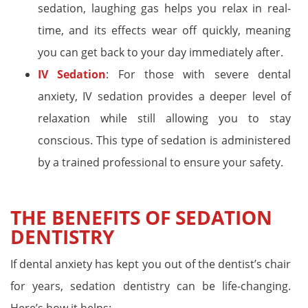
sedation, laughing gas helps you relax in real-
time, and its effects wear off quickly, meaning
you can get back to your day immediately after.
IV Sedation
: For those with severe dental
anxiety, IV sedation provides a deeper level of
relaxation while still allowing you to stay
conscious. This type of sedation is administered
by a trained professional to ensure your safety.
THE BENEFITS OF SEDATION
DENTISTRY
If dental anxiety has kept you out of the dentist’s chair
for years, sedation dentistry can be life-changing.
Here’s how it helps: