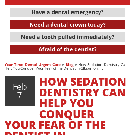
Have a dental emergency?
Need a dental crown today?
Need a tooth pulled immediately?
Afraid of the dentist?
Your Time Dental Urgent Care
»
Blog
»
How Sedation Dentistry Can
Help You Conquer Your Fear of the Dentist in Gibsonton, FL
HOW SEDATION
Feb
DENTISTRY CAN
7
HELP YOU
CONQUER
YOUR FEAR OF THE