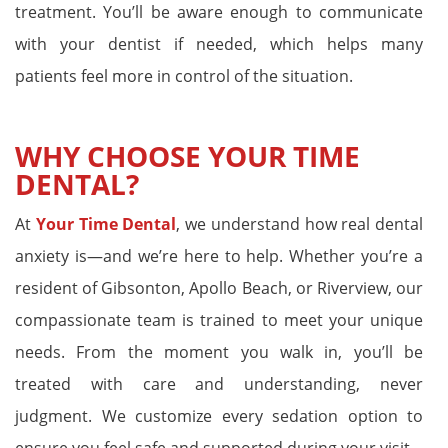
treatment. You’ll be aware enough to communicate
with your dentist if needed, which helps many
patients feel more in control of the situation.
WHY CHOOSE YOUR TIME
DENTAL?
At
Your Time Dental
, we understand how real dental
anxiety is—and we’re here to help. Whether you’re a
resident of Gibsonton, Apollo Beach, or Riverview, our
compassionate team is trained to meet your unique
needs. From the moment you walk in, you’ll be
treated with care and understanding, never
judgment. We customize every sedation option to
ensure you feel safe and supported during your visit.