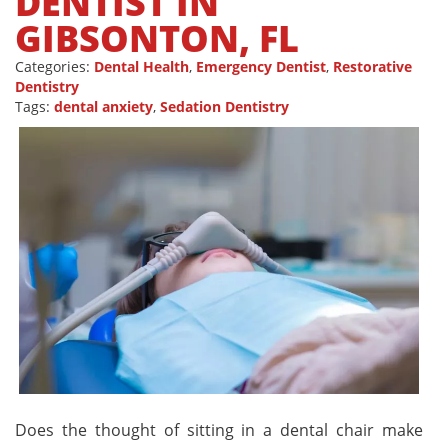
DENTIST IN
GIBSONTON, FL
Categories:
Dental Health
,
Emergency Dentist
,
Restorative
Dentistry
Tags:
dental anxiety
,
Sedation Dentistry
Does the thought of sitting in a dental chair make