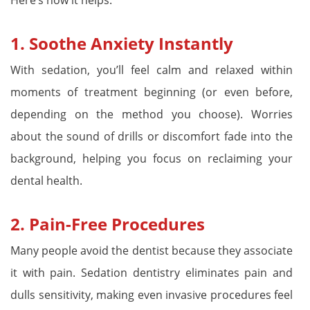
1.
Soothe Anxiety Instantly
With sedation, you’ll feel calm and relaxed within
moments of treatment beginning (or even before,
depending on the method you choose). Worries
about the sound of drills or discomfort fade into the
background, helping you focus on reclaiming your
dental health.
2.
Pain-Free Procedures
Many people avoid the dentist because they associate
it with pain. Sedation dentistry eliminates pain and
dulls sensitivity, making even invasive procedures feel