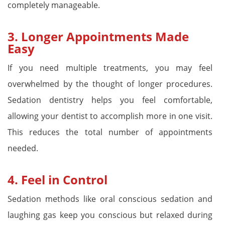
completely manageable.
3.
Longer Appointments Made
Easy
If you need multiple treatments, you may feel
overwhelmed by the thought of longer procedures.
Sedation dentistry helps you feel comfortable,
allowing your dentist to accomplish more in one visit.
This reduces the total number of appointments
needed.
4.
Feel in Control
Sedation methods like oral conscious sedation and
laughing gas keep you conscious but relaxed during