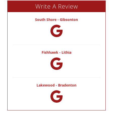
Write A Review
South Shore - Gibsonton
Fishhawk - Lithia
Lakewood - Bradenton