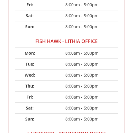
Fri: 
8:00am - 5:00pm
Sat: 
8:00am - 5:00pm
Sun: 
8:00am - 5:00pm
FISH HAWK - LITHIA OFFICE
Mon: 
8:00am - 5:00pm
Tue: 
8:00am - 5:00pm
Wed: 
8:00am - 5:00pm
Thu: 
8:00am - 5:00pm
Fri: 
8:00am - 5:00pm
Sat: 
8:00am - 5:00pm
Sun: 
8:00am - 5:00pm