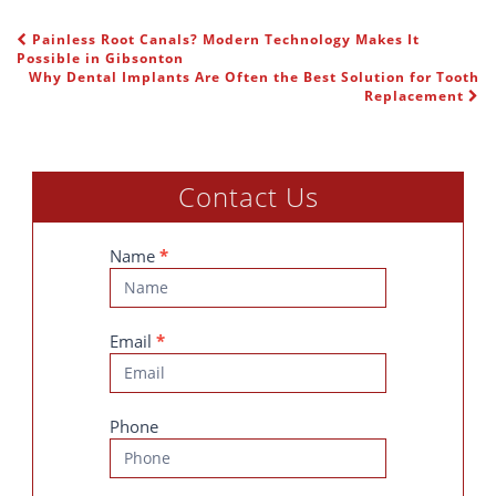
Painless Root Canals? Modern Technology Makes It
POST NAVIGATION
Possible in Gibsonton
Why Dental Implants Are Often the Best Solution for Tooth
Replacement
Contact Us
Contact
Name
*
Us
Email
*
Phone