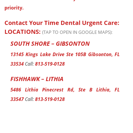
priority.
Contact Your Time Dental Urgent Care:
LOCATIONS:
(TAP TO OPEN IN GOOGLE MAPS):
SOUTH SHORE – GIBSONTON
13145 Kings Lake Drive Ste 105B Gibsonton, FL
33534
Call:
813-519-0128
FISHHAWK – LITHIA
5486 Lithia Pinecrest Rd, Ste B Lithia, FL
33547
Call:
813-519-0128