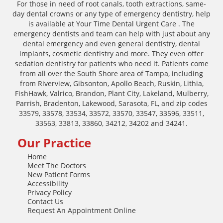
For those in need of root canals, tooth extractions, same-
day dental crowns or any type of emergency dentistry, help
is available at Your Time Dental Urgent Care . The
emergency dentists and team can help with just about any
dental emergency and even general dentistry, dental
implants, cosmetic dentistry and more. They even offer
sedation dentistry for patients who need it. Patients come
from all over the South Shore area of Tampa, including
from Riverview, Gibsonton, Apollo Beach, Ruskin, Lithia,
FishHawk, Valrico, Brandon, Plant City, Lakeland, Mulberry,
Parrish, Bradenton, Lakewood, Sarasota, FL, and zip codes
33579, 33578, 33534, 33572, 33570, 33547, 33596, 33511,
33563, 33813, 33860, 34212, 34202 and 34241.
Our Practice
Home
Meet The Doctors
New Patient Forms
Accessibility
Privacy Policy
Contact Us
Request An Appointment Online