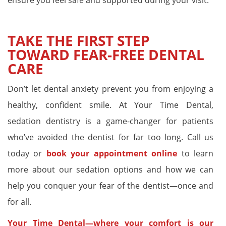
TAKE THE FIRST STEP
TOWARD FEAR-FREE DENTAL
CARE
Don’t let dental anxiety prevent you from enjoying a
healthy, confident smile. At Your Time Dental,
sedation dentistry is a game-changer for patients
who’ve avoided the dentist for far too long. Call us
today or
book your appointment online
to learn
more about our sedation options and how we can
help you conquer your fear of the dentist—once and
for all.
Your Time Dental—where your comfort is our