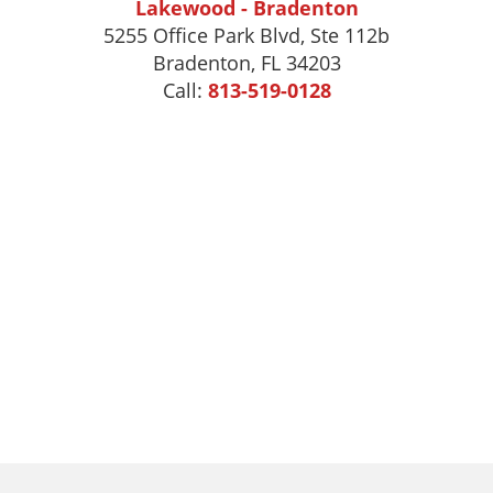
Lakewood - Bradenton
5255 Office Park Blvd, Ste 112b
Bradenton, FL 34203
Call:
813-519-0128