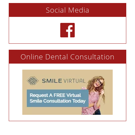
Social Media
Online Dental Consultation