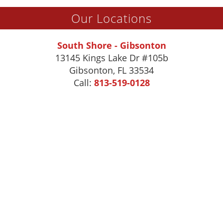
Our Locations
South Shore - Gibsonton
13145 Kings Lake Dr #105b
Gibsonton
,
FL
33534
Call:
813-519-0128