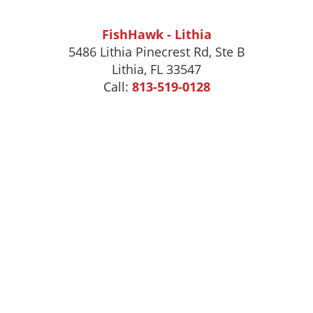
FishHawk - Lithia
5486 Lithia Pinecrest Rd, Ste B
Lithia, FL 33547
Call:
813-519-0128