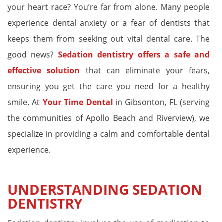
your heart race? You’re far from alone. Many people
experience dental anxiety or a fear of dentists that
keeps them from seeking out vital dental care. The
good news?
Sedation dentistry offers a safe and
effective solution
that can eliminate your fears,
ensuring you get the care you need for a healthy
smile. At
Your Time Dental
in Gibsonton, FL (serving
the communities of Apollo Beach and Riverview), we
specialize in providing a calm and comfortable dental
experience.
UNDERSTANDING SEDATION
DENTISTRY