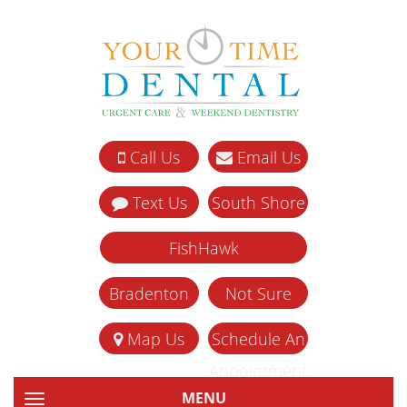
Call Us
Email Us
Text Us
South Shore
FishHawk
Bradenton
Not Sure
Map Us
Schedule An
Appointment
MENU
TOGGLE NAVIGATION