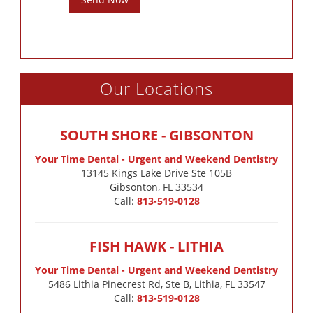
Our Locations
SOUTH SHORE - GIBSONTON
Your Time Dental - Urgent and Weekend Dentistry
13145 Kings Lake Drive Ste 105B

Gibsonton, FL 33534
Call:
813-519-0128
FISH HAWK - LITHIA
Your Time Dental - Urgent and Weekend Dentistry
5486 Lithia Pinecrest Rd, Ste B, Lithia, FL 33547
Call:
813-519-0128