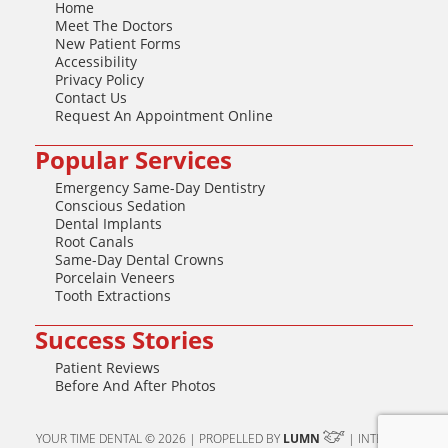
Home
Meet The Doctors
New Patient Forms
Accessibility
Privacy Policy
Contact Us
Request An Appointment Online
Popular Services
Emergency Same-Day Dentistry
Conscious Sedation
Dental Implants
Root Canals
Same-Day Dental Crowns
Porcelain Veneers
Tooth Extractions
Success Stories
Patient Reviews
Before And After Photos
YOUR TIME DENTAL © 2026 | PROPELLED BY
LUMN
| INTERNET