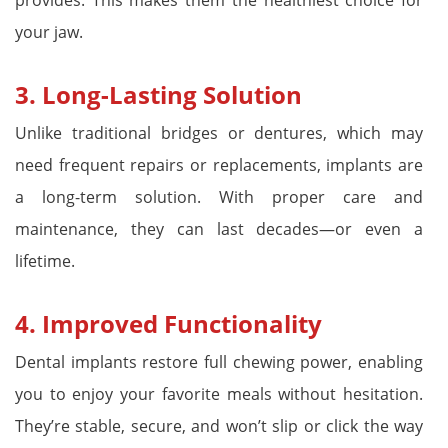
your jaw.
3.
Long-Lasting Solution
Unlike traditional bridges or dentures, which may
need frequent repairs or replacements, implants are
a long-term solution. With proper care and
maintenance, they can last decades—or even a
lifetime.
4.
Improved Functionality
Dental implants restore full chewing power, enabling
you to enjoy your favorite meals without hesitation.
They’re stable, secure, and won’t slip or click the way