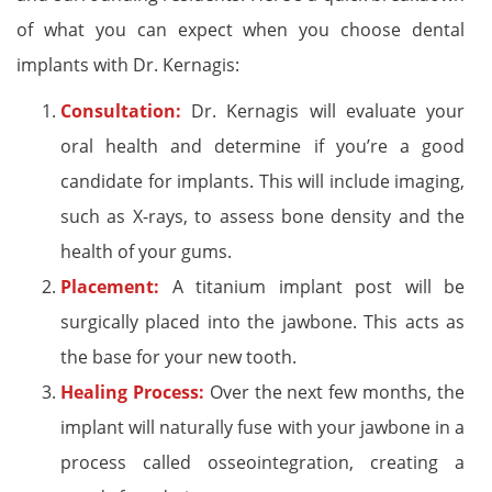
of what you can expect when you choose dental
implants with Dr. Kernagis:
Consultation:
Dr. Kernagis will evaluate your
oral health and determine if you’re a good
candidate for implants. This will include imaging,
such as X-rays, to assess bone density and the
health of your gums.
Placement:
A titanium implant post will be
surgically placed into the jawbone. This acts as
the base for your new tooth.
Healing Process:
Over the next few months, the
implant will naturally fuse with your jawbone in a
process called osseointegration, creating a