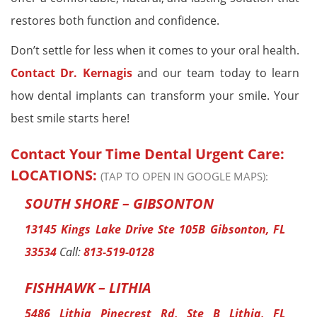
restores both function and confidence.
Don’t settle for less when it comes to your oral health.
Contact Dr. Kernagis
and our team today to learn
how dental implants can transform your smile. Your
best smile starts here!
Contact Your Time Dental Urgent Care:
LOCATIONS:
(TAP TO OPEN IN GOOGLE MAPS):
SOUTH SHORE – GIBSONTON
13145 Kings Lake Drive Ste 105B Gibsonton, FL
33534
Call:
813-519-0128
FISHHAWK – LITHIA
5486 Lithia Pinecrest Rd, Ste B Lithia, FL