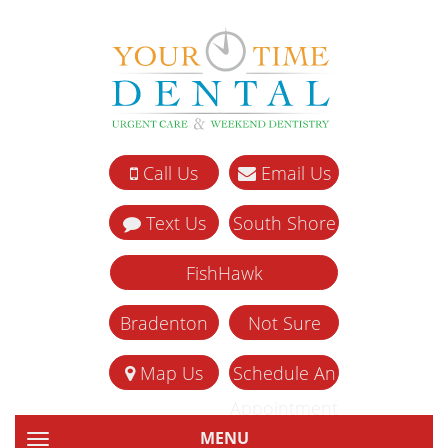
Call Us
Email Us
Text Us
South Shore
FishHawk
Bradenton
Not Sure
Map Us
Schedule An
Appointment
MENU
TOGGLE NAVIGATION