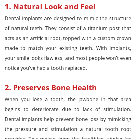
1.
Natural Look and Feel
Dental implants are designed to mimic the structure
of natural teeth. They consist of a titanium post that
acts as an artificial root, topped with a custom crown
made to match your existing teeth. With implants,
your smile looks flawless, and most people won’t even
notice you’ve had a tooth replaced.
2.
Preserves Bone Health
When you lose a tooth, the jawbone in that area
begins to deteriorate due to lack of stimulation.
Dental implants help prevent bone loss by mimicking
the pressure and stimulation a natural tooth root
provides. This makes them the healthiest choice for