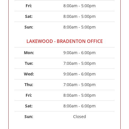
Fri: 
8:00am - 5:00pm
Sat: 
8:00am - 5:00pm
Sun: 
8:00am - 5:00pm
LAKEWOOD - BRADENTON OFFICE
Mon: 
9:00am - 6:00pm
Tue: 
7:00am - 5:00pm
Wed: 
9:00am - 6:00pm
Thu: 
7:00am - 5:00pm
Fri: 
8:00am - 5:00pm
Sat: 
8:00am - 6:00pm
Sun: 
Closed