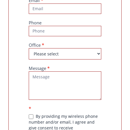
Email
*
Phone
Office
*
Message
*
*
By providing my wireless phone
number and/or email, I agree and
give consent to receive