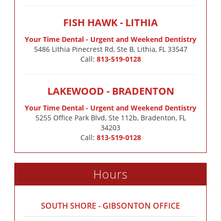
FISH HAWK - LITHIA
Your Time Dental - Urgent and Weekend Dentistry
5486 Lithia Pinecrest Rd, Ste B, Lithia, FL 33547
Call:
813-519-0128
LAKEWOOD - BRADENTON
Your Time Dental - Urgent and Weekend Dentistry
5255 Office Park Blvd, Ste 112b, Bradenton, FL
34203
Call:
813-519-0128
Hours
SOUTH SHORE - GIBSONTON OFFICE