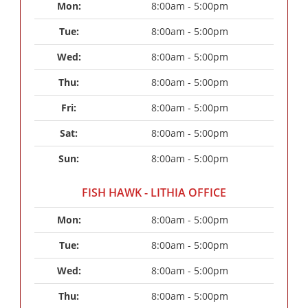
Mon: 
8:00am - 5:00pm
Tue: 
8:00am - 5:00pm
Wed: 
8:00am - 5:00pm
Thu: 
8:00am - 5:00pm
Fri: 
8:00am - 5:00pm
Sat: 
8:00am - 5:00pm
Sun: 
8:00am - 5:00pm
FISH HAWK - LITHIA OFFICE
Mon: 
8:00am - 5:00pm
Tue: 
8:00am - 5:00pm
Wed: 
8:00am - 5:00pm
Thu: 
8:00am - 5:00pm