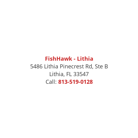
FishHawk - Lithia
5486 Lithia Pinecrest Rd, Ste B
Lithia, FL 33547
Call:
813-519-0128