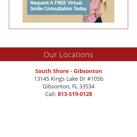
Our Locations
South Shore - Gibsonton
13145 Kings Lake Dr #105b
Gibsonton
,
FL
33534
Call:
813-519-0128