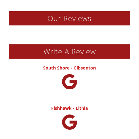
Our Reviews
Write A Review
South Shore - Gibsonton
Fishhawk - Lithia