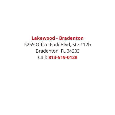
Lakewood - Bradenton
5255 Office Park Blvd, Ste 112b
Bradenton, FL 34203
Call:
813-519-0128