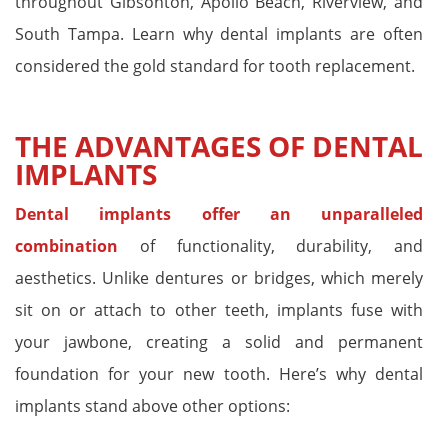
throughout Gibsonton, Apollo Beach, Riverview, and
South Tampa. Learn why dental implants are often
considered the gold standard for tooth replacement.
THE ADVANTAGES OF DENTAL
IMPLANTS
Dental implants offer an unparalleled
combination
of functionality, durability, and
aesthetics. Unlike dentures or bridges, which merely
sit on or attach to other teeth, implants fuse with
your jawbone, creating a solid and permanent
foundation for your new tooth. Here’s why dental
implants stand above other options: