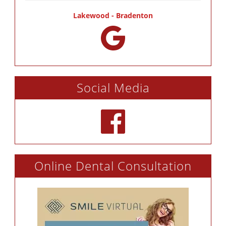
Lakewood - Bradenton
Social Media
Online Dental Consultation