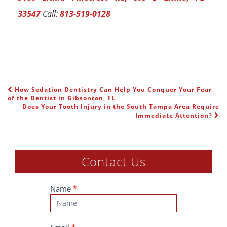
33547
Call:
813-519-0128
How Sedation Dentistry Can Help You Conquer Your Fear
POST NAVIGATION
of the Dentist in Gibsonton, FL
Does Your Tooth Injury in the South Tampa Area Require
Immediate Attention?
Contact Us
Contact
Name
*
Us