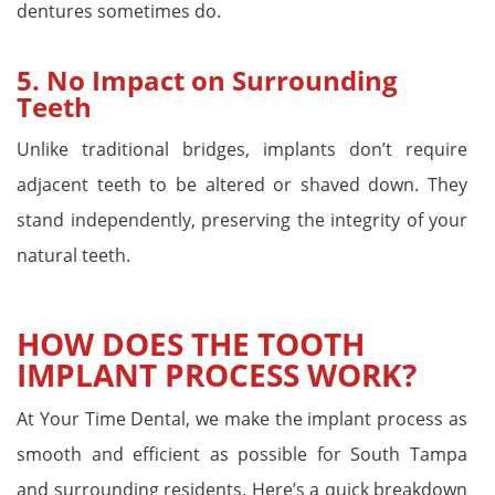
dentures sometimes do.
5.
No Impact on Surrounding
Teeth
Unlike traditional bridges, implants don’t require
adjacent teeth to be altered or shaved down. They
stand independently, preserving the integrity of your
natural teeth.
HOW DOES THE TOOTH
IMPLANT PROCESS WORK?
At Your Time Dental, we make the implant process as
smooth and efficient as possible for South Tampa
and surrounding residents. Here’s a quick breakdown