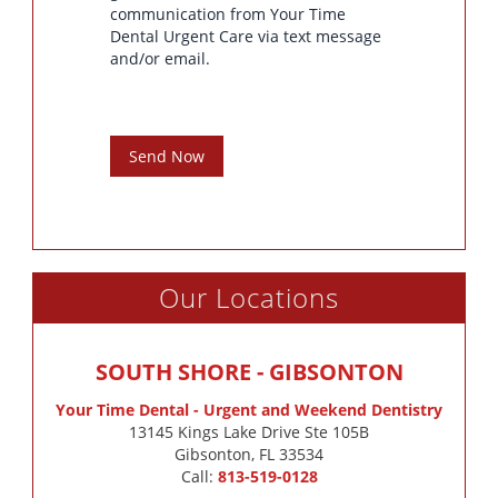
communication from Your Time
Dental Urgent Care via text message
and/or email.
Send Now
Our Locations
SOUTH SHORE - GIBSONTON
Your Time Dental - Urgent and Weekend Dentistry
13145 Kings Lake Drive Ste 105B

Gibsonton, FL 33534
Call:
813-519-0128