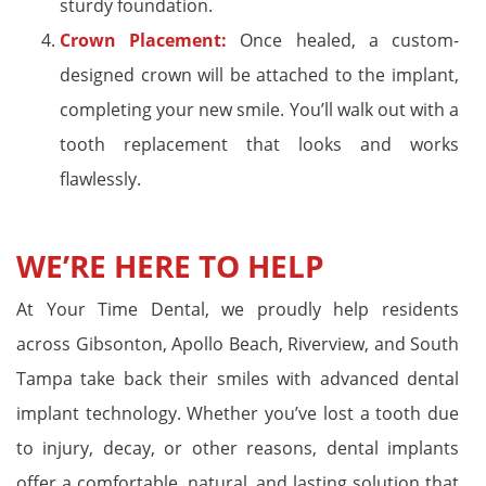
sturdy foundation.
Crown Placement:
Once healed, a custom-
designed crown will be attached to the implant,
completing your new smile. You’ll walk out with a
tooth replacement that looks and works
flawlessly.
WE’RE HERE TO HELP
At Your Time Dental, we proudly help residents
across Gibsonton, Apollo Beach, Riverview, and South
Tampa take back their smiles with advanced dental
implant technology. Whether you’ve lost a tooth due
to injury, decay, or other reasons, dental implants
offer a comfortable, natural, and lasting solution that