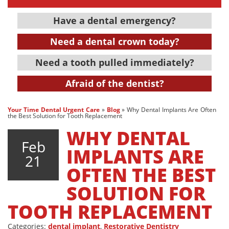
Have a dental emergency?
Need a dental crown today?
Need a tooth pulled immediately?
Afraid of the dentist?
Your Time Dental Urgent Care
»
Blog
»
Why Dental Implants Are Often
the Best Solution for Tooth Replacement
WHY DENTAL
Feb
IMPLANTS ARE
21
OFTEN THE BEST
SOLUTION FOR
TOOTH REPLACEMENT
Categories:
dental implant
,
Restorative Dentistry