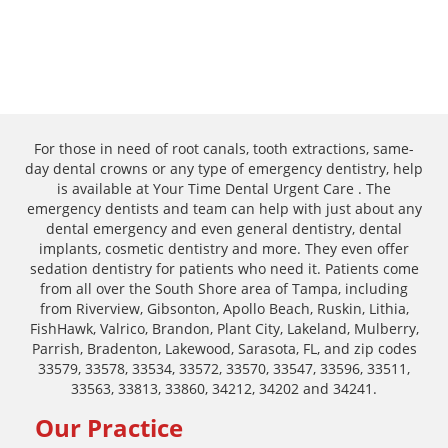
For those in need of root canals, tooth extractions, same-
day dental crowns or any type of emergency dentistry, help
is available at Your Time Dental Urgent Care . The
emergency dentists and team can help with just about any
dental emergency and even general dentistry, dental
implants, cosmetic dentistry and more. They even offer
sedation dentistry for patients who need it. Patients come
from all over the South Shore area of Tampa, including
from Riverview, Gibsonton, Apollo Beach, Ruskin, Lithia,
FishHawk, Valrico, Brandon, Plant City, Lakeland, Mulberry,
Parrish, Bradenton, Lakewood, Sarasota, FL, and zip codes
33579, 33578, 33534, 33572, 33570, 33547, 33596, 33511,
33563, 33813, 33860, 34212, 34202 and 34241.
Our Practice