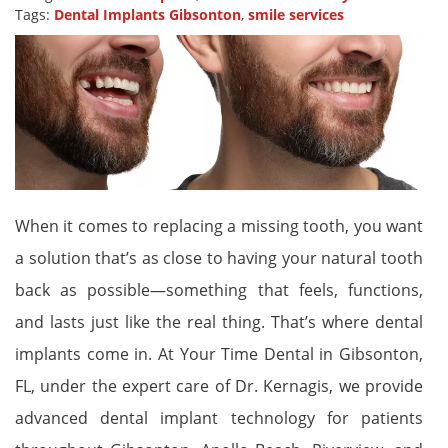
Tags:
Dental Implants Gibsonton
,
smile services
When it comes to replacing a missing tooth, you want
a solution that’s as close to having your natural tooth
back as possible—something that feels, functions,
and lasts just like the real thing. That’s where dental
implants come in. At Your Time Dental in Gibsonton,
FL, under the expert care of Dr. Kernagis, we provide
advanced dental implant technology for patients