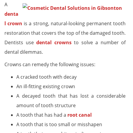
A
denta
l crown
is a strong, natural-looking permanent tooth
restoration that covers the top of the damaged tooth.
Dentists use
dental crowns
to solve a number of
dental dilemmas.
Crowns can remedy the following issues:
A cracked tooth with decay
An ill-fitting existing crown
A decayed tooth that has lost a considerable
amount of tooth structure
A tooth that has had a
root canal
A tooth that is too small or misshapen