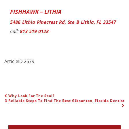
FISHHAWK – LITHIA
5486 Lithia Pinecrest Rd, Ste B Lithia, FL 33547
Call:
813-519-0128
ArticleID 2579
Why Look For The Seal?
POST NAVIGATION
3 Reliable Steps To Find The Best Gibsonton, Florida Dentist