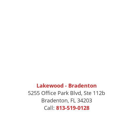
Lakewood - Bradenton
5255 Office Park Blvd, Ste 112b
Bradenton, FL 34203
Call:
813-519-0128