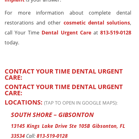
For more information about complete dental
restorations and other
cosmetic dental solutions
,
call Your Time
Dental Urgent Care
at
813-519-0128
today.
CONTACT YOUR TIME DENTAL URGENT
CARE:
CONTACT YOUR TIME DENTAL URGENT
CARE:
LOCATIONS:
(TAP TO OPEN IN GOOGLE MAPS):
SOUTH SHORE – GIBSONTON
13145 Kings Lake Drive Ste 105B Gibsonton, FL
33534
Call:
813-519-0128