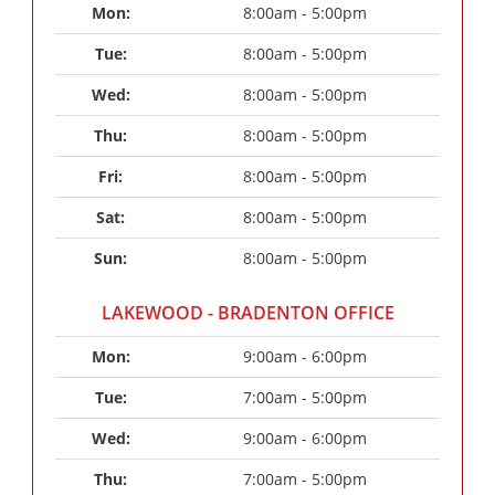
Mon: 
8:00am - 5:00pm
Tue: 
8:00am - 5:00pm
Wed: 
8:00am - 5:00pm
Thu: 
8:00am - 5:00pm
Fri: 
8:00am - 5:00pm
Sat: 
8:00am - 5:00pm
Sun: 
8:00am - 5:00pm
LAKEWOOD - BRADENTON OFFICE
Mon: 
9:00am - 6:00pm
Tue: 
7:00am - 5:00pm
Wed: 
9:00am - 6:00pm
Thu: 
7:00am - 5:00pm