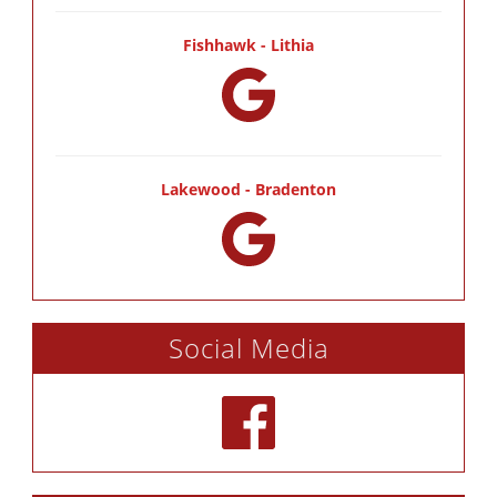
Fishhawk - Lithia
Lakewood - Bradenton
Social Media