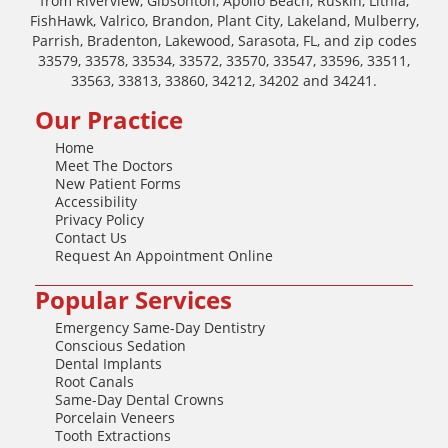
from Riverview, Gibsonton, Apollo Beach, Ruskin, Lithia,
FishHawk, Valrico, Brandon, Plant City, Lakeland, Mulberry,
Parrish, Bradenton, Lakewood, Sarasota, FL, and zip codes
33579, 33578, 33534, 33572, 33570, 33547, 33596, 33511,
33563, 33813, 33860, 34212, 34202 and 34241.
Our Practice
Home
Meet The Doctors
New Patient Forms
Accessibility
Privacy Policy
Contact Us
Request An Appointment Online
Popular Services
Emergency Same-Day Dentistry
Conscious Sedation
Dental Implants
Root Canals
Same-Day Dental Crowns
Porcelain Veneers
Tooth Extractions