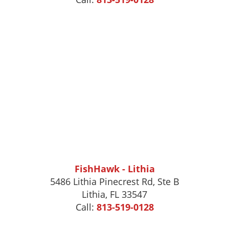
FishHawk - Lithia
5486 Lithia Pinecrest Rd, Ste B
Lithia, FL 33547
Call:
813-519-0128