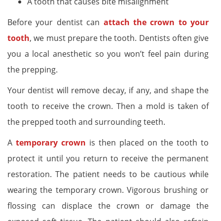
A tooth that causes bite misalignment
Before your dentist can
attach the crown to your
tooth
, we must prepare the tooth. Dentists often give
you a local anesthetic so you won’t feel pain during
the prepping.
Your dentist will remove decay, if any, and shape the
tooth to receive the crown. Then a mold is taken of
the prepped tooth and surrounding teeth.
A
temporary crown
is then placed on the tooth to
protect it until you return to receive the permanent
restoration. The patient needs to be cautious while
wearing the temporary crown. Vigorous brushing or
flossing can displace the crown or damage the