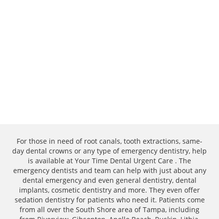
For those in need of root canals, tooth extractions, same-
day dental crowns or any type of emergency dentistry, help
is available at Your Time Dental Urgent Care . The
emergency dentists and team can help with just about any
dental emergency and even general dentistry, dental
implants, cosmetic dentistry and more. They even offer
sedation dentistry for patients who need it. Patients come
from all over the South Shore area of Tampa, including