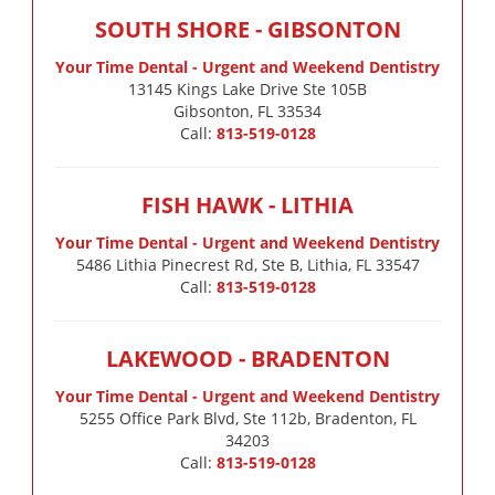
SOUTH SHORE - GIBSONTON
Your Time Dental - Urgent and Weekend Dentistry
13145 Kings Lake Drive Ste 105B

Gibsonton, FL 33534
Call:
813-519-0128
FISH HAWK - LITHIA
Your Time Dental - Urgent and Weekend Dentistry
5486 Lithia Pinecrest Rd, Ste B, Lithia, FL 33547
Call:
813-519-0128
LAKEWOOD - BRADENTON
Your Time Dental - Urgent and Weekend Dentistry
5255 Office Park Blvd, Ste 112b, Bradenton, FL
34203
Call:
813-519-0128