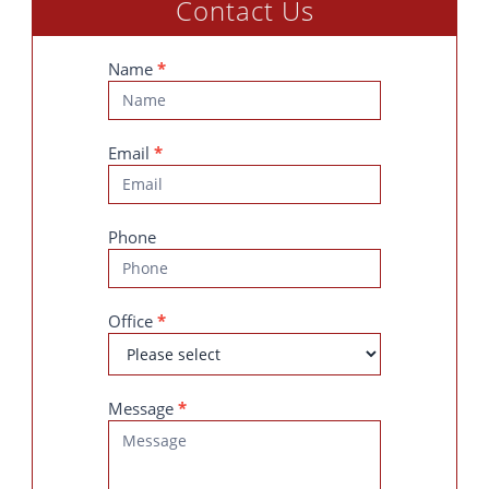
Contact Us
Contact
Name
*
Us
Email
*
Phone
Office
*
Message
*