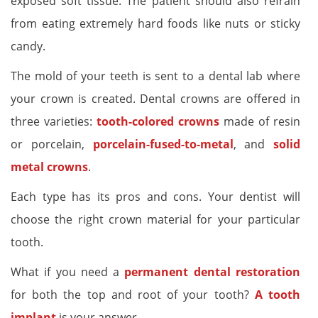
exposed soft tissue. The patient should also refrain
from eating extremely hard foods like nuts or sticky
candy.
The mold of your teeth is sent to a dental lab where
your crown is created. Dental crowns are offered in
three varieties:
tooth-colored crowns
made of resin
or porcelain,
porcelain-fused-to-metal
, and
solid
metal crowns
.
Each type has its pros and cons. Your dentist will
choose the right crown material for your particular
tooth.
What if you need a
permanent dental restoration
for both the top and root of your tooth?
A tooth
implant
is your answer.