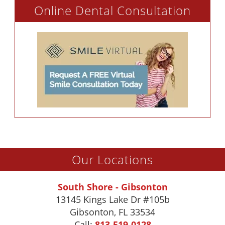
Online Dental Consultation
Our Locations
South Shore - Gibsonton
13145 Kings Lake Dr #105b
Gibsonton
,
FL
33534
Call:
813-519-0128