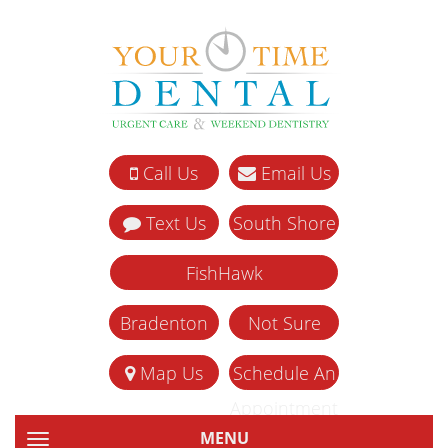
Call Us
Email Us
Text Us
South Shore
FishHawk
Bradenton
Not Sure
Map Us
Schedule An
Appointment
MENU
TOGGLE NAVIGATION