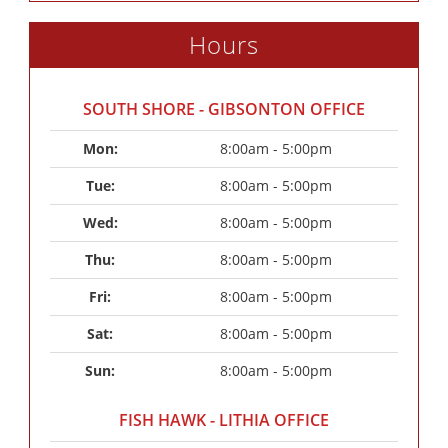
Hours
SOUTH SHORE - GIBSONTON OFFICE
Mon: 
8:00am - 5:00pm
Tue: 
8:00am - 5:00pm
Wed: 
8:00am - 5:00pm
Thu: 
8:00am - 5:00pm
Fri: 
8:00am - 5:00pm
Sat: 
8:00am - 5:00pm
Sun: 
8:00am - 5:00pm
FISH HAWK - LITHIA OFFICE