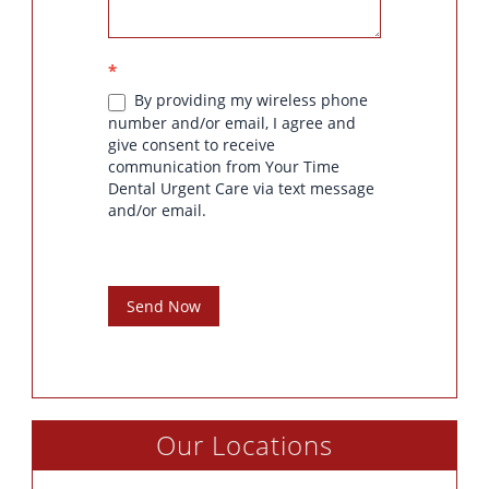
*
By providing my wireless phone
number and/or email, I agree and
give consent to receive
communication from Your Time
Dental Urgent Care via text message
and/or email.
Send Now
Our Locations