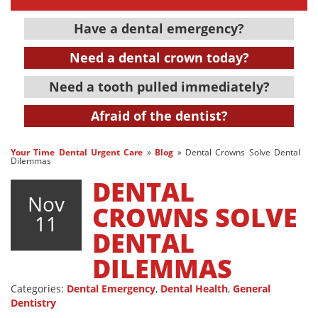
Have a dental emergency?
Need a dental crown today?
Need a tooth pulled immediately?
Afraid of the dentist?
Your Time Dental Urgent Care
»
Blog
»
Dental Crowns Solve Dental
Dilemmas
DENTAL
Nov
CROWNS SOLVE
11
DENTAL
DILEMMAS
Categories:
Dental Emergency
,
Dental Health
,
General
Dentistry