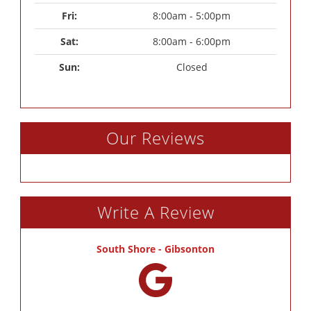
Fri: 
8:00am - 5:00pm
Sat: 
8:00am - 6:00pm
Sun: 
Closed
Our Reviews
Write A Review
South Shore - Gibsonton