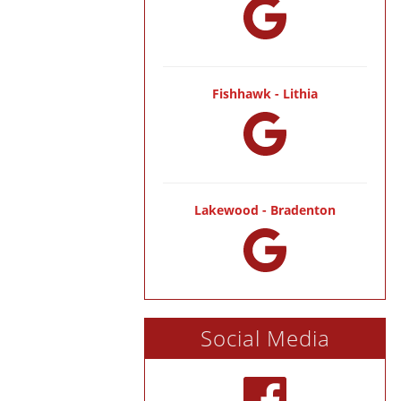
Fishhawk - Lithia
Lakewood - Bradenton
Social Media