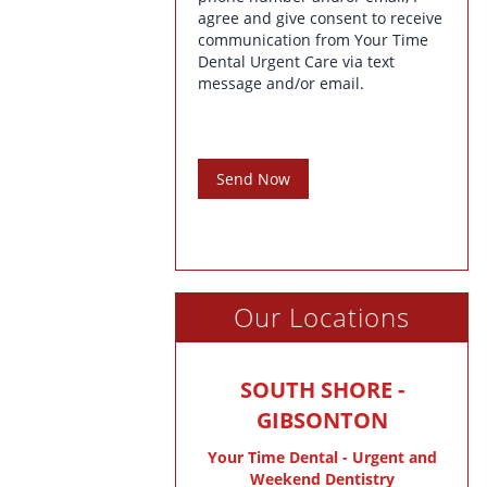
agree and give consent to receive
communication from Your Time
Dental Urgent Care via text
message and/or email.
Send Now
Our Locations
SOUTH SHORE -
GIBSONTON
Your Time Dental - Urgent and
Weekend Dentistry