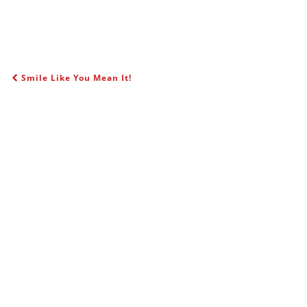
Smile Like You Mean It!
POST NAVIGATION