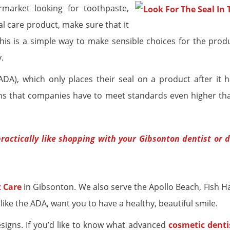
arket looking for toothpaste,
al care product, make sure that it
This is a simple way to make sensible choices for the prod
.
A), which only places their seal on a product after it 
eans that companies have to meet standards even higher th
ractically like shopping with your Gibsonton dentist or 
 Care
in Gibsonton. We also serve the Apollo Beach, Fish H
 like the ADA, want you to have a healthy, beautiful smile.
signs. If you’d like to know what advanced
cosmetic denti