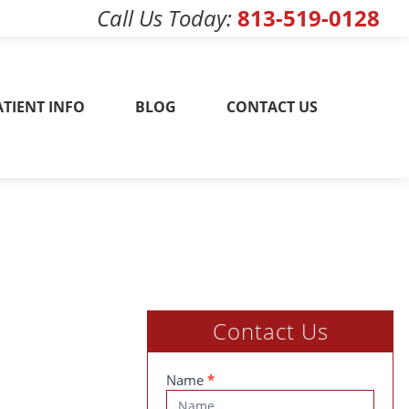
Call Us Today
813-519-0128
w! 813-519-0128
ATIENT INFO
BLOG
CONTACT US
Contact Us
Contact
Name
*