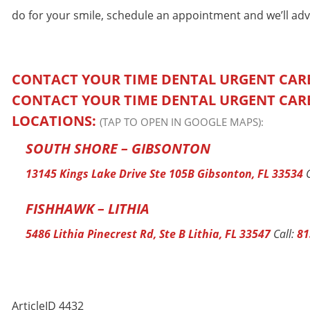
do for your smile, schedule an appointment and we’ll adv
CONTACT YOUR TIME DENTAL URGENT CAR
CONTACT YOUR TIME DENTAL URGENT CAR
LOCATIONS:
(TAP TO OPEN IN GOOGLE MAPS):
SOUTH SHORE – GIBSONTON
13145 Kings Lake Drive Ste 105B Gibsonton, FL 33534
C
FISHHAWK – LITHIA
5486 Lithia Pinecrest Rd, Ste B Lithia, FL 33547
Call:
81
ArticleID 4432