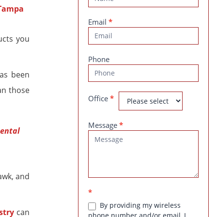
Us
Email
*
ucts you
Phone
has been
an those
Office
*
Message
*
dental
awk, and
*
By providing my wireless
stry
can
phone number and/or email, I