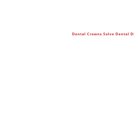
Dental Crowns Solve Dental 