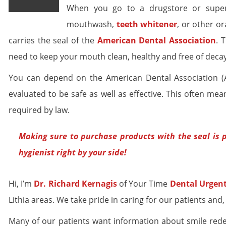
When you go to a drugstore or superm
mouthwash,
teeth whitener
, or other or
carries the seal of the
American Dental Association
. 
need to keep your mouth clean, healthy and free of decay
You can depend on the American Dental Association (AD
evaluated to be safe as well as effective. This often m
required by law.
Making sure to purchase products with the seal is p
hygienist right by your side!
Hi, I’m
Dr. Richard Kernagis
of Your Time
Dental Urgent
Lithia areas. We take pride in caring for our patients and,
Many of our patients want information about smile rede