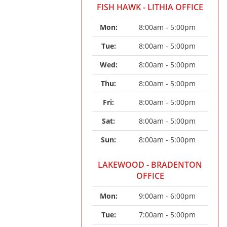
FISH HAWK - LITHIA OFFICE
Mon: 
8:00am - 5:00pm
Tue: 
8:00am - 5:00pm
Wed: 
8:00am - 5:00pm
Thu: 
8:00am - 5:00pm
Fri: 
8:00am - 5:00pm
Sat: 
8:00am - 5:00pm
Sun: 
8:00am - 5:00pm
LAKEWOOD - BRADENTON
OFFICE
Mon: 
9:00am - 6:00pm
Tue: 
7:00am - 5:00pm