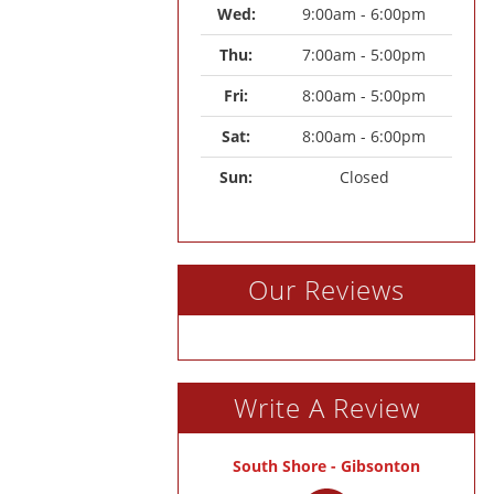
Wed: 
9:00am - 6:00pm
Thu: 
7:00am - 5:00pm
Fri: 
8:00am - 5:00pm
Sat: 
8:00am - 6:00pm
Sun: 
Closed
Our Reviews
Write A Review
South Shore - Gibsonton