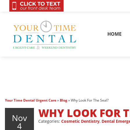
OnCall 24/7 Conta
HOME
Your Time Dental Urgent Care
»
Blog
»
Why Look For The Seal?
WHY LOOK FOR T
Nov
Categories:
Cosmetic Dentistry
,
Dental Emerg
4