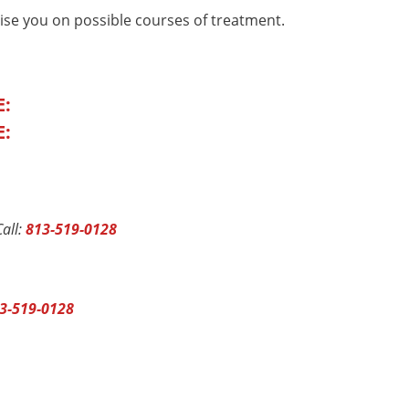
ise you on possible courses of treatment.
E:
E:
all:
813-519-0128
3-519-0128