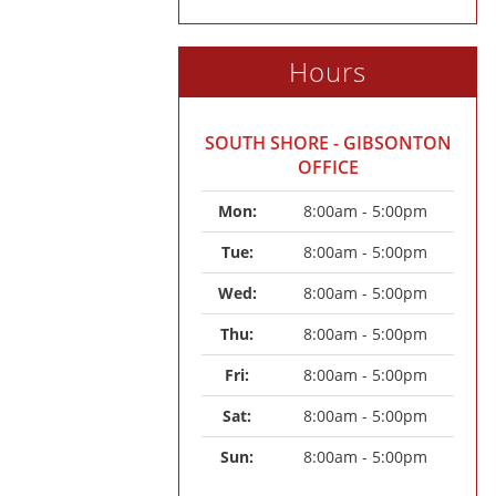
Hours
SOUTH SHORE - GIBSONTON
OFFICE
Mon: 
8:00am - 5:00pm
Tue: 
8:00am - 5:00pm
Wed: 
8:00am - 5:00pm
Thu: 
8:00am - 5:00pm
Fri: 
8:00am - 5:00pm
Sat: 
8:00am - 5:00pm
Sun: 
8:00am - 5:00pm