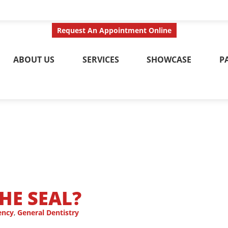
ct Us Today
Call No
Request An Appointment Online
ABOUT US
SERVICES
SHOWCASE
P
HE SEAL?
ency
,
General Dentistry