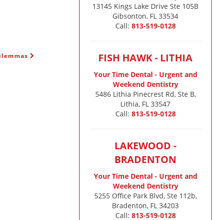
13145 Kings Lake Drive Ste 105B

Gibsonton, FL 33534
Call:
813-519-0128
FISH HAWK - LITHIA
Dilemmas
Your Time Dental - Urgent and
Weekend Dentistry
5486 Lithia Pinecrest Rd, Ste B,
Lithia, FL 33547
Call:
813-519-0128
LAKEWOOD -
BRADENTON
Your Time Dental - Urgent and
Weekend Dentistry
5255 Office Park Blvd, Ste 112b,
Bradenton, FL 34203
Call:
813-519-0128