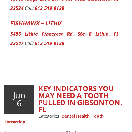
33534
Call:
813-519-0128
FISHHAWK – LITHIA
5486 Lithia Pinecrest Rd, Ste B Lithia, FL
33547
Call:
813-519-0128
KEY INDICATORS YOU
Jun
MAY NEED A TOOTH
6
PULLED IN GIBSONTON,
FL
Categories:
Dental Health
,
Tooth
Extraction