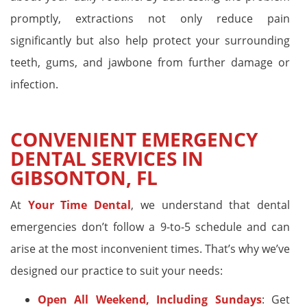
promptly, extractions not only reduce pain
significantly but also help protect your surrounding
teeth, gums, and jawbone from further damage or
infection.
CONVENIENT EMERGENCY
DENTAL SERVICES IN
GIBSONTON, FL
At
Your Time Dental
, we understand that dental
emergencies don’t follow a 9-to-5 schedule and can
arise at the most inconvenient times. That’s why we’ve
designed our practice to suit your needs:
Open All Weekend, Including Sundays
: Get