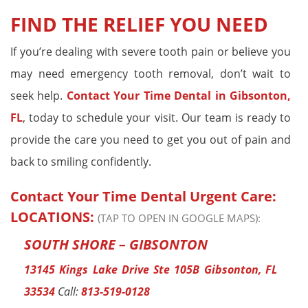
FIND THE RELIEF YOU NEED
If you’re dealing with severe tooth pain or believe you
may need emergency tooth removal, don’t wait to
seek help.
Contact
Your Time Dental
in Gibsonton,
FL
, today to schedule your visit. Our team is ready to
provide the care you need to get you out of pain and
back to smiling confidently.
Contact Your Time Dental Urgent Care:
LOCATIONS:
(TAP TO OPEN IN GOOGLE MAPS):
SOUTH SHORE – GIBSONTON
13145 Kings Lake Drive Ste 105B Gibsonton, FL
33534
Call:
813-519-0128