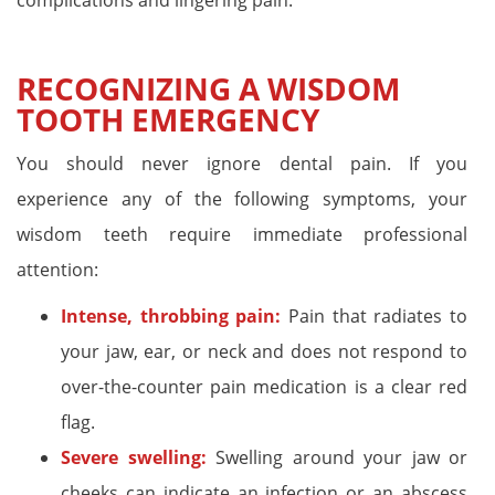
complications and lingering pain.
RECOGNIZING A WISDOM
TOOTH EMERGENCY
You should never ignore dental pain. If you
experience any of the following symptoms, your
wisdom teeth require immediate professional
attention:
Intense, throbbing pain:
Pain that radiates to
your jaw, ear, or neck and does not respond to
over-the-counter pain medication is a clear red
flag.
Severe swelling:
Swelling around your jaw or
cheeks can indicate an infection or an abscess