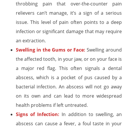
throbbing pain that over-the-counter pain
relievers can’t manage, it’s a sign of a serious
issue. This level of pain often points to a deep
infection or significant damage that may require
an extraction.
Swelling in the Gums or Face:
Swelling around
the affected tooth, in your jaw, or on your face is
a major red flag. This often signals a dental
abscess, which is a pocket of pus caused by a
bacterial infection. An abscess will not go away
on its own and can lead to more widespread
health problems if left untreated.
Signs of Infection:
In addition to swelling, an
abscess can cause a fever, a foul taste in your