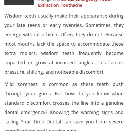
Extraction
,
Toothache
Wisdom teeth usually make their appearance during
your late teens or early twenties. Sometimes, they
emerge without a hitch. Often, they do not. Because
most mouths lack the space to accommodate these
extra molars, wisdom teeth frequently become
impacted or grow at incorrect angles. This causes
pressure, shifting, and noticeable discomfort.
Mild soreness is common as these teeth push
through your gums. But how do you know when
standard discomfort crosses the line into a genuine
dental emergency? Knowing the warning signs and
calling Your Time Dental can save you from severe