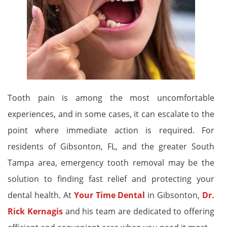
Tooth pain is among the most uncomfortable
experiences, and in some cases, it can escalate to the
point where immediate action is required. For
residents of Gibsonton, FL, and the greater South
Tampa area, emergency tooth removal may be the
solution to finding fast relief and protecting your
dental health. At
Your Time Dental
in Gibsonton,
Dr.
Rick Kernagis
and his team are dedicated to offering