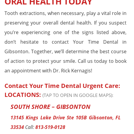
ORAL HEALTH TODAY
Tooth extractions, when necessary, play a vital role in
preserving your overall dental health. If you suspect
you’re experiencing one of the signs listed above,
don’t hesitate to contact Your Time Dental in
Gibsonton. Together, we’ll determine the best course
of action to protect your smile. Call us today to book
an appointment with Dr. Rick Kernagis!
Contact Your Time Dental Urgent Care:
LOCATIONS:
(TAP TO OPEN IN GOOGLE MAPS):
SOUTH SHORE – GIBSONTON
13145 Kings Lake Drive Ste 105B Gibsonton, FL
33534
Call:
813-519-0128