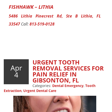
FISHHAWK – LITHIA
5486 Lithia Pinecrest Rd, Ste B Lithia, FL
33547
Call:
813-519-0128
URGENT TOOTH
Apr
REMOVAL SERVICES FOR
4
PAIN RELIEF IN
GIBSONTON, FL
Categories:
Dental Emergency
,
Tooth
Extraction
,
Urgent Dental Care