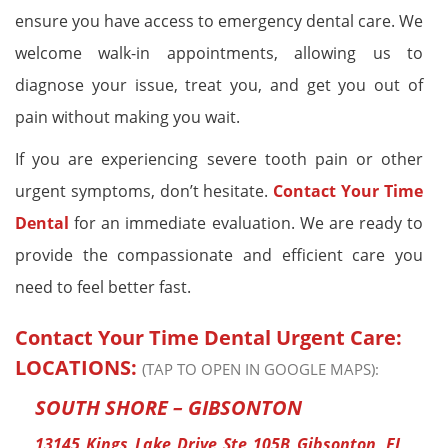
ensure you have access to emergency dental care. We
welcome walk-in appointments, allowing us to
diagnose your issue, treat you, and get you out of
pain without making you wait.
If you are experiencing severe tooth pain or other
urgent symptoms, don’t hesitate.
Contact Your Time
Dental
for an immediate evaluation. We are ready to
provide the compassionate and efficient care you
need to feel better fast.
Contact Your Time Dental Urgent Care:
LOCATIONS:
(TAP TO OPEN IN GOOGLE MAPS):
SOUTH SHORE – GIBSONTON
13145 Kings Lake Drive Ste 105B Gibsonton, FL