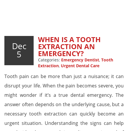
WHEN IS A TOOTH
Dec
EXTRACTION AN
5
EMERGENCY?
Categories:
Emergency Dentist
,
Tooth
Extraction
,
Urgent Dental Care
Tooth pain can be more than just a nuisance; it can
disrupt your life. When the pain becomes severe, you
might wonder if it’s a true dental emergency. The
answer often depends on the underlying cause, but a
necessary tooth extraction can quickly become an
urgent situation. Understanding the signs can help