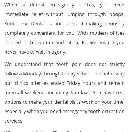
When a dental emergency strikes, you need
immediate relief without jumping through hoops.
Your Time Dental is built around making dentistry
completely convenient for you. With modern offices
located in Gibsonton and Lithia, FL, we ensure you
never have to wait in agony.
We understand that tooth pain does not strictly
follow a Monday-through-Friday schedule. That is why
our clinics offer extended Friday hours and remain
open all weekend, including Sundays. You have real
options to make your dental visits work on your time,
especially when you need emergency tooth extraction
services.