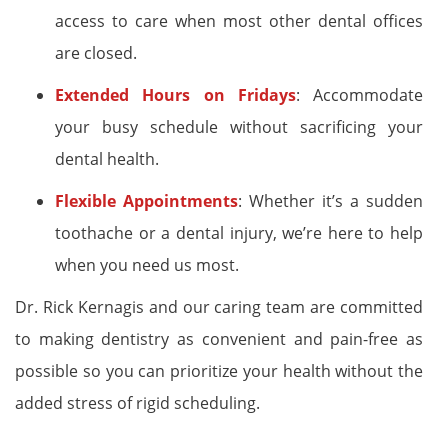
access to care when most other dental offices
are closed.
Extended Hours on Fridays
: Accommodate
your busy schedule without sacrificing your
dental health.
Flexible Appointments
: Whether it’s a sudden
toothache or a dental injury, we’re here to help
when you need us most.
Dr. Rick Kernagis and our caring team are committed
to making dentistry as convenient and pain-free as
possible so you can prioritize your health without the
added stress of rigid scheduling.