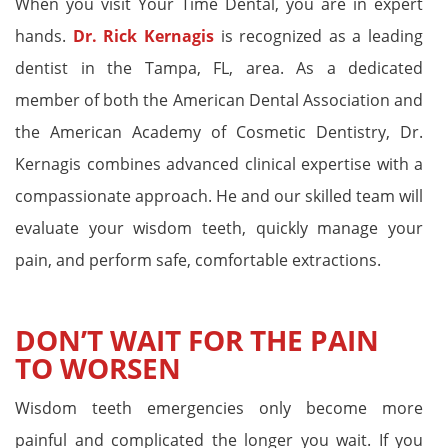
When you visit Your Time Dental, you are in expert
hands.
Dr. Rick Kernagis
is recognized as a leading
dentist in the Tampa, FL, area. As a dedicated
member of both the American Dental Association and
the American Academy of Cosmetic Dentistry, Dr.
Kernagis combines advanced clinical expertise with a
compassionate approach. He and our skilled team will
evaluate your wisdom teeth, quickly manage your
pain, and perform safe, comfortable extractions.
DON’T WAIT FOR THE PAIN
TO WORSEN
Wisdom teeth emergencies only become more
painful and complicated the longer you wait. If you