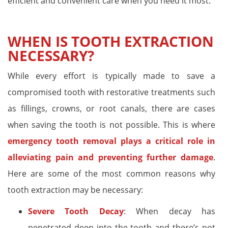
efficient and convenient care when you need it most.
WHEN IS TOOTH EXTRACTION
NECESSARY?
While every effort is typically made to save a
compromised tooth with restorative treatments such
as fillings, crowns, or root canals, there are cases
when saving the tooth is not possible. This is where
emergency tooth removal plays a critical role in
alleviating pain and preventing further damage
.
Here are some of the most common reasons why
tooth extraction may be necessary:
Severe Tooth Decay
: When decay has
penetrated deep into the tooth and there’s not