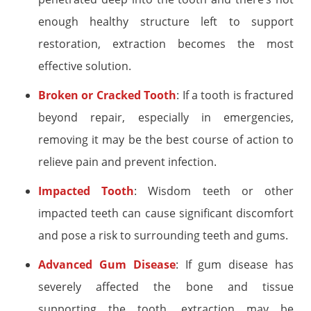
enough healthy structure left to support
restoration, extraction becomes the most
effective solution.
Broken or Cracked Tooth
: If a tooth is fractured
beyond repair, especially in emergencies,
removing it may be the best course of action to
relieve pain and prevent infection.
Impacted Tooth
: Wisdom teeth or other
impacted teeth can cause significant discomfort
and pose a risk to surrounding teeth and gums.
Advanced Gum Disease
: If gum disease has
severely affected the bone and tissue
supporting the tooth, extraction may be