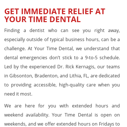
GET IMMEDIATE RELIEF AT
YOUR TIME DENTAL
Finding a dentist who can see you right away,
especially outside of typical business hours, can be a
challenge. At Your Time Dental, we understand that
dental emergencies don’t stick to a 9-to-5 schedule.
Led by the experienced Dr. Rick Kernagis, our teams
in Gibsonton, Bradenton, and Lithia, FL, are dedicated
to providing accessible, high-quality care when you
need it most.
We are here for you with extended hours and
weekend availability. Your Time Dental is open on
weekends, and we offer extended hours on Fridays to