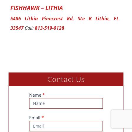
FISHHAWK – LITHIA
5486 Lithia Pinecrest Rd, Ste B Lithia, FL
33547
Call:
813-519-0128
Contact Us
Contact
Name
*
Us
Email
*