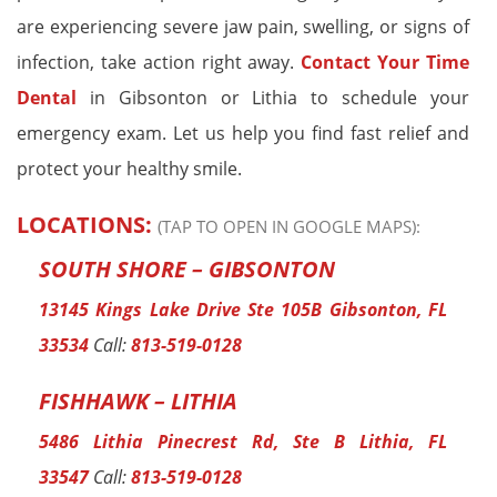
are experiencing severe jaw pain, swelling, or signs of
infection, take action right away.
Contact Your Time
Dental
in Gibsonton or Lithia to schedule your
emergency exam. Let us help you find fast relief and
protect your healthy smile.
LOCATIONS:
(TAP TO OPEN IN GOOGLE MAPS):
SOUTH SHORE – GIBSONTON
13145 Kings Lake Drive Ste 105B Gibsonton, FL
33534
Call:
813-519-0128
FISHHAWK – LITHIA
5486 Lithia Pinecrest Rd, Ste B Lithia, FL
33547
Call:
813-519-0128