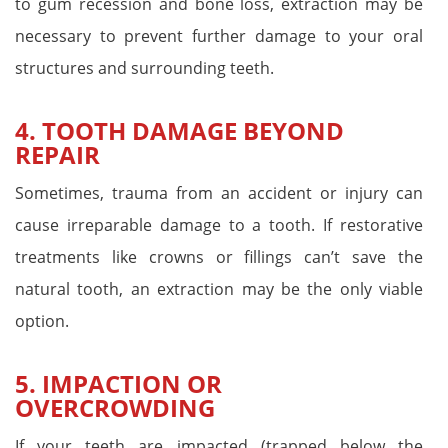
to gum recession and bone loss, extraction may be
necessary to prevent further damage to your oral
structures and surrounding teeth.
4. TOOTH DAMAGE BEYOND
REPAIR
Sometimes, trauma from an accident or injury can
cause irreparable damage to a tooth. If restorative
treatments like crowns or fillings can’t save the
natural tooth, an extraction may be the only viable
option.
5. IMPACTION OR
OVERCROWDING
If your teeth are impacted (trapped below the