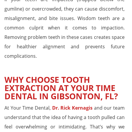
gumline) or overcrowded, they can cause discomfort,
misalignment, and bite issues. Wisdom teeth are a
common culprit when it comes to impaction.
Removing problem teeth in these cases creates space
for healthier alignment and prevents future
complications.
WHY CHOOSE TOOTH
EXTRACTION AT YOUR TIME
DENTAL IN GIBSONTON, FL?
At Your Time Dental,
Dr. Rick Kernagis
and our team
understand that the idea of having a tooth pulled can
feel overwhelming or intimidating. That’s why we