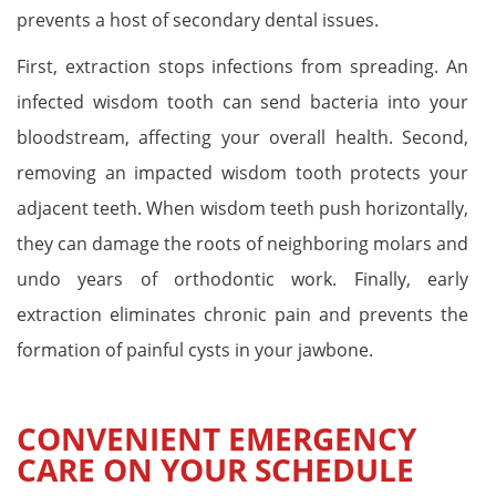
prevents a host of secondary dental issues.
First, extraction stops infections from spreading. An
infected wisdom tooth can send bacteria into your
bloodstream, affecting your overall health. Second,
removing an impacted wisdom tooth protects your
adjacent teeth. When wisdom teeth push horizontally,
they can damage the roots of neighboring molars and
undo years of orthodontic work. Finally, early
extraction eliminates chronic pain and prevents the
formation of painful cysts in your jawbone.
CONVENIENT EMERGENCY
CARE ON YOUR SCHEDULE