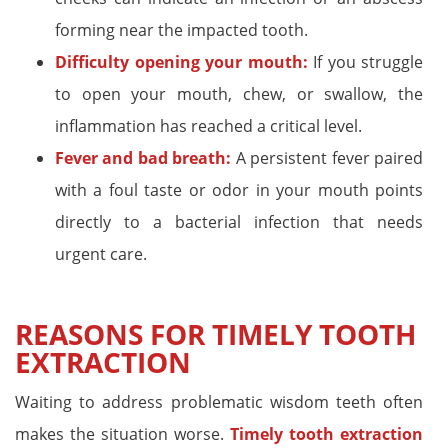
forming near the impacted tooth.
Difficulty opening your mouth:
If you struggle
to open your mouth, chew, or swallow, the
inflammation has reached a critical level.
Fever and bad breath:
A persistent fever paired
with a foul taste or odor in your mouth points
directly to a bacterial infection that needs
urgent care.
REASONS FOR TIMELY TOOTH
EXTRACTION
Waiting to address problematic wisdom teeth often
makes the situation worse.
Timely tooth extraction