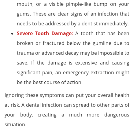
mouth, or a visible pimple-like bump on your
gums. These are clear signs of an infection that
needs to be addressed by a dentist immediately.
Severe Tooth Damage:
A tooth that has been
broken or fractured below the gumline due to
trauma or advanced decay may be impossible to
save. If the damage is extensive and causing
significant pain, an emergency extraction might
be the best course of action.
Ignoring these symptoms can put your overall health
at risk. A dental infection can spread to other parts of
your body, creating a much more dangerous
situation.