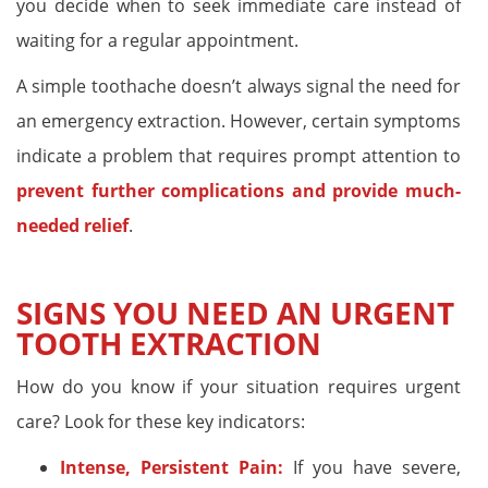
you decide when to seek immediate care instead of
waiting for a regular appointment.
A simple toothache doesn’t always signal the need for
an emergency extraction. However, certain symptoms
indicate a problem that requires prompt attention to
prevent further complications and provide much-
needed relief
.
SIGNS YOU NEED AN URGENT
TOOTH EXTRACTION
How do you know if your situation requires urgent
care? Look for these key indicators:
Intense, Persistent Pain:
If you have severe,