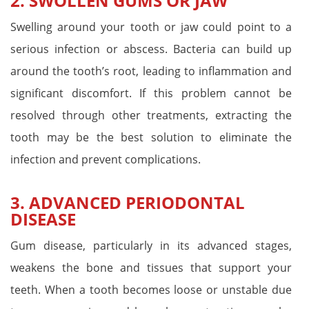
2. SWOLLEN GUMS OR JAW
Swelling around your tooth or jaw could point to a
serious infection or abscess. Bacteria can build up
around the tooth’s root, leading to inflammation and
significant discomfort. If this problem cannot be
resolved through other treatments, extracting the
tooth may be the best solution to eliminate the
infection and prevent complications.
3. ADVANCED PERIODONTAL
DISEASE
Gum disease, particularly in its advanced stages,
weakens the bone and tissues that support your
teeth. When a tooth becomes loose or unstable due