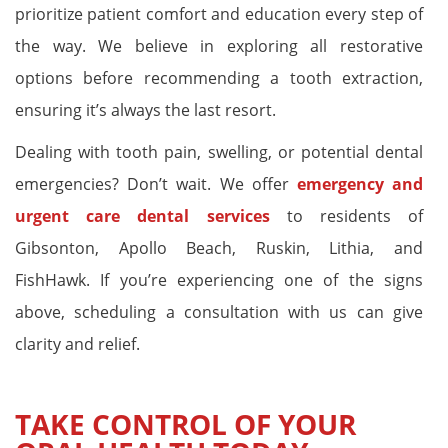
prioritize patient comfort and education every step of
the way. We believe in exploring all restorative
options before recommending a tooth extraction,
ensuring it’s always the last resort.
Dealing with tooth pain, swelling, or potential dental
emergencies? Don’t wait. We offer
emergency and
urgent care dental services
to residents of
Gibsonton, Apollo Beach, Ruskin, Lithia, and
FishHawk. If you’re experiencing one of the signs
above, scheduling a consultation with us can give
clarity and relief.
TAKE CONTROL OF YOUR