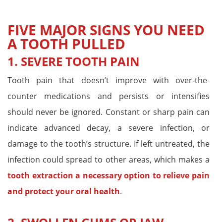
FIVE MAJOR SIGNS YOU NEED
A TOOTH PULLED
1. SEVERE TOOTH PAIN
Tooth pain that doesn’t improve with over-the-
counter medications and persists or intensifies
should never be ignored. Constant or sharp pain can
indicate advanced decay, a severe infection, or
damage to the tooth’s structure. If left untreated, the
infection could spread to other areas, which makes a
tooth extraction a necessary option to relieve pain
and protect your oral health
.