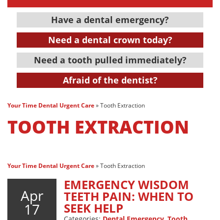
Have a dental emergency?
Need a dental crown today?
Need a tooth pulled immediately?
Afraid of the dentist?
Your Time Dental Urgent Care
»
Tooth Extraction
TOOTH EXTRACTION
Your Time Dental Urgent Care
»
Tooth Extraction
EMERGENCY WISDOM
Apr
TEETH PAIN: WHEN TO
17
SEEK HELP
Categories:
Dental Emergency
,
Tooth