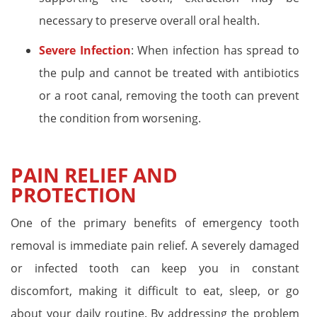
necessary to preserve overall oral health.
Severe Infection
: When infection has spread to
the pulp and cannot be treated with antibiotics
or a root canal, removing the tooth can prevent
the condition from worsening.
PAIN RELIEF AND
PROTECTION
One of the primary benefits of emergency tooth
removal is immediate pain relief. A severely damaged
or infected tooth can keep you in constant
discomfort, making it difficult to eat, sleep, or go
about your daily routine. By addressing the problem