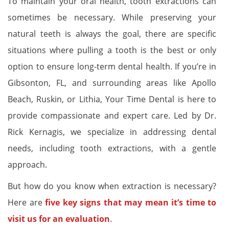
To maintain your oral health, tooth extractions can
sometimes be necessary. While preserving your
natural teeth is always the goal, there are specific
situations where pulling a tooth is the best or only
option to ensure long-term dental health. If you’re in
Gibsonton, FL, and surrounding areas like Apollo
Beach, Ruskin, or Lithia, Your Time Dental is here to
provide compassionate and expert care. Led by Dr.
Rick Kernagis, we specialize in addressing dental
needs, including tooth extractions, with a gentle
approach.
But how do you know when extraction is necessary?
Here are
five key signs that may mean it’s time to
visit us for an evaluation
.