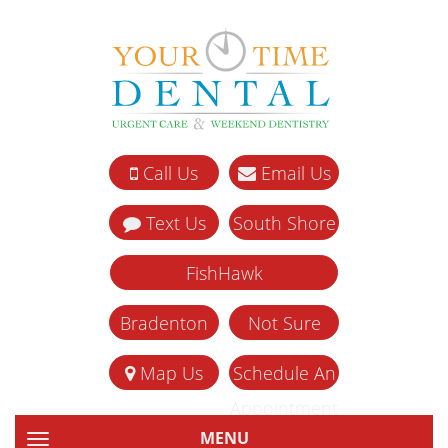
Call Us
Email Us
Text Us
South Shore
FishHawk
Bradenton
Not Sure
Map Us
Schedule An
Appointment
MENU
TOGGLE NAVIGATION