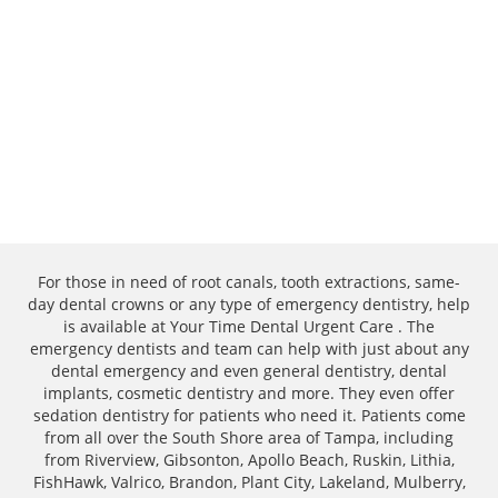
For those in need of root canals, tooth extractions, same-
day dental crowns or any type of emergency dentistry, help
is available at Your Time Dental Urgent Care . The
emergency dentists and team can help with just about any
dental emergency and even general dentistry, dental
implants, cosmetic dentistry and more. They even offer
sedation dentistry for patients who need it. Patients come
from all over the South Shore area of Tampa, including
from Riverview, Gibsonton, Apollo Beach, Ruskin, Lithia,
FishHawk, Valrico, Brandon, Plant City, Lakeland, Mulberry,