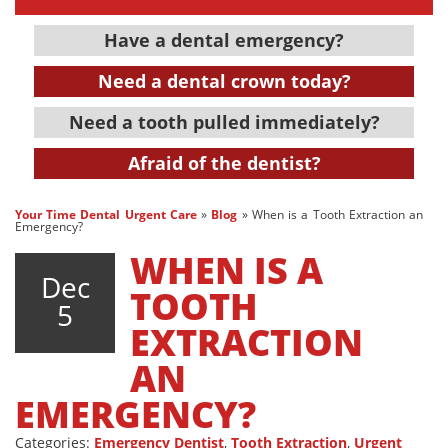
Have a dental emergency?
Need a dental crown today?
Need a tooth pulled immediately?
Afraid of the dentist?
Your Time Dental Urgent Care
»
Blog
»
When is a Tooth Extraction an
Emergency?
WHEN IS A
Dec
TOOTH
5
EXTRACTION
AN
EMERGENCY?
Categories:
Emergency Dentist
,
Tooth Extraction
,
Urgent