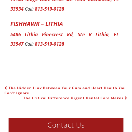
33534
Call:
813-519-0128
FISHHAWK – LITHIA
5486 Lithia Pinecrest Rd, Ste B Lithia, FL
33547
Call:
813-519-0128
The Hidden Link Between Your Gum and Heart Health You
POST NAVIGATION
Can’t Ignore
The Critical Difference Urgent Dental Care Makes
Contact Us