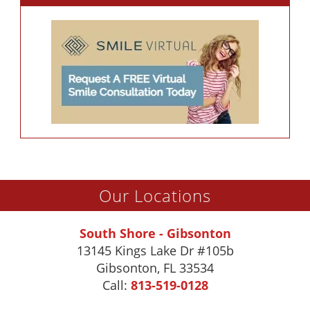
Our Locations
South Shore - Gibsonton
13145 Kings Lake Dr #105b
Gibsonton
,
FL
33534
Call:
813-519-0128