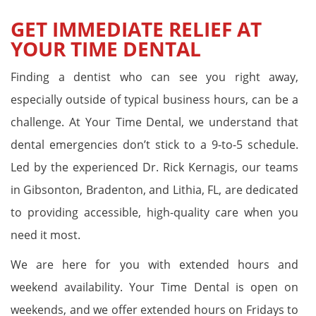
GET IMMEDIATE RELIEF AT
YOUR TIME DENTAL
Finding a dentist who can see you right away,
especially outside of typical business hours, can be a
challenge. At Your Time Dental, we understand that
dental emergencies don’t stick to a 9-to-5 schedule.
Led by the experienced Dr. Rick Kernagis, our teams
in Gibsonton, Bradenton, and Lithia, FL, are dedicated
to providing accessible, high-quality care when you
need it most.
We are here for you with extended hours and
weekend availability. Your Time Dental is open on
weekends, and we offer extended hours on Fridays to