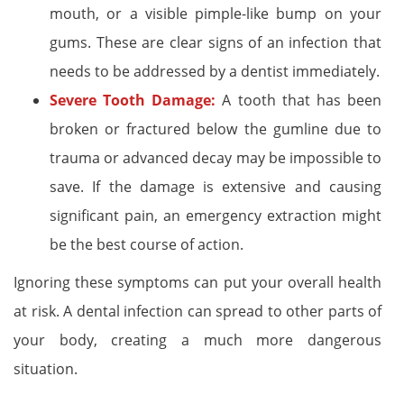
mouth, or a visible pimple-like bump on your
gums. These are clear signs of an infection that
needs to be addressed by a dentist immediately.
Severe Tooth Damage:
A tooth that has been
broken or fractured below the gumline due to
trauma or advanced decay may be impossible to
save. If the damage is extensive and causing
significant pain, an emergency extraction might
be the best course of action.
Ignoring these symptoms can put your overall health
at risk. A dental infection can spread to other parts of
your body, creating a much more dangerous
situation.