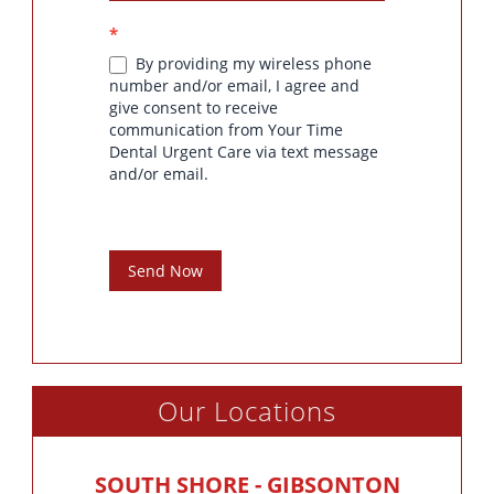
*
By providing my wireless phone
number and/or email, I agree and
give consent to receive
communication from Your Time
Dental Urgent Care via text message
and/or email.
Send Now
Our Locations
SOUTH SHORE - GIBSONTON