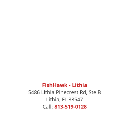
FishHawk - Lithia
5486 Lithia Pinecrest Rd, Ste B
Lithia, FL 33547
Call:
813-519-0128