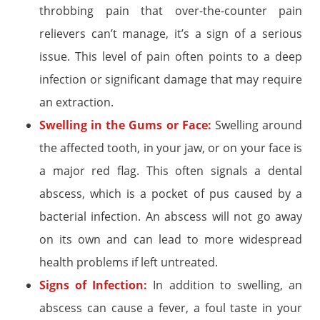
throbbing pain that over-the-counter pain
relievers can’t manage, it’s a sign of a serious
issue. This level of pain often points to a deep
infection or significant damage that may require
an extraction.
Swelling in the Gums or Face:
Swelling around
the affected tooth, in your jaw, or on your face is
a major red flag. This often signals a dental
abscess, which is a pocket of pus caused by a
bacterial infection. An abscess will not go away
on its own and can lead to more widespread
health problems if left untreated.
Signs of Infection:
In addition to swelling, an
abscess can cause a fever, a foul taste in your