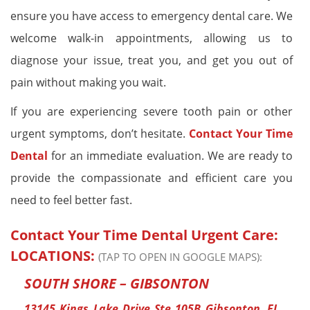
ensure you have access to emergency dental care. We
welcome walk-in appointments, allowing us to
diagnose your issue, treat you, and get you out of
pain without making you wait.
If you are experiencing severe tooth pain or other
urgent symptoms, don’t hesitate.
Contact Your Time
Dental
for an immediate evaluation. We are ready to
provide the compassionate and efficient care you
need to feel better fast.
Contact Your Time Dental Urgent Care:
LOCATIONS:
(TAP TO OPEN IN GOOGLE MAPS):
SOUTH SHORE – GIBSONTON
13145 Kings Lake Drive Ste 105B Gibsonton, FL