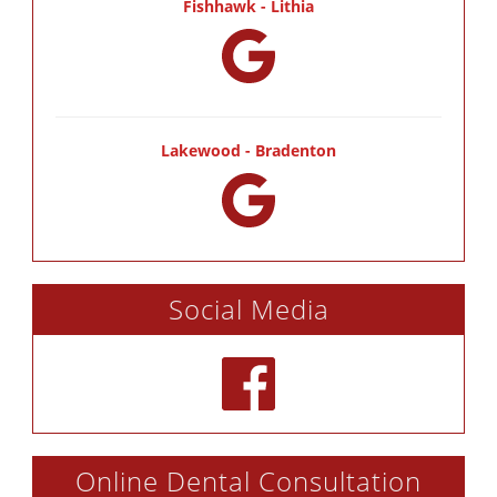
Fishhawk - Lithia
Lakewood - Bradenton
Social Media
Online Dental Consultation