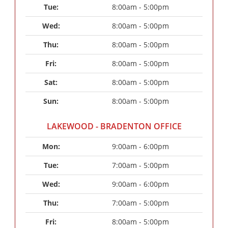
Tue: 
8:00am - 5:00pm
Wed: 
8:00am - 5:00pm
Thu: 
8:00am - 5:00pm
Fri: 
8:00am - 5:00pm
Sat: 
8:00am - 5:00pm
Sun: 
8:00am - 5:00pm
LAKEWOOD - BRADENTON OFFICE
Mon: 
9:00am - 6:00pm
Tue: 
7:00am - 5:00pm
Wed: 
9:00am - 6:00pm
Thu: 
7:00am - 5:00pm
Fri: 
8:00am - 5:00pm