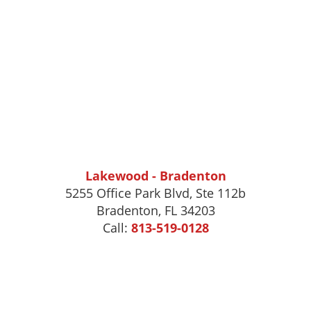
Lakewood - Bradenton
5255 Office Park Blvd, Ste 112b
Bradenton, FL 34203
Call:
813-519-0128