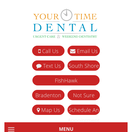
Call Us
Email Us
Text Us
South Shore
FishHawk
Bradenton
Not Sure
Map Us
Schedule An
Appointment
MENU
TOGGLE NAVIGATION