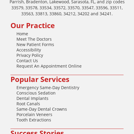
Parrish, Bradenton, Lakewood, Sarasota, FL, and zip codes
33579, 33578, 33534, 33572, 33570, 33547, 33596, 33511,
33563, 33813, 33860, 34212, 34202 and 34241.
Our Practice
Home
Meet The Doctors
New Patient Forms
Accessibility
Privacy Policy
Contact Us
Request An Appointment Online
Popular Services
Emergency Same-Day Dentistry
Conscious Sedation
Dental Implants
Root Canals
Same-Day Dental Crowns
Porcelain Veneers
Tooth Extractions
Success Stories