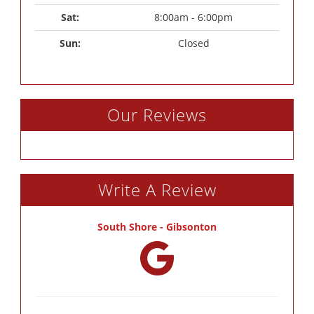
Sat: 
8:00am - 6:00pm
Sun: 
Closed
Our Reviews
Write A Review
South Shore - Gibsonton