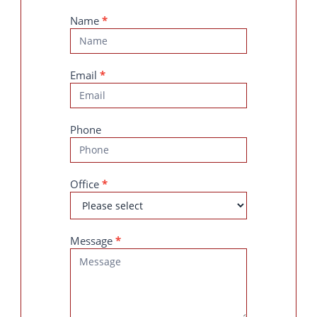
Contact
Name
*
Us
Email
*
Phone
Office
*
Message
*