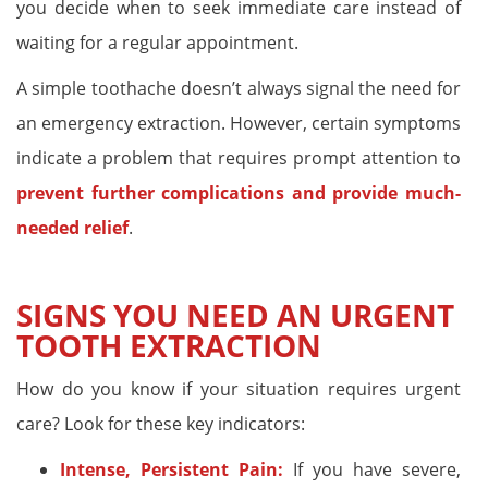
you decide when to seek immediate care instead of
waiting for a regular appointment.
A simple toothache doesn’t always signal the need for
an emergency extraction. However, certain symptoms
indicate a problem that requires prompt attention to
prevent further complications and provide much-
needed relief
.
SIGNS YOU NEED AN URGENT
TOOTH EXTRACTION
How do you know if your situation requires urgent
care? Look for these key indicators:
Intense, Persistent Pain:
If you have severe,