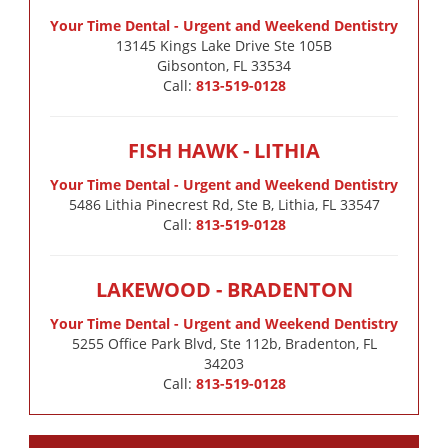
Your Time Dental - Urgent and Weekend Dentistry
13145 Kings Lake Drive Ste 105B

Gibsonton, FL 33534
Call:
813-519-0128
FISH HAWK - LITHIA
Your Time Dental - Urgent and Weekend Dentistry
5486 Lithia Pinecrest Rd, Ste B, Lithia, FL 33547
Call:
813-519-0128
LAKEWOOD - BRADENTON
Your Time Dental - Urgent and Weekend Dentistry
5255 Office Park Blvd, Ste 112b, Bradenton, FL
34203
Call:
813-519-0128