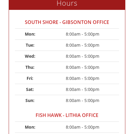
Hours
SOUTH SHORE - GIBSONTON OFFICE
Mon: 
8:00am - 5:00pm
Tue: 
8:00am - 5:00pm
Wed: 
8:00am - 5:00pm
Thu: 
8:00am - 5:00pm
Fri: 
8:00am - 5:00pm
Sat: 
8:00am - 5:00pm
Sun: 
8:00am - 5:00pm
FISH HAWK - LITHIA OFFICE
Mon: 
8:00am - 5:00pm