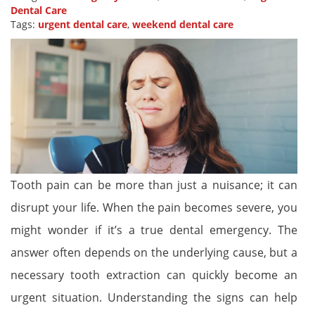
Dental Care
Tags:
urgent dental care
,
weekend dental care
Tooth pain can be more than just a nuisance; it can
disrupt your life. When the pain becomes severe, you
might wonder if it’s a true dental emergency. The
answer often depends on the underlying cause, but a
necessary tooth extraction can quickly become an
urgent situation. Understanding the signs can help