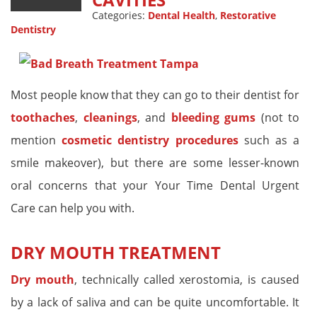
Categories:
Dental Health
,
Restorative
Dentistry
Most people know that they can go to their dentist for
toothaches
,
cleanings
, and
bleeding gums
(not to
mention
cosmetic dentistry procedures
such as a
smile makeover), but there are some lesser-known
oral concerns that your Your Time Dental Urgent
Care can help you with.
DRY MOUTH TREATMENT
Dry mouth
, technically called xerostomia, is caused
by a lack of saliva and can be quite uncomfortable. It