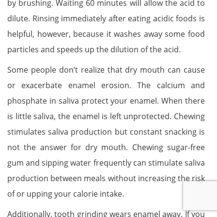
by brushing. Waiting 60 minutes will allow the acid to
dilute. Rinsing immediately after eating acidic foods is
helpful, however, because it washes away some food
particles and speeds up the dilution of the acid.
Some people don’t realize that dry mouth can cause
or exacerbate enamel erosion. The calcium and
phosphate in saliva protect your enamel. When there
is little saliva, the enamel is left unprotected. Chewing
stimulates saliva production but constant snacking is
not the answer for dry mouth. Chewing sugar-free
gum and sipping water frequently can stimulate saliva
production between meals without increasing the risk
of or upping your calorie intake.
Additionally, tooth grinding wears enamel away. If you