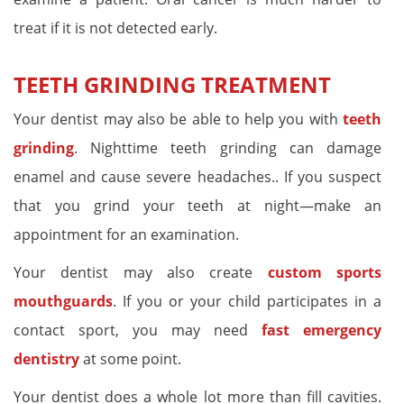
treat if it is not detected early.
TEETH GRINDING TREATMENT
Your dentist may also be able to help you with
teeth
grinding
. Nighttime teeth grinding can damage
enamel and cause severe headaches.. If you suspect
that you grind your teeth at night—make an
appointment for an examination.
Your dentist may also create
custom sports
mouthguards
. If you or your child participates in a
contact sport, you may need
fast emergency
dentistry
at some point.
Your dentist does a whole lot more than fill cavities.