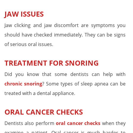
JAW ISSUES
Jaw clicking and jaw discomfort are symptoms you
should have checked immediately. They can be signs
of serious oral issues.
TREATMENT FOR SNORING
Did you know that some dentists can help with
chronic snoring
? Some types of sleep apnea can be
treated with a dental appliance.
ORAL CANCER CHECKS
Dentists also perform
oral cancer checks
when they
examine a patient. Oral cancer is much harder to