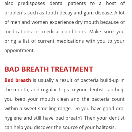
also predisposes dental patients to a host of
problems such as tooth decay and gum disease. A lot
of men and women experience dry mouth because of
medications or medical conditions. Make sure you
bring a list of current medications with you to your
appointment.
BAD BREATH TREATMENT
Bad breath
is usually a result of bacteria build-up in
the mouth, and regular trips to your dentist can help
you keep your mouth clean and the bacteria count
within a sweet-smelling range. Do you have good oral
hygiene and still have bad breath? Then your dentist
can help you discover the source of your halitosis.