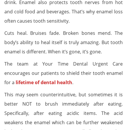
drink. Enamel also protects tooth nerves from hot
and cold food and beverages. That’s why enamel loss
often causes tooth sensitivity.
Cuts heal. Bruises fade. Broken bones mend. The
body’s ability to heal itself is truly amazing. But tooth
enamel is different. When it’s gone, it’s gone.
The team at Your Time Dental Urgent Care
encourages our patients to shield their tooth enamel
for a
lifetime of dental health
.
This may seem counterintuitive, but sometimes it is
better NOT to brush immediately after eating.
Specifically, after eating acidic items. The acid
weakens the enamel which can be further weakened