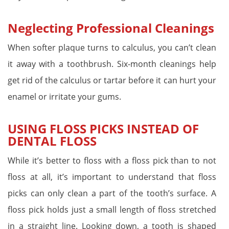
Neglecting Professional Cleanings
When softer plaque turns to calculus, you can’t clean
it away with a toothbrush. Six-month cleanings help
get rid of the calculus or tartar before it can hurt your
enamel or irritate your gums.
USING FLOSS PICKS INSTEAD OF
DENTAL FLOSS
While it’s better to floss with a floss pick than to not
floss at all, it’s important to understand that floss
picks can only clean a part of the tooth’s surface. A
floss pick holds just a small length of floss stretched
in a straight line. Looking down, a tooth is shaped