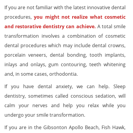
If you are not familiar with the latest innovative dental
procedures,
you might not realize what cosmetic
and restorative dentistry can achieve.
A total smile
transformation involves a combination of cosmetic
dental procedures which may include dental crowns,
porcelain veneers, dental bonding, tooth implants,
inlays and onlays, gum contouring, teeth whitening
and, in some cases, orthodontia.
If you have dental anxiety, we can help. Sleep
dentistry, sometimes called conscious sedation, will
calm your nerves and help you relax while you
undergo your smile transformation.
If you are in the Gibsonton Apollo Beach, Fish Hawk,