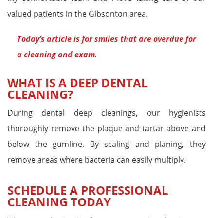
valued patients in the Gibsonton area.
Today’s article is for
smiles that are overdue for
a cleaning and exam
.
WHAT IS A DEEP DENTAL
CLEANING?
During dental deep cleanings, our hygienists
thoroughly remove the plaque and tartar above and
below the gumline. By scaling and planing, they
remove areas where bacteria can easily multiply.
SCHEDULE A PROFESSIONAL
CLEANING TODAY