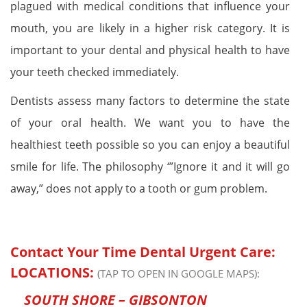
plagued with medical conditions that influence your
mouth, you are likely in a higher risk category. It is
important to your dental and physical health to have
your teeth checked immediately.
Dentists assess many factors to determine the state
of your oral health. We want you to have the
healthiest teeth possible so you can enjoy a beautiful
smile for life. The philosophy ‘”Ignore it and it will go
away,” does not apply to a tooth or gum problem.
Contact Your Time Dental Urgent Care:
LOCATIONS:
(TAP TO OPEN IN GOOGLE MAPS):
SOUTH SHORE – GIBSONTON