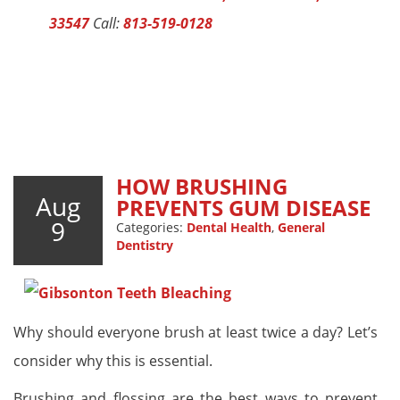
33547
Call:
813-519-0128
HOW BRUSHING
Aug
PREVENTS GUM DISEASE
9
Categories:
Dental Health
,
General
Dentistry
Why should everyone brush at least twice a day? Let’s
consider why this is essential.
Brushing and flossing are the best ways to prevent