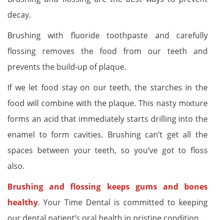
decay.
Brushing with fluoride toothpaste and carefully
flossing removes the food from our teeth and
prevents the build-up of plaque.
If we let food stay on our teeth, the starches in the
food will combine with the plaque. This nasty mixture
forms an acid that immediately starts drilling into the
enamel to form cavities. Brushing can’t get all the
spaces between your teeth, so you’ve got to floss
also.
Brushing and flossing keeps gums and bones
healthy
. Your Time Dental is committed to keeping
our dental patient’s oral health in pristine condition.