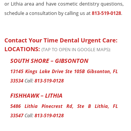
or Lithia area and have cosmetic dentistry questions,
schedule a consultation by calling us at
813-519-0128
.
Contact Your Time Dental Urgent Care:
LOCATIONS:
(TAP TO OPEN IN GOOGLE MAPS):
SOUTH SHORE – GIBSONTON
13145 Kings Lake Drive Ste 105B Gibsonton, FL
33534
Call:
813-519-0128
FISHHAWK – LITHIA
5486 Lithia Pinecrest Rd, Ste B Lithia, FL
33547
Call:
813-519-0128