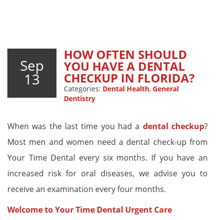
HOW OFTEN SHOULD
Sep
YOU HAVE A DENTAL
13
CHECKUP IN FLORIDA?
Categories:
Dental Health
,
General
Dentistry
When was the last time you had a
dental checkup
?
Most men and women need a dental check-up from
Your Time Dental every six months. If you have an
increased risk for oral diseases, we advise you to
receive an examination every four months.
Welcome to Your Time Dental Urgent Care