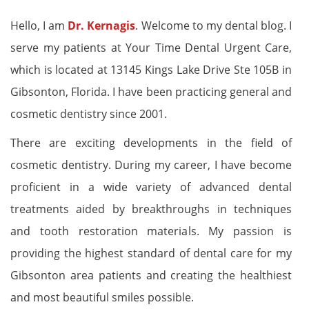
Hello, I am
Dr. Kernagis
. Welcome to my dental blog. I
serve my patients at Your Time Dental Urgent Care,
which is located at 13145 Kings Lake Drive Ste 105B in
Gibsonton, Florida. I have been practicing general and
cosmetic dentistry since 2001.
There are exciting developments in the field of
cosmetic dentistry. During my career, I have become
proficient in a wide variety of advanced dental
treatments aided by breakthroughs in techniques
and tooth restoration materials. My passion is
providing the highest standard of dental care for my
Gibsonton area patients and creating the healthiest
and most beautiful smiles possible.