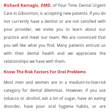
Richard Kernagis, DMD
, of Your Time Dental Urgent
Care in Gibsonton, is accepting new patients. If you do
not currently have a dentist or are not satisfied with
your provider, we invite you to learn about our
practice and meet our team. We are convinced that
you will like what you find. Many patients entrust us
with their dental health and we appreciate the
relationships we have with them.
Know The Risk Factors For Oral Problems
Most men and women are in a medium-to-low-risk
category for dental dilemmas. However, if you use
tobacco or alcohol, eat a lot of sugar, have an eating
disorder, have poor oral hygiene habits, or are