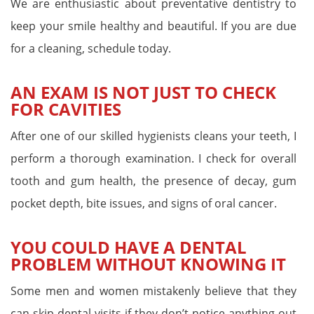
We are enthusiastic about preventative dentistry to
keep your smile healthy and beautiful. If you are due
for a cleaning, schedule today.
AN EXAM IS NOT JUST TO CHECK
FOR CAVITIES
After one of our skilled hygienists cleans your teeth, I
perform a thorough examination. I check for overall
tooth and gum health, the presence of decay, gum
pocket depth, bite issues, and signs of oral cancer.
YOU COULD HAVE A DENTAL
PROBLEM WITHOUT KNOWING IT
Some men and women mistakenly believe that they
can skip dental visits if they don’t notice anything out