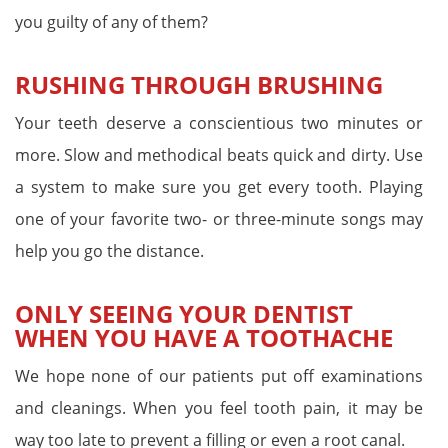
you guilty of any of them?
RUSHING THROUGH BRUSHING
Your teeth deserve a conscientious two minutes or
more. Slow and methodical beats quick and dirty. Use
a system to make sure you get every tooth. Playing
one of your favorite two- or three-minute songs may
help you go the distance.
ONLY SEEING YOUR DENTIST
WHEN YOU HAVE A TOOTHACHE
We hope none of our patients put off examinations
and cleanings. When you feel tooth pain, it may be
way too late to prevent a filling or even a root canal.