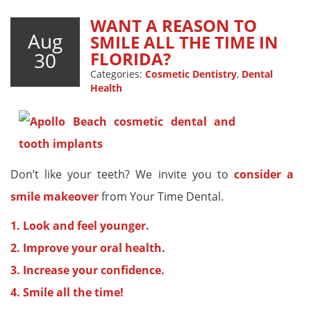
WANT A REASON TO
Aug
SMILE ALL THE TIME IN
30
FLORIDA?
Categories:
Cosmetic Dentistry
,
Dental
Health
Don’t like your teeth? We invite you to
consider a
smile makeover
from Your Time Dental.
1. Look and feel younger.
2. Improve your oral health.
3. Increase your confidence.
4. Smile all the time!