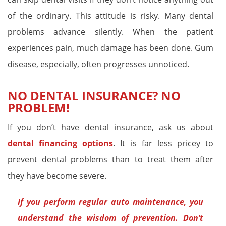
of the ordinary. This attitude is risky. Many dental
problems advance silently. When the patient
experiences pain, much damage has been done. Gum
disease, especially, often progresses unnoticed.
NO DENTAL INSURANCE? NO
PROBLEM!
If you don’t have dental insurance, ask us about
dental financing options
. It is far less pricey to
prevent dental problems than to treat them after
they have become severe.
If you perform regular auto maintenance, you
understand the wisdom of prevention. Don’t