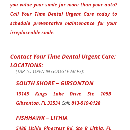
you value your smile far more than your auto?
Call Your Time Dental Urgent Care today to
schedule preventative maintenance for your
irreplaceable smile.
Contact Your Time Dental Urgent Care:
LOCATIONS:
(TAP TO OPEN IN GOOGLE MAPS):
SOUTH SHORE – GIBSONTON
13145 Kings Lake Drive Ste 105B
Gibsonton, FL 33534
Call:
813-519-0128
FISHHAWK – LITHIA
5486 Lithia Pinecrest Rd, Ste B Lithia, FL