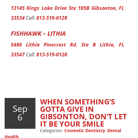
13145 Kings Lake Drive Ste 105B Gibsonton, FL
33534
Call:
813-519-0128
FISHHAWK – LITHIA
5486 Lithia Pinecrest Rd, Ste B Lithia, FL
33547
Call:
813-519-0128
WHEN SOMETHING’S
Sep
GOTTA GIVE IN
6
GIBSONTON, DON’T LET
IT BE YOUR SMILE
Categories:
Cosmetic Dentistry
,
Dental
Health