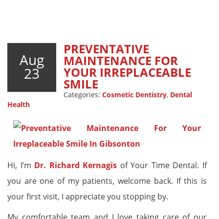
PREVENTATIVE
Aug
MAINTENANCE FOR
23
YOUR IRREPLACEABLE
SMILE
Categories:
Cosmetic Dentistry
,
Dental
Health
Hi, I’m
Dr. Richard Kernagis
of Your Time Dental. If
you are one of my patients, welcome back. If this is
your first visit, I appreciate you stopping by.
My comfortable team and I love taking care of our