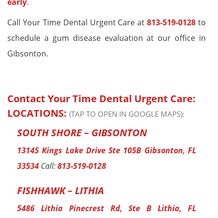
early
.
Call Your Time Dental Urgent Care at
813-519-0128
to
schedule a gum disease evaluation at our office in
Gibsonton.
Contact Your Time Dental Urgent Care:
LOCATIONS:
(TAP TO OPEN IN GOOGLE MAPS):
SOUTH SHORE – GIBSONTON
13145 Kings Lake Drive Ste 105B Gibsonton, FL
33534
Call:
813-519-0128
FISHHAWK – LITHIA
5486 Lithia Pinecrest Rd, Ste B Lithia, FL