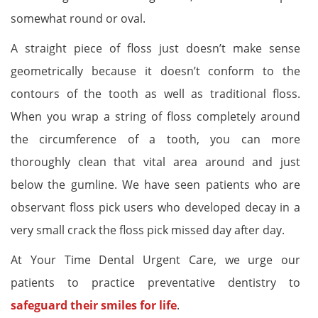
somewhat round or oval.
A straight piece of floss just doesn’t make sense
geometrically because it doesn’t conform to the
contours of the tooth as well as traditional floss.
When you wrap a string of floss completely around
the circumference of a tooth, you can more
thoroughly clean that vital area around and just
below the gumline. We have seen patients who are
observant floss pick users who developed decay in a
very small crack the floss pick missed day after day.
At Your Time Dental Urgent Care, we urge our
patients to practice preventative dentistry to
safeguard their smiles for life
.