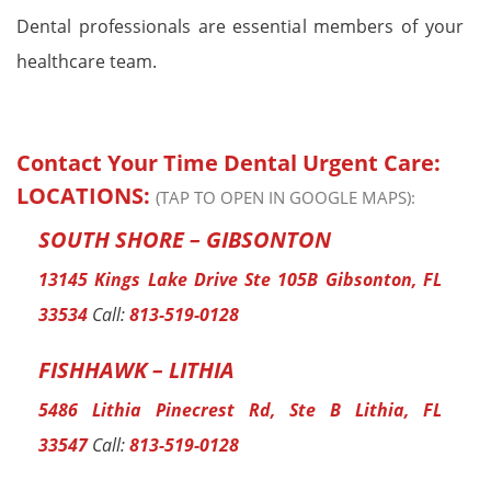
Dental professionals are essential members of your
healthcare team.
Contact Your Time Dental Urgent Care:
LOCATIONS:
(TAP TO OPEN IN GOOGLE MAPS):
SOUTH SHORE – GIBSONTON
13145 Kings Lake Drive Ste 105B Gibsonton, FL
33534
Call:
813-519-0128
FISHHAWK – LITHIA
5486 Lithia Pinecrest Rd, Ste B Lithia, FL
33547
Call:
813-519-0128