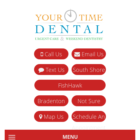
Call Us
Email Us
Text Us
South Shore
FishHawk
Bradenton
Not Sure
Map Us
Schedule An
Appointment
MENU
TOGGLE NAVIGATION