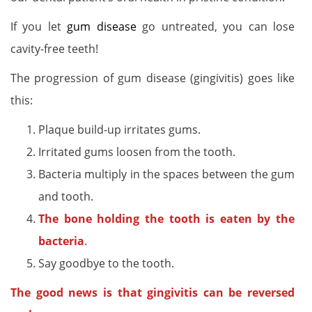
If you let
gum disease
go untreated, you can lose
cavity-free teeth!
The progression of gum disease (gingivitis) goes like
this:
Plaque build-up irritates gums.
Irritated gums loosen from the tooth.
Bacteria multiply in the spaces between the gum
and tooth.
The bone holding the tooth is eaten by the
bacteria
.
Say goodbye to the tooth.
The good news is that gingivitis can be reversed