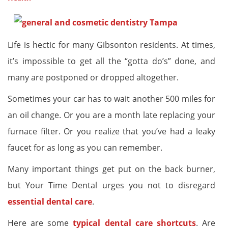
Life is hectic for many Gibsonton residents. At times,
it’s impossible to get all the “gotta do’s” done, and
many are postponed or dropped altogether.
Sometimes your car has to wait another 500 miles for
an oil change. Or you are a month late replacing your
furnace filter. Or you realize that you’ve had a leaky
faucet for as long as you can remember.
Many important things get put on the back burner,
but Your Time Dental urges you not to disregard
essential dental care
.
Here are some
typical dental care shortcuts
. Are