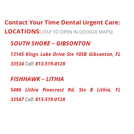
Contact Your Time Dental Urgent Care:
LOCATIONS:
(TAP TO OPEN IN GOOGLE MAPS):
SOUTH SHORE – GIBSONTON
13145 Kings Lake Drive Ste 105B Gibsonton, FL
33534
Call:
813-519-0128
FISHHAWK – LITHIA
5486 Lithia Pinecrest Rd, Ste B Lithia, FL
33547
Call:
813-519-0128