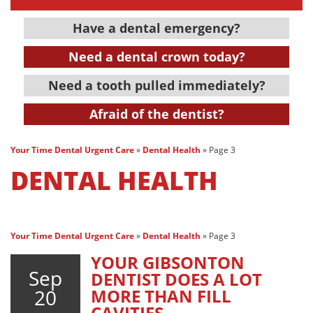
Have a dental emergency?
Need a dental crown today?
Need a tooth pulled immediately?
Afraid of the dentist?
Your Time Dental Urgent Care
»
Dental Health
»
Page 3
DENTAL HEALTH
Your Time Dental Urgent Care
»
Dental Health
»
Page 3
YOUR GIBSONTON
Sep
DENTIST DOES A LOT
20
MORE THAN FILL
CAVITIES