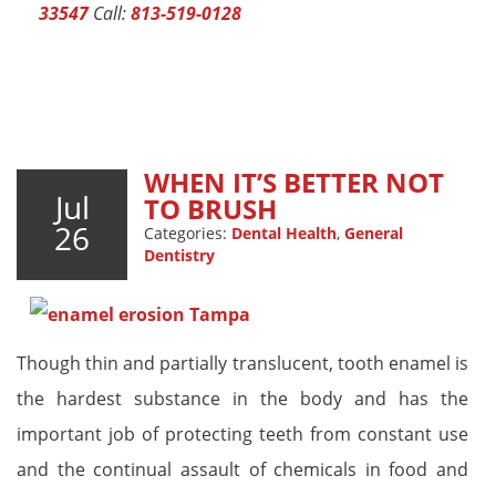
33547
Call:
813-519-0128
WHEN IT’S BETTER NOT
Jul
TO BRUSH
26
Categories:
Dental Health
,
General
Dentistry
Though thin and partially translucent, tooth enamel is
the hardest substance in the body and has the
important job of protecting teeth from constant use
and the continual assault of chemicals in food and