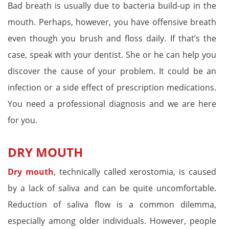
Bad breath is usually due to bacteria build-up in the
mouth. Perhaps, however, you have offensive breath
even though you brush and floss daily. If that’s the
case, speak with your dentist. She or he can help you
discover the cause of your problem. It could be an
infection or a side effect of prescription medications.
You need a professional diagnosis and we are here
for you.
DRY MOUTH
Dry mouth
, technically called xerostomia, is caused
by a lack of saliva and can be quite uncomfortable.
Reduction of saliva flow is a common dilemma,
especially among older individuals. However, people