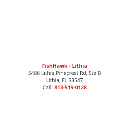
FishHawk - Lithia
5486 Lithia Pinecrest Rd, Ste B
Lithia, FL 33547
Call:
813-519-0128