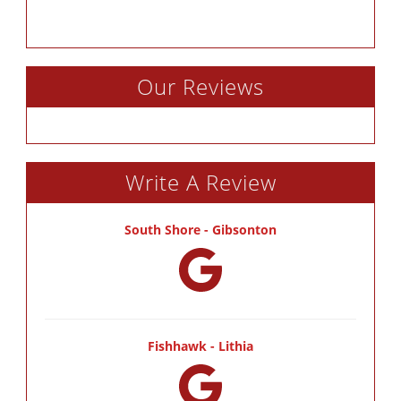
Our Reviews
Write A Review
South Shore - Gibsonton
Fishhawk - Lithia