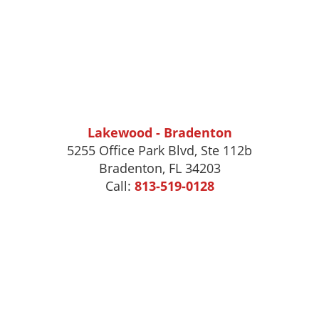
Lakewood - Bradenton
5255 Office Park Blvd, Ste 112b
Bradenton, FL 34203
Call:
813-519-0128