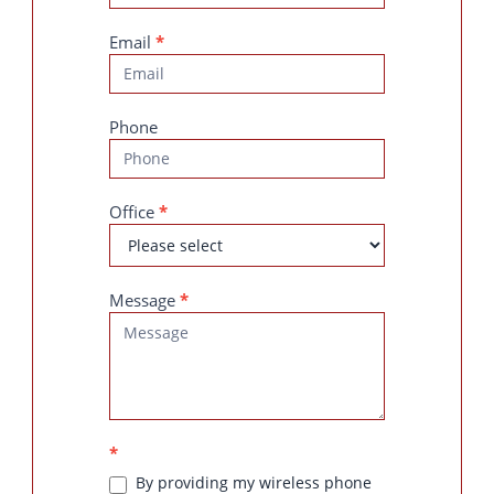
Email
*
Phone
Office
*
Message
*
*
By providing my wireless phone