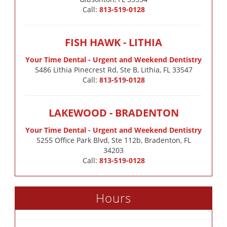
Call:
813-519-0128
FISH HAWK - LITHIA
Your Time Dental - Urgent and Weekend Dentistry
5486 Lithia Pinecrest Rd, Ste B, Lithia, FL 33547
Call:
813-519-0128
LAKEWOOD - BRADENTON
Your Time Dental - Urgent and Weekend Dentistry
5255 Office Park Blvd, Ste 112b, Bradenton, FL
34203
Call:
813-519-0128
Hours