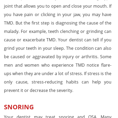
joint that allows you to open and close your mouth. If
you have pain or clicking in your jaw, you may have
TMD. But the first step is diagnosing the cause of the
malady. For example, teeth clenching or grinding can
cause or exacerbate TMD. Your dentist can tell if you
grind your teeth in your sleep. The condition can also
be caused or aggravated by injury or arthritis. Some
men and women who experience TMD notice flare-
ups when they are under a lot of stress. If stress is the
only cause, stress-reducing habits can help you
prevent it or decrease the severity.
SNORING
Your dentist may treat snoring and OSA. Many