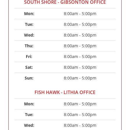
SOUTH SHORE - GIBSONTON OFFICE
Mon: 
8:00am - 5:00pm
Tue: 
8:00am - 5:00pm
Wed: 
8:00am - 5:00pm
Thu: 
8:00am - 5:00pm
Fri: 
8:00am - 5:00pm
Sat: 
8:00am - 5:00pm
Sun: 
8:00am - 5:00pm
FISH HAWK - LITHIA OFFICE
Mon: 
8:00am - 5:00pm
Tue: 
8:00am - 5:00pm
Wed: 
8:00am - 5:00pm