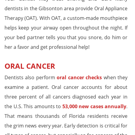
dentists in the Gibsonton area provide Oral Appliance
Therapy (OAT). With OAT, a custom-made mouthpiece
helps keep your airway open throughout the night. If
your bed partner tells you that you snore, do him or
her a favor and get professional help!
ORAL CANCER
Dentists also perform
oral cancer checks
when they
examine a patient. Oral cancer accounts for about
three percent of all cancers diagnosed each year in
the U.S. This amounts to
53,000 new cases annually
.
That means thousands of Florida residents receive
the grim news every year. Early detection is critical for