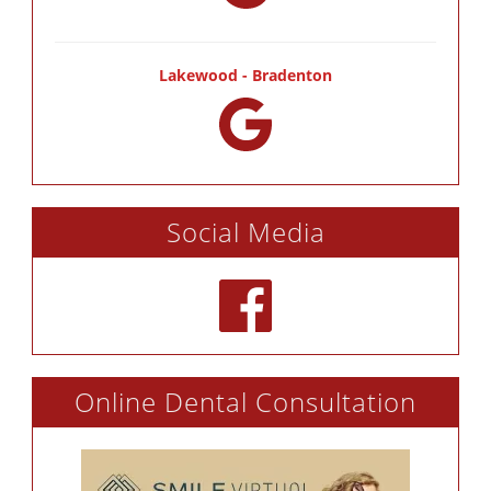
Lakewood - Bradenton
Social Media
Online Dental Consultation