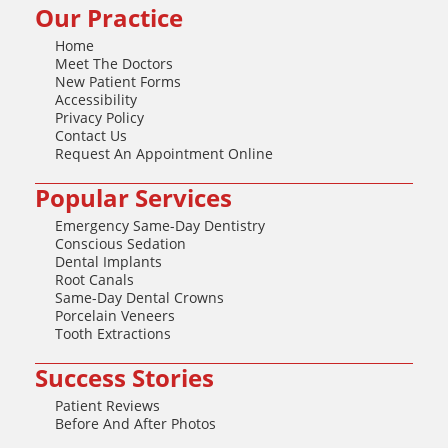
Our Practice
Home
Meet The Doctors
New Patient Forms
Accessibility
Privacy Policy
Contact Us
Request An Appointment Online
Popular Services
Emergency Same-Day Dentistry
Conscious Sedation
Dental Implants
Root Canals
Same-Day Dental Crowns
Porcelain Veneers
Tooth Extractions
Success Stories
Patient Reviews
Before And After Photos