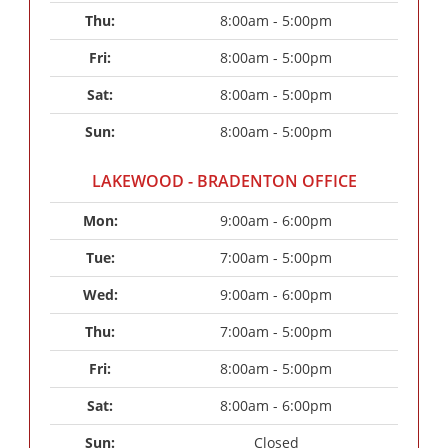
Thu: 
8:00am - 5:00pm
Fri: 
8:00am - 5:00pm
Sat: 
8:00am - 5:00pm
Sun: 
8:00am - 5:00pm
LAKEWOOD - BRADENTON OFFICE
Mon: 
9:00am - 6:00pm
Tue: 
7:00am - 5:00pm
Wed: 
9:00am - 6:00pm
Thu: 
7:00am - 5:00pm
Fri: 
8:00am - 5:00pm
Sat: 
8:00am - 6:00pm
Sun: 
Closed