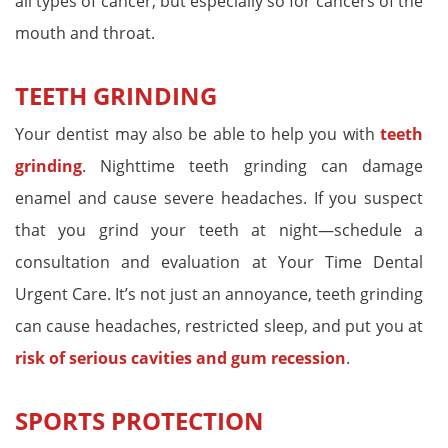
all types of cancer, but especially so for cancers of the
mouth and throat.
TEETH GRINDING
Your dentist may also be able to help you with
teeth
grinding
. Nighttime teeth grinding can damage
enamel and cause severe headaches. If you suspect
that you grind your teeth at night—schedule a
consultation and evaluation at Your Time Dental
Urgent Care. It’s not just an annoyance, teeth grinding
can cause headaches, restricted sleep, and put you at
risk of serious cavities and gum recession
.
SPORTS PROTECTION