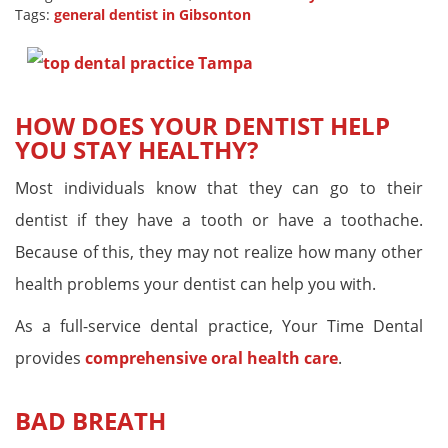
Tags:
general dentist in Gibsonton
HOW DOES YOUR DENTIST HELP
YOU STAY HEALTHY?
Most individuals know that they can go to their
dentist if they have a tooth or have a toothache.
Because of this, they may not realize how many other
health problems your dentist can help you with.
As a full-service dental practice, Your Time Dental
provides
comprehensive oral health care
.
BAD BREATH