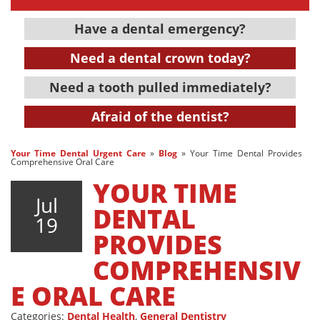
Have a dental emergency?
Need a dental crown today?
Need a tooth pulled immediately?
Afraid of the dentist?
Your Time Dental Urgent Care
»
Blog
»
Your Time Dental Provides
Comprehensive Oral Care
YOUR TIME
Jul
DENTAL
19
PROVIDES
COMPREHENSIV
E ORAL CARE
Categories:
Dental Health
,
General Dentistry