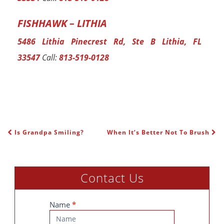
FISHHAWK – LITHIA
5486 Lithia Pinecrest Rd, Ste B Lithia, FL
33547
Call:
813-519-0128
Is Grandpa Smiling?
When It’s Better Not To Brush
POST NAVIGATION
Contact Us
Contact
Name
*
Us