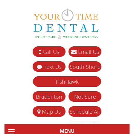
Call Us
Email Us
Text Us
South Shore
FishHawk
Bradenton
Not Sure
Map Us
Schedule An
Appointment
MENU
TOGGLE NAVIGATION