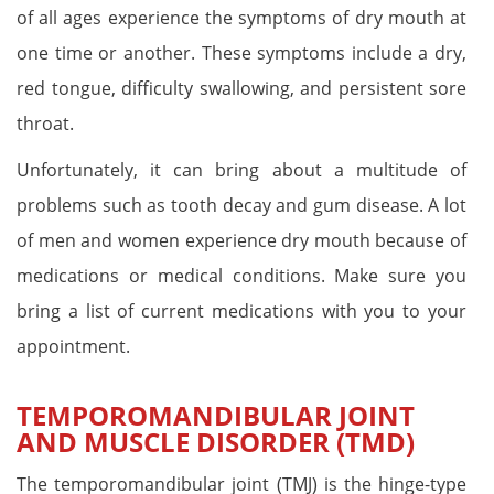
of all ages experience the symptoms of dry mouth at
one time or another. These symptoms include a dry,
red tongue, difficulty swallowing, and persistent sore
throat.
Unfortunately, it can bring about a multitude of
problems such as tooth decay and gum disease. A lot
of men and women experience dry mouth because of
medications or medical conditions. Make sure you
bring a list of current medications with you to your
appointment.
TEMPOROMANDIBULAR JOINT
AND MUSCLE DISORDER (TMD)
The temporomandibular joint (TMJ) is the hinge-type