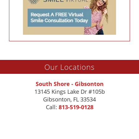
Our Locations
South Shore - Gibsonton
13145 Kings Lake Dr #105b
Gibsonton
,
FL
33534
Call:
813-519-0128