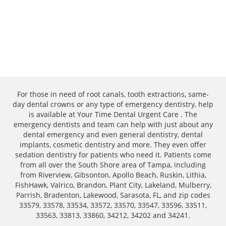
For those in need of root canals, tooth extractions, same-
day dental crowns or any type of emergency dentistry, help
is available at Your Time Dental Urgent Care . The
emergency dentists and team can help with just about any
dental emergency and even general dentistry, dental
implants, cosmetic dentistry and more. They even offer
sedation dentistry for patients who need it. Patients come
from all over the South Shore area of Tampa, including
from Riverview, Gibsonton, Apollo Beach, Ruskin, Lithia,
FishHawk, Valrico, Brandon, Plant City, Lakeland, Mulberry,
Parrish, Bradenton, Lakewood, Sarasota, FL, and zip codes
33579, 33578, 33534, 33572, 33570, 33547, 33596, 33511,
33563, 33813, 33860, 34212, 34202 and 34241.