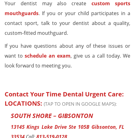
Your dentist may also create
custom sports
mouthguards
. If you or your child participates in a
contact sport, talk to your dentist about a quality,
custom-fitted mouthguard.
If you have questions about any of these issues or
want to
schedule an exam
, give us a call today. We
look forward to meeting you.
Contact Your Time Dental Urgent Care:
LOCATIONS:
(TAP TO OPEN IN GOOGLE MAPS):
SOUTH SHORE – GIBSONTON
13145 Kings Lake Drive Ste 105B Gibsonton, FL
33534
Call:
813-519-0128