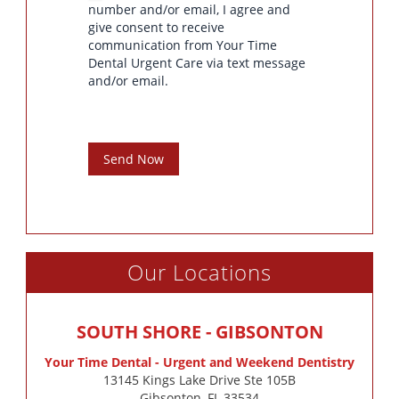
number and/or email, I agree and
give consent to receive
communication from Your Time
Dental Urgent Care via text message
and/or email.
Send Now
Our Locations
SOUTH SHORE - GIBSONTON
Your Time Dental - Urgent and Weekend Dentistry
13145 Kings Lake Drive Ste 105B

Gibsonton, FL 33534