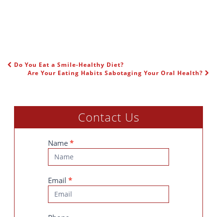
Do You Eat a Smile-Healthy Diet?
POST NAVIGATION
Are Your Eating Habits Sabotaging Your Oral Health?
Contact Us
Contact
Name
*
Us
Email
*