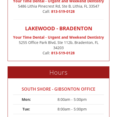
Your Time Dental - Urgent and Weekend Dentistry
5486 Lithia Pinecrest Rd, Ste B, Lithia, FL 33547
Call:
813-519-0128
LAKEWOOD - BRADENTON
Your Time Dental - Urgent and Weekend Dentistry
5255 Office Park Blvd, Ste 112b, Bradenton, FL
34203
Call:
813-519-0128
Hours
SOUTH SHORE - GIBSONTON OFFICE
Mon: 
8:00am - 5:00pm
Tue: 
8:00am - 5:00pm