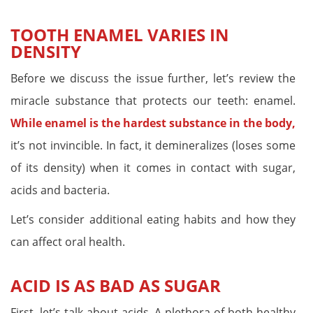
TOOTH ENAMEL VARIES IN
DENSITY
Before we discuss the issue further, let’s review the
miracle substance that protects our teeth: enamel.
While enamel is the hardest substance in the body,
it’s not invincible. In fact, it demineralizes (loses some
of its density) when it comes in contact with sugar,
acids and bacteria.
Let’s consider additional eating habits and how they
can affect oral health.
ACID IS AS BAD AS SUGAR
First, let’s talk about acids. A plethora of both healthy