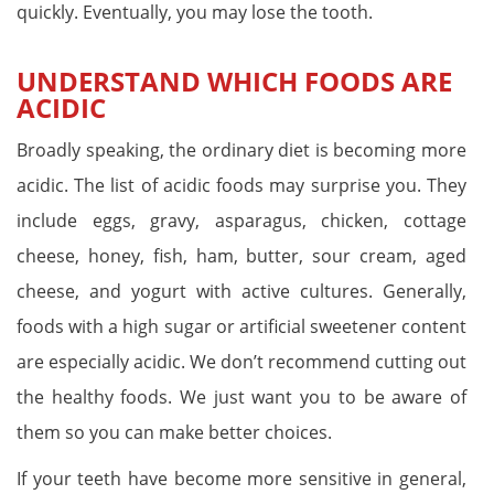
quickly. Eventually, you may lose the tooth.
UNDERSTAND WHICH FOODS ARE
ACIDIC
Broadly speaking, the ordinary diet is becoming more
acidic. The list of acidic foods may surprise you. They
include eggs, gravy, asparagus, chicken, cottage
cheese, honey, fish, ham, butter, sour cream, aged
cheese, and yogurt with active cultures. Generally,
foods with a high sugar or artificial sweetener content
are especially acidic. We don’t recommend cutting out
the healthy foods. We just want you to be aware of
them so you can make better choices.
If your teeth have become more sensitive in general,