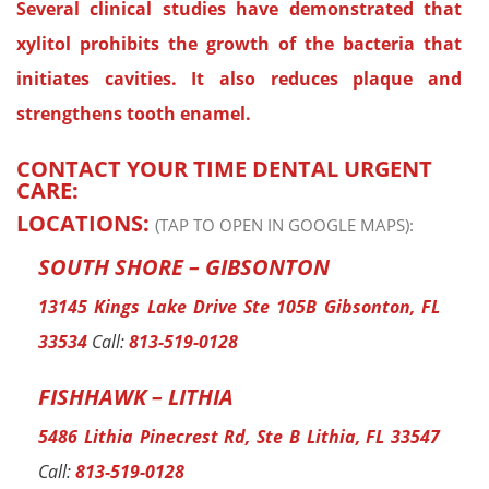
Several clinical studies have demonstrated that
xylitol prohibits the growth of the bacteria that
initiates cavities. It also reduces plaque and
strengthens tooth enamel.
CONTACT YOUR TIME DENTAL URGENT
CARE:
LOCATIONS:
(TAP TO OPEN IN GOOGLE MAPS):
SOUTH SHORE – GIBSONTON
13145 Kings Lake Drive Ste 105B Gibsonton, FL
33534
Call:
813-519-0128
FISHHAWK – LITHIA
5486 Lithia Pinecrest Rd, Ste B Lithia, FL 33547
Call:
813-519-0128