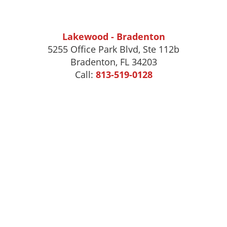
Lakewood - Bradenton
5255 Office Park Blvd, Ste 112b
Bradenton, FL 34203
Call:
813-519-0128