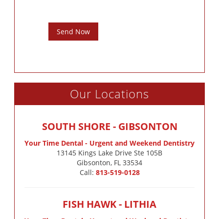
Send Now
Our Locations
SOUTH SHORE - GIBSONTON
Your Time Dental - Urgent and Weekend Dentistry
13145 Kings Lake Drive Ste 105B

Gibsonton, FL 33534
Call:
813-519-0128
FISH HAWK - LITHIA