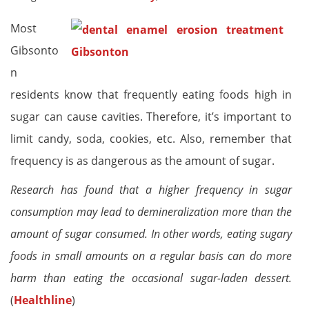
Most
Gibsonto
n
residents know that frequently eating foods high in
sugar can cause cavities. Therefore, it’s important to
limit candy, soda, cookies, etc. Also, remember that
frequency is as dangerous as the amount of sugar.
Research has found that a higher frequency in sugar
consumption may lead to demineralization more than the
amount of sugar consumed. In other words, eating sugary
foods in small amounts on a regular basis can do more
harm than eating the occasional sugar-laden dessert.
(
Healthline
)