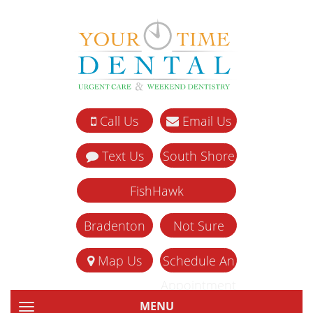
Call Us
Email Us
Text Us
South Shore
FishHawk
Bradenton
Not Sure
Map Us
Schedule An
Appointment
MENU
TOGGLE NAVIGATION