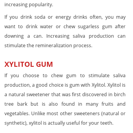
increasing popularity.
If you drink soda or energy drinks often, you may
want to drink water or chew sugarless gum after
downing a can. Increasing saliva production can
stimulate the remineralization process.
XYLITOL GUM
If you choose to chew gum to stimulate saliva
production, a good choice is gum with Xylitol. Xylitol is
a natural sweetener that was first discovered in birch
tree bark but is also found in many fruits and
vegetables. Unlike most other sweeteners (natural or
synthetic), xylitol is actually useful for your teeth.