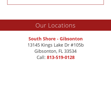
Our Locations
South Shore - Gibsonton
13145 Kings Lake Dr #105b
Gibsonton
,
FL
33534
Call:
813-519-0128