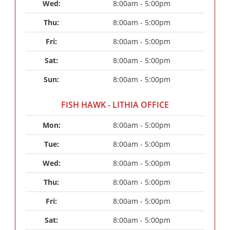
Wed: 
8:00am - 5:00pm
Thu: 
8:00am - 5:00pm
Fri: 
8:00am - 5:00pm
Sat: 
8:00am - 5:00pm
Sun: 
8:00am - 5:00pm
FISH HAWK - LITHIA OFFICE
Mon: 
8:00am - 5:00pm
Tue: 
8:00am - 5:00pm
Wed: 
8:00am - 5:00pm
Thu: 
8:00am - 5:00pm
Fri: 
8:00am - 5:00pm
Sat: 
8:00am - 5:00pm