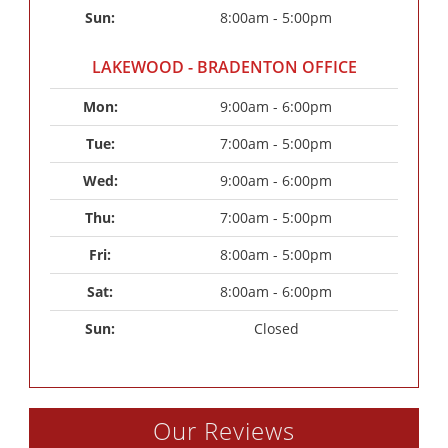
Sun: 
8:00am - 5:00pm
LAKEWOOD - BRADENTON OFFICE
Mon: 
9:00am - 6:00pm
Tue: 
7:00am - 5:00pm
Wed: 
9:00am - 6:00pm
Thu: 
7:00am - 5:00pm
Fri: 
8:00am - 5:00pm
Sat: 
8:00am - 6:00pm
Sun: 
Closed
Our Reviews