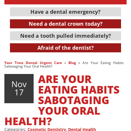
Have a dental emergency?
Need a dental crown today?
Need a tooth pulled immediately?
Afraid of the dentist?
Your Time Dental Urgent Care
»
Blog
»
Are Your Eating Habits
Sabotaging Your Oral Health?
ARE YOUR
Nov
EATING HABITS
17
SABOTAGING
YOUR ORAL
HEALTH?
Categories:
Cosmetic Dentistry
,
Dental Health