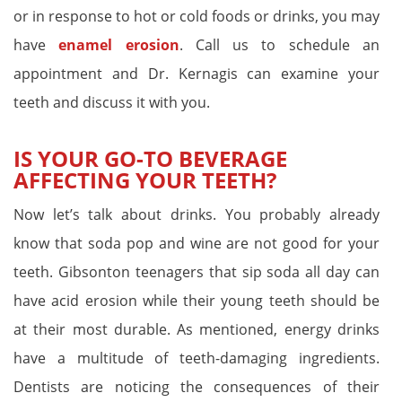
or in response to hot or cold foods or drinks, you may
have
enamel erosion
. Call us to schedule an
appointment and Dr. Kernagis can examine your
teeth and discuss it with you.
IS YOUR GO-TO BEVERAGE
AFFECTING YOUR TEETH?
Now let’s talk about drinks. You probably already
know that soda pop and wine are not good for your
teeth. Gibsonton teenagers that sip soda all day can
have acid erosion while their young teeth should be
at their most durable. As mentioned, energy drinks
have a multitude of teeth-damaging ingredients.
Dentists are noticing the consequences of their