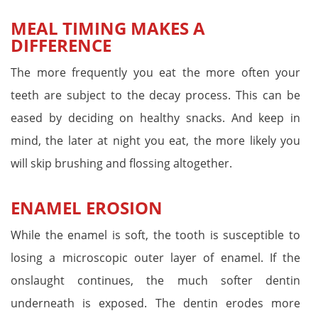
MEAL TIMING MAKES A
DIFFERENCE
The more frequently you eat the more often your
teeth are subject to the decay process. This can be
eased by deciding on healthy snacks. And keep in
mind, the later at night you eat, the more likely you
will skip brushing and flossing altogether.
ENAMEL EROSION
While the enamel is soft, the tooth is susceptible to
losing a microscopic outer layer of enamel. If the
onslaught continues, the much softer dentin
underneath is exposed. The dentin erodes more