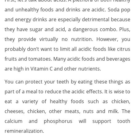
and unhealthy foods and drinks are acidic. Soda pop
and energy drinks are especially detrimental because
they have sugar and acid, a dangerous combo. Plus,
they provide virtually no nutrition. However, you
probably don’t want to limit all acidic foods like citrus
fruits and tomatoes. Many acidic foods and beverages
are high in Vitamin C and other nutrients.
You can protect your teeth by eating these things as
part of a meal to reduce the acidic effects. It is wise to
eat a variety of healthy foods such as chicken,
cheeses, chicken, other meats, nuts and milk. The
calcium and phosphorus will support tooth
remineralization.