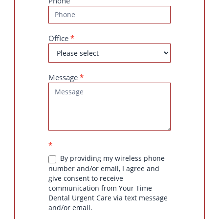
Phone
Office
*
Message
*
*
By providing my wireless phone
number and/or email, I agree and
give consent to receive
communication from Your Time
Dental Urgent Care via text message
and/or email.