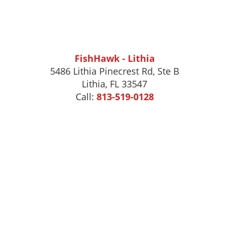
FishHawk - Lithia
5486 Lithia Pinecrest Rd, Ste B
Lithia, FL 33547
Call:
813-519-0128