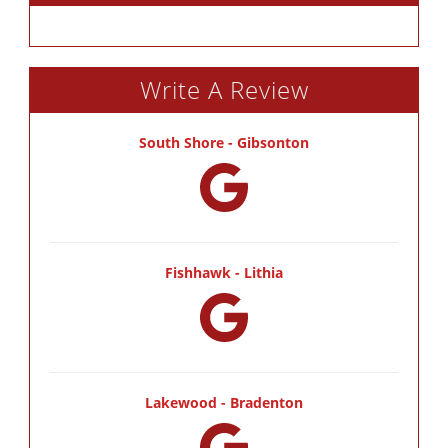
Write A Review
South Shore - Gibsonton
Fishhawk - Lithia
Lakewood - Bradenton