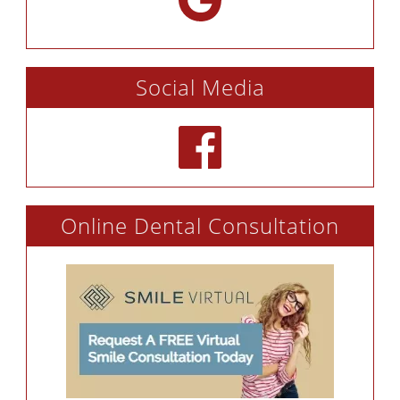
Social Media
Online Dental Consultation