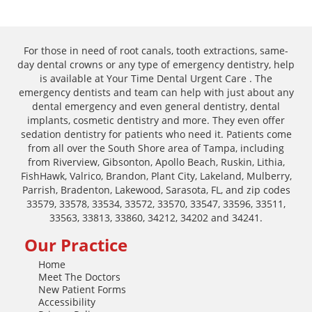
For those in need of root canals, tooth extractions, same-
day dental crowns or any type of emergency dentistry, help
is available at Your Time Dental Urgent Care . The
emergency dentists and team can help with just about any
dental emergency and even general dentistry, dental
implants, cosmetic dentistry and more. They even offer
sedation dentistry for patients who need it. Patients come
from all over the South Shore area of Tampa, including
from Riverview, Gibsonton, Apollo Beach, Ruskin, Lithia,
FishHawk, Valrico, Brandon, Plant City, Lakeland, Mulberry,
Parrish, Bradenton, Lakewood, Sarasota, FL, and zip codes
33579, 33578, 33534, 33572, 33570, 33547, 33596, 33511,
33563, 33813, 33860, 34212, 34202 and 34241.
Our Practice
Home
Meet The Doctors
New Patient Forms
Accessibility