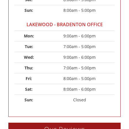
Sun: 
8:00am - 5:00pm
LAKEWOOD - BRADENTON OFFICE
Mon: 
9:00am - 6:00pm
Tue: 
7:00am - 5:00pm
Wed: 
9:00am - 6:00pm
Thu: 
7:00am - 5:00pm
Fri: 
8:00am - 5:00pm
Sat: 
8:00am - 6:00pm
Sun: 
Closed