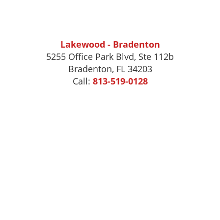
Lakewood - Bradenton
5255 Office Park Blvd, Ste 112b
Bradenton, FL 34203
Call:
813-519-0128