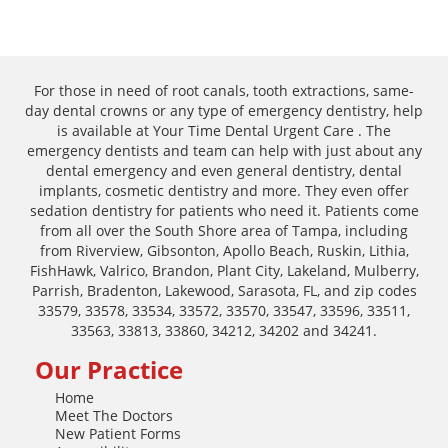
For those in need of root canals, tooth extractions, same-
day dental crowns or any type of emergency dentistry, help
is available at Your Time Dental Urgent Care . The
emergency dentists and team can help with just about any
dental emergency and even general dentistry, dental
implants, cosmetic dentistry and more. They even offer
sedation dentistry for patients who need it. Patients come
from all over the South Shore area of Tampa, including
from Riverview, Gibsonton, Apollo Beach, Ruskin, Lithia,
FishHawk, Valrico, Brandon, Plant City, Lakeland, Mulberry,
Parrish, Bradenton, Lakewood, Sarasota, FL, and zip codes
33579, 33578, 33534, 33572, 33570, 33547, 33596, 33511,
33563, 33813, 33860, 34212, 34202 and 34241.
Our Practice
Home
Meet The Doctors
New Patient Forms