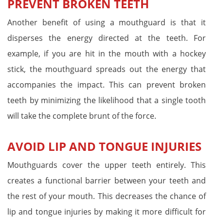
PREVENT BROKEN TEETH
Another benefit of using a mouthguard is that it
disperses the energy directed at the teeth. For
example, if you are hit in the mouth with a hockey
stick, the mouthguard spreads out the energy that
accompanies the impact. This can prevent broken
teeth by minimizing the likelihood that a single tooth
will take the complete brunt of the force.
AVOID LIP AND TONGUE INJURIES
Mouthguards cover the upper teeth entirely. This
creates a functional barrier between your teeth and
the rest of your mouth. This decreases the chance of
lip and tongue injuries by making it more difficult for