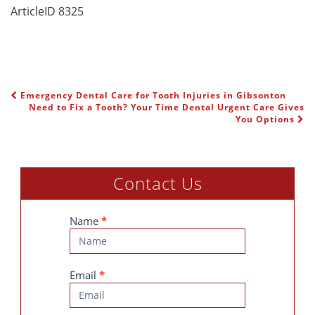
ArticleID 8325
Emergency Dental Care for Tooth Injuries in Gibsonton
POST NAVIGATION
Need to Fix a Tooth? Your Time Dental Urgent Care Gives
You Options
Contact Us
Contact
Name
*
Us
Email
*