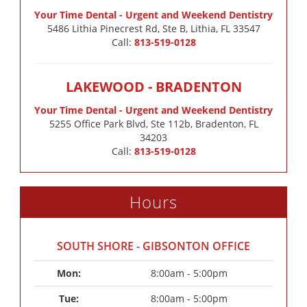
Your Time Dental - Urgent and Weekend Dentistry
5486 Lithia Pinecrest Rd, Ste B, Lithia, FL 33547
Call:
813-519-0128
LAKEWOOD - BRADENTON
Your Time Dental - Urgent and Weekend Dentistry
5255 Office Park Blvd, Ste 112b, Bradenton, FL
34203
Call:
813-519-0128
Hours
SOUTH SHORE - GIBSONTON OFFICE
Mon: 
8:00am - 5:00pm
Tue: 
8:00am - 5:00pm