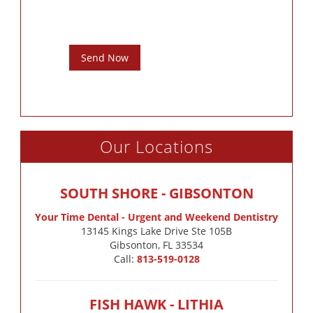
Send Now
Our Locations
SOUTH SHORE - GIBSONTON
Your Time Dental - Urgent and Weekend Dentistry
13145 Kings Lake Drive Ste 105B

Gibsonton, FL 33534
Call:
813-519-0128
FISH HAWK - LITHIA