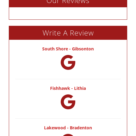
Our Reviews
Write A Review
South Shore - Gibsonton
Fishhawk - Lithia
Lakewood - Bradenton