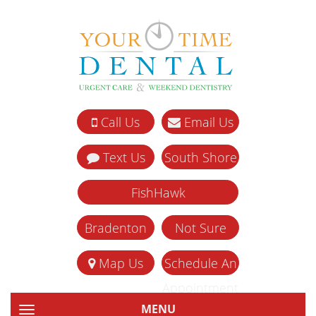
Call Us
Email Us
Text Us
South Shore
FishHawk
Bradenton
Not Sure
Map Us
Schedule An
Appointment
MENU
TOGGLE NAVIGATION