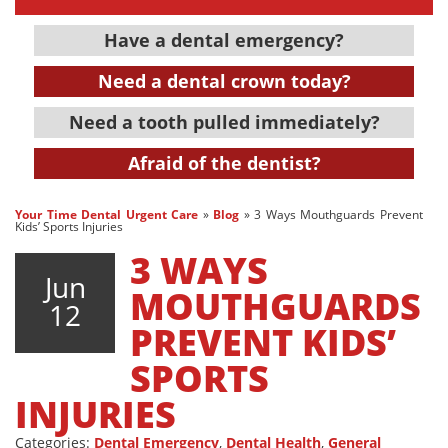
Have a dental emergency?
Need a dental crown today?
Need a tooth pulled immediately?
Afraid of the dentist?
Your Time Dental Urgent Care
»
Blog
»
3 Ways Mouthguards Prevent
Kids’ Sports Injuries
3 WAYS
Jun
MOUTHGUARDS
12
PREVENT KIDS’
SPORTS
INJURIES
Categories:
Dental Emergency
,
Dental Health
,
General