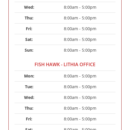
Wed: 
8:00am - 5:00pm
Thu: 
8:00am - 5:00pm
Fri: 
8:00am - 5:00pm
Sat: 
8:00am - 5:00pm
Sun: 
8:00am - 5:00pm
FISH HAWK - LITHIA OFFICE
Mon: 
8:00am - 5:00pm
Tue: 
8:00am - 5:00pm
Wed: 
8:00am - 5:00pm
Thu: 
8:00am - 5:00pm
Fri: 
8:00am - 5:00pm
Sat: 
8:00am - 5:00pm