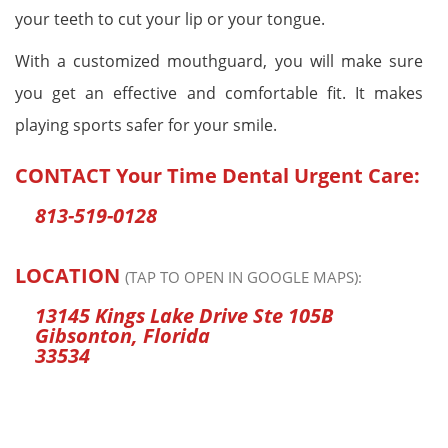
your teeth to cut your lip or your tongue.
With a customized mouthguard, you will make sure
you get an effective and comfortable fit. It makes
playing sports safer for your smile.
CONTACT
Your Time Dental Urgent Care
:
813-519-0128
LOCATION
(TAP TO OPEN IN GOOGLE MAPS):
13145 Kings Lake Drive Ste 105B
Gibsonton, Florida
33534