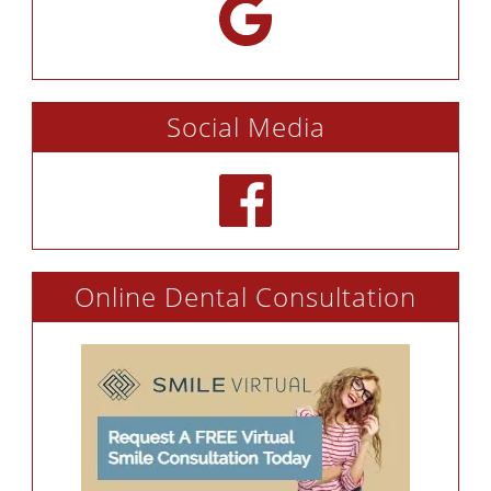
Social Media
Online Dental Consultation