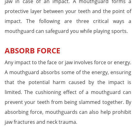
jaw in case of an impact. A mouthguard forms a
protective layer between your teeth and the point of
impact. The following are three critical ways a
mouthguard can safeguard you while playing sports.
ABSORB FORCE
Any impact to the face or jaw involves force or energy.
A mouthguard absorbs some of the energy, ensuring
that the potential harm caused by the impact is
limited. The cushioning effect of a mouthguard can
prevent your teeth from being slammed together. By
absorbing force, mouthguards can also help prohibit
jaw fractures and neck trauma.