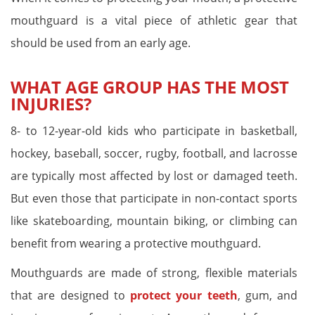
mouthguard is a vital piece of athletic gear that
should be used from an early age.
WHAT AGE GROUP HAS THE MOST
INJURIES?
8- to 12-year-old kids who participate in basketball,
hockey, baseball, soccer, rugby, football, and lacrosse
are typically most affected by lost or damaged teeth.
But even those that participate in non-contact sports
like skateboarding, mountain biking, or climbing can
benefit from wearing a protective mouthguard.
Mouthguards are made of strong, flexible materials
that are designed to
protect your teeth
, gum, and