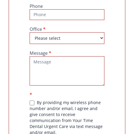
Phone
Office
*
Message
*
*
By providing my wireless phone
number and/or email, I agree and
give consent to receive
communication from Your Time
Dental Urgent Care via text message
and/or email.