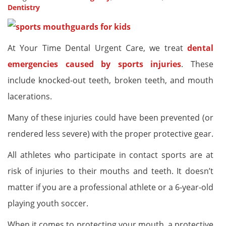
Dentistry
At Your Time Dental Urgent Care, we treat
dental
emergencies caused by sports injuries
. These
include knocked-out teeth, broken teeth, and mouth
lacerations.
Many of these injuries could have been prevented (or
rendered less severe) with the proper protective gear.
All athletes who participate in contact sports are at
risk of injuries to their mouths and teeth. It doesn’t
matter if you are a professional athlete or a 6-year-old
playing youth soccer.
When it comes to protecting your mouth, a protective