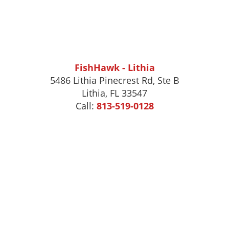
FishHawk - Lithia
5486 Lithia Pinecrest Rd, Ste B
Lithia, FL 33547
Call:
813-519-0128