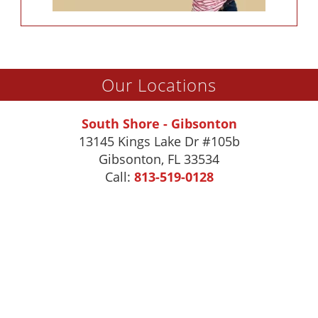
Our Locations
South Shore - Gibsonton
13145 Kings Lake Dr #105b
Gibsonton
,
FL
33534
Call:
813-519-0128