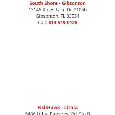
South Shore - Gibsonton
13145 Kings Lake Dr #105b
Gibsonton
,
FL
33534
Call:
813-519-0128
FishHawk - Lithia
5486 Lithia Pinecrest Rd, Ste B