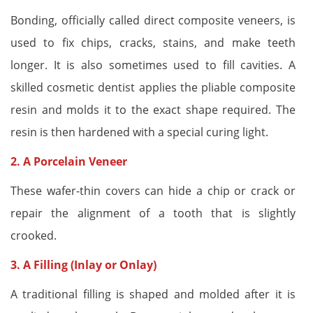
Bonding, officially called direct composite veneers, is
used to fix chips, cracks, stains, and make teeth
longer. It is also sometimes used to fill cavities. A
skilled cosmetic dentist applies the pliable composite
resin and molds it to the exact shape required. The
resin is then hardened with a special curing light.
2. A
Porcelain Veneer
These wafer-thin covers can hide a chip or crack or
repair the alignment of a tooth that is slightly
crooked.
3. A Filling (Inlay or Onlay)
A traditional filling is shaped and molded after it is