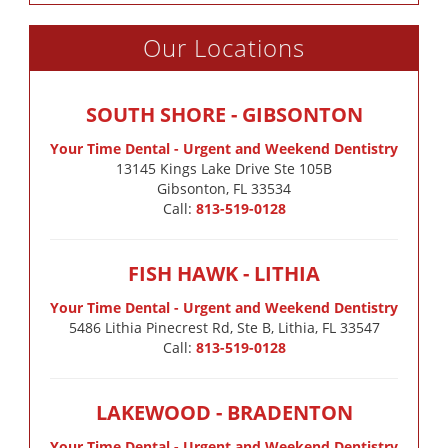
Our Locations
SOUTH SHORE - GIBSONTON
Your Time Dental - Urgent and Weekend Dentistry
13145 Kings Lake Drive Ste 105B

Gibsonton, FL 33534
Call:
813-519-0128
FISH HAWK - LITHIA
Your Time Dental - Urgent and Weekend Dentistry
5486 Lithia Pinecrest Rd, Ste B, Lithia, FL 33547
Call:
813-519-0128
LAKEWOOD - BRADENTON
Your Time Dental - Urgent and Weekend Dentistry