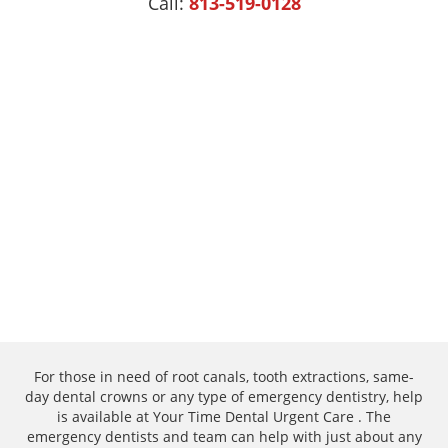
Call:
813-519-0128
For those in need of root canals, tooth extractions, same-
day dental crowns or any type of emergency dentistry, help
is available at Your Time Dental Urgent Care . The
emergency dentists and team can help with just about any