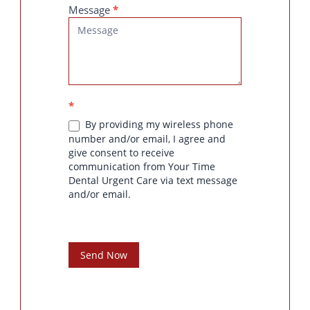
Message
*
*
By providing my wireless phone
number and/or email, I agree and
give consent to receive
communication from Your Time
Dental Urgent Care via text message
and/or email.
Send Now