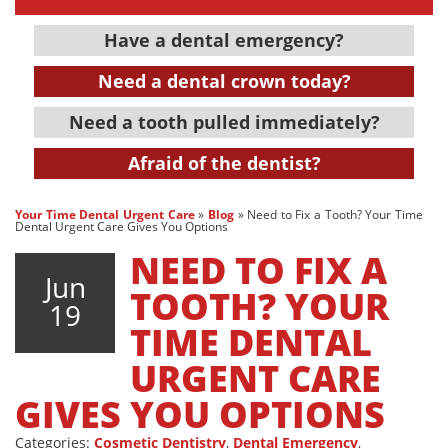
Have a dental emergency?
Need a dental crown today?
Need a tooth pulled immediately?
Afraid of the dentist?
Your Time Dental Urgent Care
»
Blog
»
Need to Fix a Tooth? Your Time
Dental Urgent Care Gives You Options
NEED TO FIX A
Jun
TOOTH? YOUR
19
TIME DENTAL
URGENT CARE
GIVES YOU OPTIONS
Categories:
Cosmetic Dentistry
,
Dental Emergency
,