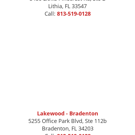
Lithia, FL 33547
Call:
813-519-0128
Lakewood - Bradenton
5255 Office Park Blvd, Ste 112b
Bradenton, FL 34203