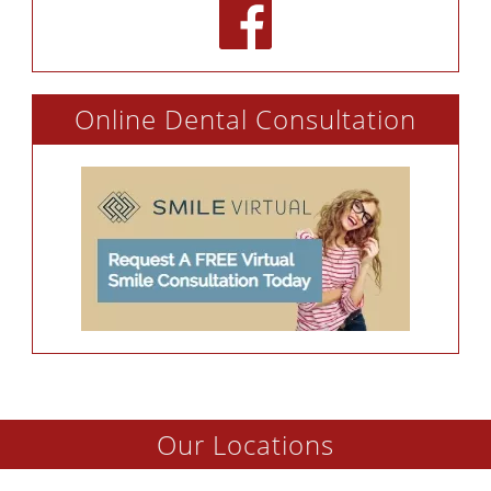
Online Dental Consultation
Our Locations