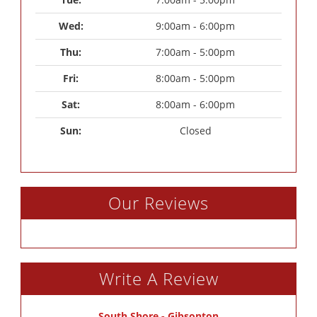
Wed: 
9:00am - 6:00pm
Thu: 
7:00am - 5:00pm
Fri: 
8:00am - 5:00pm
Sat: 
8:00am - 6:00pm
Sun: 
Closed
Our Reviews
Write A Review
South Shore - Gibsonton