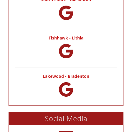
Fishhawk - Lithia
Lakewood - Bradenton
Social Media