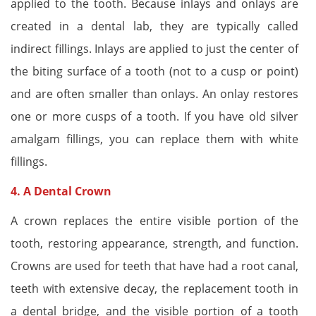
applied to the tooth. Because inlays and onlays are
created in a dental lab, they are typically called
indirect fillings. Inlays are applied to just the center of
the biting surface of a tooth (not to a cusp or point)
and are often smaller than onlays. An onlay restores
one or more cusps of a tooth. If you have old silver
amalgam fillings, you can replace them with white
fillings.
4. A
Dental Crown
A crown replaces the entire visible portion of the
tooth, restoring appearance, strength, and function.
Crowns are used for teeth that have had a root canal,
teeth with extensive decay, the replacement tooth in
a dental bridge, and the visible portion of a tooth