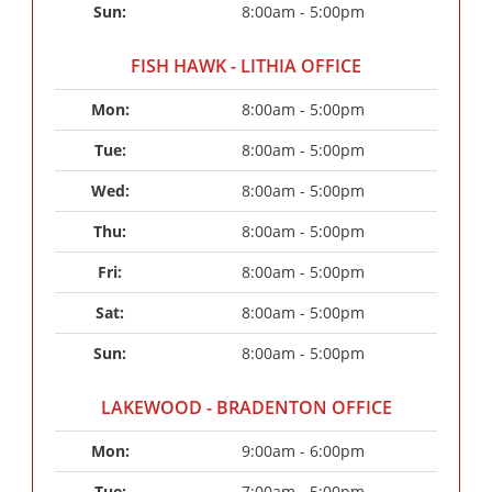
Sun: 
8:00am - 5:00pm
FISH HAWK - LITHIA OFFICE
Mon: 
8:00am - 5:00pm
Tue: 
8:00am - 5:00pm
Wed: 
8:00am - 5:00pm
Thu: 
8:00am - 5:00pm
Fri: 
8:00am - 5:00pm
Sat: 
8:00am - 5:00pm
Sun: 
8:00am - 5:00pm
LAKEWOOD - BRADENTON OFFICE
Mon: 
9:00am - 6:00pm
Tue: 
7:00am - 5:00pm