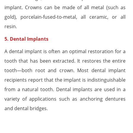
implant. Crowns can be made of all metal (such as
gold), porcelain-fused-to-metal, all ceramic, or all
resin.
5.
Dental Implants
A dental implant is often an optimal restoration for a
tooth that has been extracted. It restores the entire
tooth—both root and crown. Most dental implant
recipients report that the implant is indistinguishable
from a natural tooth. Dental implants are used in a
variety of applications such as anchoring dentures
and dental bridges.