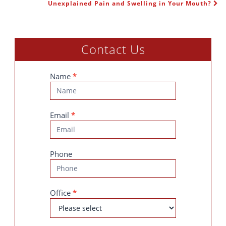
POST NAVIGATION
Unexplained Pain and Swelling in Your Mouth?
Contact Us
Contact
Name
*
Us
Email
*
Phone
Office
*