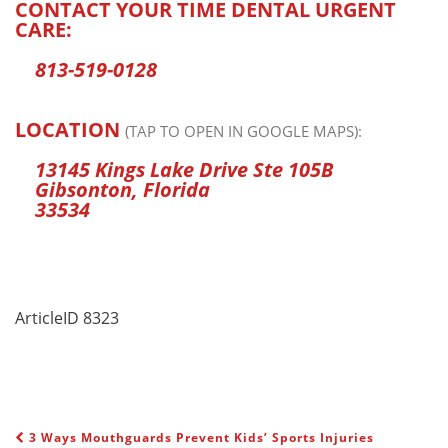
CONTACT YOUR TIME DENTAL URGENT
CARE:
813-519-0128
LOCATION
(TAP TO OPEN IN GOOGLE MAPS):
13145 Kings Lake Drive Ste 105B
Gibsonton, Florida
33534
ArticleID 8323
3 Ways Mouthguards Prevent Kids’ Sports Injuries