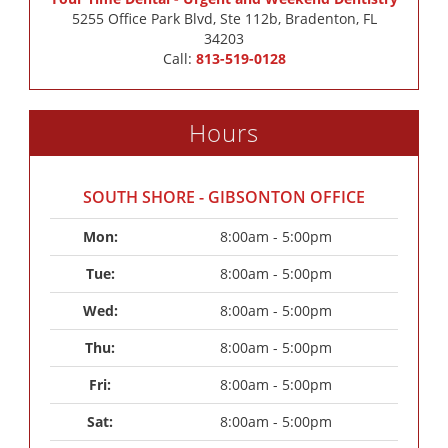
5255 Office Park Blvd, Ste 112b, Bradenton, FL
34203
Call:
813-519-0128
Hours
SOUTH SHORE - GIBSONTON OFFICE
Mon: 
8:00am - 5:00pm
Tue: 
8:00am - 5:00pm
Wed: 
8:00am - 5:00pm
Thu: 
8:00am - 5:00pm
Fri: 
8:00am - 5:00pm
Sat: 
8:00am - 5:00pm