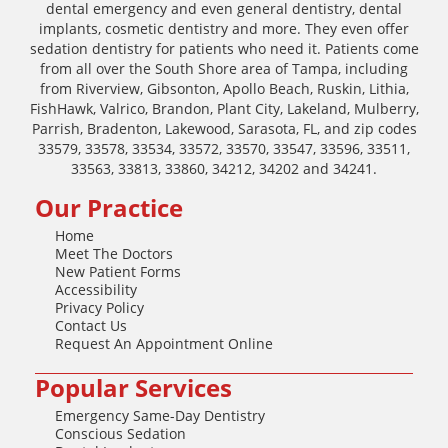
dental emergency and even general dentistry, dental
implants, cosmetic dentistry and more. They even offer
sedation dentistry for patients who need it. Patients come
from all over the South Shore area of Tampa, including
from Riverview, Gibsonton, Apollo Beach, Ruskin, Lithia,
FishHawk, Valrico, Brandon, Plant City, Lakeland, Mulberry,
Parrish, Bradenton, Lakewood, Sarasota, FL, and zip codes
33579, 33578, 33534, 33572, 33570, 33547, 33596, 33511,
33563, 33813, 33860, 34212, 34202 and 34241.
Our Practice
Home
Meet The Doctors
New Patient Forms
Accessibility
Privacy Policy
Contact Us
Request An Appointment Online
Popular Services
Emergency Same-Day Dentistry
Conscious Sedation