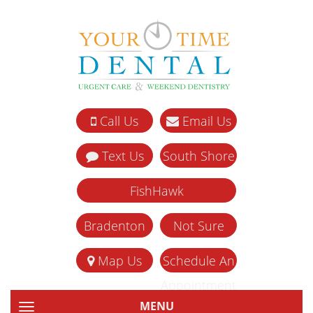
Call Us
Email Us
Text Us
South Shore
FishHawk
Bradenton
Not Sure
Map Us
Schedule An
Appointment
MENU
TOGGLE NAVIGATION