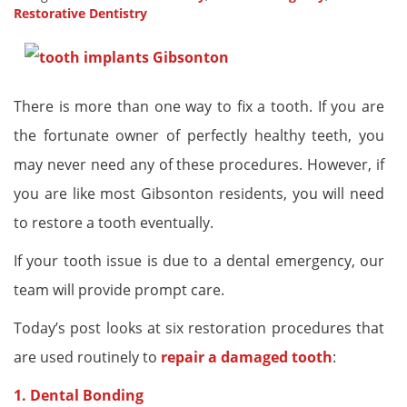
Restorative Dentistry
There is more than one way to fix a tooth. If you are
the fortunate owner of perfectly healthy teeth, you
may never need any of these procedures. However, if
you are like most Gibsonton residents, you will need
to restore a tooth eventually.
If your tooth issue is due to a dental emergency, our
team will provide prompt care.
Today’s post looks at six restoration procedures that
are used routinely to
repair a damaged tooth
:
1. Dental Bonding