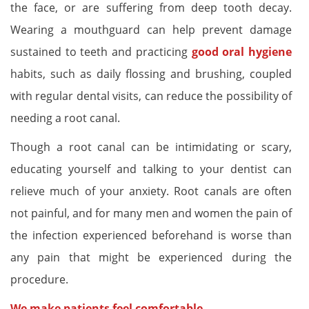
the face, or are suffering from deep tooth decay.
Wearing a mouthguard can help prevent damage
sustained to teeth and practicing
good oral hygiene
habits, such as daily flossing and brushing, coupled
with regular dental visits, can reduce the possibility of
needing a root canal.
Though a root canal can be intimidating or scary,
educating yourself and talking to your dentist can
relieve much of your anxiety. Root canals are often
not painful, and for many men and women the pain of
the infection experienced beforehand is worse than
any pain that might be experienced during the
procedure.
We make patients feel comfortable