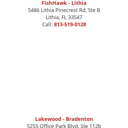
FishHawk - Lithia
5486 Lithia Pinecrest Rd, Ste B
Lithia, FL 33547
Call:
813-519-0128
Lakewood - Bradenton
5255 Office Park Blvd, Ste 112b