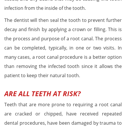
infection from the inside of the tooth.
The dentist will then seal the tooth to prevent further
decay and finish by applying a crown or filling. This is
the process and purpose of a root canal. The process
can be completed, typically, in one or two visits. In
many cases, a root canal procedure is a better option
than removing the infected tooth since it allows the
patient to keep their natural tooth.
ARE ALL TEETH AT RISK?
Teeth that are more prone to requiring a root canal
are cracked or chipped, have received repeated
dental procedures, have been damaged by trauma to