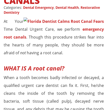
CANALS
Categories:
Dental Emergency
,
Dental Health
,
Restorative
Dentistry
At Your
Time Dental Urgent Care, we perform
emergency
root canals
. Though this procedure strikes fear into
the hearts of many people, they should be more
afraid of
not
having a root canal.
WHAT IS A
root canal
?
When a tooth becomes badly infected or decayed, a
qualified urgent care dentist can fix it. First, he/she
cleans the inside of the tooth by removing the
bacteria, soft tissue (called pulp), decayed nerve
tissue, and any debris that may be causing the tooth