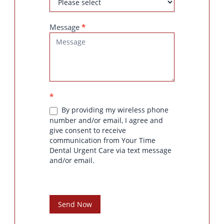
Message
*
*
By providing my wireless phone
number and/or email, I agree and
give consent to receive
communication from Your Time
Dental Urgent Care via text message
and/or email.
Send Now