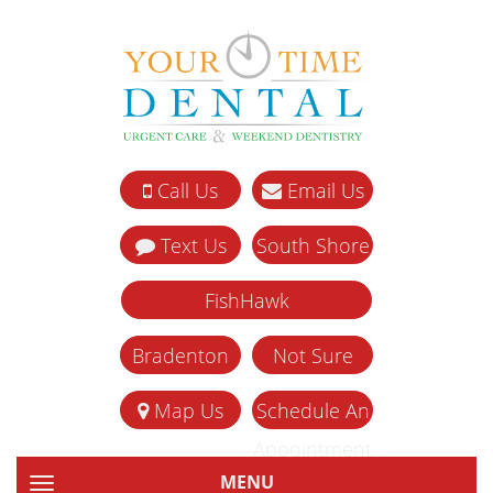
Call Us
Email Us
Text Us
South Shore
FishHawk
Bradenton
Not Sure
Map Us
Schedule An
Appointment
MENU
TOGGLE NAVIGATION