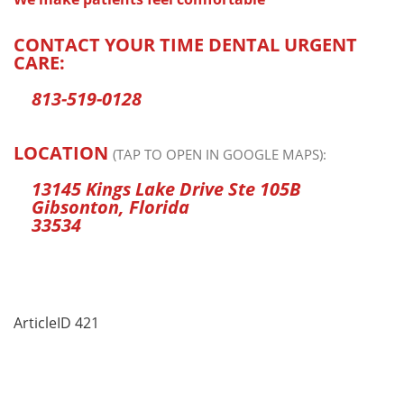
CONTACT YOUR TIME DENTAL URGENT
CARE:
813-519-0128
LOCATION
(TAP TO OPEN IN GOOGLE MAPS):
13145 Kings Lake Drive Ste 105B
Gibsonton, Florida
33534
ArticleID 421