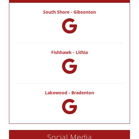
South Shore - Gibsonton
Fishhawk - Lithia
Lakewood - Bradenton
Social Media