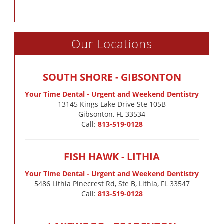
Our Locations
SOUTH SHORE - GIBSONTON
Your Time Dental - Urgent and Weekend Dentistry
13145 Kings Lake Drive Ste 105B

Gibsonton, FL 33534
Call:
813-519-0128
FISH HAWK - LITHIA
Your Time Dental - Urgent and Weekend Dentistry
5486 Lithia Pinecrest Rd, Ste B, Lithia, FL 33547
Call:
813-519-0128