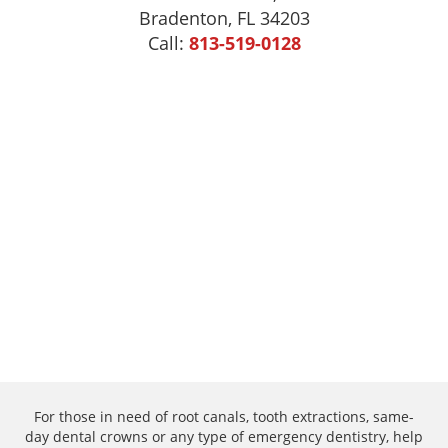
Bradenton, FL 34203
Call:
813-519-0128
For those in need of root canals, tooth extractions, same-
day dental crowns or any type of emergency dentistry, help