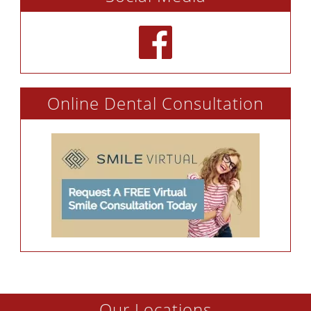
Online Dental Consultation
Our Locations