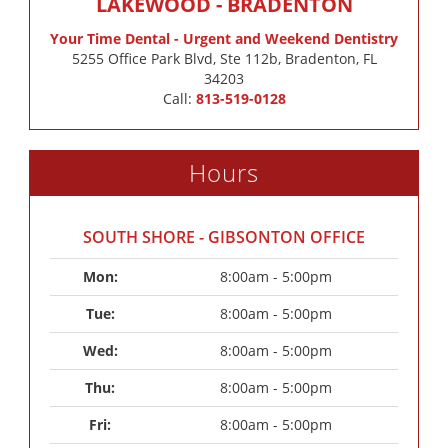
LAKEWOOD - BRADENTON
Your Time Dental - Urgent and Weekend Dentistry
5255 Office Park Blvd, Ste 112b, Bradenton, FL
34203
Call:
813-519-0128
Hours
SOUTH SHORE - GIBSONTON OFFICE
Mon: 
8:00am - 5:00pm
Tue: 
8:00am - 5:00pm
Wed: 
8:00am - 5:00pm
Thu: 
8:00am - 5:00pm
Fri: 
8:00am - 5:00pm