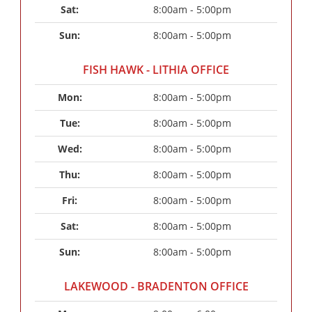
Sat: 
8:00am - 5:00pm
Sun: 
8:00am - 5:00pm
FISH HAWK - LITHIA OFFICE
Mon: 
8:00am - 5:00pm
Tue: 
8:00am - 5:00pm
Wed: 
8:00am - 5:00pm
Thu: 
8:00am - 5:00pm
Fri: 
8:00am - 5:00pm
Sat: 
8:00am - 5:00pm
Sun: 
8:00am - 5:00pm
LAKEWOOD - BRADENTON OFFICE