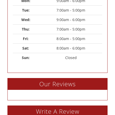
Mon: 
9:00am - 6:00pm
Tue: 
7:00am - 5:00pm
Wed: 
9:00am - 6:00pm
Thu: 
7:00am - 5:00pm
Fri: 
8:00am - 5:00pm
Sat: 
8:00am - 6:00pm
Sun: 
Closed
Our Reviews
Write A Review