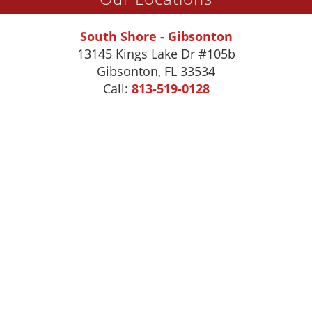
South Shore - Gibsonton
13145 Kings Lake Dr #105b
Gibsonton
,
FL
33534
Call:
813-519-0128