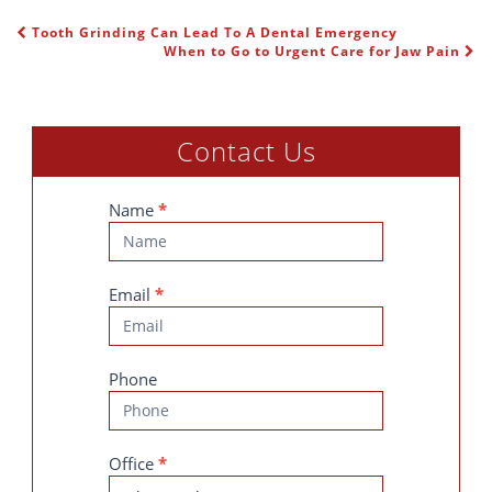
Tooth Grinding Can Lead To A Dental Emergency
POST NAVIGATION
When to Go to Urgent Care for Jaw Pain
Contact Us
Contact
Name
*
Us
Email
*
Phone
Office
*