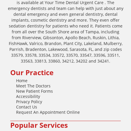
is available at Your Time Dental Urgent Care . The
emergency dentists and team can help with just about any
dental emergency and even general dentistry, dental
implants, cosmetic dentistry and more. They even offer
sedation dentistry for patients who need it. Patients come
from all over the South Shore area of Tampa, including
from Riverview, Gibsonton, Apollo Beach, Ruskin, Lithia,
FishHawk, Valrico, Brandon, Plant City, Lakeland, Mulberry,
Parrish, Bradenton, Lakewood, Sarasota, FL, and zip codes
33579, 33578, 33534, 33572, 33570, 33547, 33596, 33511,
33563, 33813, 33860, 34212, 34202 and 34241.
Our Practice
Home
Meet The Doctors
New Patient Forms
Accessibility
Privacy Policy
Contact Us
Request An Appointment Online
Popular Services