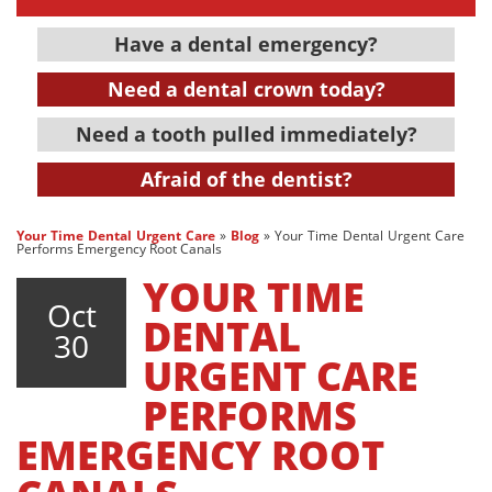
Have a dental emergency?
Need a dental crown today?
Need a tooth pulled immediately?
Afraid of the dentist?
Your Time Dental Urgent Care
»
Blog
»
Your Time Dental Urgent Care
Performs Emergency Root Canals
YOUR TIME
Oct
DENTAL
30
URGENT CARE
PERFORMS
EMERGENCY ROOT