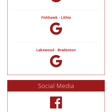
Fishhawk - Lithia
Lakewood - Bradenton
Social Media