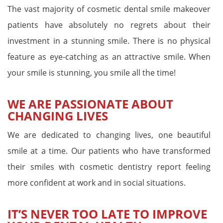
The vast majority of cosmetic dental smile makeover
patients have absolutely no regrets about their
investment in a stunning smile. There is no physical
feature as eye-catching as an attractive smile. When
your smile is stunning, you smile all the time!
WE ARE PASSIONATE ABOUT
CHANGING LIVES
We are dedicated to changing lives, one beautiful
smile at a time. Our patients who have transformed
their smiles with cosmetic dentistry report feeling
more confident at work and in social situations.
IT’S NEVER TOO LATE TO IMPROVE