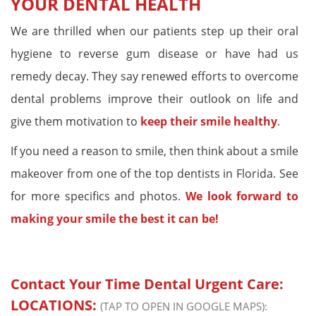
YOUR DENTAL HEALTH
We are thrilled when our patients step up their oral
hygiene to reverse gum disease or have had us
remedy decay. They say renewed efforts to overcome
dental problems improve their outlook on life and
give them motivation to
keep their smile healthy
.
If you need a reason to smile, then think about a smile
makeover from one of the top dentists in Florida. See
for more specifics and photos.
We look forward to
making your smile the best it can be!
Contact Your Time Dental Urgent Care:
LOCATIONS:
(TAP TO OPEN IN GOOGLE MAPS):