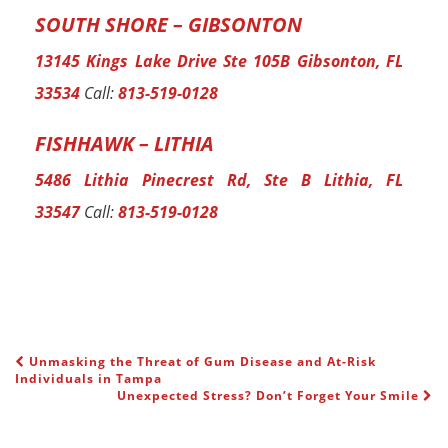
SOUTH SHORE – GIBSONTON
13145 Kings Lake Drive Ste 105B Gibsonton, FL
33534
Call:
813-519-0128
FISHHAWK – LITHIA
5486 Lithia Pinecrest Rd, Ste B Lithia, FL
33547
Call:
813-519-0128
Unmasking the Threat of Gum Disease and At-Risk
POST NAVIGATION
Individuals in Tampa
Unexpected Stress? Don’t Forget Your Smile