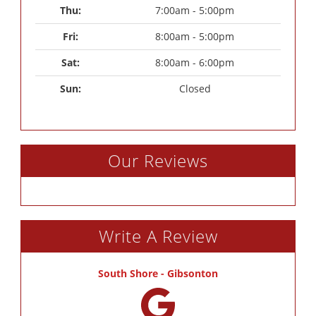
Thu: 
7:00am - 5:00pm
Fri: 
8:00am - 5:00pm
Sat: 
8:00am - 6:00pm
Sun: 
Closed
Our Reviews
Write A Review
South Shore - Gibsonton