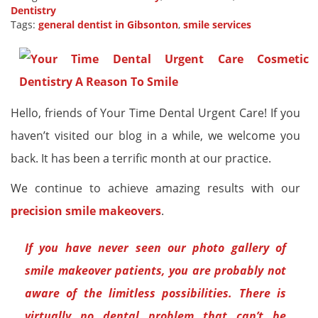
Dentistry
Tags:
general dentist in Gibsonton
,
smile services
Hello, friends of Your Time Dental Urgent Care! If you
haven’t visited our blog in a while, we welcome you
back. It has been a terrific month at our practice.
We continue to achieve amazing results with our
precision smile makeovers
.
If you have never seen our photo gallery of
smile makeover patients, you are probably not
aware of the limitless possibilities. There is
virtually no dental problem that can’t be