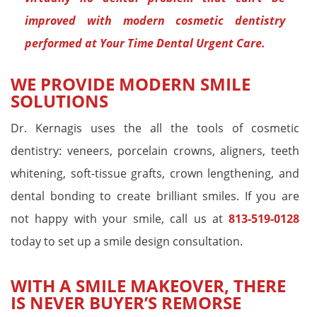
improved with modern cosmetic dentistry
performed at Your Time Dental Urgent Care.
WE PROVIDE MODERN SMILE
SOLUTIONS
Dr. Kernagis uses the all the tools of cosmetic
dentistry: veneers, porcelain crowns, aligners, teeth
whitening, soft-tissue grafts, crown lengthening, and
dental bonding to create brilliant smiles. If you are
not happy with your smile, call us at
813-519-0128
today to set up a smile design consultation.
WITH A SMILE MAKEOVER, THERE
IS NEVER BUYER’S REMORSE