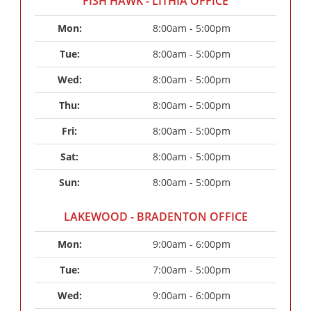
FISH HAWK - LITHIA OFFICE
Mon: 
8:00am - 5:00pm
Tue: 
8:00am - 5:00pm
Wed: 
8:00am - 5:00pm
Thu: 
8:00am - 5:00pm
Fri: 
8:00am - 5:00pm
Sat: 
8:00am - 5:00pm
Sun: 
8:00am - 5:00pm
LAKEWOOD - BRADENTON OFFICE
Mon: 
9:00am - 6:00pm
Tue: 
7:00am - 5:00pm
Wed: 
9:00am - 6:00pm