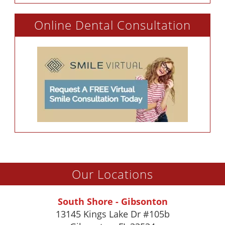
Online Dental Consultation
Our Locations
South Shore - Gibsonton
13145 Kings Lake Dr #105b