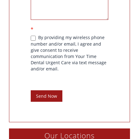
*
By providing my wireless phone
number and/or email, I agree and
give consent to receive
communication from Your Time
Dental Urgent Care via text message
and/or email.
Send Now
Our Locations