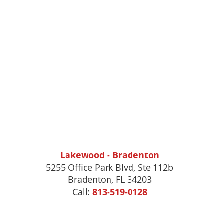
Lakewood - Bradenton
5255 Office Park Blvd, Ste 112b
Bradenton, FL 34203
Call:
813-519-0128