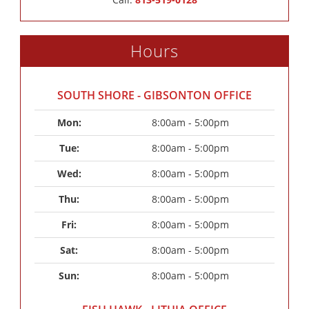
Hours
SOUTH SHORE - GIBSONTON OFFICE
Mon: 
8:00am - 5:00pm
Tue: 
8:00am - 5:00pm
Wed: 
8:00am - 5:00pm
Thu: 
8:00am - 5:00pm
Fri: 
8:00am - 5:00pm
Sat: 
8:00am - 5:00pm
Sun: 
8:00am - 5:00pm