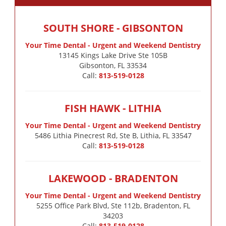
SOUTH SHORE - GIBSONTON
Your Time Dental - Urgent and Weekend Dentistry
13145 Kings Lake Drive Ste 105B

Gibsonton, FL 33534
Call:
813-519-0128
FISH HAWK - LITHIA
Your Time Dental - Urgent and Weekend Dentistry
5486 Lithia Pinecrest Rd, Ste B, Lithia, FL 33547
Call:
813-519-0128
LAKEWOOD - BRADENTON
Your Time Dental - Urgent and Weekend Dentistry
5255 Office Park Blvd, Ste 112b, Bradenton, FL
34203
Call:
813-519-0128