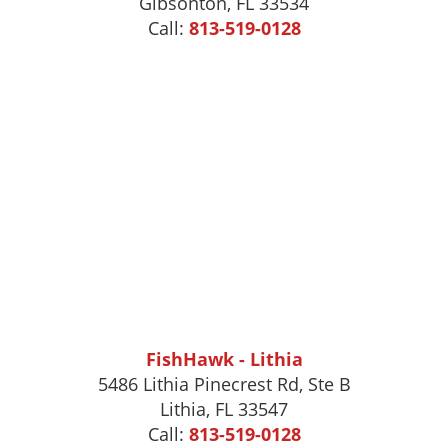
Gibsonton
,
FL
33534
Call:
813-519-0128
FishHawk - Lithia
5486 Lithia Pinecrest Rd, Ste B
Lithia, FL 33547
Call:
813-519-0128