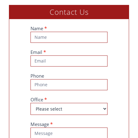
Contact Us
Contact
Name
*
Us
Email
*
Phone
Office
*
Message
*