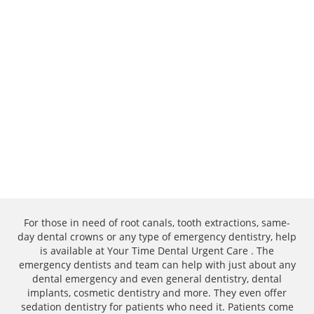
For those in need of root canals, tooth extractions, same-
day dental crowns or any type of emergency dentistry, help
is available at Your Time Dental Urgent Care . The
emergency dentists and team can help with just about any
dental emergency and even general dentistry, dental
implants, cosmetic dentistry and more. They even offer
sedation dentistry for patients who need it. Patients come