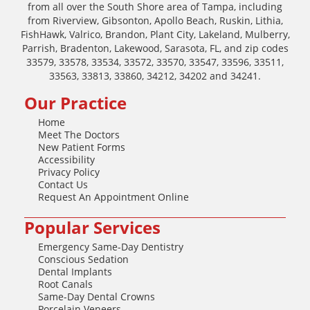
from all over the South Shore area of Tampa, including
from Riverview, Gibsonton, Apollo Beach, Ruskin, Lithia,
FishHawk, Valrico, Brandon, Plant City, Lakeland, Mulberry,
Parrish, Bradenton, Lakewood, Sarasota, FL, and zip codes
33579, 33578, 33534, 33572, 33570, 33547, 33596, 33511,
33563, 33813, 33860, 34212, 34202 and 34241.
Our Practice
Home
Meet The Doctors
New Patient Forms
Accessibility
Privacy Policy
Contact Us
Request An Appointment Online
Popular Services
Emergency Same-Day Dentistry
Conscious Sedation
Dental Implants
Root Canals
Same-Day Dental Crowns
Porcelain Veneers