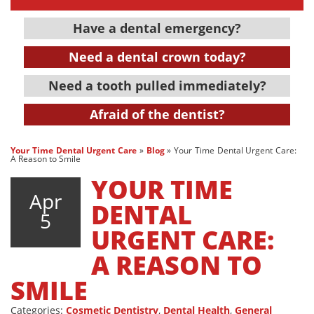
Have a dental emergency?
Need a dental crown today?
Need a tooth pulled immediately?
Afraid of the dentist?
Your Time Dental Urgent Care
»
Blog
»
Your Time Dental Urgent Care:
A Reason to Smile
YOUR TIME
Apr
DENTAL
5
URGENT CARE:
A REASON TO
SMILE
Categories:
Cosmetic Dentistry
,
Dental Health
,
General