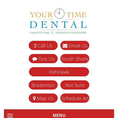
Call Us
Email Us
Text Us
South Shore
FishHawk
Bradenton
Not Sure
Map Us
Schedule An
Appointment
MENU
TOGGLE NAVIGATION