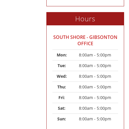
Hours
SOUTH SHORE - GIBSONTON
OFFICE
Mon: 
8:00am - 5:00pm
Tue: 
8:00am - 5:00pm
Wed: 
8:00am - 5:00pm
Thu: 
8:00am - 5:00pm
Fri: 
8:00am - 5:00pm
Sat: 
8:00am - 5:00pm
Sun: 
8:00am - 5:00pm