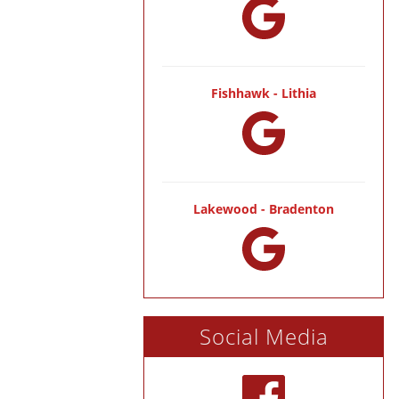
Fishhawk - Lithia
Lakewood - Bradenton
Social Media