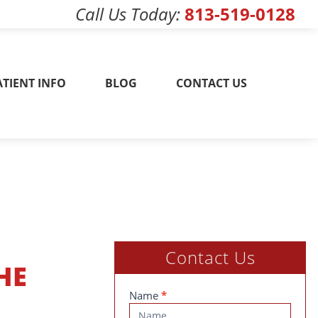
Call Us Today
813-519-0128
w! 813-519-0128
ATIENT INFO
BLOG
CONTACT US
Contact Us
HE
Contact
Name
*