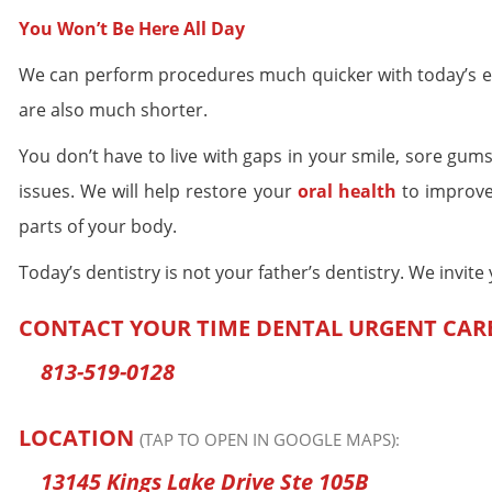
You Won’t Be Here All Day
We can perform procedures much quicker with today’s ext
are also much shorter.
You don’t have to live with gaps in your smile, sore gums
issues. We will help restore your
oral health
to improve 
parts of your body.
Today’s dentistry is not your father’s dentistry. We invit
CONTACT YOUR TIME DENTAL URGENT CAR
813-519-0128
LOCATION
(TAP TO OPEN IN GOOGLE MAPS):
13145 Kings Lake Drive Ste 105B