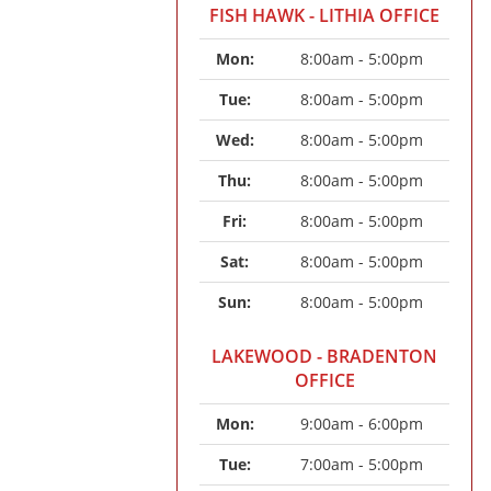
FISH HAWK - LITHIA OFFICE
Mon: 
8:00am - 5:00pm
Tue: 
8:00am - 5:00pm
Wed: 
8:00am - 5:00pm
Thu: 
8:00am - 5:00pm
Fri: 
8:00am - 5:00pm
Sat: 
8:00am - 5:00pm
Sun: 
8:00am - 5:00pm
LAKEWOOD - BRADENTON
OFFICE
Mon: 
9:00am - 6:00pm
Tue: 
7:00am - 5:00pm