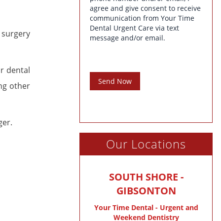
agree and give consent to receive
communication from Your Time
Dental Urgent Care via text
 surgery
message and/or email.
ur dental
Send Now
ng other
ger.
Our Locations
SOUTH SHORE -
GIBSONTON
Your Time Dental - Urgent and
Weekend Dentistry