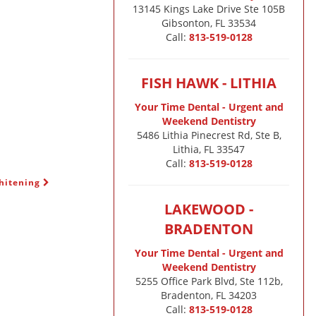
13145 Kings Lake Drive Ste 105B

Gibsonton, FL 33534
Call:
813-519-0128
FISH HAWK - LITHIA
Your Time Dental - Urgent and
Weekend Dentistry
5486 Lithia Pinecrest Rd, Ste B,
Lithia, FL 33547
Call:
813-519-0128
Whitening
LAKEWOOD -
BRADENTON
Your Time Dental - Urgent and
Weekend Dentistry
5255 Office Park Blvd, Ste 112b,
Bradenton, FL 34203
Call:
813-519-0128