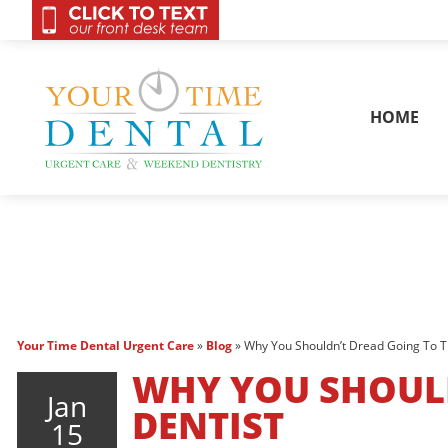
OnCall 24/7 Conta
HOME
Your Time Dental Urgent Care
»
Blog
»
Why You Shouldn’t Dread Going To T
WHY YOU SHOULD
Jan
DENTIST
15