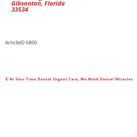
Gibsonton, Florida
33534
ArticleID 6800
At Your Time Dental Urgent Care, We Work Dental Miracles
POST NAVIGATION