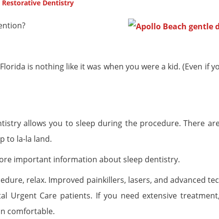
,
Restorative Dentistry
ention?
ida is nothing like it was when you were a kid. (Even if you
entistry allows you to sleep during the procedure. There ar
 to la-la land.
ore important information about sleep dentistry.
cedure, relax. Improved painkillers, lasers, and advanced t
 Urgent Care patients. If you need extensive treatment,
in comfortable.