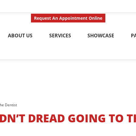
ct Us Today
Call No
Request An Appointment Online
ABOUT US
SERVICES
SHOWCASE
P
he Dentist
N’T DREAD GOING TO T