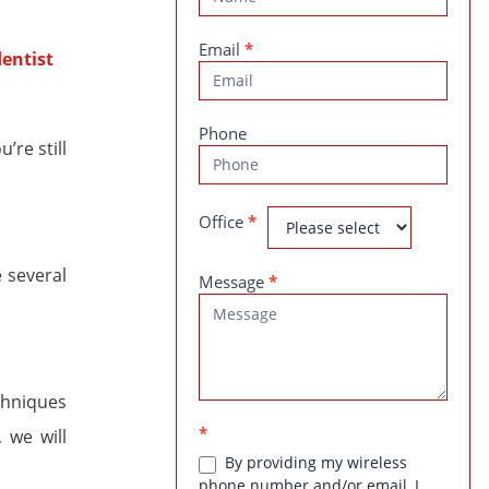
Us
Email
*
Phone
’re still
Office
*
e several
Message
*
echniques
*
 we will
By providing my wireless
phone number and/or email, I