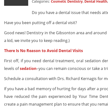
Categories:
Cosmetic Dentistry
,
Dental Health
Do you have a dental issue that needs att
Have you been putting off a dental visit?
Good news! Dentistry in the Gibsonton area and around Flor
a kid, we invite you to keep reading.)
There Is No Reason to Avoid Dental Visits
First off, if you need dental treatment, oral sedation d
levels of
sedation
–you can remain conscious or take a trip
Schedule a consultation with Drs. Richard Kernagis for m
If you have a bad memory of hurting for days after a pro
have reduced the pain experienced by Your Time Dental
create a pain management plan to ensure that you rema