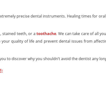
remely precise dental instruments. Healing times for oral
, stained teeth, or a
toothache
. We can take care of all yo
your quality of life and prevent dental issues from affecti
e you to discover why you shouldn’t avoid the dentist any lon
E: