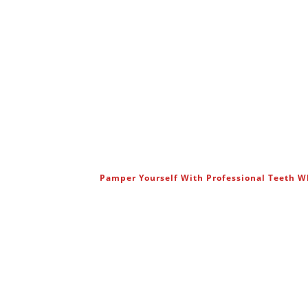
Pamper Yourself With Professional Teeth 