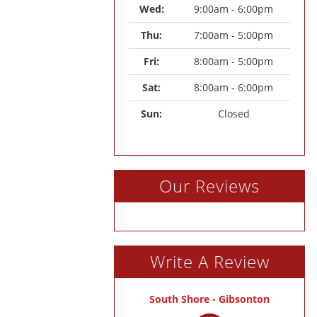
Wed: 
9:00am - 6:00pm
Thu: 
7:00am - 5:00pm
Fri: 
8:00am - 5:00pm
Sat: 
8:00am - 6:00pm
Sun: 
Closed
Our Reviews
Write A Review
South Shore - Gibsonton