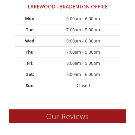
LAKEWOOD - BRADENTON OFFICE
Mon: 
9:00am - 6:00pm
Tue: 
7:00am - 5:00pm
Wed: 
9:00am - 6:00pm
Thu: 
7:00am - 5:00pm
Fri: 
8:00am - 5:00pm
Sat: 
8:00am - 6:00pm
Sun: 
Closed
Our Reviews