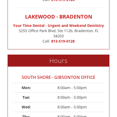
LAKEWOOD - BRADENTON
Your Time Dental - Urgent and Weekend Dentistry
5255 Office Park Blvd, Ste 112b, Bradenton, FL
34203
Call:
813-519-0128
Hours
SOUTH SHORE - GIBSONTON OFFICE
Mon: 
8:00am - 5:00pm
Tue: 
8:00am - 5:00pm
Wed: 
8:00am - 5:00pm
Thu: 
8:00am - 5:00pm