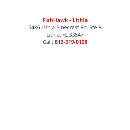
FishHawk - Lithia
5486 Lithia Pinecrest Rd, Ste B
Lithia, FL 33547
Call:
813-519-0128