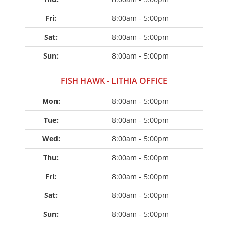
Fri: 
8:00am - 5:00pm
Sat: 
8:00am - 5:00pm
Sun: 
8:00am - 5:00pm
FISH HAWK - LITHIA OFFICE
Mon: 
8:00am - 5:00pm
Tue: 
8:00am - 5:00pm
Wed: 
8:00am - 5:00pm
Thu: 
8:00am - 5:00pm
Fri: 
8:00am - 5:00pm
Sat: 
8:00am - 5:00pm
Sun: 
8:00am - 5:00pm