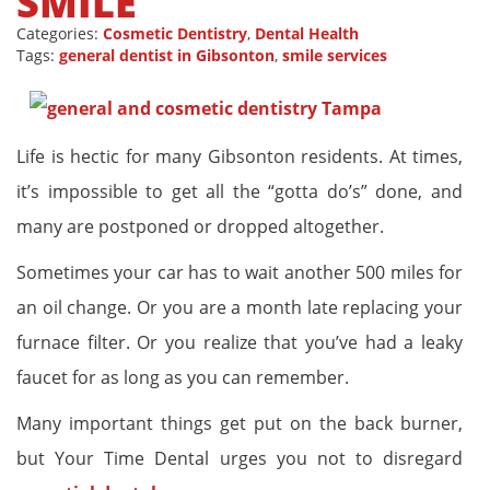
SMILE
Categories:
Cosmetic Dentistry
,
Dental Health
Tags:
general dentist in Gibsonton
,
smile services
Life is hectic for many Gibsonton residents. At times,
it’s impossible to get all the “gotta do’s” done, and
many are postponed or dropped altogether.
Sometimes your car has to wait another 500 miles for
an oil change. Or you are a month late replacing your
furnace filter. Or you realize that you’ve had a leaky
faucet for as long as you can remember.
Many important things get put on the back burner,
but Your Time Dental urges you not to disregard