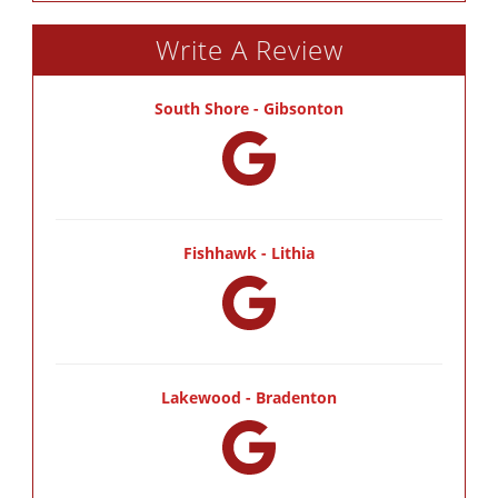
Write A Review
South Shore - Gibsonton
Fishhawk - Lithia
Lakewood - Bradenton