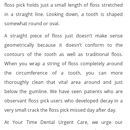
floss pick holds just a small length of floss stretched
in a straight line. Looking down, a tooth is shaped
somewhat round or oval.
A straight piece of floss just doesn’t make sense
geometrically because it doesn’t conform to the
contours of the tooth as well as traditional floss.
When you wrap a string of floss completely around
the circumference of a tooth, you can more
thoroughly clean that vital area around and just
below the gumline. We have seen patients who are
observant floss pick users who developed decay in a
very small crack the floss pick missed day after day.
At Your Time Dental Urgent Care, we urge our