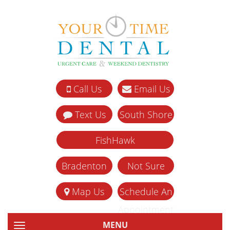
Call Us
Email Us
Text Us
South Shore
FishHawk
Bradenton
Not Sure
Map Us
Schedule An
Appointment
MENU
TOGGLE NAVIGATION