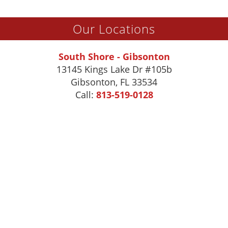
Our Locations
South Shore - Gibsonton
13145 Kings Lake Dr #105b
Gibsonton
,
FL
33534
Call:
813-519-0128