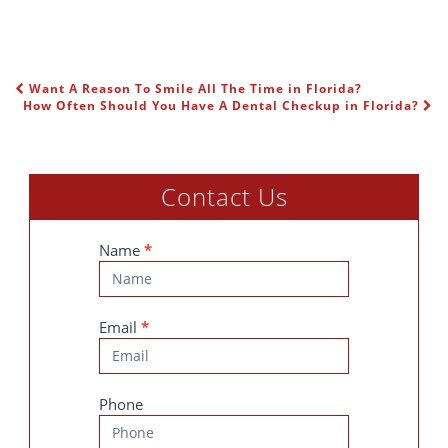
Want A Reason To Smile All The Time in Florida?
POST NAVIGATION
How Often Should You Have A Dental Checkup in Florida?
Contact Us
Contact
Name
*
Us
Email
*
Phone