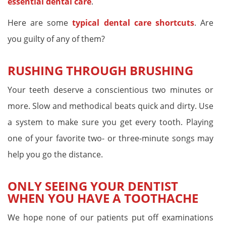
essential dental care
.
Here are some
typical dental care shortcuts
. Are
you guilty of any of them?
RUSHING THROUGH BRUSHING
Your teeth deserve a conscientious two minutes or
more. Slow and methodical beats quick and dirty. Use
a system to make sure you get every tooth. Playing
one of your favorite two- or three-minute songs may
help you go the distance.
ONLY SEEING YOUR DENTIST
WHEN YOU HAVE A TOOTHACHE
We hope none of our patients put off examinations