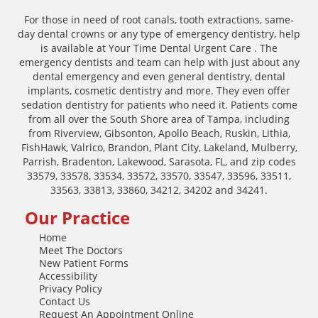
For those in need of root canals, tooth extractions, same-
day dental crowns or any type of emergency dentistry, help
is available at Your Time Dental Urgent Care . The
emergency dentists and team can help with just about any
dental emergency and even general dentistry, dental
implants, cosmetic dentistry and more. They even offer
sedation dentistry for patients who need it. Patients come
from all over the South Shore area of Tampa, including
from Riverview, Gibsonton, Apollo Beach, Ruskin, Lithia,
FishHawk, Valrico, Brandon, Plant City, Lakeland, Mulberry,
Parrish, Bradenton, Lakewood, Sarasota, FL, and zip codes
33579, 33578, 33534, 33572, 33570, 33547, 33596, 33511,
33563, 33813, 33860, 34212, 34202 and 34241.
Our Practice
Home
Meet The Doctors
New Patient Forms
Accessibility
Privacy Policy
Contact Us
Request An Appointment Online