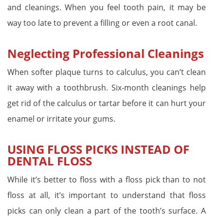
and cleanings. When you feel tooth pain, it may be
way too late to prevent a filling or even a root canal.
Neglecting Professional Cleanings
When softer plaque turns to calculus, you can’t clean
it away with a toothbrush. Six-month cleanings help
get rid of the calculus or tartar before it can hurt your
enamel or irritate your gums.
USING FLOSS PICKS INSTEAD OF
DENTAL FLOSS
While it’s better to floss with a floss pick than to not
floss at all, it’s important to understand that floss
picks can only clean a part of the tooth’s surface. A