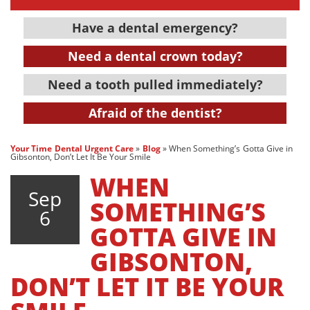
Have a dental emergency?
Need a dental crown today?
Need a tooth pulled immediately?
Afraid of the dentist?
Your Time Dental Urgent Care
»
Blog
»
When Something’s Gotta Give in
Gibsonton, Don’t Let It Be Your Smile
WHEN
Sep
SOMETHING’S
6
GOTTA GIVE IN
GIBSONTON,
DON’T LET IT BE YOUR