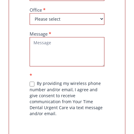
Office
*
Message
*
*
By providing my wireless phone
number and/or email, I agree and
give consent to receive
communication from Your Time
Dental Urgent Care via text message
and/or email.