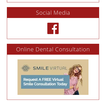
Social Media
Online Dental Consultation