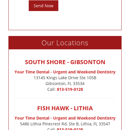
Send Now
Our Locations
SOUTH SHORE - GIBSONTON
Your Time Dental - Urgent and Weekend Dentistry
13145 Kings Lake Drive Ste 105B

Gibsonton, FL 33534
Call:
813-519-0128
FISH HAWK - LITHIA
Your Time Dental - Urgent and Weekend Dentistry
5486 Lithia Pinecrest Rd, Ste B, Lithia, FL 33547
Call:
813-519-0128