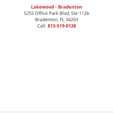
Lakewood - Bradenton
5255 Office Park Blvd, Ste 112b
Bradenton, FL 34203
Call:
813-519-0128