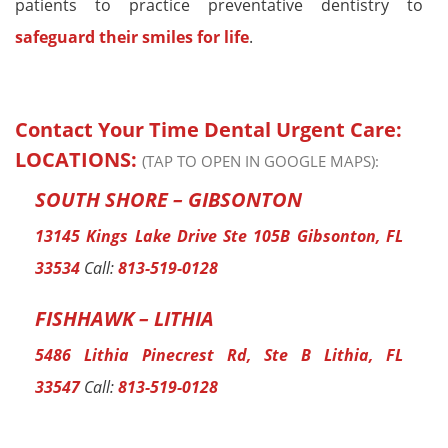
patients to practice preventative dentistry to
safeguard their smiles for life
.
Contact Your Time Dental Urgent Care:
LOCATIONS:
(TAP TO OPEN IN GOOGLE MAPS):
SOUTH SHORE – GIBSONTON
13145 Kings Lake Drive Ste 105B Gibsonton, FL
33534
Call:
813-519-0128
FISHHAWK – LITHIA
5486 Lithia Pinecrest Rd, Ste B Lithia, FL
33547
Call:
813-519-0128