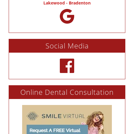
Lakewood - Bradenton
Social Media
Online Dental Consultation