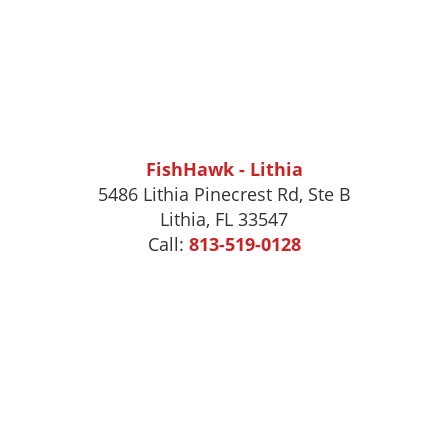
FishHawk - Lithia
5486 Lithia Pinecrest Rd, Ste B
Lithia, FL 33547
Call:
813-519-0128