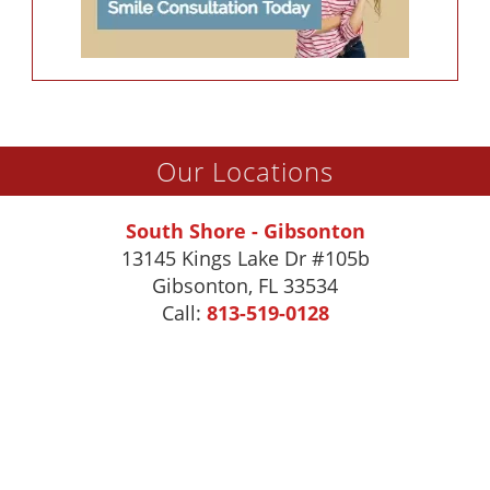
Our Locations
South Shore - Gibsonton
13145 Kings Lake Dr #105b
Gibsonton
,
FL
33534
Call:
813-519-0128