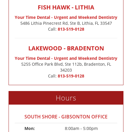
FISH HAWK - LITHIA
Your Time Dental - Urgent and Weekend Dentistry
5486 Lithia Pinecrest Rd, Ste B, Lithia, FL 33547
Call:
813-519-0128
LAKEWOOD - BRADENTON
Your Time Dental - Urgent and Weekend Dentistry
5255 Office Park Blvd, Ste 112b, Bradenton, FL
34203
Call:
813-519-0128
Hours
SOUTH SHORE - GIBSONTON OFFICE
Mon: 
8:00am - 5:00pm