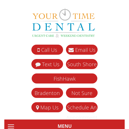
Call Us
Email Us
Text Us
South Shore
FishHawk
Bradenton
Not Sure
Map Us
Schedule An
Appointment
MENU
TOGGLE NAVIGATION