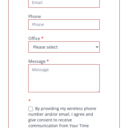
Phone
Office
*
Message
*
*
By providing my wireless phone
number and/or email, I agree and
give consent to receive
communication from Your Time