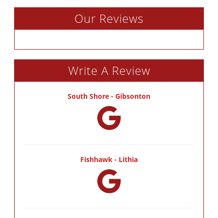
Our Reviews
Write A Review
South Shore - Gibsonton
Fishhawk - Lithia