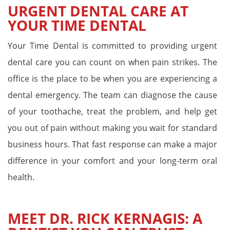
URGENT DENTAL CARE AT
YOUR TIME DENTAL
Your Time Dental is committed to providing urgent
dental care you can count on when pain strikes. The
office is the place to be when you are experiencing a
dental emergency. The team can diagnose the cause
of your toothache, treat the problem, and help get
you out of pain without making you wait for standard
business hours. That fast response can make a major
difference in your comfort and your long-term oral
health.
MEET DR. RICK KERNAGIS: A