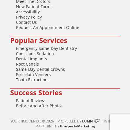
Meet The Doctors
New Patient Forms
Accessibility
Privacy Policy
Contact Us
Request An Appointment Online
Popular Services
Emergency Same-Day Dentistry
Conscious Sedation
Dental Implants
Root Canals
Same-Day Dental Crowns
Porcelain Veneers
Tooth Extractions
Success Stories
Patient Reviews
Before And After Photos
YOUR TIME DENTAL © 2026 | PROPELLED BY
LUMN
| INTERNET
MARKETING BY
ProspectaMarketing