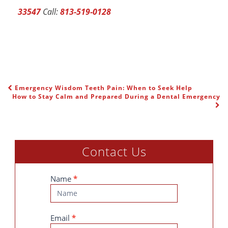
33547
Call:
813-519-0128
Emergency Wisdom Teeth Pain: When to Seek Help
POST NAVIGATION
How to Stay Calm and Prepared During a Dental Emergency
Contact Us
Contact
Name
*
Us
Email
*