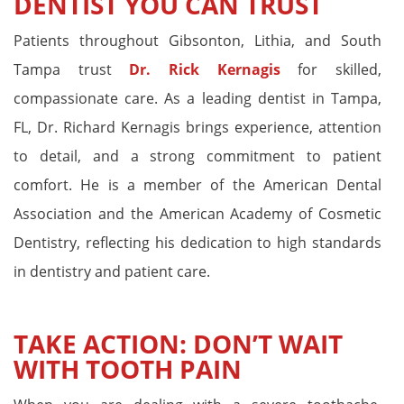
DENTIST YOU CAN TRUST
Patients throughout Gibsonton, Lithia, and South
Tampa trust
Dr. Rick Kernagis
for skilled,
compassionate care. As a leading dentist in Tampa,
FL, Dr. Richard Kernagis brings experience, attention
to detail, and a strong commitment to patient
comfort. He is a member of the American Dental
Association and the American Academy of Cosmetic
Dentistry, reflecting his dedication to high standards
in dentistry and patient care.
TAKE ACTION: DON’T WAIT
WITH TOOTH PAIN