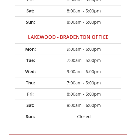
Sat: 
8:00am - 5:00pm
Sun: 
8:00am - 5:00pm
LAKEWOOD - BRADENTON OFFICE
Mon: 
9:00am - 6:00pm
Tue: 
7:00am - 5:00pm
Wed: 
9:00am - 6:00pm
Thu: 
7:00am - 5:00pm
Fri: 
8:00am - 5:00pm
Sat: 
8:00am - 6:00pm
Sun: 
Closed