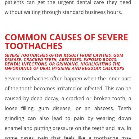
patients can get the urgent dental care they need
without waiting through standard business hours.
COMMON CAUSES OF SEVERE
TOOTHACHES
SEVERE TOOTHACHES OFTEN RESULT FROM CAVITIES, GUM
DISEASE, CRACKED TEETH, ABSCESSES, EXPOSED ROOTS,
DENTAL INFECTIONS, OR GRINDING, HIGHLIGHTING THE
IMPORTANCE OF ORAL HYGIENE AND REGULAR CHECKUPS
Severe toothaches often happen when the inner part
of the tooth becomes irritated or infected. This can be
caused by deep decay, a cracked or broken tooth, a
loose filling, gum disease, or an abscess. Teeth
grinding can also lead to pain by wearing down
enamel and putting pressure on the teeth and jaw. In
some cases, pain that feels like a toothache may