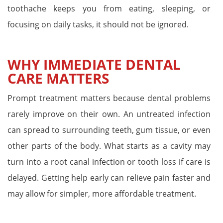
toothache keeps you from eating, sleeping, or
focusing on daily tasks, it should not be ignored.
WHY IMMEDIATE DENTAL
CARE MATTERS
Prompt treatment matters because dental problems
rarely improve on their own. An untreated infection
can spread to surrounding teeth, gum tissue, or even
other parts of the body. What starts as a cavity may
turn into a root canal infection or tooth loss if care is
delayed. Getting help early can relieve pain faster and
may allow for simpler, more affordable treatment.