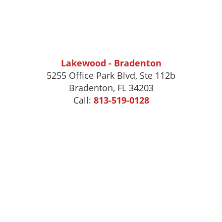
Lakewood - Bradenton
5255 Office Park Blvd, Ste 112b
Bradenton, FL 34203
Call:
813-519-0128