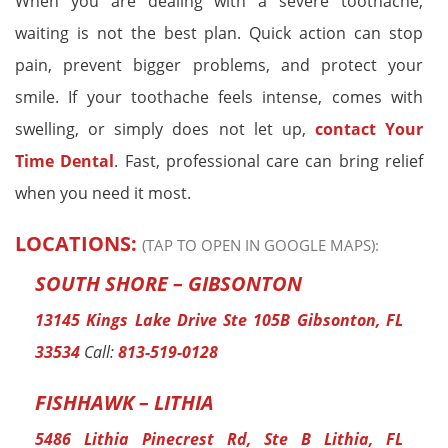
When you are dealing with a severe toothache,
waiting is not the best plan. Quick action can stop
pain, prevent bigger problems, and protect your
smile. If your toothache feels intense, comes with
swelling, or simply does not let up,
contact Your
Time Dental
. Fast, professional care can bring relief
when you need it most.
LOCATIONS:
(TAP TO OPEN IN GOOGLE MAPS):
SOUTH SHORE – GIBSONTON
13145 Kings Lake Drive Ste 105B Gibsonton, FL
33534
Call:
813-519-0128
FISHHAWK – LITHIA
5486 Lithia Pinecrest Rd, Ste B Lithia, FL