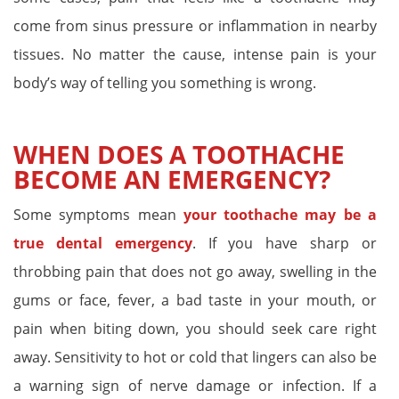
come from sinus pressure or inflammation in nearby
tissues. No matter the cause, intense pain is your
body’s way of telling you something is wrong.
WHEN DOES A TOOTHACHE
BECOME AN EMERGENCY?
Some symptoms mean
your toothache may be a
true dental emergency
. If you have sharp or
throbbing pain that does not go away, swelling in the
gums or face, fever, a bad taste in your mouth, or
pain when biting down, you should seek care right
away. Sensitivity to hot or cold that lingers can also be
a warning sign of nerve damage or infection. If a