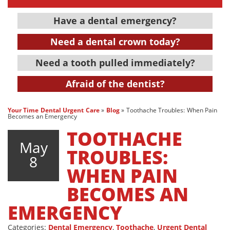
Have a dental emergency?
Need a dental crown today?
Need a tooth pulled immediately?
Afraid of the dentist?
Your Time Dental Urgent Care
»
Blog
»
Toothache Troubles: When Pain
Becomes an Emergency
TOOTHACHE
May
TROUBLES:
8
WHEN PAIN
BECOMES AN
EMERGENCY
Categories:
Dental Emergency
,
Toothache
,
Urgent Dental