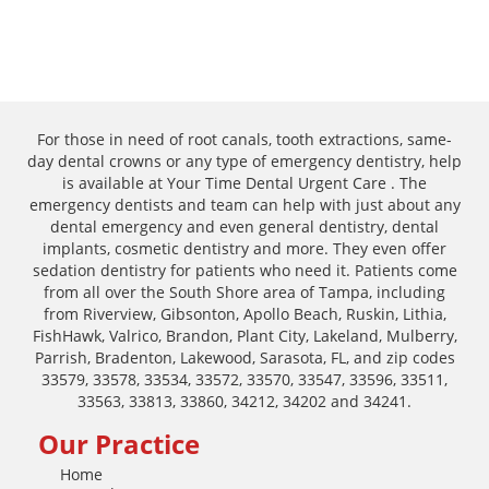
For those in need of root canals, tooth extractions, same-
day dental crowns or any type of emergency dentistry, help
is available at Your Time Dental Urgent Care . The
emergency dentists and team can help with just about any
dental emergency and even general dentistry, dental
implants, cosmetic dentistry and more. They even offer
sedation dentistry for patients who need it. Patients come
from all over the South Shore area of Tampa, including
from Riverview, Gibsonton, Apollo Beach, Ruskin, Lithia,
FishHawk, Valrico, Brandon, Plant City, Lakeland, Mulberry,
Parrish, Bradenton, Lakewood, Sarasota, FL, and zip codes
33579, 33578, 33534, 33572, 33570, 33547, 33596, 33511,
33563, 33813, 33860, 34212, 34202 and 34241.
Our Practice
Home