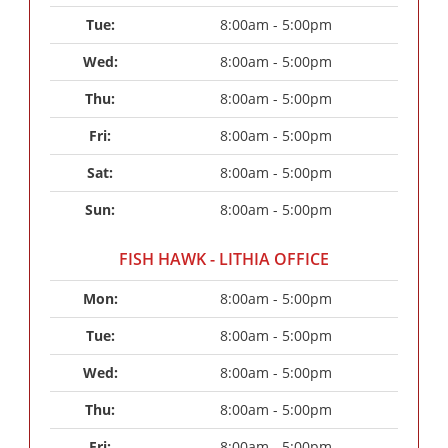
Tue: 
8:00am - 5:00pm
Wed: 
8:00am - 5:00pm
Thu: 
8:00am - 5:00pm
Fri: 
8:00am - 5:00pm
Sat: 
8:00am - 5:00pm
Sun: 
8:00am - 5:00pm
FISH HAWK - LITHIA OFFICE
Mon: 
8:00am - 5:00pm
Tue: 
8:00am - 5:00pm
Wed: 
8:00am - 5:00pm
Thu: 
8:00am - 5:00pm
Fri: 
8:00am - 5:00pm