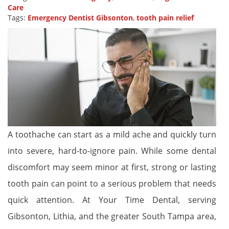
Care
Tags:
Emergency Dentist Gibsonton
,
tooth pain relief
A toothache can start as a mild ache and quickly turn
into severe, hard-to-ignore pain. While some dental
discomfort may seem minor at first, strong or lasting
tooth pain can point to a serious problem that needs
quick attention. At Your Time Dental, serving
Gibsonton, Lithia, and the greater South Tampa area,