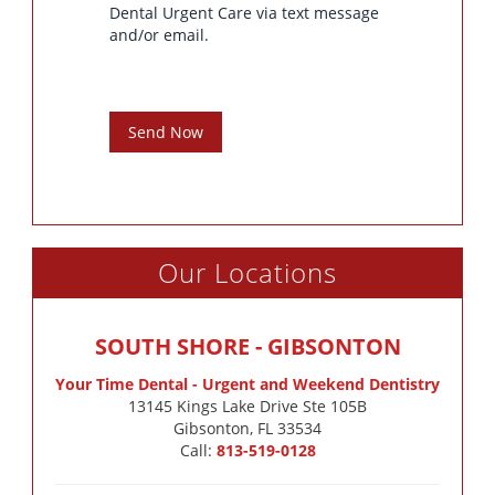
Dental Urgent Care via text message
and/or email.
Send Now
Our Locations
SOUTH SHORE - GIBSONTON
Your Time Dental - Urgent and Weekend Dentistry
13145 Kings Lake Drive Ste 105B

Gibsonton, FL 33534
Call:
813-519-0128