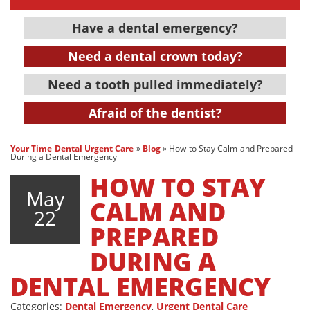
Have a dental emergency?
Need a dental crown today?
Need a tooth pulled immediately?
Afraid of the dentist?
Your Time Dental Urgent Care
»
Blog
»
How to Stay Calm and Prepared
During a Dental Emergency
HOW TO STAY
May
CALM AND
22
PREPARED
DURING A
DENTAL EMERGENCY
Categories:
Dental Emergency
,
Urgent Dental Care