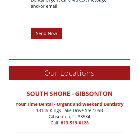
and/or email.
Send Now
Our Locations
SOUTH SHORE - GIBSONTON
Your Time Dental - Urgent and Weekend Dentistry
13145 Kings Lake Drive Ste 105B

Gibsonton, FL 33534
Call:
813-519-0128