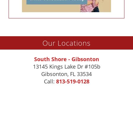
Our Locations
South Shore - Gibsonton
13145 Kings Lake Dr #105b
Gibsonton
,
FL
33534
Call:
813-519-0128