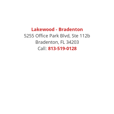
Lakewood - Bradenton
5255 Office Park Blvd, Ste 112b
Bradenton, FL 34203
Call:
813-519-0128