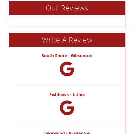
Our Reviews
Write A Review
South Shore - Gibsonton
Fishhawk - Lithia
Lakewood - Bradenton