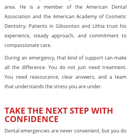
area. He is a member of the American Dental
Association and the American Academy of Cosmetic
Dentistry. Patients in Gibsonton and Lithia trust his
experience, steady approach, and commitment to
compassionate care.
During an emergency, that kind of support can make
all the difference. You do not just need treatment.
You need reassurance, clear answers, and a team
that understands the stress you are under.
TAKE THE NEXT STEP WITH
CONFIDENCE
Dental emergencies are never convenient, but you do