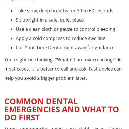
Take slow, deep breaths for 30 to 60 seconds
Sit upright in a safe, quiet place
Use a clean cloth or gauze to control bleeding
Apply a cold compress to reduce swelling
Call Your Time Dental right away for guidance
You might be thinking, “What if I am overreacting?” In
most cases, it is better to call and ask. Fast advice can
help you avoid a bigger problem later.
COMMON DENTAL
EMERGENCIES AND WHAT TO
DO FIRST
Some emergencies need care right away. These