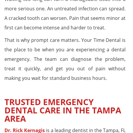
more serious one. An untreated infection can spread.
A cracked tooth can worsen. Pain that seems minor at
first can become intense and harder to treat.
That is why prompt care matters. Your Time Dental is
the place to be when you are experiencing a dental
emergency. The team can diagnose the problem,
treat it quickly, and get you out of pain without
making you wait for standard business hours.
TRUSTED EMERGENCY
DENTAL CARE IN THE TAMPA
AREA
Dr. Rick Kernagis
is a leading dentist in the Tampa, FL