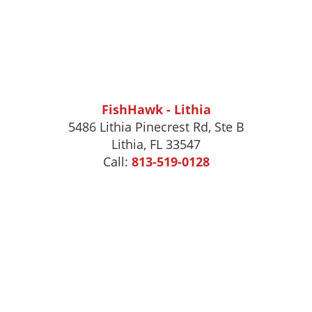
FishHawk - Lithia
5486 Lithia Pinecrest Rd, Ste B
Lithia, FL 33547
Call:
813-519-0128