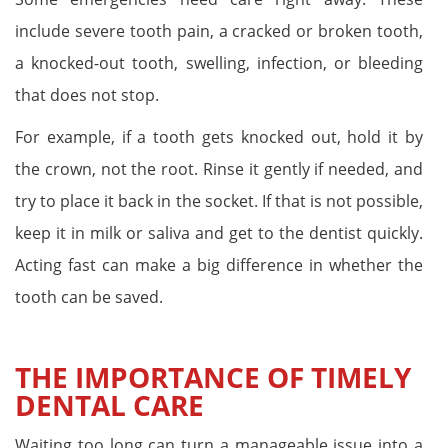
include severe tooth pain, a cracked or broken tooth,
a knocked-out tooth, swelling, infection, or bleeding
that does not stop.
For example, if a tooth gets knocked out, hold it by
the crown, not the root. Rinse it gently if needed, and
try to place it back in the socket. If that is not possible,
keep it in milk or saliva and get to the dentist quickly.
Acting fast can make a big difference in whether the
tooth can be saved.
THE IMPORTANCE OF TIMELY
DENTAL CARE
Waiting too long can turn a manageable issue into a