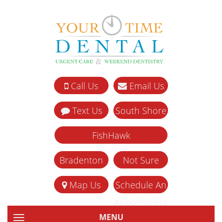
Call Us
Email Us
Text Us
South Shore
FishHawk
Bradenton
Not Sure
Map Us
Schedule An
Appointment
MENU
TOGGLE NAVIGATION