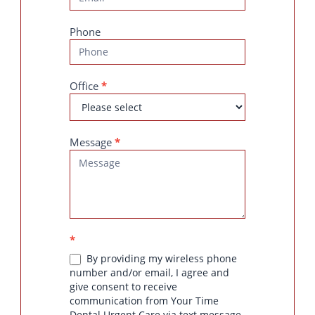
Phone
Office
*
Message
*
*
By providing my wireless phone
number and/or email, I agree and
give consent to receive
communication from Your Time
Dental Urgent Care via text message