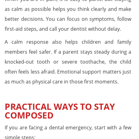
as calm as possible helps you think clearly and make
better decisions. You can focus on symptoms, follow
first-aid steps, and call your dentist without delay.
A calm response also helps children and family
members feel safer. If a parent stays steady during a
knocked-out tooth or severe toothache, the child
often feels less afraid. Emotional support matters just
as much as physical care in those first moments.
PRACTICAL WAYS TO STAY
COMPOSED
If you are facing a dental emergency, start with a few
simple steps: