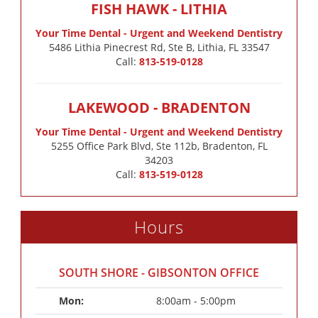
FISH HAWK - LITHIA
Your Time Dental - Urgent and Weekend Dentistry
5486 Lithia Pinecrest Rd, Ste B, Lithia, FL 33547
Call:
813-519-0128
LAKEWOOD - BRADENTON
Your Time Dental - Urgent and Weekend Dentistry
5255 Office Park Blvd, Ste 112b, Bradenton, FL
34203
Call:
813-519-0128
Hours
SOUTH SHORE - GIBSONTON OFFICE
Mon: 
8:00am - 5:00pm