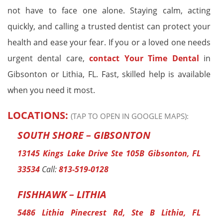
not have to face one alone. Staying calm, acting
quickly, and calling a trusted dentist can protect your
health and ease your fear. If you or a loved one needs
urgent dental care,
contact Your Time Dental
in
Gibsonton or Lithia, FL. Fast, skilled help is available
when you need it most.
LOCATIONS:
(TAP TO OPEN IN GOOGLE MAPS):
SOUTH SHORE – GIBSONTON
13145 Kings Lake Drive Ste 105B Gibsonton, FL
33534
Call:
813-519-0128
FISHHAWK – LITHIA
5486 Lithia Pinecrest Rd, Ste B Lithia, FL