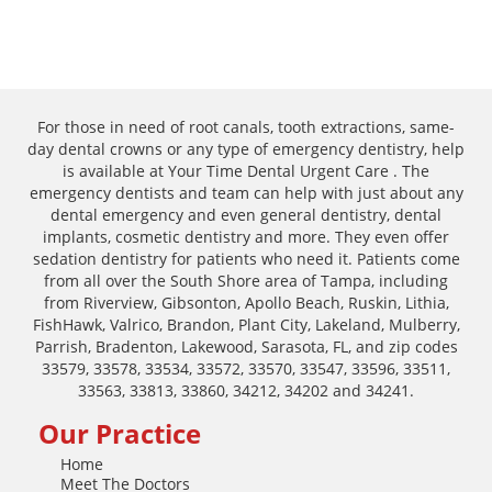
For those in need of root canals, tooth extractions, same-
day dental crowns or any type of emergency dentistry, help
is available at Your Time Dental Urgent Care . The
emergency dentists and team can help with just about any
dental emergency and even general dentistry, dental
implants, cosmetic dentistry and more. They even offer
sedation dentistry for patients who need it. Patients come
from all over the South Shore area of Tampa, including
from Riverview, Gibsonton, Apollo Beach, Ruskin, Lithia,
FishHawk, Valrico, Brandon, Plant City, Lakeland, Mulberry,
Parrish, Bradenton, Lakewood, Sarasota, FL, and zip codes
33579, 33578, 33534, 33572, 33570, 33547, 33596, 33511,
33563, 33813, 33860, 34212, 34202 and 34241.
Our Practice
Home
Meet The Doctors