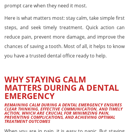
prompt care when they need it most.
Here is what matters most: stay calm, take simple first
steps, and seek timely treatment. Quick action can
reduce pain, prevent more damage, and improve the
chances of saving a tooth. Most of all, it helps to know
you have a trusted dental office ready to help.
WHY STAYING CALM
MATTERS DURING A DENTAL
EMERGENCY
REMAINING CALM DURING A DENTAL EMERGENCY ENSURES
CLEAR THINKING, EFFECTIVE COMMUNICATION, AND TIMELY
ACTION, WHICH ARE CRUCIAL FOR MINIMIZING PAIN,
PREVENTING COMPLICATIONS, AND ACHIEVING OPTIMAL
TREATMENT OUTCOMES
When you are in pain, it is easy to panic. But staying