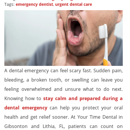
Tags:
emergency dentist
,
urgent dental care
A dental emergency can feel scary fast. Sudden pain,
bleeding, a broken tooth, or swelling can leave you
feeling overwhelmed and unsure what to do next.
Knowing how to
stay calm and prepared during a
dental emergency
can help you protect your oral
health and get relief sooner. At Your Time Dental in
Gibsonton and Lithia, FL, patients can count on