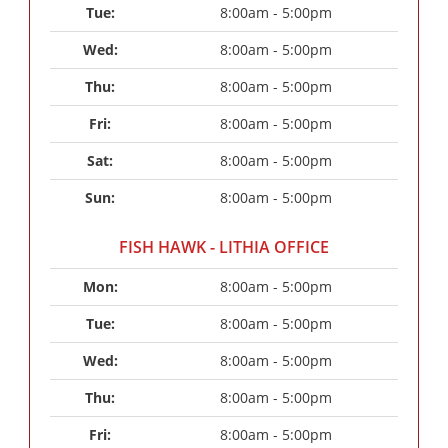
Tue: 
8:00am - 5:00pm
Wed: 
8:00am - 5:00pm
Thu: 
8:00am - 5:00pm
Fri: 
8:00am - 5:00pm
Sat: 
8:00am - 5:00pm
Sun: 
8:00am - 5:00pm
FISH HAWK - LITHIA OFFICE
Mon: 
8:00am - 5:00pm
Tue: 
8:00am - 5:00pm
Wed: 
8:00am - 5:00pm
Thu: 
8:00am - 5:00pm
Fri: 
8:00am - 5:00pm