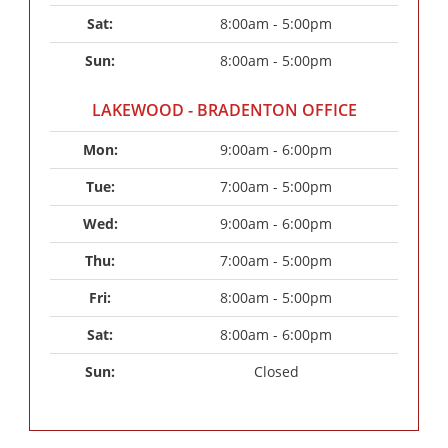
Sat: 
8:00am - 5:00pm
Sun: 
8:00am - 5:00pm
LAKEWOOD - BRADENTON OFFICE
Mon: 
9:00am - 6:00pm
Tue: 
7:00am - 5:00pm
Wed: 
9:00am - 6:00pm
Thu: 
7:00am - 5:00pm
Fri: 
8:00am - 5:00pm
Sat: 
8:00am - 6:00pm
Sun: 
Closed