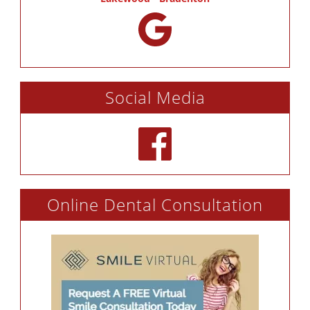
Social Media
Online Dental Consultation