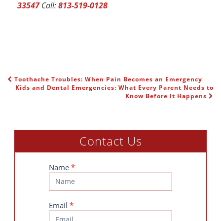
33547
Call:
813-519-0128
Toothache Troubles: When Pain Becomes an Emergency
POST NAVIGATION
Kids and Dental Emergencies: What Every Parent Needs to
Know Before It Happens
Contact Us
Contact
Name
*
Us
Email
*