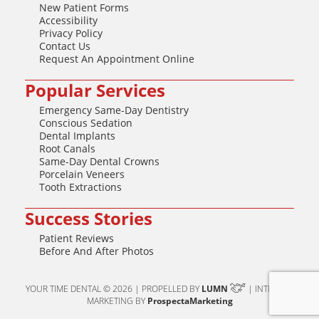
New Patient Forms
Accessibility
Privacy Policy
Contact Us
Request An Appointment Online
Popular Services
Emergency Same-Day Dentistry
Conscious Sedation
Dental Implants
Root Canals
Same-Day Dental Crowns
Porcelain Veneers
Tooth Extractions
Success Stories
Patient Reviews
Before And After Photos
YOUR TIME DENTAL © 2026 | PROPELLED BY
LUMN
| INTERNET
MARKETING BY
ProspectaMarketing