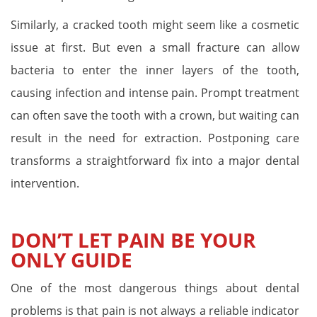
Similarly, a cracked tooth might seem like a cosmetic
issue at first. But even a small fracture can allow
bacteria to enter the inner layers of the tooth,
causing infection and intense pain. Prompt treatment
can often save the tooth with a crown, but waiting can
result in the need for extraction. Postponing care
transforms a straightforward fix into a major dental
intervention.
DON’T LET PAIN BE YOUR
ONLY GUIDE
One of the most dangerous things about dental
problems is that pain is not always a reliable indicator