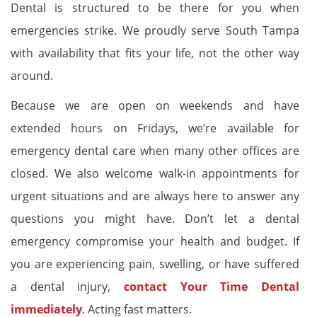
Dental is structured to be there for you when
emergencies strike. We proudly serve South Tampa
with availability that fits your life, not the other way
around.
Because we are open on weekends and have
extended hours on Fridays, we’re available for
emergency dental care when many other offices are
closed. We also welcome walk-in appointments for
urgent situations and are always here to answer any
questions you might have. Don’t let a dental
emergency compromise your health and budget. If
you are experiencing pain, swelling, or have suffered
a dental injury,
contact Your Time Dental
immediately
. Acting fast matters.