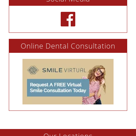
Online Dental Consultation
Our Locations