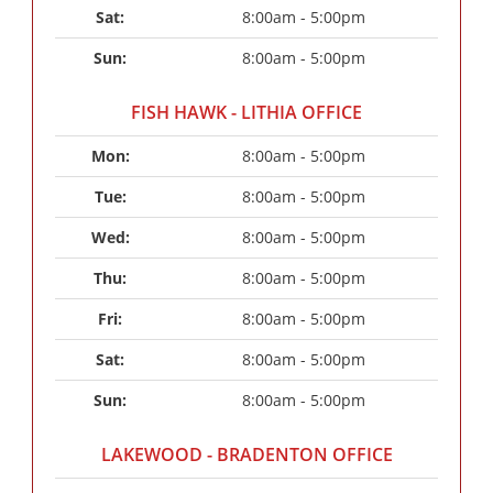
Sat: 
8:00am - 5:00pm
Sun: 
8:00am - 5:00pm
FISH HAWK - LITHIA OFFICE
Mon: 
8:00am - 5:00pm
Tue: 
8:00am - 5:00pm
Wed: 
8:00am - 5:00pm
Thu: 
8:00am - 5:00pm
Fri: 
8:00am - 5:00pm
Sat: 
8:00am - 5:00pm
Sun: 
8:00am - 5:00pm
LAKEWOOD - BRADENTON OFFICE