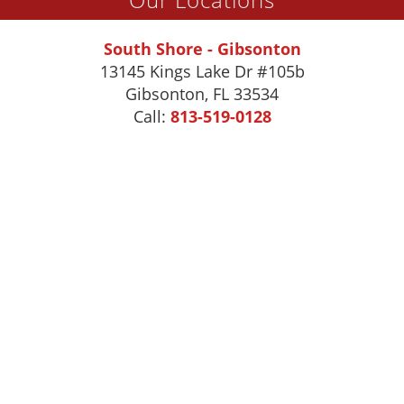
South Shore - Gibsonton
13145 Kings Lake Dr #105b
Gibsonton
,
FL
33534
Call:
813-519-0128