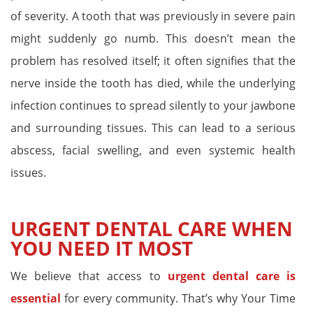
of severity. A tooth that was previously in severe pain
might suddenly go numb. This doesn’t mean the
problem has resolved itself; it often signifies that the
nerve inside the tooth has died, while the underlying
infection continues to spread silently to your jawbone
and surrounding tissues. This can lead to a serious
abscess, facial swelling, and even systemic health
issues.
URGENT DENTAL CARE WHEN
YOU NEED IT MOST
We believe that access to
urgent dental care is
essential
for every community. That’s why Your Time