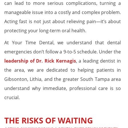
can lead to more serious complications, turning a
manageable issue into a costly and complex problem.
Acting fast is not just about relieving pain—it’s about
protecting your long-term oral health.
At Your Time Dental, we understand that dental
emergencies don’t follow a 9-to-5 schedule. Under the
leadership of Dr. Rick Kernagis
, a leading dentist in
the area, we are dedicated to helping patients in
Gibsonton, Lithia, and the greater South Tampa area
understand why immediate, professional care is so
crucial.
THE RISKS OF WAITING