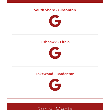
South Shore - Gibsonton
Fishhawk - Lithia
Lakewood - Bradenton
Social Media