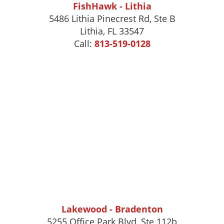
FishHawk - Lithia
5486 Lithia Pinecrest Rd, Ste B
Lithia, FL 33547
Call:
813-519-0128
Lakewood - Bradenton
5255 Office Park Blvd, Ste 112b