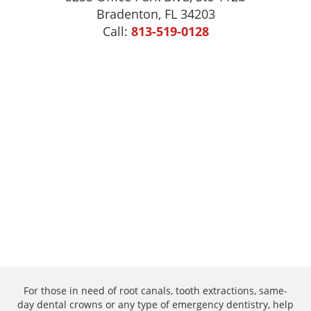
Bradenton, FL 34203
Call:
813-519-0128
For those in need of root canals, tooth extractions, same-
day dental crowns or any type of emergency dentistry, help