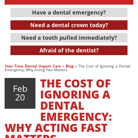
Have a dental emergency?
Need a dental crown today?
Need a tooth pulled immediately?
Afraid of the dentist?
Your Time Dental Urgent Care
»
Blog
»
The Cost of Ignoring a Dental
Emergency: Why Acting Fast Matters
THE COST OF
Feb
IGNORING A
20
DENTAL
EMERGENCY:
WHY ACTING FAST