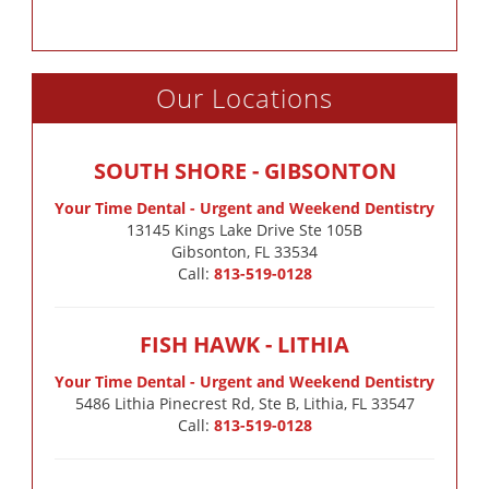
Our Locations
SOUTH SHORE - GIBSONTON
Your Time Dental - Urgent and Weekend Dentistry
13145 Kings Lake Drive Ste 105B

Gibsonton, FL 33534
Call:
813-519-0128
FISH HAWK - LITHIA
Your Time Dental - Urgent and Weekend Dentistry
5486 Lithia Pinecrest Rd, Ste B, Lithia, FL 33547
Call:
813-519-0128