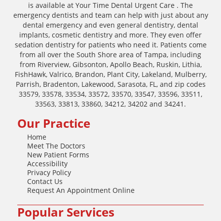
is available at Your Time Dental Urgent Care . The
emergency dentists and team can help with just about any
dental emergency and even general dentistry, dental
implants, cosmetic dentistry and more. They even offer
sedation dentistry for patients who need it. Patients come
from all over the South Shore area of Tampa, including
from Riverview, Gibsonton, Apollo Beach, Ruskin, Lithia,
FishHawk, Valrico, Brandon, Plant City, Lakeland, Mulberry,
Parrish, Bradenton, Lakewood, Sarasota, FL, and zip codes
33579, 33578, 33534, 33572, 33570, 33547, 33596, 33511,
33563, 33813, 33860, 34212, 34202 and 34241.
Our Practice
Home
Meet The Doctors
New Patient Forms
Accessibility
Privacy Policy
Contact Us
Request An Appointment Online
Popular Services