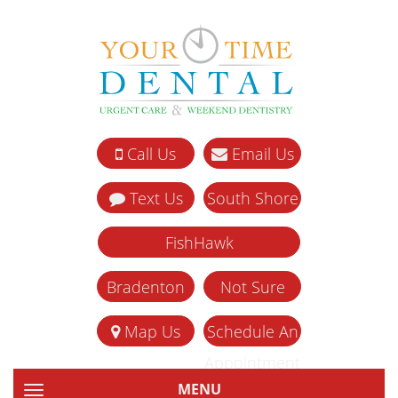
Call Us
Email Us
Text Us
South Shore
FishHawk
Bradenton
Not Sure
Map Us
Schedule An
Appointment
MENU
TOGGLE NAVIGATION