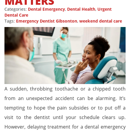
MATTERS
Categories:
Dental Emergency
,
Dental Health
,
Urgent
Dental Care
Tags:
Emergency Dentist Gibsonton
,
weekend dental care
A sudden, throbbing toothache or a chipped tooth
from an unexpected accident can be alarming. It’s
tempting to hope the pain subsides or to put off a
visit to the dentist until your schedule clears up.
However, delaying treatment for a dental emergency