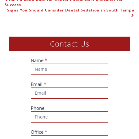
POST NAVIGATION
Success
Signs You Should Consider Dental Sedation in South Tampa
Contact Us
Contact
Name
*
Us
Email
*
Phone
Office
*