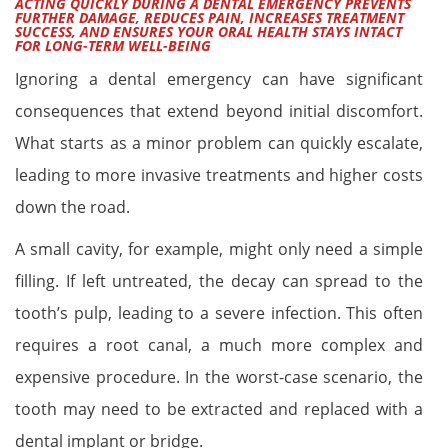
ACTING QUICKLY DURING A DENTAL EMERGENCY PREVENTS
FURTHER DAMAGE, REDUCES PAIN, INCREASES TREATMENT
SUCCESS, AND ENSURES YOUR ORAL HEALTH STAYS INTACT
FOR LONG-TERM WELL-BEING
Ignoring a dental emergency can have significant
consequences that extend beyond initial discomfort.
What starts as a minor problem can quickly escalate,
leading to more invasive treatments and higher costs
down the road.
A small cavity, for example, might only need a simple
filling. If left untreated, the decay can spread to the
tooth’s pulp, leading to a severe infection. This often
requires a root canal, a much more complex and
expensive procedure. In the worst-case scenario, the
tooth may need to be extracted and replaced with a
dental implant or bridge.