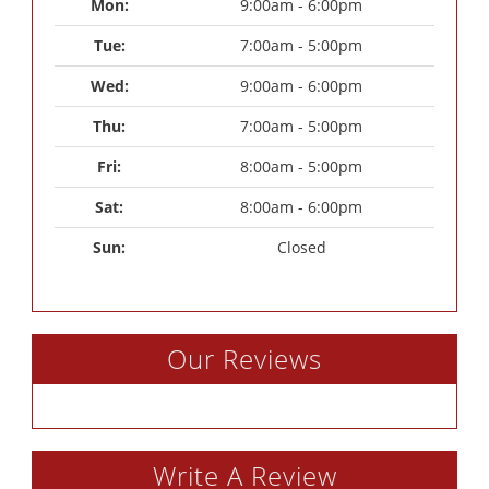
Mon: 
9:00am - 6:00pm
Tue: 
7:00am - 5:00pm
Wed: 
9:00am - 6:00pm
Thu: 
7:00am - 5:00pm
Fri: 
8:00am - 5:00pm
Sat: 
8:00am - 6:00pm
Sun: 
Closed
Our Reviews
Write A Review