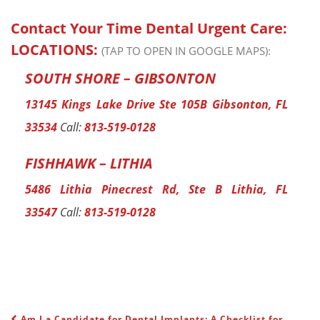
Contact Your Time Dental Urgent Care:
LOCATIONS:
(TAP TO OPEN IN GOOGLE MAPS):
SOUTH SHORE – GIBSONTON
13145 Kings Lake Drive Ste 105B Gibsonton, FL
33534
Call:
813-519-0128
FISHHAWK – LITHIA
5486 Lithia Pinecrest Rd, Ste B Lithia, FL
33547
Call:
813-519-0128
Am I a Candidate for Dental Implants: A Checklist for