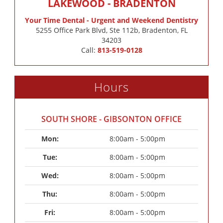
LAKEWOOD - BRADENTON
Your Time Dental - Urgent and Weekend Dentistry
5255 Office Park Blvd, Ste 112b, Bradenton, FL
34203
Call:
813-519-0128
Hours
SOUTH SHORE - GIBSONTON OFFICE
Mon: 
8:00am - 5:00pm
Tue: 
8:00am - 5:00pm
Wed: 
8:00am - 5:00pm
Thu: 
8:00am - 5:00pm
Fri: 
8:00am - 5:00pm