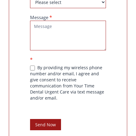
Message
*
*
By providing my wireless phone
number and/or email, I agree and
give consent to receive
communication from Your Time
Dental Urgent Care via text message
and/or email.
Send Now