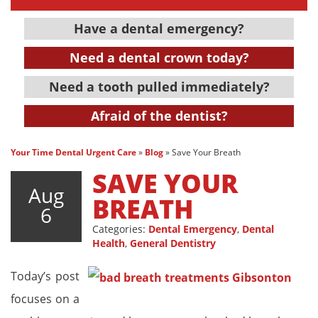
Have a dental emergency?
Need a dental crown today?
Need a tooth pulled immediately?
Afraid of the dentist?
Your Time Dental Urgent Care
»
Blog
»
Save Your Breath
SAVE YOUR
Aug
BREATH
6
Categories:
Dental Emergency
,
Dental
Health
,
General Dentistry
Today’s post
focuses on a