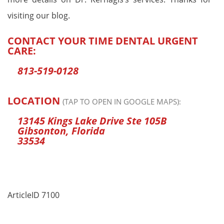
visiting our blog.
CONTACT YOUR TIME DENTAL URGENT
CARE:
813-519-0128
LOCATION
(TAP TO OPEN IN GOOGLE MAPS):
13145 Kings Lake Drive Ste 105B
Gibsonton, Florida
33534
ArticleID 7100