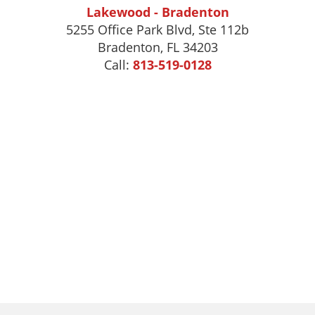
Lakewood - Bradenton
5255 Office Park Blvd, Ste 112b
Bradenton, FL 34203
Call:
813-519-0128