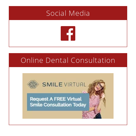
Social Media
Online Dental Consultation