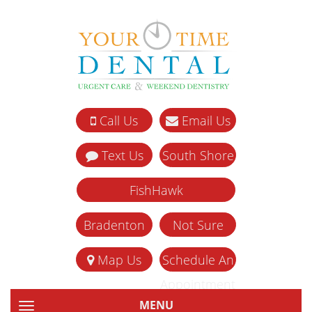
Call Us
Email Us
Text Us
South Shore
FishHawk
Bradenton
Not Sure
Map Us
Schedule An
Appointment
MENU
TOGGLE NAVIGATION