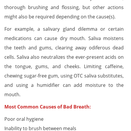
thorough brushing and flossing, but other actions
might also be required depending on the cause(s).
For example, a salivary gland dilemma or certain
medications can cause dry mouth. Saliva moistens
the teeth and gums, clearing away odiferous dead
cells. Saliva also neutralizes the ever-present acids on
the tongue, gums, and cheeks. Limiting caffeine,
chewing sugar-free gum, using OTC saliva substitutes,
and using a humidifier can add moisture to the
mouth.
Most Common Causes of Bad Breath:
Poor oral hygiene
Inability to brush between meals