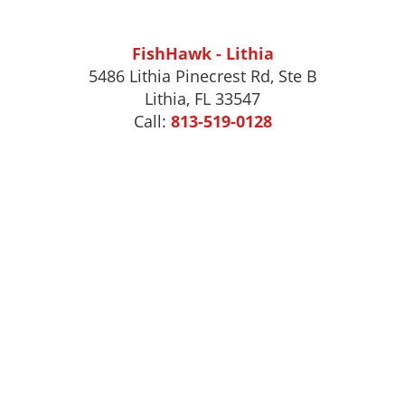
FishHawk - Lithia
5486 Lithia Pinecrest Rd, Ste B
Lithia, FL 33547
Call:
813-519-0128