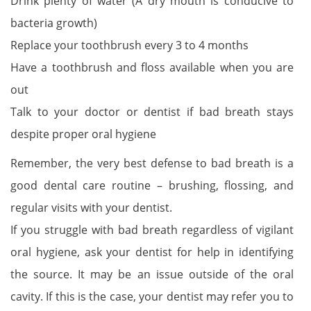
Drink plenty of water (A dry mouth is conducive to
bacteria growth)
Replace your toothbrush every 3 to 4 months
Have a toothbrush and floss available when you are
out
Talk to your doctor or dentist if bad breath stays
despite proper oral hygiene
Remember, the very best defense to bad breath is a
good dental care routine – brushing, flossing, and
regular visits with your dentist.
If you struggle with bad breath regardless of vigilant
oral hygiene, ask your dentist for help in identifying
the source. It may be an issue outside of the oral
cavity. If this is the case, your dentist may refer you to