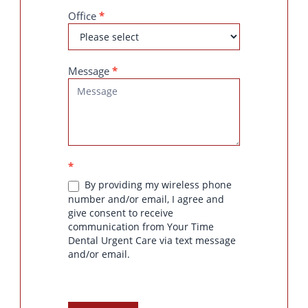
Office
*
Message
*
*
By providing my wireless phone
number and/or email, I agree and
give consent to receive
communication from Your Time
Dental Urgent Care via text message
and/or email.