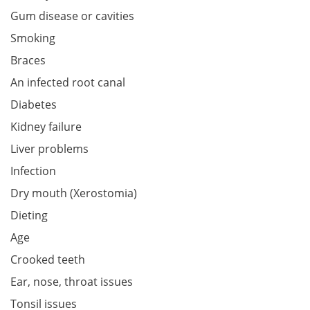
Gum disease or cavities
Smoking
Braces
An infected root canal
Diabetes
Kidney failure
Liver problems
Infection
Dry mouth (Xerostomia)
Dieting
Age
Crooked teeth
Ear, nose, throat issues
Tonsil issues