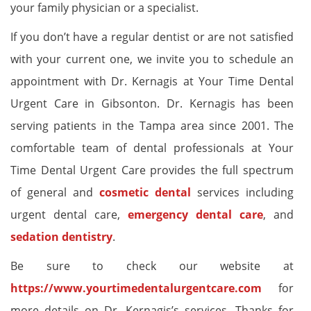
your family physician or a specialist.
If you don’t have a regular dentist or are not satisfied
with your current one, we invite you to schedule an
appointment with Dr. Kernagis at Your Time Dental
Urgent Care in Gibsonton. Dr. Kernagis has been
serving patients in the Tampa area since 2001. The
comfortable team of dental professionals at Your
Time Dental Urgent Care provides the full spectrum
of general and
cosmetic dental
services including
urgent dental care,
emergency dental care
, and
sedation dentistry
.
Be sure to check our website at
https://www.yourtimedentalurgentcare.com
for
more details on Dr. Kernagis’s services. Thanks for