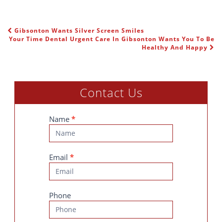
Gibsonton Wants Silver Screen Smiles
POST NAVIGATION
Your Time Dental Urgent Care In Gibsonton Wants You To Be
Healthy And Happy
Contact Us
Contact
Name
*
Us
Email
*
Phone