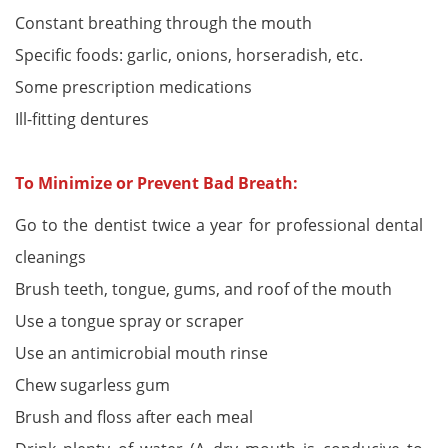
Constant breathing through the mouth
Specific foods: garlic, onions, horseradish, etc.
Some prescription medications
Ill-fitting dentures
To Minimize or Prevent Bad Breath:
Go to the dentist twice a year for professional dental
cleanings
Brush teeth, tongue, gums, and roof of the mouth
Use a tongue spray or scraper
Use an antimicrobial mouth rinse
Chew sugarless gum
Brush and floss after each meal