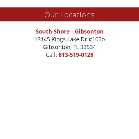
Our Locations
South Shore - Gibsonton
13145 Kings Lake Dr #105b
Gibsonton
,
FL
33534
Call:
813-519-0128