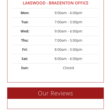
LAKEWOOD - BRADENTON OFFICE
Mon: 
9:00am - 6:00pm
Tue: 
7:00am - 5:00pm
Wed: 
9:00am - 6:00pm
Thu: 
7:00am - 5:00pm
Fri: 
8:00am - 5:00pm
Sat: 
8:00am - 6:00pm
Sun: 
Closed
Our Reviews