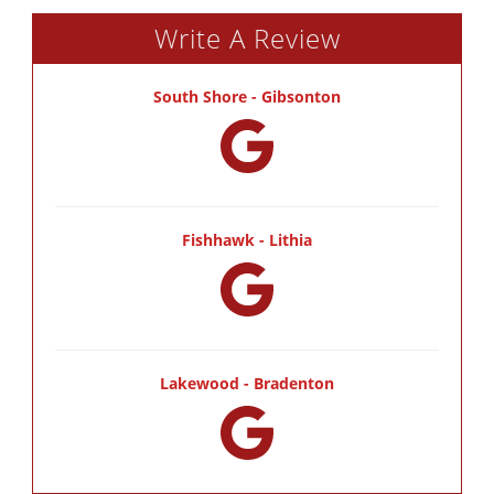
Write A Review
South Shore - Gibsonton
Fishhawk - Lithia
Lakewood - Bradenton