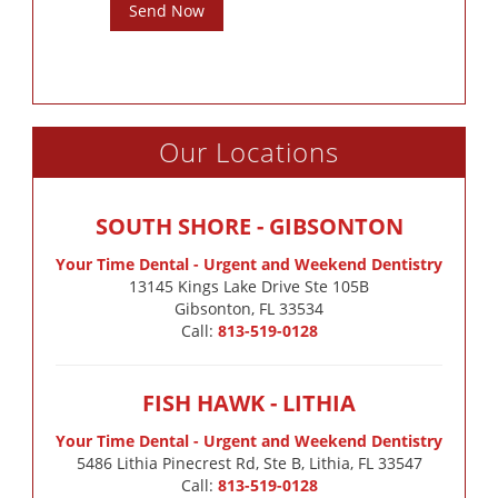
Send Now
Our Locations
SOUTH SHORE - GIBSONTON
Your Time Dental - Urgent and Weekend Dentistry
13145 Kings Lake Drive Ste 105B

Gibsonton, FL 33534
Call:
813-519-0128
FISH HAWK - LITHIA
Your Time Dental - Urgent and Weekend Dentistry
5486 Lithia Pinecrest Rd, Ste B, Lithia, FL 33547
Call:
813-519-0128