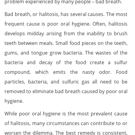
problem experienced by many people – bad breath.
Bad breath, or halitosis, has several causes. The most
frequent cause is poor oral hygiene. Often, halitosis
develops midday arising from the inability to brush
teeth between meals. Small food pieces on the teeth,
gums, and tongue grow bacteria. The wastes of the
bacteria and decay of the food create a sulfur
compound, which emits the nasty odor. Food
particles, bacteria, and sulfuric gas all need to be
removed to eliminate bad breath caused by poor oral
hygiene.
While poor oral hygiene is the most prevalent cause
of halitosis, many circumstances can contribute to or
worsen the dilemma. The best remedy is consistent,