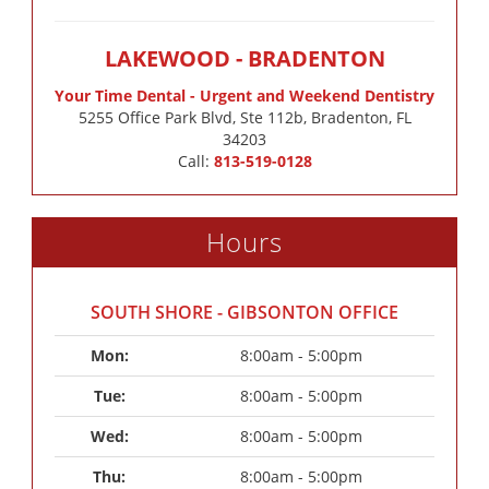
LAKEWOOD - BRADENTON
Your Time Dental - Urgent and Weekend Dentistry
5255 Office Park Blvd, Ste 112b, Bradenton, FL
34203
Call:
813-519-0128
Hours
SOUTH SHORE - GIBSONTON OFFICE
Mon: 
8:00am - 5:00pm
Tue: 
8:00am - 5:00pm
Wed: 
8:00am - 5:00pm
Thu: 
8:00am - 5:00pm