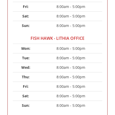
Fri: 
8:00am - 5:00pm
Sat: 
8:00am - 5:00pm
Sun: 
8:00am - 5:00pm
FISH HAWK - LITHIA OFFICE
Mon: 
8:00am - 5:00pm
Tue: 
8:00am - 5:00pm
Wed: 
8:00am - 5:00pm
Thu: 
8:00am - 5:00pm
Fri: 
8:00am - 5:00pm
Sat: 
8:00am - 5:00pm
Sun: 
8:00am - 5:00pm