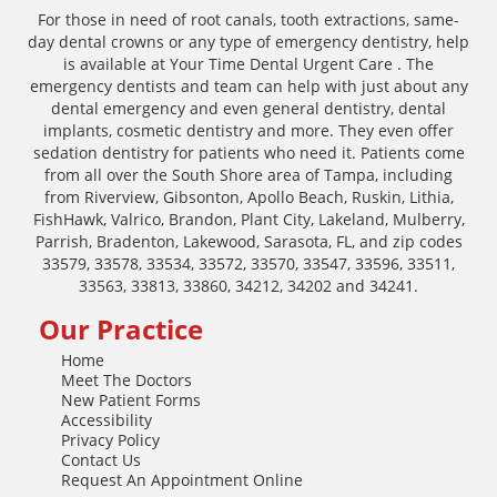
For those in need of root canals, tooth extractions, same-
day dental crowns or any type of emergency dentistry, help
is available at Your Time Dental Urgent Care . The
emergency dentists and team can help with just about any
dental emergency and even general dentistry, dental
implants, cosmetic dentistry and more. They even offer
sedation dentistry for patients who need it. Patients come
from all over the South Shore area of Tampa, including
from Riverview, Gibsonton, Apollo Beach, Ruskin, Lithia,
FishHawk, Valrico, Brandon, Plant City, Lakeland, Mulberry,
Parrish, Bradenton, Lakewood, Sarasota, FL, and zip codes
33579, 33578, 33534, 33572, 33570, 33547, 33596, 33511,
33563, 33813, 33860, 34212, 34202 and 34241.
Our Practice
Home
Meet The Doctors
New Patient Forms
Accessibility
Privacy Policy
Contact Us
Request An Appointment Online