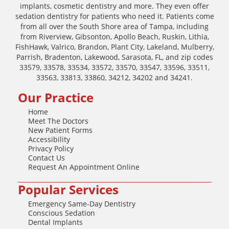
implants, cosmetic dentistry and more. They even offer
sedation dentistry for patients who need it. Patients come
from all over the South Shore area of Tampa, including
from Riverview, Gibsonton, Apollo Beach, Ruskin, Lithia,
FishHawk, Valrico, Brandon, Plant City, Lakeland, Mulberry,
Parrish, Bradenton, Lakewood, Sarasota, FL, and zip codes
33579, 33578, 33534, 33572, 33570, 33547, 33596, 33511,
33563, 33813, 33860, 34212, 34202 and 34241.
Our Practice
Home
Meet The Doctors
New Patient Forms
Accessibility
Privacy Policy
Contact Us
Request An Appointment Online
Popular Services
Emergency Same-Day Dentistry
Conscious Sedation
Dental Implants