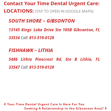
Contact Your Time Dental Urgent Care:
LOCATIONS:
(TAP TO OPEN IN GOOGLE MAPS):
SOUTH SHORE – GIBSONTON
13145 Kings Lake Drive Ste 105B Gibsonton, FL
33534
Call:
813-519-0128
FISHHAWK – LITHIA
5486 Lithia Pinecrest Rd, Ste B Lithia, FL
33547
Call:
813-519-0128
Your Time Dental Urgent Care Is Here For You
POST NAVIGATION
Seeking A Relationship In the Gibsonton Area?