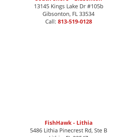
13145 Kings Lake Dr #105b
Gibsonton
,
FL
33534
Call:
813-519-0128
FishHawk - Lithia
5486 Lithia Pinecrest Rd, Ste B