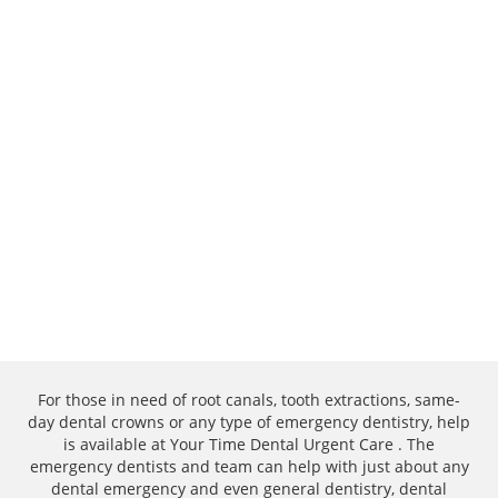
For those in need of root canals, tooth extractions, same-
day dental crowns or any type of emergency dentistry, help
is available at Your Time Dental Urgent Care . The
emergency dentists and team can help with just about any
dental emergency and even general dentistry, dental