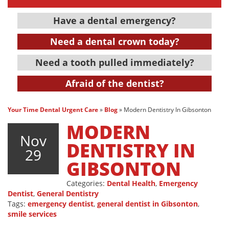
Have a dental emergency?
Need a dental crown today?
Need a tooth pulled immediately?
Afraid of the dentist?
Your Time Dental Urgent Care
»
Blog
»
Modern Dentistry In Gibsonton
MODERN
Nov
DENTISTRY IN
29
GIBSONTON
Categories:
Dental Health
,
Emergency
Dentist
,
General Dentistry
Tags:
emergency dentist
,
general dentist in Gibsonton
,
smile services