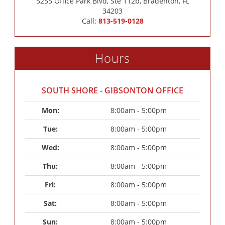
5255 Office Park Blvd, Ste 112b, Bradenton, FL
34203
Call:
813-519-0128
Hours
SOUTH SHORE - GIBSONTON OFFICE
Mon: 
8:00am - 5:00pm
Tue: 
8:00am - 5:00pm
Wed: 
8:00am - 5:00pm
Thu: 
8:00am - 5:00pm
Fri: 
8:00am - 5:00pm
Sat: 
8:00am - 5:00pm
Sun: 
8:00am - 5:00pm