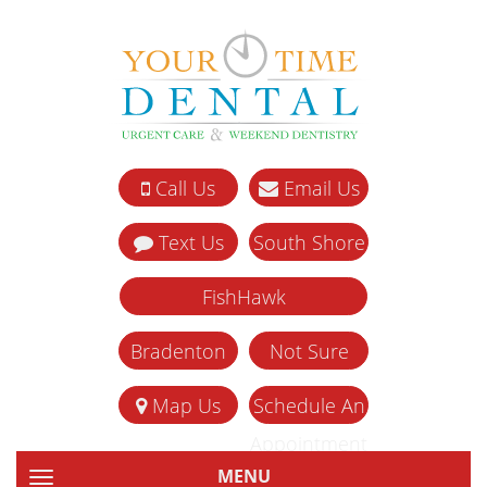
Call Us
Email Us
Text Us
South Shore
FishHawk
Bradenton
Not Sure
Map Us
Schedule An
Appointment
MENU
TOGGLE NAVIGATION