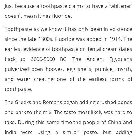
Just because a toothpaste claims to have a ‘whitener’
doesn’t mean it has fluoride.
Toothpaste as we know it has only been in existence
since the late 1800s. Fluoride was added in 1914. The
earliest evidence of toothpaste or dental cream dates
back to 3000-5000 BC. The Ancient Egyptians
pulverized oxen hooves, egg shells, pumice, myrrh,
and water creating one of the earliest forms of
toothpaste.
The Greeks and Romans began adding crushed bones
and bark to the mix. The taste most likely was hard to
take. During this same time the people of China and
India were using a similar paste, but adding