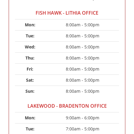
FISH HAWK - LITHIA OFFICE
Mon: 
8:00am - 5:00pm
Tue: 
8:00am - 5:00pm
Wed: 
8:00am - 5:00pm
Thu: 
8:00am - 5:00pm
Fri: 
8:00am - 5:00pm
Sat: 
8:00am - 5:00pm
Sun: 
8:00am - 5:00pm
LAKEWOOD - BRADENTON OFFICE
Mon: 
9:00am - 6:00pm
Tue: 
7:00am - 5:00pm