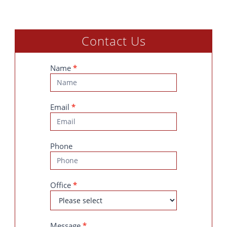
Contact Us
Contact
Name
*
Us
Email
*
Phone
Office
*
Message
*