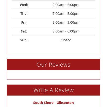
Wed: 
9:00am - 6:00pm
Thu: 
7:00am - 5:00pm
Fri: 
8:00am - 5:00pm
Sat: 
8:00am - 6:00pm
Sun: 
Closed
Our Reviews
Write A Review
South Shore - Gibsonton