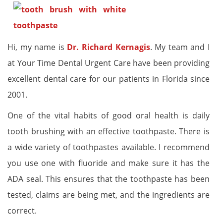
Hi, my name is
Dr. Richard Kernagis
. My team and I
at Your Time Dental Urgent Care have been providing
excellent dental care for our patients in Florida since
2001.
One of the vital habits of good oral health is daily
tooth brushing with an effective toothpaste. There is
a wide variety of toothpastes available. I recommend
you use one with fluoride and make sure it has the
ADA seal. This ensures that the toothpaste has been
tested, claims are being met, and the ingredients are
correct.