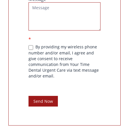
*
By providing my wireless phone
number and/or email, I agree and
give consent to receive
communication from Your Time
Dental Urgent Care via text message
and/or email.
Send Now