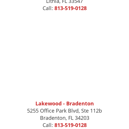
Lithia, FL 33547
Call:
813-519-0128
Lakewood - Bradenton
5255 Office Park Blvd, Ste 112b
Bradenton, FL 34203
Call:
813-519-0128