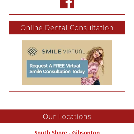
Online Dental Consultation
Our Locations
South Shore - Gibsonton