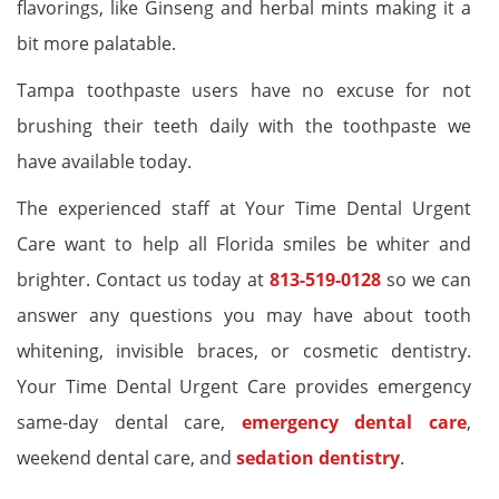
flavorings, like Ginseng and herbal mints making it a
bit more palatable.
Tampa toothpaste users have no excuse for not
brushing their teeth daily with the toothpaste we
have available today.
The experienced staff at Your Time Dental Urgent
Care want to help all Florida smiles be whiter and
brighter. Contact us today at
813-519-0128
so we can
answer any questions you may have about tooth
whitening, invisible braces, or cosmetic dentistry.
Your Time Dental Urgent Care provides emergency
same-day dental care,
emergency dental care
,
weekend dental care, and
sedation dentistry
.