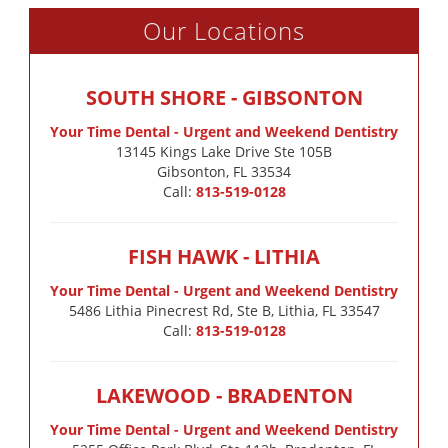
Our Locations
SOUTH SHORE - GIBSONTON
Your Time Dental - Urgent and Weekend Dentistry
13145 Kings Lake Drive Ste 105B

Gibsonton, FL 33534
Call:
813-519-0128
FISH HAWK - LITHIA
Your Time Dental - Urgent and Weekend Dentistry
5486 Lithia Pinecrest Rd, Ste B, Lithia, FL 33547
Call:
813-519-0128
LAKEWOOD - BRADENTON
Your Time Dental - Urgent and Weekend Dentistry