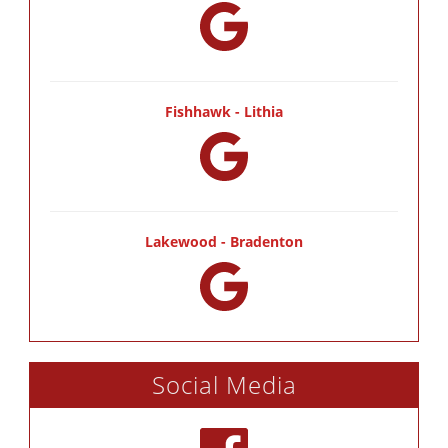
Fishhawk - Lithia
Lakewood - Bradenton
Social Media