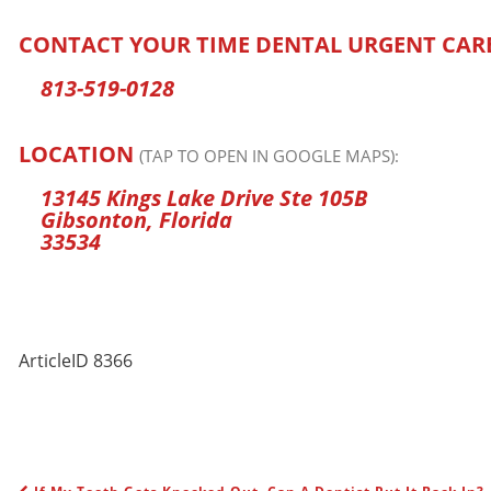
CONTACT YOUR TIME DENTAL URGENT CAR
813-519-0128
LOCATION
(TAP TO OPEN IN GOOGLE MAPS):
13145 Kings Lake Drive Ste 105B
Gibsonton, Florida
33534
ArticleID 8366