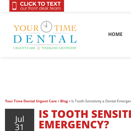
OnCall 24/7 Conta
HOME
Your Time Dental Urgent Care
»
Blog
»
Is Tooth Sensitivity a Dental Emerge
IS TOOTH SENSIT
Jul
EMERGENCY?
31