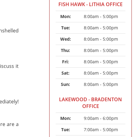
FISH HAWK - LITHIA OFFICE
Mon: 
8:00am - 5:00pm
Tue: 
8:00am - 5:00pm
unshelled
Wed: 
8:00am - 5:00pm
Thu: 
8:00am - 5:00pm
Fri: 
8:00am - 5:00pm
scuss it
Sat: 
8:00am - 5:00pm
Sun: 
8:00am - 5:00pm
LAKEWOOD - BRADENTON
diately!
OFFICE
Mon: 
9:00am - 6:00pm
ere are a
Tue: 
7:00am - 5:00pm