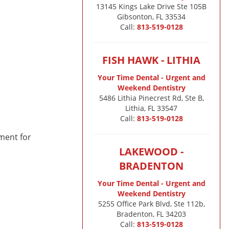
13145 Kings Lake Drive Ste 105B

Gibsonton, FL 33534
Call:
813-519-0128
FISH HAWK - LITHIA
Your Time Dental - Urgent and
Weekend Dentistry
5486 Lithia Pinecrest Rd, Ste B,
Lithia, FL 33547
Call:
813-519-0128
tment for
LAKEWOOD -
BRADENTON
Your Time Dental - Urgent and
Weekend Dentistry
5255 Office Park Blvd, Ste 112b,
Bradenton, FL 34203
Call:
813-519-0128