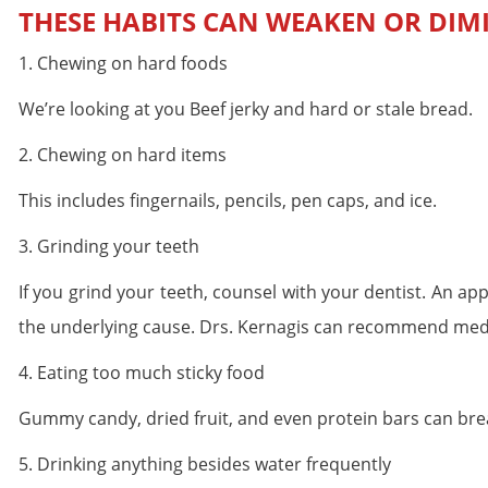
THESE HABITS CAN WEAKEN OR DIM
1. Chewing on hard foods
We’re looking at you Beef jerky and hard or stale bread.
2. Chewing on hard items
This includes fingernails, pencils, pen caps, and ice.
3. Grinding your teeth
If you grind your teeth, counsel with your dentist. An a
the underlying cause. Drs. Kernagis can recommend medica
4. Eating too much sticky food
Gummy candy, dried fruit, and even protein bars can bre
5. Drinking anything besides water frequently