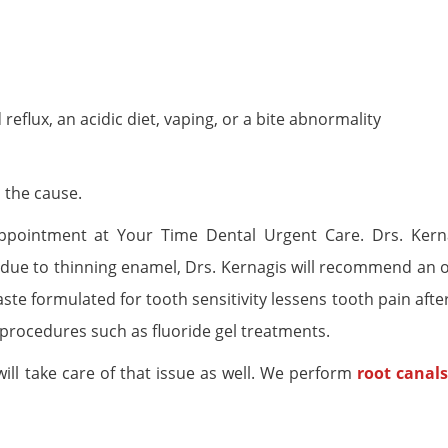
reflux, an acidic diet, vaping, or a bite abnormality
 the cause.
appointment at Your Time Dental Urgent Care. Drs. Kerna
 is due to thinning enamel, Drs. Kernagis will recommend an 
ste formulated for tooth sensitivity lessens tooth pain afte
procedures such as fluoride gel treatments.
 will take care of that issue as well. We perform
root canals