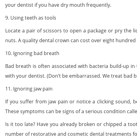
your dentist if you have dry mouth frequently.
9. Using teeth as tools
Locate a pair of scissors to open a package or pry the li
nuts. A quality dental crown can cost over eight hundred 
10. Ignoring bad breath
Bad breath is often associated with bacteria build-up in
with your dentist. (Don’t be embarrassed. We treat bad br
11. Ignoring jaw pain
If you suffer from jaw pain or notice a clicking sound,
These symptoms can be signs of a serious condition cal
Is it too late? Have you already broken or chipped a too
number of restorative and cosmetic dental treatments fo