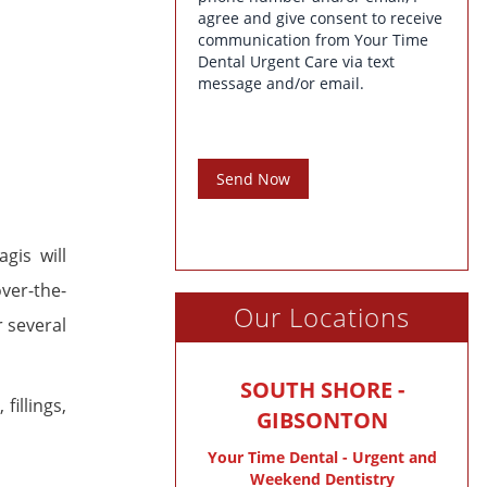
agree and give consent to receive
communication from Your Time
Dental Urgent Care via text
message and/or email.
Send Now
gis will
over-the-
Our Locations
r several
SOUTH SHORE -
, fillings,
GIBSONTON
Your Time Dental - Urgent and
Weekend Dentistry