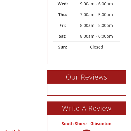
Wed: 
9:00am - 6:00pm
Thu: 
7:00am - 5:00pm
Fri: 
8:00am - 5:00pm
Sat: 
8:00am - 6:00pm
Sun: 
Closed
Our Reviews
Write A Review
South Shore - Gibsonton