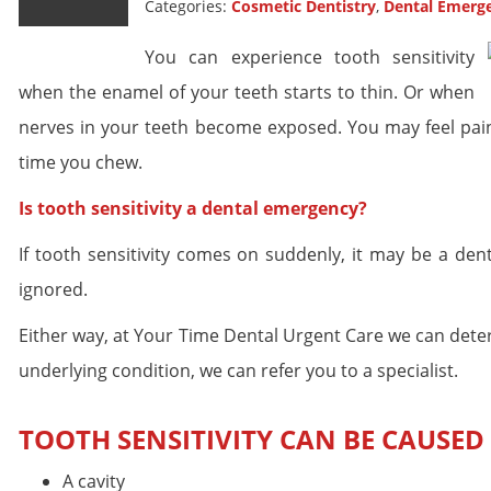
Categories:
Cosmetic Dentistry
,
Dental Emerg
You can experience tooth sensitivity
when the enamel of your teeth starts to thin. Or when
nerves in your teeth become exposed. You may feel pain 
time you chew.
Is tooth sensitivity a dental emergency?
If tooth sensitivity comes on suddenly, it may be a den
ignored.
Either way, at Your Time Dental Urgent Care we can determin
underlying condition, we can refer you to a specialist.
TOOTH SENSITIVITY CAN BE CAUSED 
A cavity