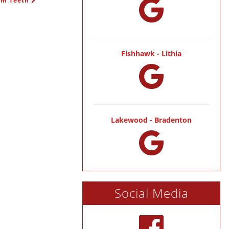
dom Teeth
Fishhawk - Lithia
Lakewood - Bradenton
Social Media