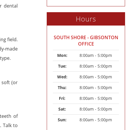
r dental
Hours
SOUTH SHORE - GIBSONTON
g field.
OFFICE
ady-made
Mon: 
8:00am - 5:00pm
type.
Tue: 
8:00am - 5:00pm
Wed: 
8:00am - 5:00pm
soft (or
Thu: 
8:00am - 5:00pm
Fri: 
8:00am - 5:00pm
Sat: 
8:00am - 5:00pm
teeth of
Sun: 
8:00am - 5:00pm
 Talk to