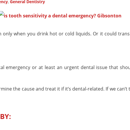
ency
,
General Dentistry
only when you drink hot or cold liquids. Or it could trans
tal emergency or at least an urgent dental issue that shou
e the cause and treat it if it’s dental-related. If we can’t 
BY: