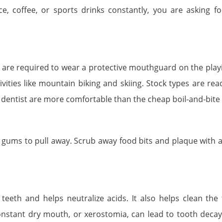
ce, coffee, or sports drinks constantly, you are asking fo
 are required to wear a protective mouthguard on the playin
vities like mountain biking and skiing. Stock types are re
 dentist are more comfortable than the cheap boil-and-bite 
ums to pull away. Scrub away food bits and plaque with a 
 teeth and helps neutralize acids. It also helps clean the 
Constant dry mouth, or xerostomia, can lead to tooth decay.