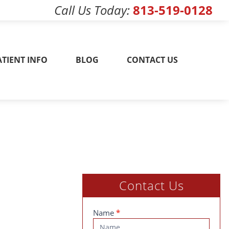
Call Us Today
813-519-0128
w! 813-519-0128
ATIENT INFO
BLOG
CONTACT US
Contact Us
Contact
Name
*