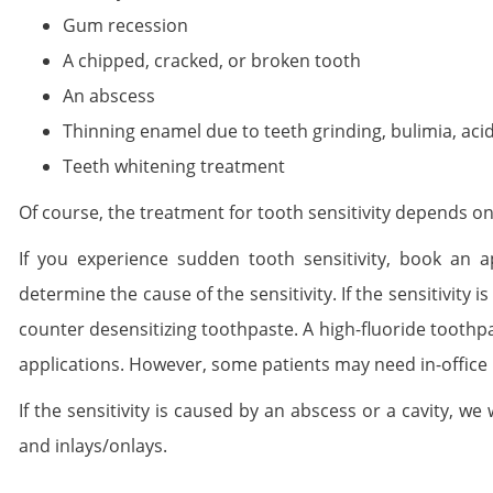
Gum recession
A chipped, cracked, or broken tooth
An abscess
Thinning enamel due to teeth grinding, bulimia, acid 
Teeth whitening treatment
Of course, the treatment for tooth sensitivity depends on
If you experience sudden tooth sensitivity, book an 
determine the cause of the sensitivity. If the sensitivity
counter desensitizing toothpaste. A high-fluoride toothpa
applications. However, some patients may need in-office 
If the sensitivity is caused by an abscess or a cavity, we
and inlays/onlays.