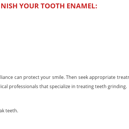
INISH YOUR TOOTH ENAMEL:
ppliance can protect your smile. Then seek appropriate trea
l professionals that specialize in treating teeth grinding.
ak teeth.