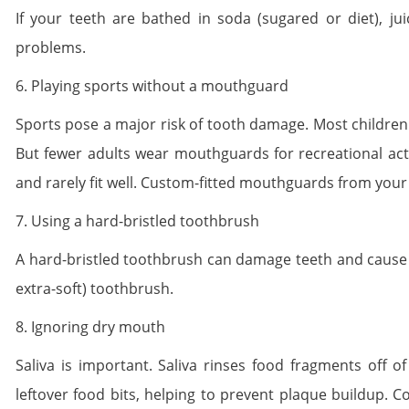
If your teeth are bathed in soda (sugared or diet), jui
problems.
6. Playing sports without a mouthguard
Sports pose a major risk of tooth damage. Most children
But fewer adults wear mouthguards for recreational acti
and rarely fit well. Custom-fitted mouthguards from your
7. Using a hard-bristled toothbrush
A hard-bristled toothbrush can damage teeth and cause g
extra-soft) toothbrush.
8. Ignoring dry mouth
Saliva is important. Saliva rinses food fragments off of
leftover food bits, helping to prevent plaque buildup. 