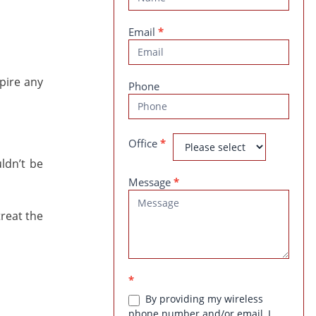
Us
Email
*
pire any
Phone
Office
*
ldn’t be
Message
*
treat the
*
By providing my wireless
phone number and/or email, I