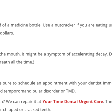
d of a medicine bottle. Use a nutcracker if you are eating 
dollars.
 the mouth. It might be a symptom of accelerating decay. Di
eath all the time.)
 be sure to schedule an appointment with your dentist imme
led temporomandibular disorder or TMD.
th? We can repair it at
Your Time Dental Urgent Care
. Th
r chipped or cracked teeth.