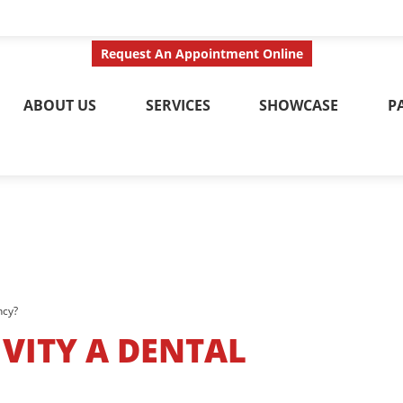
ct Us Today
Call No
Request An Appointment Online
ABOUT US
SERVICES
SHOWCASE
P
ncy?
IVITY A DENTAL