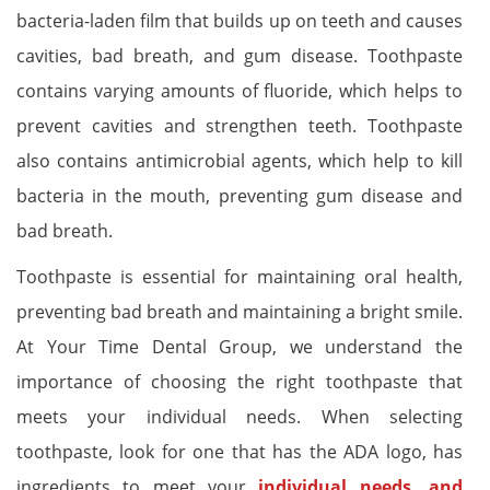
bacteria-laden film that builds up on teeth and causes
cavities, bad breath, and gum disease. Toothpaste
contains varying amounts of fluoride, which helps to
prevent cavities and strengthen teeth. Toothpaste
also contains antimicrobial agents, which help to kill
bacteria in the mouth, preventing gum disease and
bad breath.
Toothpaste is essential for maintaining oral health,
preventing bad breath and maintaining a bright smile.
At Your Time Dental Group, we understand the
importance of choosing the right toothpaste that
meets your individual needs. When selecting
toothpaste, look for one that has the ADA logo, has
ingredients to meet your
individual needs, and