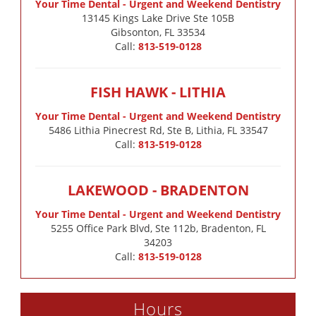
Your Time Dental - Urgent and Weekend Dentistry
13145 Kings Lake Drive Ste 105B

Gibsonton, FL 33534
Call:
813-519-0128
FISH HAWK - LITHIA
Your Time Dental - Urgent and Weekend Dentistry
5486 Lithia Pinecrest Rd, Ste B, Lithia, FL 33547
Call:
813-519-0128
LAKEWOOD - BRADENTON
Your Time Dental - Urgent and Weekend Dentistry
5255 Office Park Blvd, Ste 112b, Bradenton, FL
34203
Call:
813-519-0128
Hours