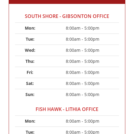
SOUTH SHORE - GIBSONTON OFFICE
Mon: 
8:00am - 5:00pm
Tue: 
8:00am - 5:00pm
Wed: 
8:00am - 5:00pm
Thu: 
8:00am - 5:00pm
Fri: 
8:00am - 5:00pm
Sat: 
8:00am - 5:00pm
Sun: 
8:00am - 5:00pm
FISH HAWK - LITHIA OFFICE
Mon: 
8:00am - 5:00pm
Tue: 
8:00am - 5:00pm