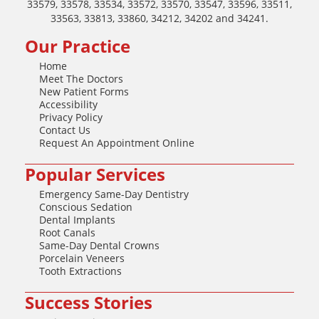
33579, 33578, 33534, 33572, 33570, 33547, 33596, 33511,
33563, 33813, 33860, 34212, 34202 and 34241.
Our Practice
Home
Meet The Doctors
New Patient Forms
Accessibility
Privacy Policy
Contact Us
Request An Appointment Online
Popular Services
Emergency Same-Day Dentistry
Conscious Sedation
Dental Implants
Root Canals
Same-Day Dental Crowns
Porcelain Veneers
Tooth Extractions
Success Stories