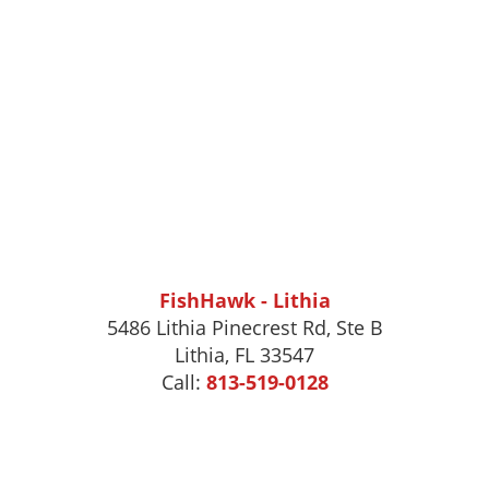
FishHawk - Lithia
5486 Lithia Pinecrest Rd, Ste B
Lithia, FL 33547
Call:
813-519-0128