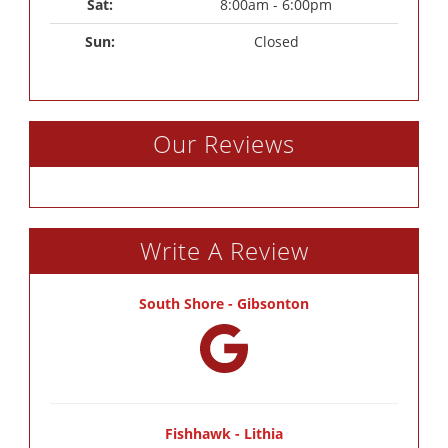
Sat: 
8:00am - 6:00pm
Sun: 
Closed
Our Reviews
Write A Review
South Shore - Gibsonton
Fishhawk - Lithia