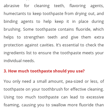
abrasive for cleaning teeth, flavoring agents,
humectants to keep toothpaste from drying out, and
binding agents to help keep it in place during
brushing. Some toothpaste contains fluoride, which
helps to strengthen teeth and give them extra
protection against cavities. It’s essential to check the
ingredients list to ensure the toothpaste meets your
individual needs.
3. How much toothpaste should you use?
You only need a small amount, pea-sized or less, of
toothpaste on your toothbrush for effective cleaning.
Using too much toothpaste can lead to excessive
foaming, causing you to swallow more fluoride than