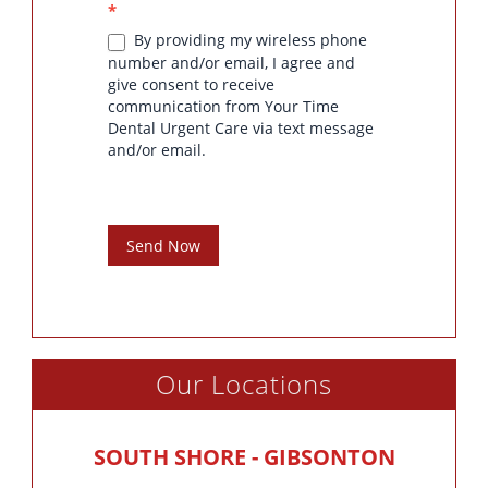
*
By providing my wireless phone
number and/or email, I agree and
give consent to receive
communication from Your Time
Dental Urgent Care via text message
and/or email.
Send Now
Our Locations
SOUTH SHORE - GIBSONTON