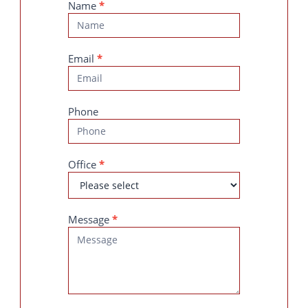
Contact
Name
*
Us
Email
*
Phone
Office
*
Message
*