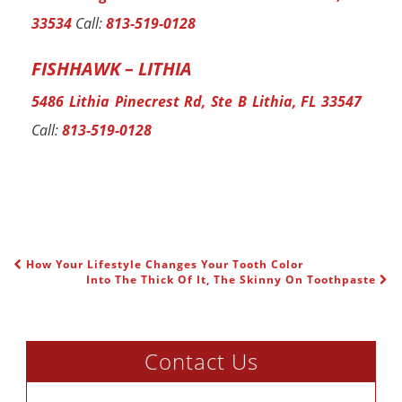
33534
Call:
813-519-0128
FISHHAWK – LITHIA
5486 Lithia Pinecrest Rd, Ste B Lithia, FL 33547
Call:
813-519-0128
How Your Lifestyle Changes Your Tooth Color
POST NAVIGATION
Into The Thick Of It, The Skinny On Toothpaste
Contact Us