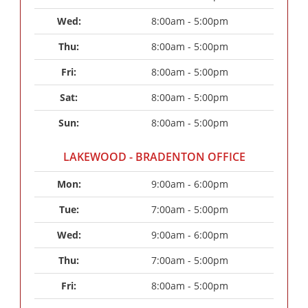
Wed: 
8:00am - 5:00pm
Thu: 
8:00am - 5:00pm
Fri: 
8:00am - 5:00pm
Sat: 
8:00am - 5:00pm
Sun: 
8:00am - 5:00pm
LAKEWOOD - BRADENTON OFFICE
Mon: 
9:00am - 6:00pm
Tue: 
7:00am - 5:00pm
Wed: 
9:00am - 6:00pm
Thu: 
7:00am - 5:00pm
Fri: 
8:00am - 5:00pm