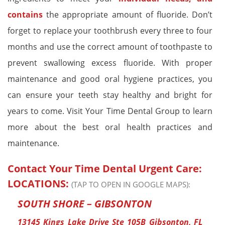
contains
the appropriate amount of fluoride. Don’t
forget to replace your toothbrush every three to four
months and use the correct amount of toothpaste to
prevent swallowing excess fluoride. With proper
maintenance and good oral hygiene practices, you
can ensure your teeth stay healthy and bright for
years to come. Visit Your Time Dental Group to learn
more about the best oral health practices and
maintenance.
Contact Your Time Dental Urgent Care:
LOCATIONS:
(TAP TO OPEN IN GOOGLE MAPS):
SOUTH SHORE – GIBSONTON
13145 Kings Lake Drive Ste 105B Gibsonton, FL