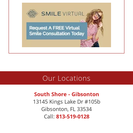
Our Locations
South Shore - Gibsonton
13145 Kings Lake Dr #105b
Gibsonton
,
FL
33534
Call:
813-519-0128