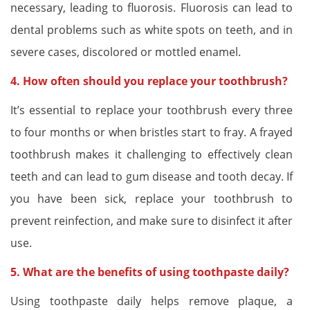
necessary, leading to fluorosis. Fluorosis can lead to
dental problems such as white spots on teeth, and in
severe cases, discolored or mottled enamel.
4. How often should you replace your toothbrush?
It’s essential to replace your toothbrush every three
to four months or when bristles start to fray. A frayed
toothbrush makes it challenging to effectively clean
teeth and can lead to gum disease and tooth decay. If
you have been sick, replace your toothbrush to
prevent reinfection, and make sure to disinfect it after
use.
5. What are the benefits of using toothpaste daily?
Using toothpaste daily helps remove plaque, a