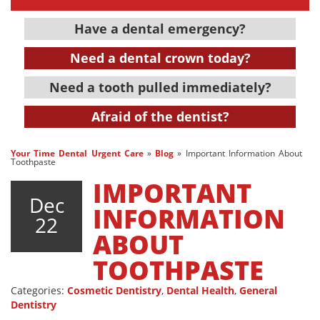
Have a dental emergency?
Need a dental crown today?
Need a tooth pulled immediately?
Afraid of the dentist?
Your Time Dental Urgent Care
»
Blog
»
Important Information About
Toothpaste
IMPORTANT
Dec
INFORMATION
22
ABOUT
TOOTHPASTE
Categories:
Cosmetic Dentistry
,
Dental Health
,
General
Dentistry