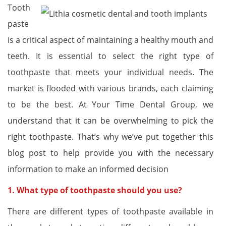
Tooth
paste
is a critical aspect of maintaining a healthy mouth and
teeth. It is essential to select the right type of
toothpaste that meets your individual needs. The
market is flooded with various brands, each claiming
to be the best. At Your Time Dental Group, we
understand that it can be overwhelming to pick the
right toothpaste. That’s why we’ve put together this
blog post to help provide you with the necessary
information to make an informed decision
1. What type of toothpaste should you use?
There are different types of toothpaste available in