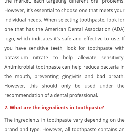
the market, each targeting different oral problems.
However, it’s essential to choose one that meets your
individual needs. When selecting toothpaste, look for
one that has the American Dental Association (ADA)
logo, which indicates it’s safe and effective to use. If
you have sensitive teeth, look for toothpaste with
potassium nitrate to help alleviate sensitivity.
Antimicrobial toothpaste can help reduce bacteria in
the mouth, preventing gingivitis and bad breath.
However, this should only be used under the
recommendation of a dental professional.
2. What are the ingredients in toothpaste?
The ingredients in toothpaste vary depending on the
brand and type. However, all toothpaste contains an