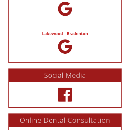
Lakewood - Bradenton
Social Media
Online Dental Consultation