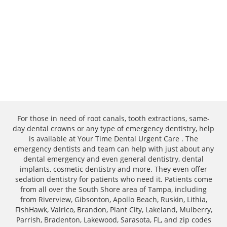
For those in need of root canals, tooth extractions, same-
day dental crowns or any type of emergency dentistry, help
is available at Your Time Dental Urgent Care . The
emergency dentists and team can help with just about any
dental emergency and even general dentistry, dental
implants, cosmetic dentistry and more. They even offer
sedation dentistry for patients who need it. Patients come
from all over the South Shore area of Tampa, including
from Riverview, Gibsonton, Apollo Beach, Ruskin, Lithia,
FishHawk, Valrico, Brandon, Plant City, Lakeland, Mulberry,
Parrish, Bradenton, Lakewood, Sarasota, FL, and zip codes