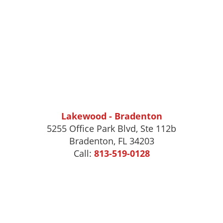
Lakewood - Bradenton
5255 Office Park Blvd, Ste 112b
Bradenton, FL 34203
Call:
813-519-0128