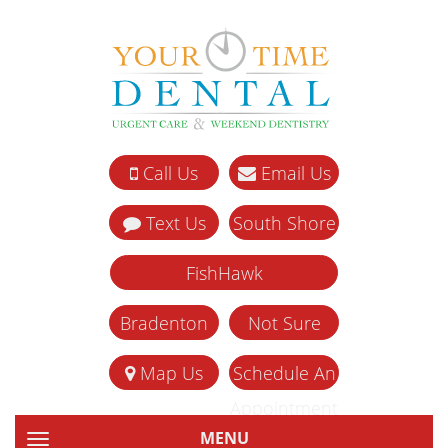
Call Us
Email Us
Text Us
South Shore
FishHawk
Bradenton
Not Sure
Map Us
Schedule An
Appointment
MENU
TOGGLE NAVIGATION