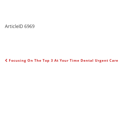
ArticleID 6969
Focusing On The Top 3 At Your Time Dental Urgent Care
POST NAVIGATION