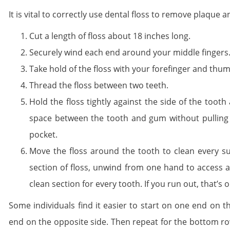
It is vital to correctly use dental floss to remove plaque
Cut a length of floss about 18 inches long.
Securely wind each end around your middle fingers
Take hold of the floss with your forefinger and thu
Thread the floss between two teeth.
Hold the floss tightly against the side of the too
space between the tooth and gum without pulling m
pocket.
Move the floss around the tooth to clean every su
section of floss, unwind from one hand to access 
clean section for every tooth. If you run out, that’s
Some individuals find it easier to start on one end on 
end on the opposite side. Then repeat for the bottom r