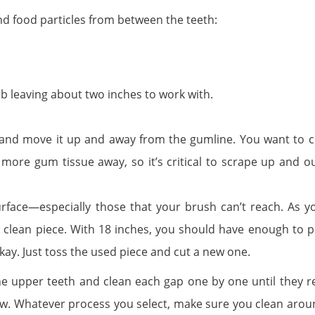
 and food particles from between the teeth:
.
mb leaving about two inches to work with.
th and move it up and away from the gumline. You want to c
ore gum tissue away, so it’s critical to scrape up and ou
rface—especially those that your brush can’t reach. As y
a clean piece. With 18 inches, you should have enough to p
 okay. Just toss the used piece and cut a new one.
the upper teeth and clean each gap one by one until they r
ow. Whatever process you select, make sure you clean arou