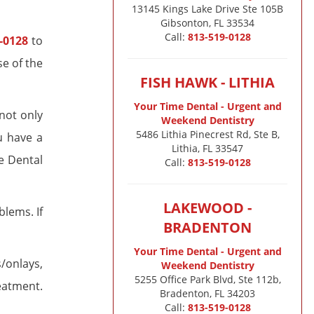
13145 Kings Lake Drive Ste 105B

Gibsonton, FL 33534
Call:
813-519-0128
-0128
to
e of the
FISH HAWK - LITHIA
Your Time Dental - Urgent and
not only
Weekend Dentistry
5486 Lithia Pinecrest Rd, Ste B,
u have a
Lithia, FL 33547
e Dental
Call:
813-519-0128
LAKEWOOD -
lems. If
BRADENTON
Your Time Dental - Urgent and
s/onlays,
Weekend Dentistry
5255 Office Park Blvd, Ste 112b,
reatment.
Bradenton, FL 34203
Call:
813-519-0128