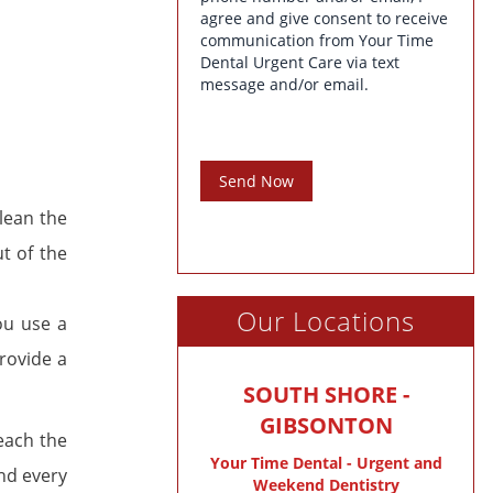
agree and give consent to receive
communication from Your Time
Dental Urgent Care via text
message and/or email.
Send Now
lean the
t of the
Our Locations
ou use a
rovide a
SOUTH SHORE -
GIBSONTON
each the
Your Time Dental - Urgent and
nd every
Weekend Dentistry