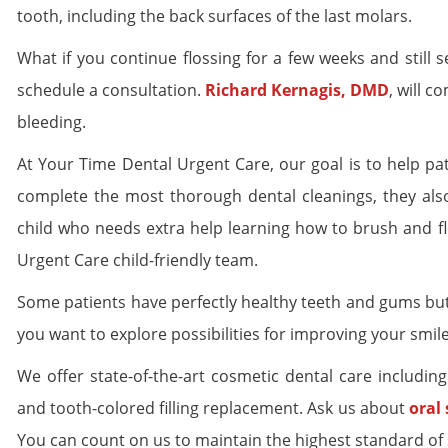
tooth, including the back surfaces of the last molars.
What if you continue flossing for a few weeks and still
schedule a consultation.
Richard Kernagis, DMD
, will 
bleeding.
At Your Time Dental Urgent Care, our goal is to help pa
complete the most thorough dental cleanings, they also
child who needs extra help learning how to brush and f
Urgent Care child-friendly team.
Some patients have perfectly healthy teeth and gums but
you want to explore possibilities for improving your smil
We offer state-of-the-art cosmetic dental care includin
and tooth-colored filling replacement. Ask us about
oral
You can count on us to maintain the highest standard of s