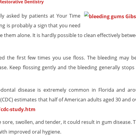
Restorative Dentistry
lly asked by patients at Your Time
ng is probably a sign that you need
hem alone. It is hardly possible to clean effectively betwe
ed the first few times you use floss. The bleeding may b
e. Keep flossing gently and the bleeding generally stops 
odontal disease is extremely common in Florida and ar
 (CDC) estimates that half of American adults aged 30 and o
/cdc-study.htm
 sore, swollen, and tender, it could result in gum disease.
with improved oral hygiene.