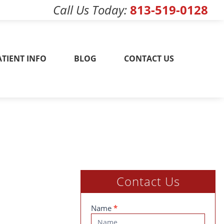
Call Us Today
813-519-0128
w! 813-519-0128
ATIENT INFO
BLOG
CONTACT US
Contact Us
Contact
Name
*