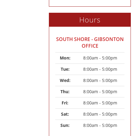
Hours
SOUTH SHORE - GIBSONTON
OFFICE
Mon: 
8:00am - 5:00pm
Tue: 
8:00am - 5:00pm
Wed: 
8:00am - 5:00pm
Thu: 
8:00am - 5:00pm
Fri: 
8:00am - 5:00pm
Sat: 
8:00am - 5:00pm
Sun: 
8:00am - 5:00pm