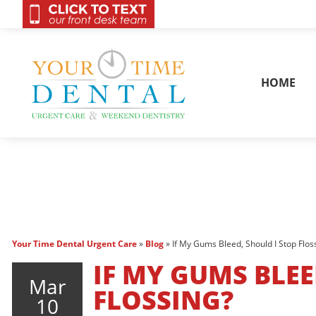
OnCall 24/7 Conta
HOME
Your Time Dental Urgent Care
»
Blog
»
If My Gums Bleed, Should I Stop Flos
IF MY GUMS BLEE
Mar
FLOSSING?
10