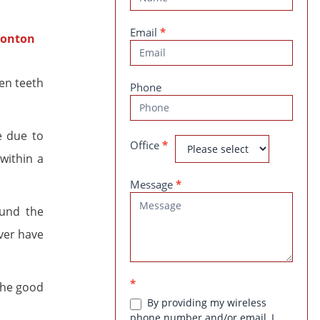
Us
Email
*
en teeth
Phone
e due to
Office
*
within a
Message
*
ound the
ver have
*
 The good
By providing my wireless
phone number and/or email, I