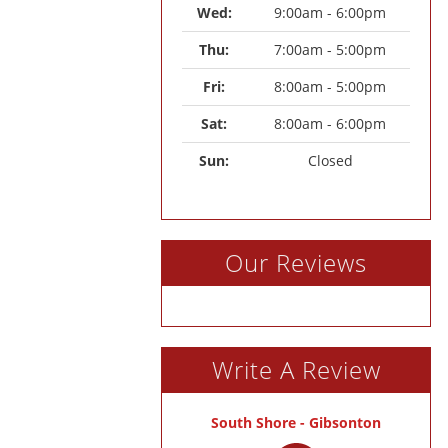
Wed: 
9:00am - 6:00pm
Thu: 
7:00am - 5:00pm
Fri: 
8:00am - 5:00pm
Sat: 
8:00am - 6:00pm
Sun: 
Closed
Our Reviews
Write A Review
South Shore - Gibsonton