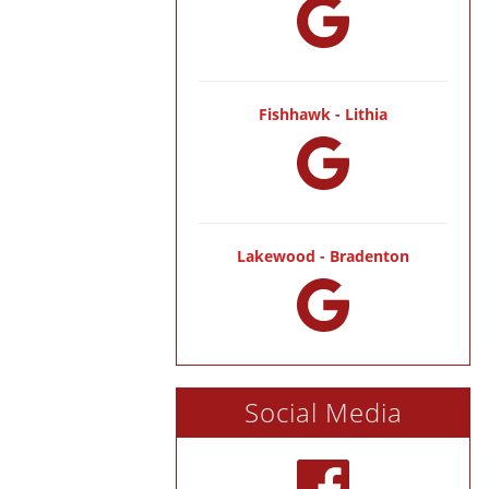
Fishhawk - Lithia
Lakewood - Bradenton
Social Media