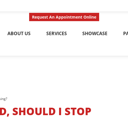
ct Us Today
Call No
Request An Appointment Online
ABOUT US
SERVICES
SHOWCASE
P
sing?
D, SHOULD I STOP