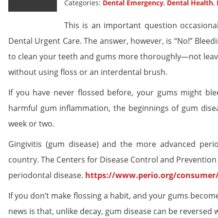
Categories:
Dental Emergency
,
Dental Health
,
This is an important question occasiona
Dental Urgent Care. The answer, however, is “No!” Bleedi
to clean your teeth and gums more thoroughly—not leave t
without using floss or an interdental brush.
If you have never flossed before, your gums might ble
harmful gum inflammation, the beginnings of gum diseas
week or two.
Gingivitis (gum disease) and the more advanced peri
country. The Centers for Disease Control and Prevention
periodontal disease.
https://www.perio.org/consumer
If you don’t make flossing a habit, and your gums become
news is that, unlike decay, gum disease can be reversed 