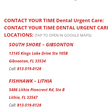
CONTACT YOUR TIME
Dental Urgent Care:
CONTACT YOUR TIME DENTAL URGENT CAR
LOCATIONS:
(TAP TO OPEN IN GOOGLE MAPS):
SOUTH SHORE – GIBSONTON
13145 Kings Lake Drive Ste 105B
Gibsonton, FL 33534
Call:
813-519-0128
FISHHAWK – LITHIA
5486 Lithia Pinecrest Rd, Ste B
Lithia, FL 33547
Call:
813-519-0128