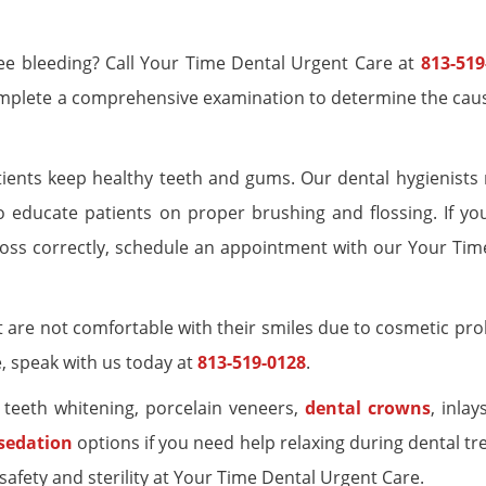
 see bleeding? Call Your Time Dental Urgent Care at
813-519
complete a comprehensive examination to determine the caus
tients keep healthy teeth and gums. Our dental hygienists 
 educate patients on proper brushing and flossing. If yo
loss correctly, schedule an appointment with our Your Tim
 are not comfortable with their smiles due to cosmetic prob
e, speak with us today at
813-519-0128
.
g teeth whitening, porcelain veneers,
dental crowns
, inlay
 sedation
options if you need help relaxing during dental t
afety and sterility at Your Time Dental Urgent Care.