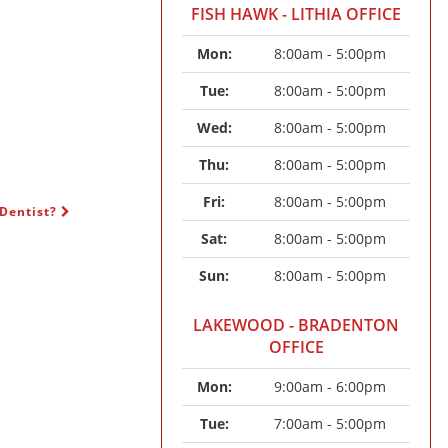
FISH HAWK - LITHIA OFFICE
Mon: 
8:00am - 5:00pm
Tue: 
8:00am - 5:00pm
Wed: 
8:00am - 5:00pm
Thu: 
8:00am - 5:00pm
Fri: 
8:00am - 5:00pm
 Dentist?
Sat: 
8:00am - 5:00pm
Sun: 
8:00am - 5:00pm
LAKEWOOD - BRADENTON
OFFICE
Mon: 
9:00am - 6:00pm
Tue: 
7:00am - 5:00pm