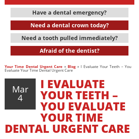
Have a dental emergency?
Need a dental crown today?
Need a tooth pulled immediately?
Afraid of the dentist?
Your Time Dental Urgent Care
»
Blog
»
I Evaluate Your Teeth – You
Evaluate Your Time Dental Urgent Care
I EVALUATE
Mar
YOUR TEETH –
4
YOU EVALUATE
YOUR TIME
DENTAL URGENT CARE