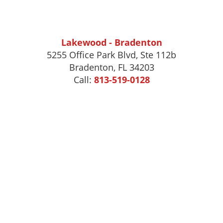
Lakewood - Bradenton
5255 Office Park Blvd, Ste 112b
Bradenton, FL 34203
Call:
813-519-0128