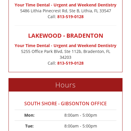
Your Time Dental - Urgent and Weekend Dentistry
5486 Lithia Pinecrest Rd, Ste B, Lithia, FL 33547
Call:
813-519-0128
LAKEWOOD - BRADENTON
Your Time Dental - Urgent and Weekend Dentistry
5255 Office Park Blvd, Ste 112b, Bradenton, FL
34203
Call:
813-519-0128
Hours
SOUTH SHORE - GIBSONTON OFFICE
Mon: 
8:00am - 5:00pm
Tue: 
8:00am - 5:00pm