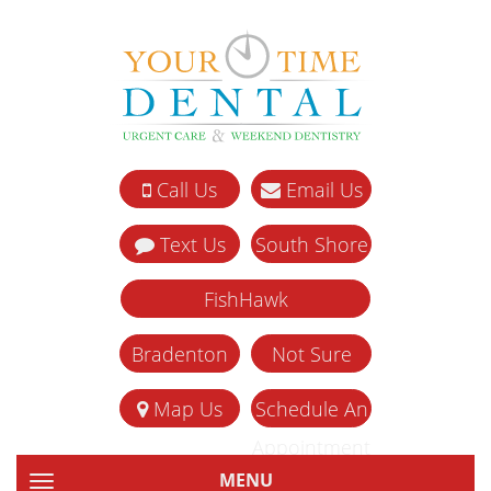
Call Us
Email Us
Text Us
South Shore
FishHawk
Bradenton
Not Sure
Map Us
Schedule An
Appointment
MENU
TOGGLE NAVIGATION