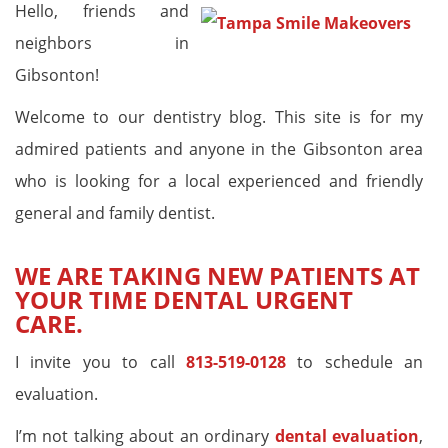
Hello, friends and
neighbors in
Gibsonton!
Welcome to our dentistry blog. This site is for my
admired patients and anyone in the Gibsonton area
who is looking for a local experienced and friendly
general and family dentist.
WE ARE TAKING NEW PATIENTS AT
YOUR TIME DENTAL URGENT
CARE.
I invite you to call
813-519-0128
to schedule an
evaluation.
I’m not talking about an ordinary
dental evaluation
,