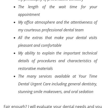
The length of the wait time for your
appointment
My office atmosphere and the attentiveness of
my courteous professional dental team
All the extras that make your dental visits
pleasant and comfortable
My ability to explain the important technical
details of procedures and characteristics of
restorative materials
The many services available at Your Time
Dental Urgent Care including general dentistry,
stunning smile makeovers, and oral sedation
Fair enough? I will evaluate your dental needs and you