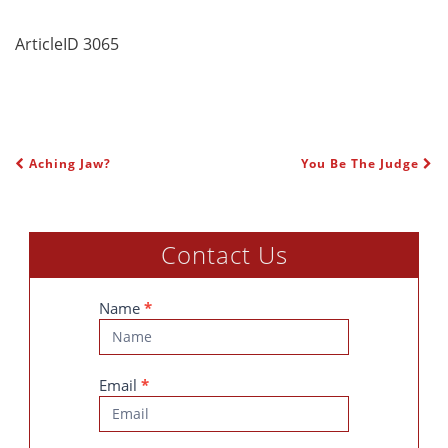
ArticleID 3065
Aching Jaw?
You Be The Judge
POST NAVIGATION
Contact Us
Contact
Name
*
Us
Email
*