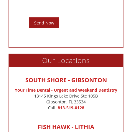
Send Now
Our Locations
SOUTH SHORE - GIBSONTON
Your Time Dental - Urgent and Weekend Dentistry
13145 Kings Lake Drive Ste 105B

Gibsonton, FL 33534
Call:
813-519-0128
FISH HAWK - LITHIA