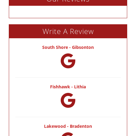
Write A Review
South Shore - Gibsonton
Fishhawk - Lithia
Lakewood - Bradenton