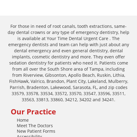
For those in need of root canals, tooth extractions, same-
day dental crowns or any type of emergency dentistry, help
is available at Your Time Dental Urgent Care . The
emergency dentists and team can help with just about any
dental emergency and even general dentistry, dental
implants, cosmetic dentistry and more. They even offer
sedation dentistry for patients who need it. Patients come
from all over the South Shore area of Tampa, including
from Riverview, Gibsonton, Apollo Beach, Ruskin, Lithia,
FishHawk, Valrico, Brandon, Plant City, Lakeland, Mulberry,
Parrish, Bradenton, Lakewood, Sarasota, FL, and zip codes
33579, 33578, 33534, 33572, 33570, 33547, 33596, 33511,
33563, 33813, 33860, 34212, 34202 and 34241.
Our Practice
Home
Meet The Doctors
New Patient Forms
Accessibility