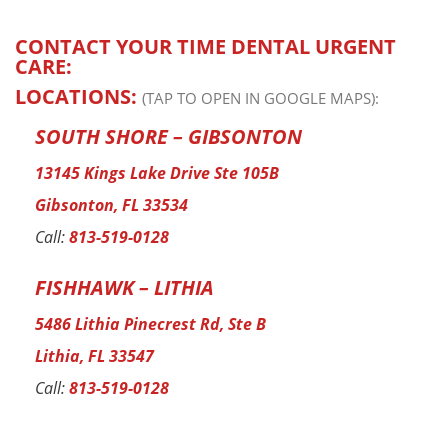
CONTACT YOUR TIME DENTAL URGENT
CARE:
LOCATIONS:
(TAP TO OPEN IN GOOGLE MAPS):
SOUTH SHORE – GIBSONTON
13145 Kings Lake Drive Ste 105B
Gibsonton, FL 33534
Call:
813-519-0128
FISHHAWK – LITHIA
5486 Lithia Pinecrest Rd, Ste B
Lithia, FL 33547
Call:
813-519-0128