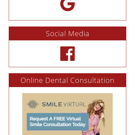
Social Media
Online Dental Consultation