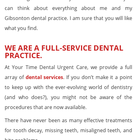
can think about everything about me and my
Gibsonton dental practice. I am sure that you will like
what you find.
WE ARE A FULL-SERVICE DENTAL
PRACTICE.
At Your Time Dental Urgent Care, we provide a full
array of
dental services
. If you don’t make it a point
to keep up with the ever-evolving world of dentistry
(and who does?), you might not be aware of the
procedures that are now available.
There have never been as many effective treatments
for tooth decay, missing teeth, misaligned teeth, and