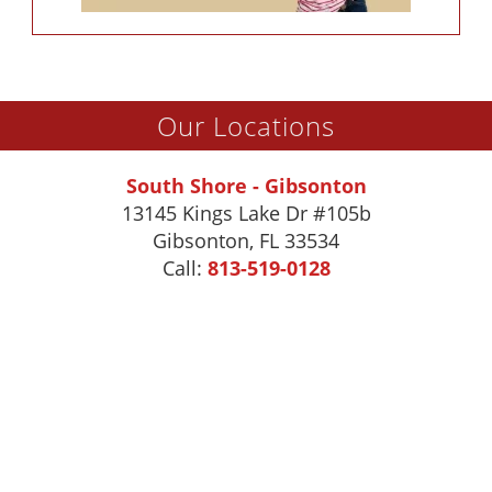
Our Locations
South Shore - Gibsonton
13145 Kings Lake Dr #105b
Gibsonton
,
FL
33534
Call:
813-519-0128