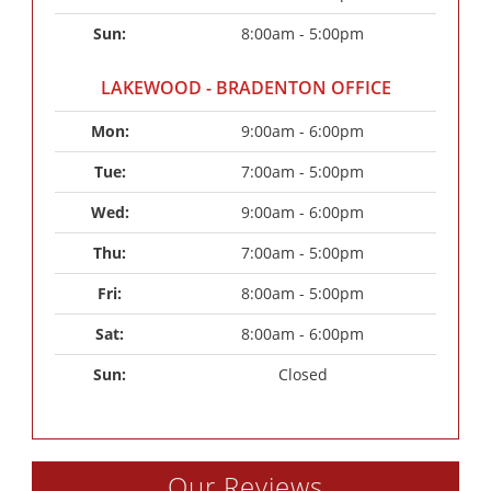
Sun: 
8:00am - 5:00pm
LAKEWOOD - BRADENTON OFFICE
Mon: 
9:00am - 6:00pm
Tue: 
7:00am - 5:00pm
Wed: 
9:00am - 6:00pm
Thu: 
7:00am - 5:00pm
Fri: 
8:00am - 5:00pm
Sat: 
8:00am - 6:00pm
Sun: 
Closed
Our Reviews