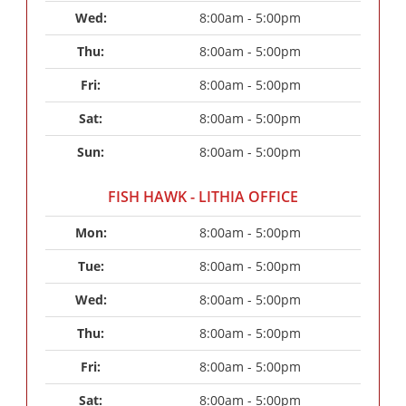
Wed: 
8:00am - 5:00pm
Thu: 
8:00am - 5:00pm
Fri: 
8:00am - 5:00pm
Sat: 
8:00am - 5:00pm
Sun: 
8:00am - 5:00pm
FISH HAWK - LITHIA OFFICE
Mon: 
8:00am - 5:00pm
Tue: 
8:00am - 5:00pm
Wed: 
8:00am - 5:00pm
Thu: 
8:00am - 5:00pm
Fri: 
8:00am - 5:00pm
Sat: 
8:00am - 5:00pm