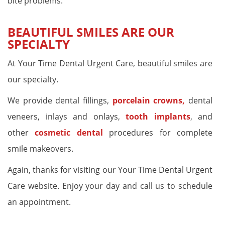
bite problems.
BEAUTIFUL SMILES ARE OUR
SPECIALTY
At Your Time Dental Urgent Care, beautiful smiles are
our specialty.
We provide dental fillings,
porcelain crowns,
dental
veneers, inlays and onlays,
tooth implants
, and
other
cosmetic dental
procedures for complete
smile makeovers.
Again, thanks for visiting our Your Time Dental Urgent
Care website. Enjoy your day and call us to schedule
an appointment.