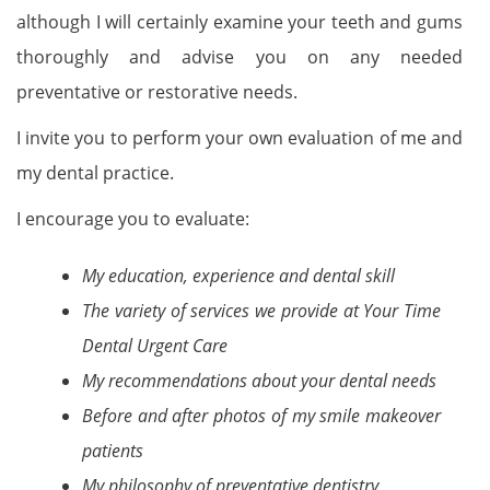
although I will certainly examine your teeth and gums
thoroughly and advise you on any needed
preventative or restorative needs.
I invite you to perform your own evaluation of me and
my dental practice.
I encourage you to evaluate:
My education, experience and dental skill
The variety of services we provide at Your Time
Dental Urgent Care
My recommendations about your dental needs
Before and after photos of my smile makeover
patients
My philosophy of preventative dentistry