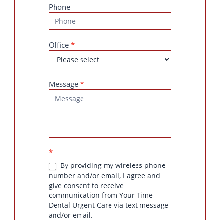
Phone
Office
*
Message
*
*
By providing my wireless phone
number and/or email, I agree and
give consent to receive
communication from Your Time
Dental Urgent Care via text message
and/or email.