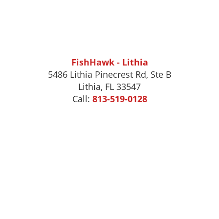
FishHawk - Lithia
5486 Lithia Pinecrest Rd, Ste B
Lithia, FL 33547
Call:
813-519-0128