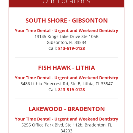
Our Locations
SOUTH SHORE - GIBSONTON
Your Time Dental - Urgent and Weekend Dentistry
13145 Kings Lake Drive Ste 105B

Gibsonton, FL 33534
Call:
813-519-0128
FISH HAWK - LITHIA
Your Time Dental - Urgent and Weekend Dentistry
5486 Lithia Pinecrest Rd, Ste B, Lithia, FL 33547
Call:
813-519-0128
LAKEWOOD - BRADENTON
Your Time Dental - Urgent and Weekend Dentistry
5255 Office Park Blvd, Ste 112b, Bradenton, FL
34203