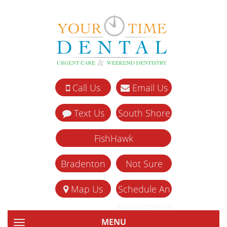
Call Us
Email Us
Text Us
South Shore
FishHawk
Bradenton
Not Sure
Map Us
Schedule An
Appointment
MENU
TOGGLE NAVIGATION