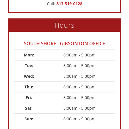
Call:
813-519-0128
Hours
SOUTH SHORE - GIBSONTON OFFICE
Mon: 
8:00am - 5:00pm
Tue: 
8:00am - 5:00pm
Wed: 
8:00am - 5:00pm
Thu: 
8:00am - 5:00pm
Fri: 
8:00am - 5:00pm
Sat: 
8:00am - 5:00pm
Sun: 
8:00am - 5:00pm