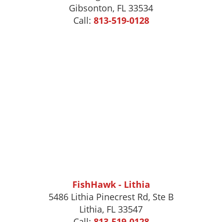
Gibsonton
,
FL
33534
Call:
813-519-0128
FishHawk - Lithia
5486 Lithia Pinecrest Rd, Ste B
Lithia, FL 33547
Call:
813-519-0128