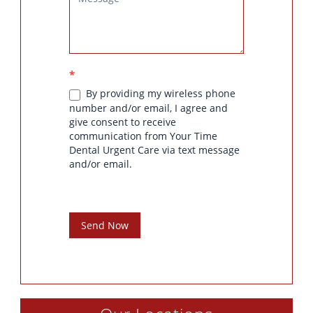
*
By providing my wireless phone
number and/or email, I agree and
give consent to receive
communication from Your Time
Dental Urgent Care via text message
and/or email.
Send Now