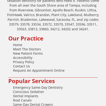
sedation dentistry for patients who need it. Patients come
from all over the South Shore area of Tampa, including
from Riverview, Gibsonton, Apollo Beach, Ruskin, Lithia,
FishHawk, Valrico, Brandon, Plant City, Lakeland, Mulberry,
Parrish, Bradenton, Lakewood, Sarasota, FL, and zip codes
33579, 33578, 33534, 33572, 33570, 33547, 33596, 33511,
33563, 33813, 33860, 34212, 34202 and 34241.
Our Practice
Home
Meet The Doctors
New Patient Forms
Accessibility
Privacy Policy
Contact Us
Request An Appointment Online
Popular Services
Emergency Same-Day Dentistry
Conscious Sedation
Dental Implants
Root Canals
Same-Day Dental Crowns