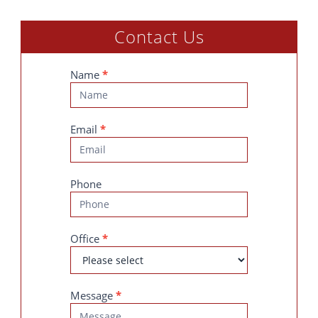
Contact Us
Contact
Name
*
Us
Email
*
Phone
Office
*
Message
*