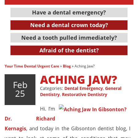
Have a dental emergency?
Need a dental crown today?
Need a tooth pulled immediately?
Afraid of the dentist?
Your Time Dental Urgent Care
»
Blog
»
Aching Jaw?
ACHING JAW?
Feb
Categories:
Dental Emergency
,
General
25
Dentistry
,
Restorative Dentistry
Hi. I’m
Dr. Richard
Kernagis
, and today in the Gibsonton dentist blog, I