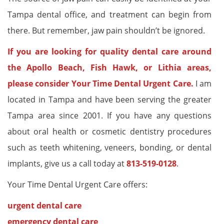
Tampa dental office, and treatment can begin from
there. But remember, jaw pain shouldn’t be ignored.
If you are looking for quality dental care around
the Apollo Beach, Fish Hawk, or Lithia areas,
please consider Your Time Dental Urgent Care.
I am
located in Tampa and have been serving the greater
Tampa area since 2001. If you have any questions
about oral health or cosmetic dentistry procedures
such as teeth whitening, veneers, bonding, or dental
implants, give us a call today at
813-519-0128
.
Your Time Dental Urgent Care offers:
urgent dental care
emergency dental care