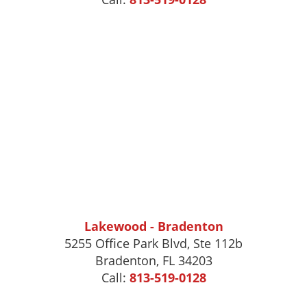
Lakewood - Bradenton
5255 Office Park Blvd, Ste 112b
Bradenton, FL 34203
Call:
813-519-0128