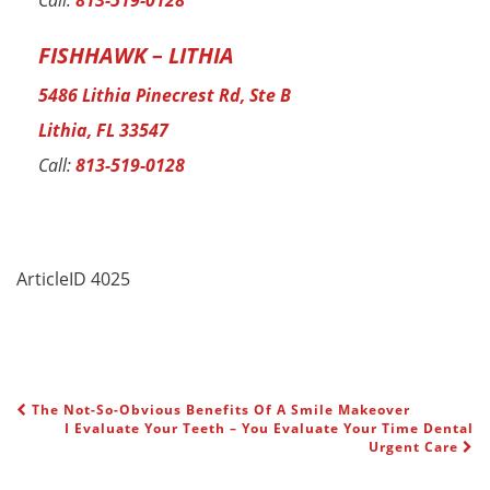
Call:
813-519-0128
FISHHAWK – LITHIA
5486 Lithia Pinecrest Rd, Ste B
Lithia, FL 33547
Call:
813-519-0128
ArticleID 4025
The Not-So-Obvious Benefits Of A Smile Makeover
POST NAVIGATION
I Evaluate Your Teeth – You Evaluate Your Time Dental
Urgent Care