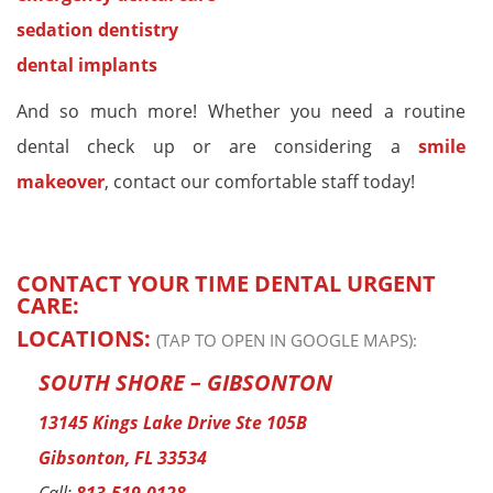
sedation dentistry
dental implants
And so much more! Whether you need a routine
dental check up or are considering a
smile
makeover
, contact our comfortable staff today!
CONTACT YOUR TIME DENTAL URGENT
CARE:
LOCATIONS:
(TAP TO OPEN IN GOOGLE MAPS):
SOUTH SHORE – GIBSONTON
13145 Kings Lake Drive Ste 105B
Gibsonton, FL 33534