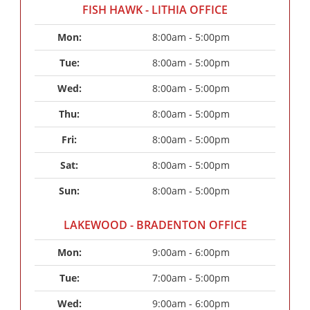
FISH HAWK - LITHIA OFFICE
Mon: 
8:00am - 5:00pm
Tue: 
8:00am - 5:00pm
Wed: 
8:00am - 5:00pm
Thu: 
8:00am - 5:00pm
Fri: 
8:00am - 5:00pm
Sat: 
8:00am - 5:00pm
Sun: 
8:00am - 5:00pm
LAKEWOOD - BRADENTON OFFICE
Mon: 
9:00am - 6:00pm
Tue: 
7:00am - 5:00pm
Wed: 
9:00am - 6:00pm