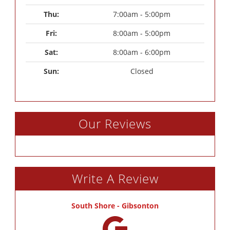
Thu: 
7:00am - 5:00pm
Fri: 
8:00am - 5:00pm
Sat: 
8:00am - 6:00pm
Sun: 
Closed
Our Reviews
Write A Review
South Shore - Gibsonton