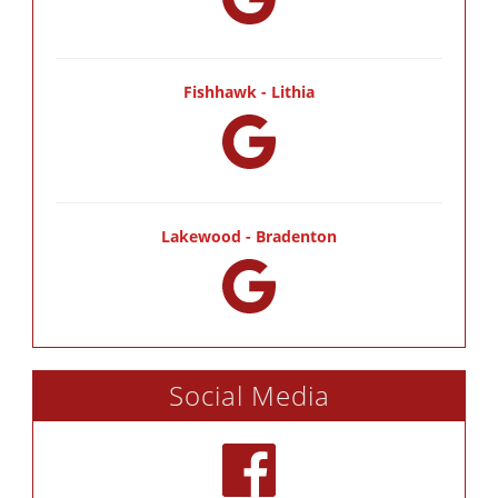
Fishhawk - Lithia
Lakewood - Bradenton
Social Media