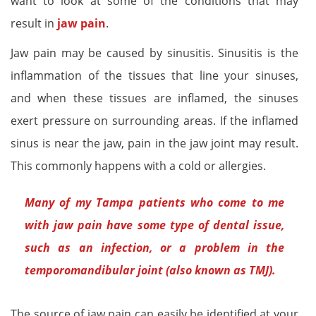
want to look at some of the conditions that may
result in
jaw pain
.
Jaw pain may be caused by sinusitis. Sinusitis is the
inflammation of the tissues that line your sinuses,
and when these tissues are inflamed, the sinuses
exert pressure on surrounding areas. If the inflamed
sinus is near the jaw, pain in the jaw joint may result.
This commonly happens with a cold or allergies.
Many of my Tampa patients who come to me
with jaw pain have some type of dental issue,
such as an infection, or a problem in the
temporomandibular joint (also known as TMJ).
The source of jaw pain can easily be identified at your