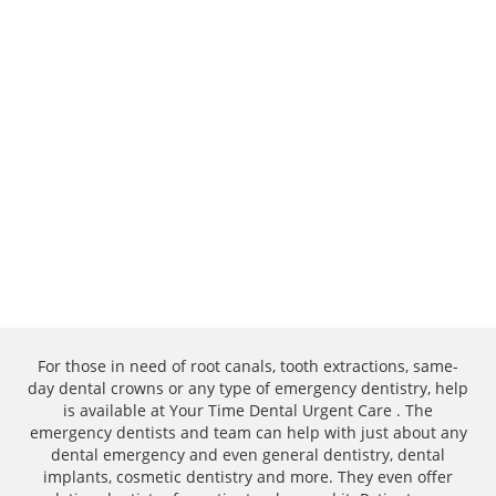
For those in need of root canals, tooth extractions, same-
day dental crowns or any type of emergency dentistry, help
is available at Your Time Dental Urgent Care . The
emergency dentists and team can help with just about any
dental emergency and even general dentistry, dental
implants, cosmetic dentistry and more. They even offer