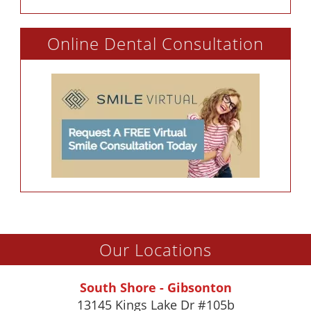
Online Dental Consultation
Our Locations
South Shore - Gibsonton
13145 Kings Lake Dr #105b