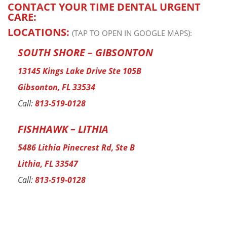
CONTACT YOUR TIME DENTAL URGENT
CARE:
LOCATIONS:
(TAP TO OPEN IN GOOGLE MAPS):
SOUTH SHORE – GIBSONTON
13145 Kings Lake Drive Ste 105B
Gibsonton, FL 33534
Call:
813-519-0128
FISHHAWK – LITHIA
5486 Lithia Pinecrest Rd, Ste B
Lithia, FL 33547
Call:
813-519-0128