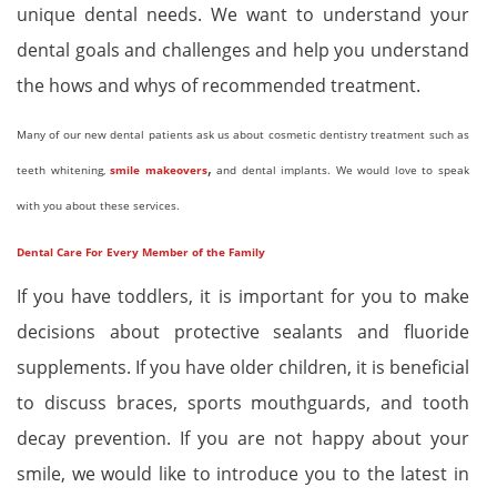
unique dental needs. We want to understand your
dental goals and challenges and help you understand
the hows and whys of recommended treatment.
Many of our new dental patients ask us about cosmetic dentistry treatment such as
,
teeth whitening,
smile makeovers
and dental implants. We would love to speak
with you about these services.
Dental Care For Every Member of the Family
If you have toddlers, it is important for you to make
decisions about protective sealants and fluoride
supplements. If you have older children, it is beneficial
to discuss braces, sports mouthguards, and tooth
decay prevention. If you are not happy about your
smile, we would like to introduce you to the latest in