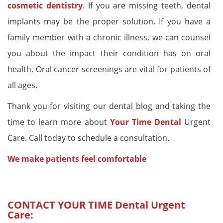
cosmetic dentistry
. If you are missing teeth, dental
implants may be the proper solution. If you have a
family member with a chronic illness, we can counsel
you about the impact their condition has on oral
health. Oral cancer screenings are vital for patients of
all ages.
Thank you for visiting our dental blog and taking the
time to learn more about
Your Time Dental
Urgent
Care. Call today to schedule a consultation.
We make patients feel comfortable
CONTACT YOUR TIME
Dental Urgent
Care
: