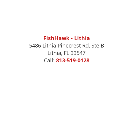
FishHawk - Lithia
5486 Lithia Pinecrest Rd, Ste B
Lithia, FL 33547
Call:
813-519-0128