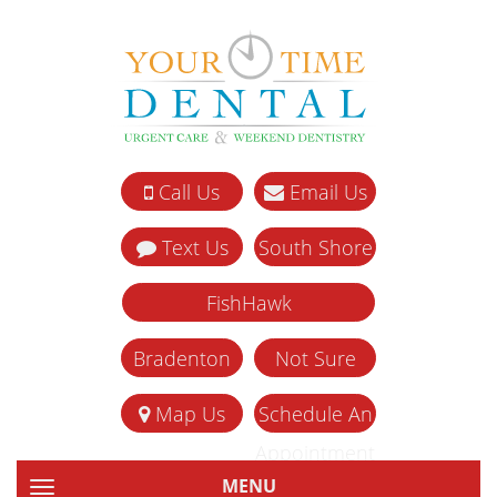
Call Us
Email Us
Text Us
South Shore
FishHawk
Bradenton
Not Sure
Map Us
Schedule An
Appointment
MENU
TOGGLE NAVIGATION