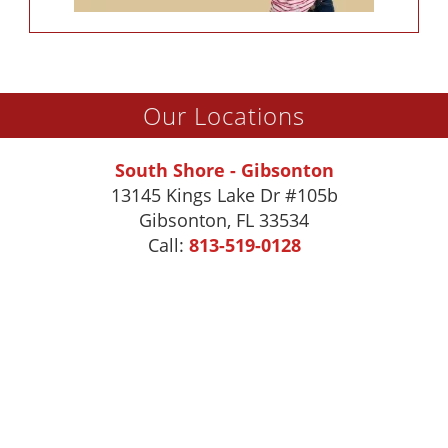
Our Locations
South Shore - Gibsonton
13145 Kings Lake Dr #105b
Gibsonton
,
FL
33534
Call:
813-519-0128