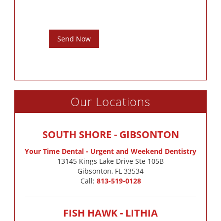
Send Now
Our Locations
SOUTH SHORE - GIBSONTON
Your Time Dental - Urgent and Weekend Dentistry
13145 Kings Lake Drive Ste 105B

Gibsonton, FL 33534
Call:
813-519-0128
FISH HAWK - LITHIA