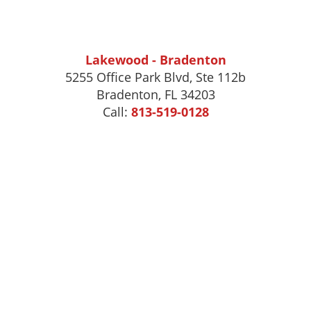
Lakewood - Bradenton
5255 Office Park Blvd, Ste 112b
Bradenton, FL 34203
Call:
813-519-0128