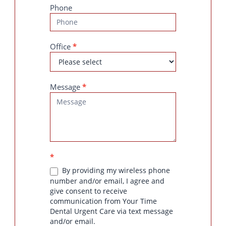
Phone
Office
*
Message
*
*
By providing my wireless phone
number and/or email, I agree and
give consent to receive
communication from Your Time
Dental Urgent Care via text message
and/or email.