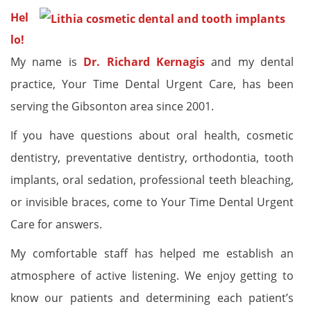
Hel
lo!
My name is
Dr. Richard Kernagis
and my dental
practice, Your Time Dental Urgent Care, has been
serving the Gibsonton area since 2001.
If you have questions about oral health, cosmetic
dentistry, preventative dentistry, orthodontia, tooth
implants, oral sedation, professional teeth bleaching,
or invisible braces, come to Your Time Dental Urgent
Care for answers.
My comfortable staff has helped me establish an
atmosphere of active listening. We enjoy getting to
know our patients and determining each patient’s