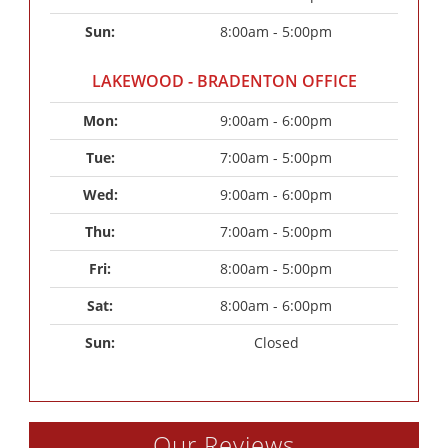
Sun: 
8:00am - 5:00pm
LAKEWOOD - BRADENTON OFFICE
Mon: 
9:00am - 6:00pm
Tue: 
7:00am - 5:00pm
Wed: 
9:00am - 6:00pm
Thu: 
7:00am - 5:00pm
Fri: 
8:00am - 5:00pm
Sat: 
8:00am - 6:00pm
Sun: 
Closed
Our Reviews