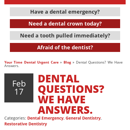
Have a dental emergency?
Need a dental crown today?
Need a tooth pulled immediately?
Afraid of the dentist?
Your Time Dental Urgent Care
»
Blog
»
Dental Questions? We Have
Answers.
DENTAL
Feb
QUESTIONS?
17
WE HAVE
ANSWERS.
Categories:
Dental Emergency
,
General Dentistry
,
Restorative Dentistry