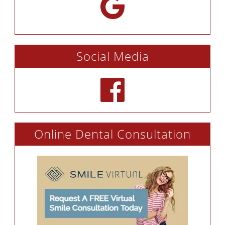
Social Media
Online Dental Consultation