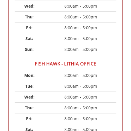
Wed: 
8:00am - 5:00pm
Thu: 
8:00am - 5:00pm
Fri: 
8:00am - 5:00pm
Sat: 
8:00am - 5:00pm
Sun: 
8:00am - 5:00pm
FISH HAWK - LITHIA OFFICE
Mon: 
8:00am - 5:00pm
Tue: 
8:00am - 5:00pm
Wed: 
8:00am - 5:00pm
Thu: 
8:00am - 5:00pm
Fri: 
8:00am - 5:00pm
Sat: 
8:00am - 5:00pm