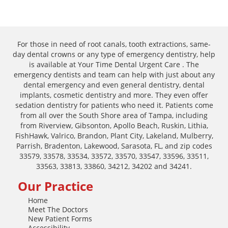
For those in need of root canals, tooth extractions, same-
day dental crowns or any type of emergency dentistry, help
is available at Your Time Dental Urgent Care . The
emergency dentists and team can help with just about any
dental emergency and even general dentistry, dental
implants, cosmetic dentistry and more. They even offer
sedation dentistry for patients who need it. Patients come
from all over the South Shore area of Tampa, including
from Riverview, Gibsonton, Apollo Beach, Ruskin, Lithia,
FishHawk, Valrico, Brandon, Plant City, Lakeland, Mulberry,
Parrish, Bradenton, Lakewood, Sarasota, FL, and zip codes
33579, 33578, 33534, 33572, 33570, 33547, 33596, 33511,
33563, 33813, 33860, 34212, 34202 and 34241.
Our Practice
Home
Meet The Doctors
New Patient Forms
Accessibility