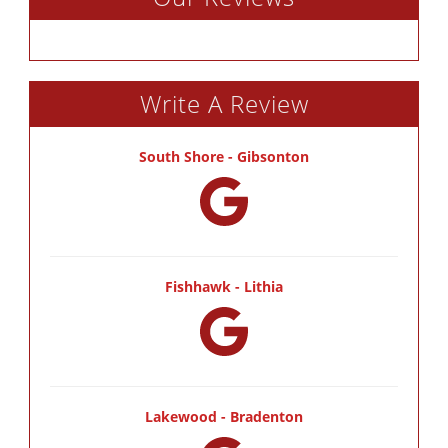
Write A Review
South Shore - Gibsonton
Fishhawk - Lithia
Lakewood - Bradenton