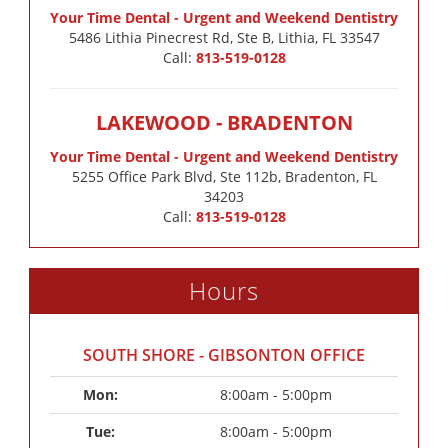
Your Time Dental - Urgent and Weekend Dentistry
5486 Lithia Pinecrest Rd, Ste B, Lithia, FL 33547
Call:
813-519-0128
LAKEWOOD - BRADENTON
Your Time Dental - Urgent and Weekend Dentistry
5255 Office Park Blvd, Ste 112b, Bradenton, FL
34203
Call:
813-519-0128
Hours
SOUTH SHORE - GIBSONTON OFFICE
Mon: 
8:00am - 5:00pm
Tue: 
8:00am - 5:00pm