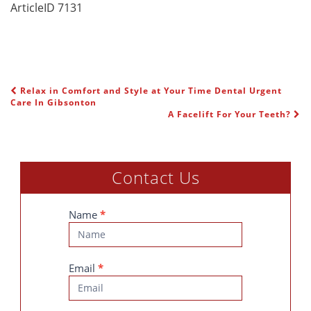
ArticleID 7131
Relax in Comfort and Style at Your Time Dental Urgent
POST NAVIGATION
Care In Gibsonton
A Facelift For Your Teeth?
Contact Us
Contact
Name
*
Us
Email
*