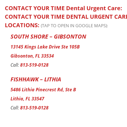
CONTACT YOUR TIME
Dental Urgent Care
:
CONTACT YOUR TIME DENTAL URGENT CAR
LOCATIONS:
(TAP TO OPEN IN GOOGLE MAPS):
SOUTH SHORE – GIBSONTON
13145 Kings Lake Drive Ste 105B
Gibsonton, FL 33534
Call:
813-519-0128
FISHHAWK – LITHIA
5486 Lithia Pinecrest Rd, Ste B
Lithia, FL 33547
Call:
813-519-0128