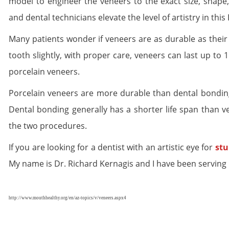
model to engineer the veneers to the exact size, shape,
and dental technicians elevate the level of artistry in this 
Many patients wonder if veneers are as durable as their
tooth slightly, with proper care, veneers can last up to 1
porcelain veneers.
Porcelain veneers are more durable than dental bonding
Dental bonding generally has a shorter life span than v
the two procedures.
If you are looking for a dentist with an artistic eye for
stu
My name is Dr. Richard Kernagis and I have been serving 
http://www.mouthhealthy.org/en/az-topics/v/veneers.aspx4