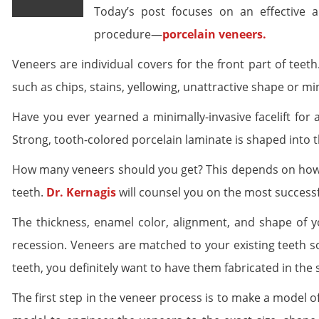
Today’s post focuses on an effective a
procedure—
porcelain veneers.
Veneers are individual covers for the front part of teeth
such as chips, stains, yellowing, unattractive shape or m
Have you ever yearned a minimally-invasive facelift for
Strong, tooth-colored porcelain laminate is shaped into th
How many veneers should you get? This depends on how 
teeth.
Dr. Kernagis
will counsel you on the most successf
The thickness, enamel color, alignment, and shape of 
recession. Veneers are matched to your existing teeth so 
teeth, you definitely want to have them fabricated in the 
The first step in the veneer process is to make a model of