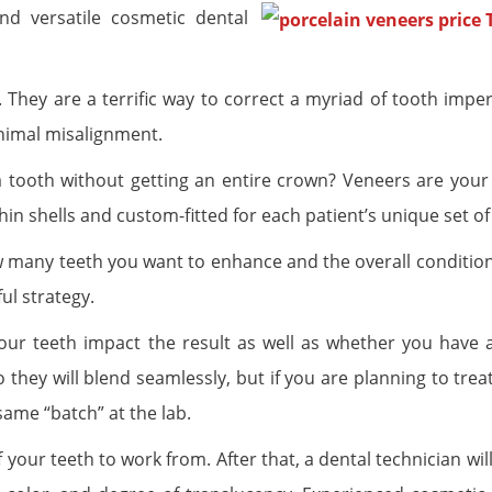
nd versatile cosmetic dental
. They are a terrific way to correct a myriad of tooth impe
inimal misalignment.
 a tooth without getting an entire crown? Veneers are your
in shells and custom-fitted for each patient’s unique set of
many teeth you want to enhance and the overall condition
ul strategy.
your teeth impact the result as well as whether you have
they will blend seamlessly, but if you are planning to trea
same “batch” at the lab.
 your teeth to work from. After that, a dental technician wil