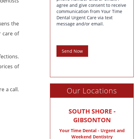
dentists
agree and give consent to receive
communication from Your Time
Dental Urgent Care via text
kens the
message and/or email.
r care of
Send Now
ections.
rices of
Our Locations
e a call.
SOUTH SHORE -
GIBSONTON
Your Time Dental - Urgent and
Weekend Dentistry