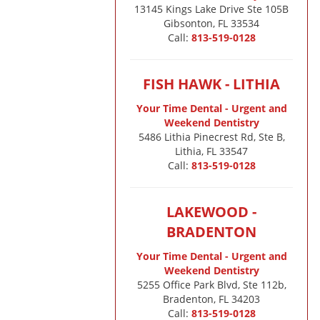
13145 Kings Lake Drive Ste 105B

Gibsonton, FL 33534
Call:
813-519-0128
FISH HAWK - LITHIA
Your Time Dental - Urgent and
Weekend Dentistry
5486 Lithia Pinecrest Rd, Ste B,
Lithia, FL 33547
Call:
813-519-0128
LAKEWOOD -
BRADENTON
Your Time Dental - Urgent and
Weekend Dentistry
5255 Office Park Blvd, Ste 112b,
Bradenton, FL 34203
Call:
813-519-0128