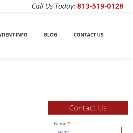
Call Us Today
813-519-0128
w! 813-519-0128
ATIENT INFO
BLOG
CONTACT US
Contact Us
Contact
Name
*