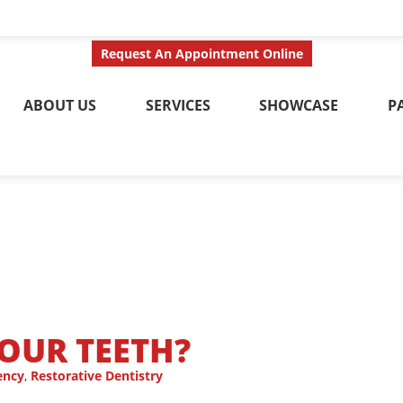
ct Us Today
Call No
Request An Appointment Online
ABOUT US
SERVICES
SHOWCASE
P
YOUR TEETH?
ency
,
Restorative Dentistry