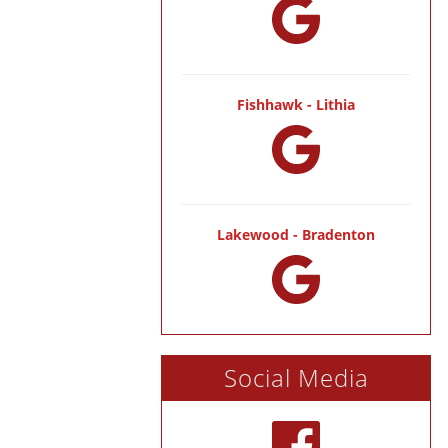
Fishhawk - Lithia
Lakewood - Bradenton
Social Media