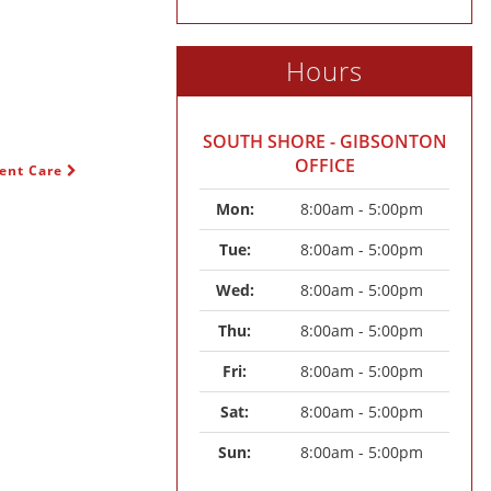
Hours
SOUTH SHORE - GIBSONTON
OFFICE
gent Care
Mon: 
8:00am - 5:00pm
Tue: 
8:00am - 5:00pm
Wed: 
8:00am - 5:00pm
Thu: 
8:00am - 5:00pm
Fri: 
8:00am - 5:00pm
Sat: 
8:00am - 5:00pm
Sun: 
8:00am - 5:00pm