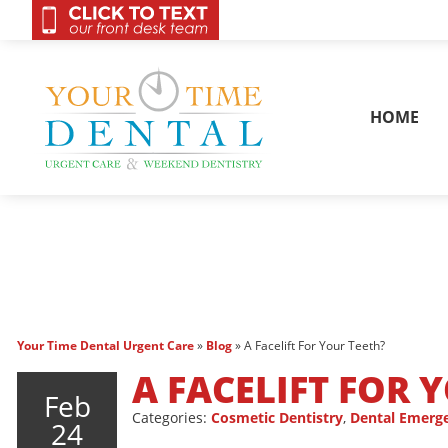
OnCall 24/7 Conta
HOME
Your Time Dental Urgent Care
»
Blog
»
A Facelift For Your Teeth?
A FACELIFT FOR 
Feb
Categories:
Cosmetic Dentistry
,
Dental Emerg
24