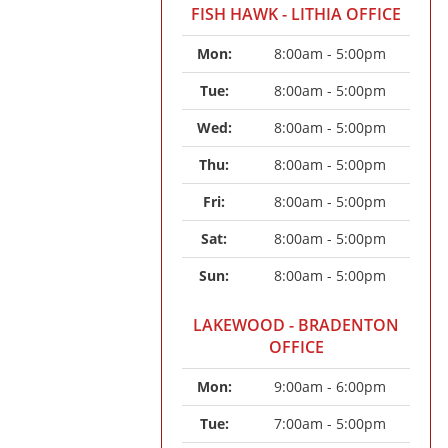
FISH HAWK - LITHIA OFFICE
Mon: 
8:00am - 5:00pm
Tue: 
8:00am - 5:00pm
Wed: 
8:00am - 5:00pm
Thu: 
8:00am - 5:00pm
Fri: 
8:00am - 5:00pm
Sat: 
8:00am - 5:00pm
Sun: 
8:00am - 5:00pm
LAKEWOOD - BRADENTON
OFFICE
Mon: 
9:00am - 6:00pm
Tue: 
7:00am - 5:00pm