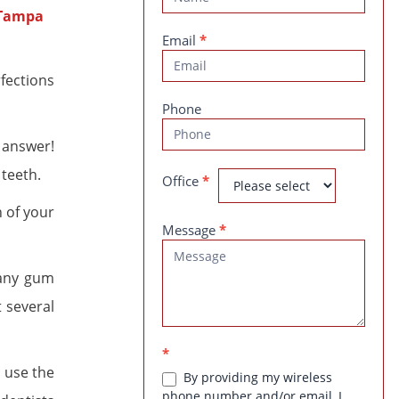
Us
Email
*
rfections
Phone
 answer!
 teeth.
Office
*
 of your
Message
*
 any gum
t several
*
l use the
By providing my wireless
phone number and/or email, I