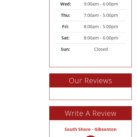
Wed: 
9:00am - 6:00pm
Thu: 
7:00am - 5:00pm
Fri: 
8:00am - 5:00pm
Sat: 
8:00am - 6:00pm
Sun: 
Closed
Our Reviews
Write A Review
South Shore - Gibsonton