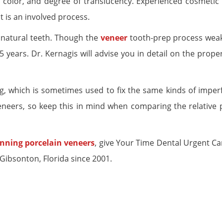
 color, and degree of translucency. Experienced cosmetic 
It is an involved process.
 natural teeth. Though the
veneer
tooth-prep process wea
5 years. Dr. Kernagis will advise you in detail on the prope
, which is sometimes used to fix the same kinds of imperf
eneers, so keep this in mind when comparing the relative p
nning porcelain veneers
, give Your Time Dental Urgent Car
Gibsonton, Florida since 2001.