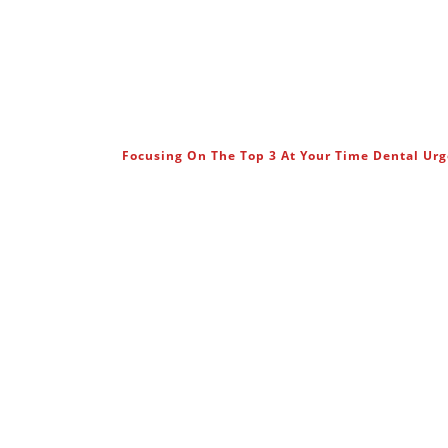
Focusing On The Top 3 At Your Time Dental Ur