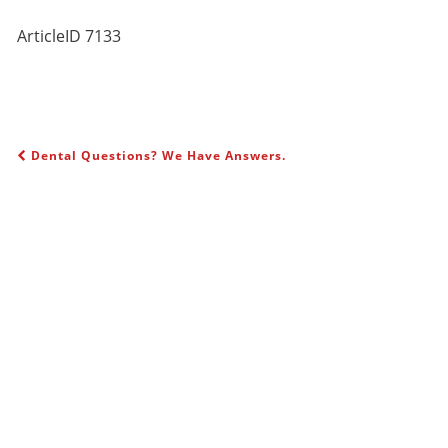
ArticleID 7133
Dental Questions? We Have Answers.
POST NAVIGATION