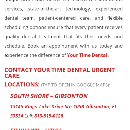
services, state-of-the-art technology, experienced
dental team, patient-centered care, and flexible
scheduling options ensure that every patient receives
quality dental treatment that fits their needs and
schedule. Book an appointment with us today and
experience the difference of
Your Time Dental.
CONTACT YOUR TIME DENTAL URGENT
CARE:
LOCATIONS:
(TAP TO OPEN IN GOOGLE MAPS):
SOUTH SHORE – GIBSONTON
13145 Kings Lake Drive Ste 105B Gibsonton, FL
33534
Call:
813-519-0128