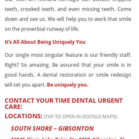
teeth, crooked teeth, and even missing teeth. Come
down and see us. We will help you to work that smile
on the proverbial runway of life.
It’s All About Being Uniquely You
Our single most singular feature is our friendly staff.
Right? So amazing. Be assured that your smile is in
good hands. A dental restoration or smile redesign
will set you apart.
Be uniquely you.
CONTACT YOUR TIME DENTAL URGENT
CARE:
LOCATIONS:
(TAP TO OPEN IN GOOGLE MAPS):
SOUTH SHORE – GIBSONTON