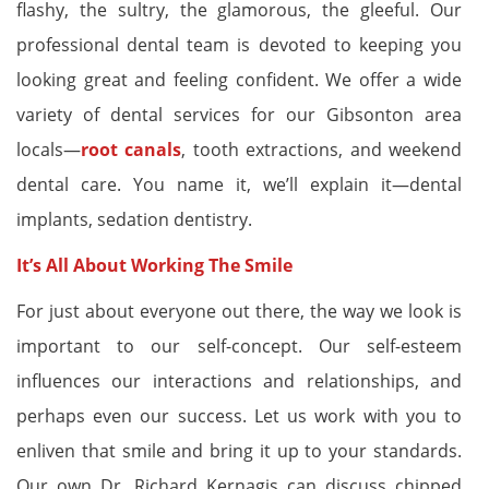
flashy, the sultry, the glamorous, the gleeful. Our
professional dental team is devoted to keeping you
looking great and feeling confident. We offer a wide
variety of dental services for our Gibsonton area
locals—
root canals
, tooth extractions, and weekend
dental care. You name it, we’ll explain it—dental
implants, sedation dentistry.
It’s All About Working The Smile
For just about everyone out there, the way we look is
important to our self-concept. Our self-esteem
influences our interactions and relationships, and
perhaps even our success. Let us work with you to
enliven that smile and bring it up to your standards.
Our own Dr. Richard Kernagis can discuss chipped