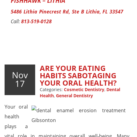
FISHHAWK – LITHIA
5486 Lithia Pinecrest Rd, Ste B Lithia, FL 33547
Call:
813-519-0128
ARE YOUR EATING
Nov
HABITS SABOTAGING
17
YOUR ORAL HEALTH?
Categories:
Cosmetic Dentistry
,
Dental
Health
,
General Dentistry
Your oral
health
plays a
vital role in maintaining overall well-being. Many