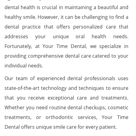
dental health is crucial in maintaining a beautiful and
healthy smile. However, it can be challenging to find a
dental practice that offers personalized care that
addresses your unique oral health needs.
Fortunately, at Your Time Dental, we specialize in
providing comprehensive dental care catered to your
individual needs.
Our team of experienced dental professionals uses
state-of-the-art technology and techniques to ensure
that you receive exceptional care and treatments.
Whether you need routine dental checkups, cosmetic
treatments, or orthodontic services, Your Time
Dental offers unique smile care for every patient.