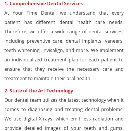
1. Comprehensive Dental Services
At Your Time Dental, we understand that every
patient has different dental health care needs.
Therefore, we offer a wide range of dental services,
including preventive care, dental implants, veneers,
teeth whitening, Invisalign, and more. We implement
an individualized treatment plan for each patient to
ensure that they receive the necessary care and
treatment to maintain their oral health.
2. State of the Art Technology
Our dental team utilizes the latest technology when it
comes to diagnosing and treating dental problems.
We use digital X-rays, which emit less radiation and
provide detailed images of your teeth and gums.