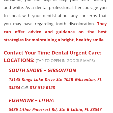
and white. As a dental professional, I encourage you
to speak with your dentist about any concerns that
you may have regarding tooth discoloration.
They
can offer advice and guidance on the best
strategies for maintaining a bright, healthy smile.
Contact Your Time Dental Urgent Care:
LOCATIONS:
(TAP TO OPEN IN GOOGLE MAPS):
SOUTH SHORE – GIBSONTON
13145 Kings Lake Drive Ste 105B Gibsonton, FL
33534
Call:
813-519-0128
FISHHAWK – LITHIA
5486 Lithia Pinecrest Rd, Ste B Lithia, FL 33547