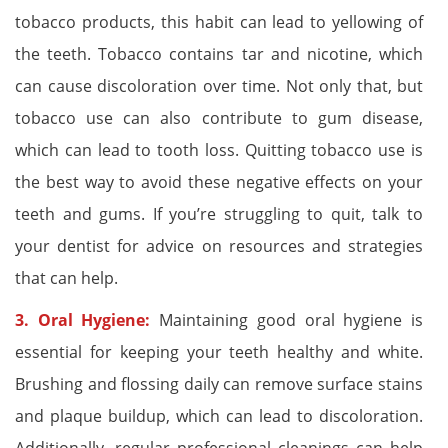
tobacco products, this habit can lead to yellowing of
the teeth. Tobacco contains tar and nicotine, which
can cause discoloration over time. Not only that, but
tobacco use can also contribute to gum disease,
which can lead to tooth loss. Quitting tobacco use is
the best way to avoid these negative effects on your
teeth and gums. If you’re struggling to quit, talk to
your dentist for advice on resources and strategies
that can help.
3. Oral Hygiene:
Maintaining good oral hygiene is
essential for keeping your teeth healthy and white.
Brushing and flossing daily can remove surface stains
and plaque buildup, which can lead to discoloration.