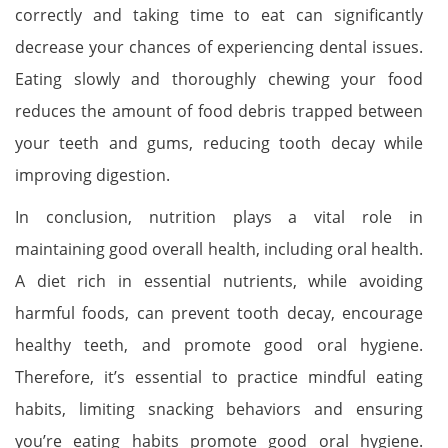
correctly and taking time to eat can significantly
decrease your chances of experiencing dental issues.
Eating slowly and thoroughly chewing your food
reduces the amount of food debris trapped between
your teeth and gums, reducing tooth decay while
improving digestion.
In conclusion, nutrition plays a vital role in
maintaining good overall health, including oral health.
A diet rich in essential nutrients, while avoiding
harmful foods, can prevent tooth decay, encourage
healthy teeth, and promote good oral hygiene.
Therefore, it’s essential to practice mindful eating
habits, limiting snacking behaviors and ensuring
you’re eating habits promote good oral hygiene.