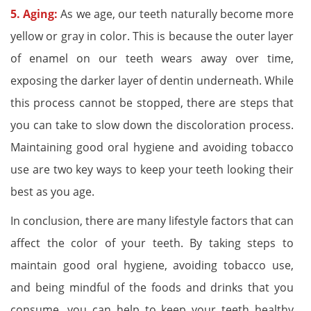
5. Aging:
As we age, our teeth naturally become more
yellow or gray in color. This is because the outer layer
of enamel on our teeth wears away over time,
exposing the darker layer of dentin underneath. While
this process cannot be stopped, there are steps that
you can take to slow down the discoloration process.
Maintaining good oral hygiene and avoiding tobacco
use are two key ways to keep your teeth looking their
best as you age.
In conclusion, there are many lifestyle factors that can
affect the color of your teeth. By taking steps to
maintain good oral hygiene, avoiding tobacco use,
and being mindful of the foods and drinks that you
consume, you can help to keep your teeth healthy