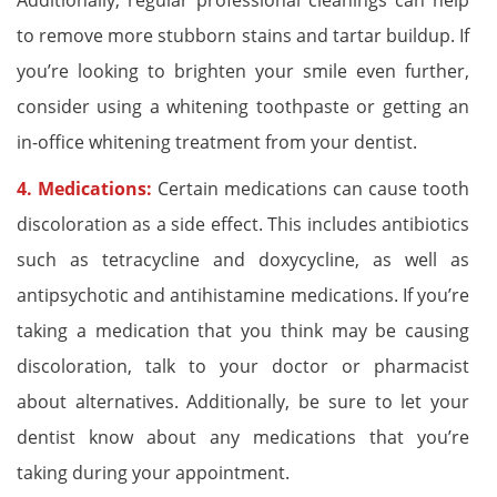
Additionally, regular professional cleanings can help
to remove more stubborn stains and tartar buildup. If
you’re looking to brighten your smile even further,
consider using a whitening toothpaste or getting an
in-office whitening treatment from your dentist.
4. Medications:
Certain medications can cause tooth
discoloration as a side effect. This includes antibiotics
such as tetracycline and doxycycline, as well as
antipsychotic and antihistamine medications. If you’re
taking a medication that you think may be causing
discoloration, talk to your doctor or pharmacist
about alternatives. Additionally, be sure to let your
dentist know about any medications that you’re
taking during your appointment.