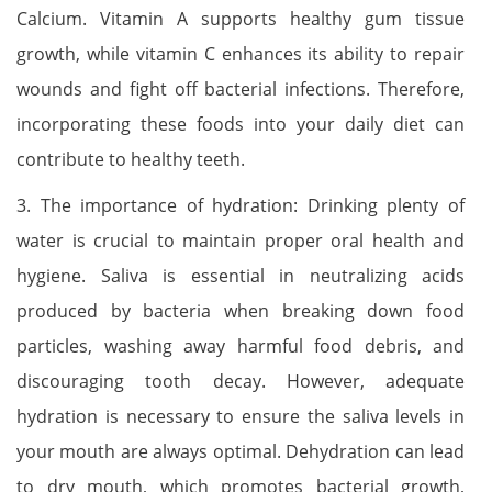
Calcium. Vitamin A supports healthy gum tissue
growth, while vitamin C enhances its ability to repair
wounds and fight off bacterial infections. Therefore,
incorporating these foods into your daily diet can
contribute to healthy teeth.
3. The importance of hydration: Drinking plenty of
water is crucial to maintain proper oral health and
hygiene. Saliva is essential in neutralizing acids
produced by bacteria when breaking down food
particles, washing away harmful food debris, and
discouraging tooth decay. However, adequate
hydration is necessary to ensure the saliva levels in
your mouth are always optimal. Dehydration can lead
to dry mouth, which promotes bacterial growth,