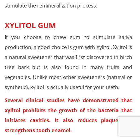
stimulate the remineralization process.
XYLITOL GUM
If you choose to chew gum to stimulate saliva
production, a good choice is gum with Xylitol. Xylitol is
a natural sweetener that was first discovered in birch
tree bark but is also found in many fruits and
vegetables. Unlike most other sweeteners (natural or
synthetic), xylitol is actually useful for your teeth.
Several clinical studies have demonstrated that
xylitol prohibits the growth of the bacteria that
initiates cavities. It also reduces plaque and
strengthens tooth enamel.