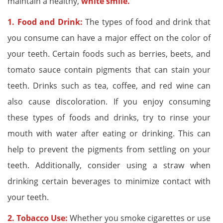
maintain a healthy,
white smile.
1. Food and Drink:
The types of food and drink that
you consume can have a major effect on the color of
your teeth. Certain foods such as berries, beets, and
tomato sauce contain pigments that can stain your
teeth. Drinks such as tea, coffee, and red wine can
also cause discoloration. If you enjoy consuming
these types of foods and drinks, try to rinse your
mouth with water after eating or drinking. This can
help to prevent the pigments from settling on your
teeth. Additionally, consider using a straw when
drinking certain beverages to minimize contact with
your teeth.
2. Tobacco Use:
Whether you smoke cigarettes or use