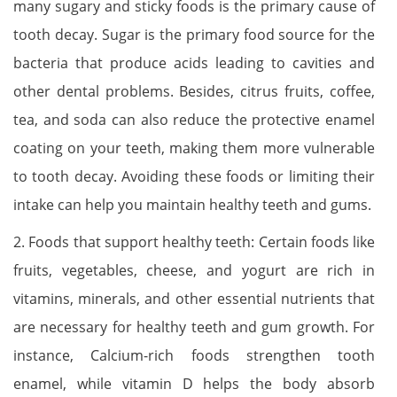
many sugary and sticky foods is the primary cause of
tooth decay. Sugar is the primary food source for the
bacteria that produce acids leading to cavities and
other dental problems. Besides, citrus fruits, coffee,
tea, and soda can also reduce the protective enamel
coating on your teeth, making them more vulnerable
to tooth decay. Avoiding these foods or limiting their
intake can help you maintain healthy teeth and gums.
2. Foods that support healthy teeth: Certain foods like
fruits, vegetables, cheese, and yogurt are rich in
vitamins, minerals, and other essential nutrients that
are necessary for healthy teeth and gum growth. For
instance, Calcium-rich foods strengthen tooth
enamel, while vitamin D helps the body absorb