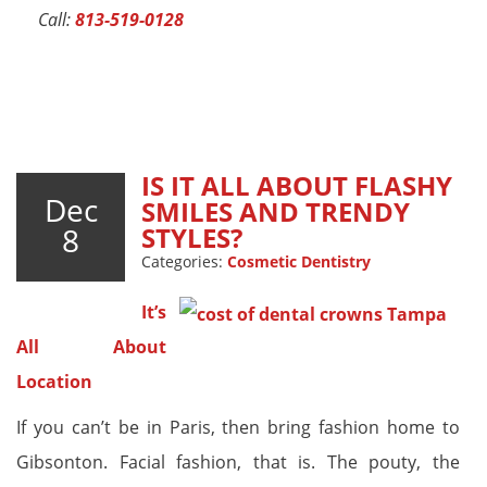
Call:
813-519-0128
IS IT ALL ABOUT FLASHY
Dec
SMILES AND TRENDY
8
STYLES?
Categories:
Cosmetic Dentistry
It’s
All About
Location
If you can’t be in Paris, then bring fashion home to
Gibsonton. Facial fashion, that is. The pouty, the