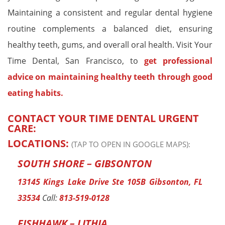
Maintaining a consistent and regular dental hygiene
routine complements a balanced diet, ensuring
healthy teeth, gums, and overall oral health. Visit Your
Time Dental, San Francisco, to
get professional
advice on maintaining healthy teeth through good
eating habits.
CONTACT YOUR TIME DENTAL URGENT
CARE:
LOCATIONS:
(TAP TO OPEN IN GOOGLE MAPS):
SOUTH SHORE – GIBSONTON
13145 Kings Lake Drive Ste 105B Gibsonton, FL
33534
Call:
813-519-0128
FISHHAWK – LITHIA