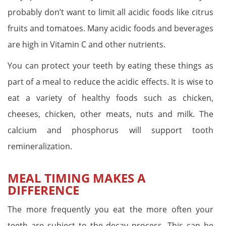
probably don’t want to limit all acidic foods like citrus
fruits and tomatoes. Many acidic foods and beverages
are high in Vitamin C and other nutrients.
You can protect your teeth by eating these things as
part of a meal to reduce the acidic effects. It is wise to
eat a variety of healthy foods such as chicken,
cheeses, chicken, other meats, nuts and milk. The
calcium and phosphorus will support tooth
remineralization.
MEAL TIMING MAKES A
DIFFERENCE
The more frequently you eat the more often your
teeth are subject to the decay process. This can be