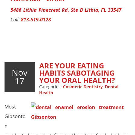
5486 Lithia Pinecrest Rd, Ste B Lithia, FL 33547
Call:
813-519-0128
ARE YOUR EATING
Nov
HABITS SABOTAGING
17
YOUR ORAL HEALTH?
Categories:
Cosmetic Dentistry
,
Dental
Health
Most
Gibsonto
n