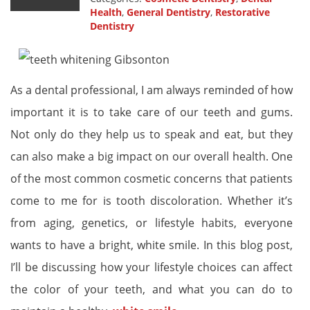
Health
,
General Dentistry
,
Restorative
Dentistry
As a dental professional, I am always reminded of how
important it is to take care of our teeth and gums.
Not only do they help us to speak and eat, but they
can also make a big impact on our overall health. One
of the most common cosmetic concerns that patients
come to me for is tooth discoloration. Whether it’s
from aging, genetics, or lifestyle habits, everyone
wants to have a bright, white smile. In this blog post,
I’ll be discussing how your lifestyle choices can affect
the color of your teeth, and what you can do to