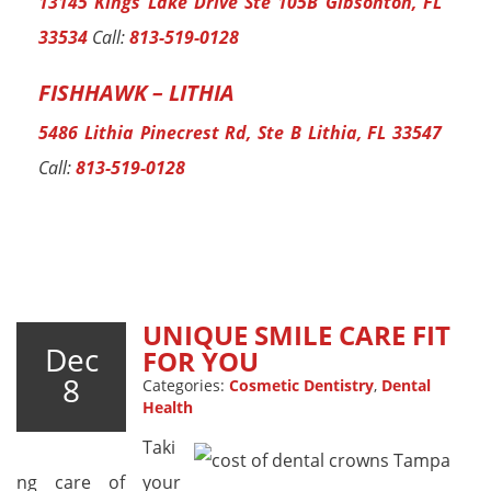
13145 Kings Lake Drive Ste 105B Gibsonton, FL
33534
Call:
813-519-0128
FISHHAWK – LITHIA
5486 Lithia Pinecrest Rd, Ste B Lithia, FL 33547
Call:
813-519-0128
UNIQUE SMILE CARE FIT
Dec
FOR YOU
8
Categories:
Cosmetic Dentistry
,
Dental
Health
Taki
ng care of your