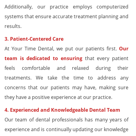
Additionally, our practice employs computerized
systems that ensure accurate treatment planning and
results.
3. Patient-Centered Care
At Your Time Dental, we put our patients first.
Our
team is dedicated to ensuring
that every patient
feels comfortable and relaxed during their
treatments. We take the time to address any
concerns that our patients may have, making sure
they have a positive experience at our practice.
4. Experienced and Knowledgeable Dental Team
Our team of dental professionals has many years of
experience and is continually updating our knowledge