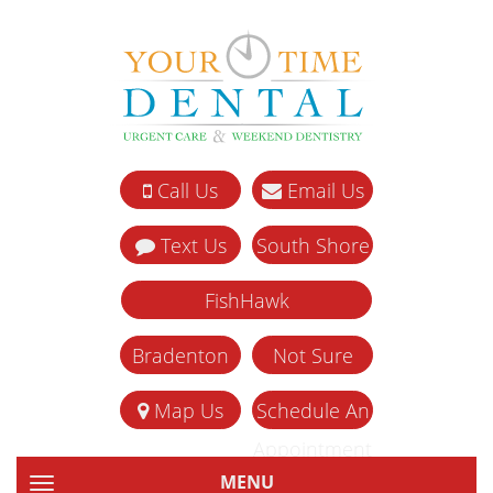
Call Us
Email Us
Text Us
South Shore
FishHawk
Bradenton
Not Sure
Map Us
Schedule An
Appointment
MENU
TOGGLE NAVIGATION