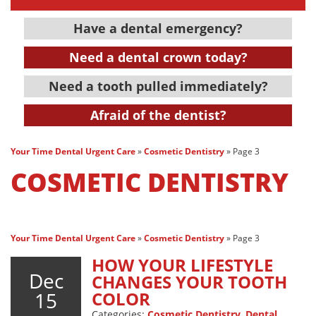
Have a dental emergency?
Need a dental crown today?
Need a tooth pulled immediately?
Afraid of the dentist?
Your Time Dental Urgent Care
»
Cosmetic Dentistry
»
Page 3
COSMETIC DENTISTRY
Your Time Dental Urgent Care
»
Cosmetic Dentistry
»
Page 3
HOW YOUR LIFESTYLE
Dec
CHANGES YOUR TOOTH
15
COLOR
Categories:
Cosmetic Dentistry
,
Dental