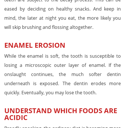
eased by deciding on healthy snacks. And keep in
mind, the later at night you eat, the more likely you
will skip brushing and flossing altogether.
ENAMEL EROSION
While the enamel is soft, the tooth is susceptible to
losing a microscopic outer layer of enamel. If the
onslaught continues, the much softer dentin
underneath is exposed. The dentin erodes more
quickly. Eventually, you may lose the tooth.
UNDERSTAND WHICH FOODS ARE
ACIDIC