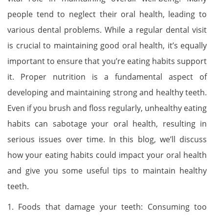
people tend to neglect their oral health, leading to
various dental problems. While a regular dental visit
is crucial to maintaining good oral health, it’s equally
important to ensure that you’re eating habits support
it. Proper nutrition is a fundamental aspect of
developing and maintaining strong and healthy teeth.
Even if you brush and floss regularly, unhealthy eating
habits can sabotage your oral health, resulting in
serious issues over time. In this blog, we’ll discuss
how your eating habits could impact your oral health
and give you some useful tips to maintain healthy
teeth.
1. Foods that damage your teeth: Consuming too