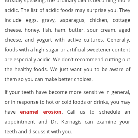
Broadly speaking, the ordinary diet is becoming more
acidic. The list of acidic foods may surprise you. They
include eggs, gravy, asparagus, chicken, cottage
cheese, honey, fish, ham, butter, sour cream, aged
cheese, and yogurt with active cultures. Generally,
foods with a high sugar or artificial sweetener content
are especially acidic. We don’t recommend cutting out
the healthy foods. We just want you to be aware of
them so you can make better choices.
If your teeth have become more sensitive in general,
or in response to hot or cold foods or drinks, you may
have
enamel erosion
. Call us to schedule an
appointment and Dr. Kernagis can examine your
teeth and discuss it with you.