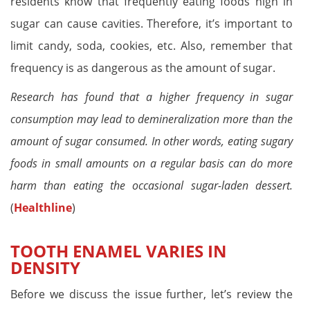
residents know that frequently eating foods high in
sugar can cause cavities. Therefore, it’s important to
limit candy, soda, cookies, etc. Also, remember that
frequency is as dangerous as the amount of sugar.
Research has found that a higher frequency in sugar
consumption may lead to demineralization more than the
amount of sugar consumed. In other words, eating sugary
foods in small amounts on a regular basis can do more
harm than eating the occasional sugar-laden dessert.
(
Healthline
)
TOOTH ENAMEL VARIES IN
DENSITY
Before we discuss the issue further, let’s review the