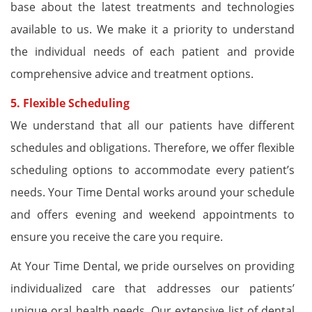
base about the latest treatments and technologies
available to us. We make it a priority to understand
the individual needs of each patient and provide
comprehensive advice and treatment options.
5. Flexible Scheduling
We understand that all our patients have different
schedules and obligations. Therefore, we offer flexible
scheduling options to accommodate every patient’s
needs. Your Time Dental works around your schedule
and offers evening and weekend appointments to
ensure you receive the care you require.
At Your Time Dental, we pride ourselves on providing
individualized care that addresses our patients’
unique oral health needs. Our extensive list of dental