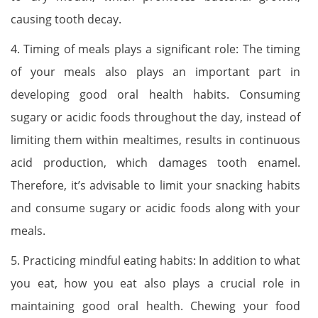
causing tooth decay.
4. Timing of meals plays a significant role: The timing
of your meals also plays an important part in
developing good oral health habits. Consuming
sugary or acidic foods throughout the day, instead of
limiting them within mealtimes, results in continuous
acid production, which damages tooth enamel.
Therefore, it’s advisable to limit your snacking habits
and consume sugary or acidic foods along with your
meals.
5. Practicing mindful eating habits: In addition to what
you eat, how you eat also plays a crucial role in
maintaining good oral health. Chewing your food