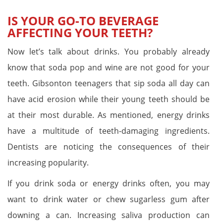
IS YOUR GO-TO BEVERAGE
AFFECTING YOUR TEETH?
Now let’s talk about drinks. You probably already
know that soda pop and wine are not good for your
teeth. Gibsonton teenagers that sip soda all day can
have acid erosion while their young teeth should be
at their most durable. As mentioned, energy drinks
have a multitude of teeth-damaging ingredients.
Dentists are noticing the consequences of their
increasing popularity.
If you drink soda or energy drinks often, you may
want to drink water or chew sugarless gum after
downing a can. Increasing saliva production can