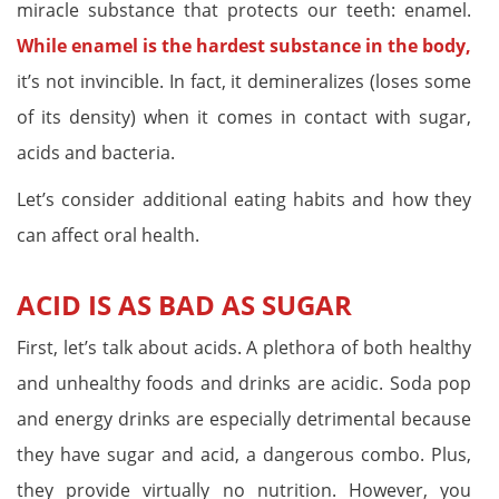
miracle substance that protects our teeth: enamel.
While enamel is the hardest substance in the body,
it’s not invincible. In fact, it demineralizes (loses some
of its density) when it comes in contact with sugar,
acids and bacteria.
Let’s consider additional eating habits and how they
can affect oral health.
ACID IS AS BAD AS SUGAR
First, let’s talk about acids. A plethora of both healthy
and unhealthy foods and drinks are acidic. Soda pop
and energy drinks are especially detrimental because
they have sugar and acid, a dangerous combo. Plus,
they provide virtually no nutrition. However, you