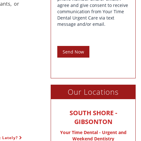
ants, or
agree and give consent to receive
communication from Your Time
Dental Urgent Care via text
message and/or email.
Send Now
Our Locations
SOUTH SHORE -
GIBSONTON
Your Time Dental - Urgent and
t Lately?
Weekend Dentistry