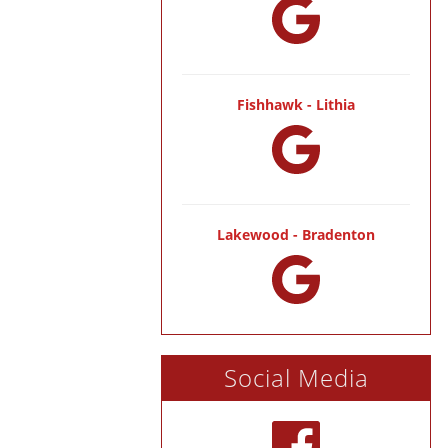
Fishhawk - Lithia
Lakewood - Bradenton
Social Media