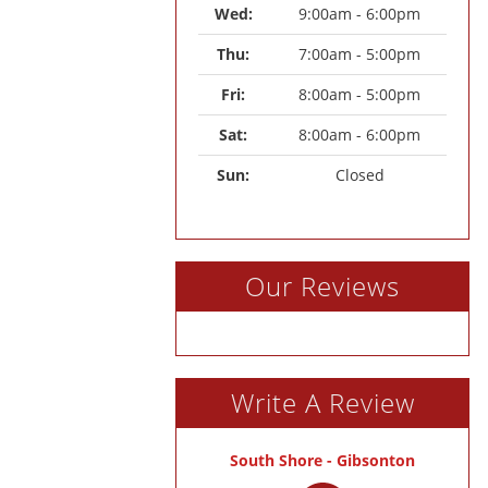
Wed: 
9:00am - 6:00pm
Thu: 
7:00am - 5:00pm
Fri: 
8:00am - 5:00pm
Sat: 
8:00am - 6:00pm
Sun: 
Closed
Our Reviews
Write A Review
South Shore - Gibsonton