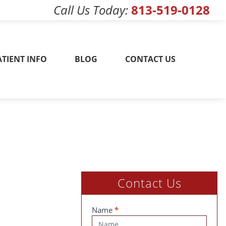
Call Us Today
813-519-0128
w! 813-519-0128
ATIENT INFO
BLOG
CONTACT US
Contact Us
Contact
Name
*