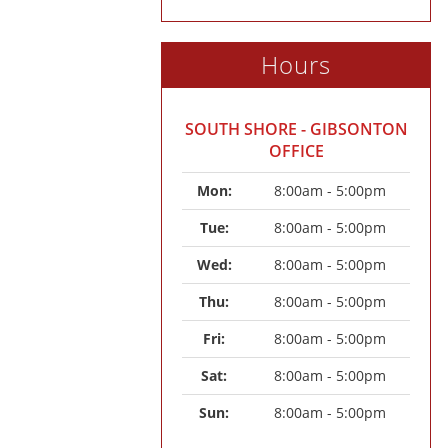
Hours
SOUTH SHORE - GIBSONTON
OFFICE
Mon: 
8:00am - 5:00pm
Tue: 
8:00am - 5:00pm
Wed: 
8:00am - 5:00pm
Thu: 
8:00am - 5:00pm
Fri: 
8:00am - 5:00pm
Sat: 
8:00am - 5:00pm
Sun: 
8:00am - 5:00pm