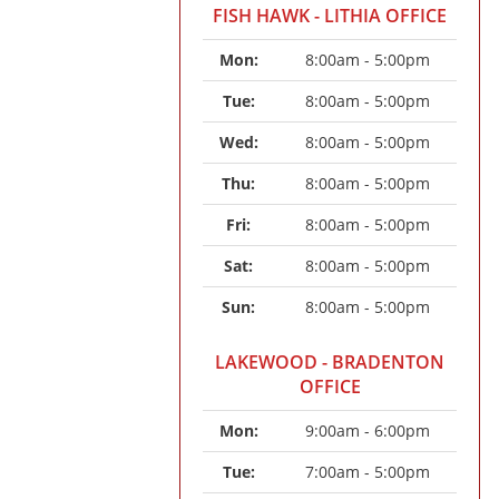
FISH HAWK - LITHIA OFFICE
Mon: 
8:00am - 5:00pm
Tue: 
8:00am - 5:00pm
Wed: 
8:00am - 5:00pm
Thu: 
8:00am - 5:00pm
Fri: 
8:00am - 5:00pm
Sat: 
8:00am - 5:00pm
Sun: 
8:00am - 5:00pm
LAKEWOOD - BRADENTON
OFFICE
Mon: 
9:00am - 6:00pm
Tue: 
7:00am - 5:00pm