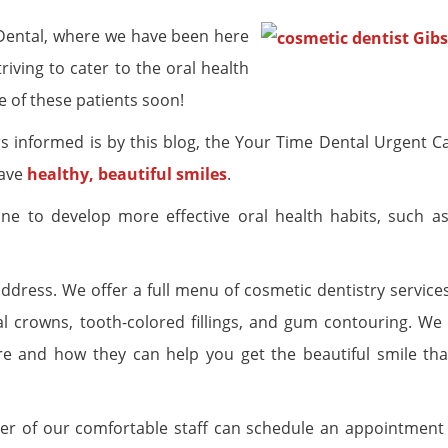
Dental, where we have been here
iving to cater to the oral health
 of these patients soon!
 informed is by this blog, the Your Time Dental Urgent Ca
have
healthy, beautiful smiles
.
one to develop more effective oral health habits, such a
 address. We offer a full menu of cosmetic dentistry service
tal crowns, tooth-colored fillings, and gum contouring. We
 and how they can help you get the beautiful smile tha
er of our comfortable staff can schedule an appointment 