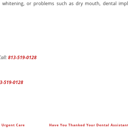
 whitening, or problems such as dry mouth, dental impl
all:
813-519-0128
3-519-0128
l Urgent Care
Have You Thanked Your Dental Assistan