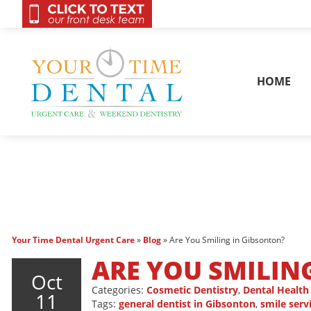
OnCall 24/7 Conta
HOME
Your Time Dental Urgent Care
»
Blog
»
Are You Smiling in Gibsonton?
ARE YOU SMILIN
Oct
Categories:
Cosmetic Dentistry
,
Dental Health
11
Tags:
general dentist in Gibsonton
,
smile serv