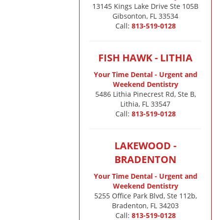
13145 Kings Lake Drive Ste 105B

Gibsonton, FL 33534
Call:
813-519-0128
FISH HAWK - LITHIA
Your Time Dental - Urgent and
Weekend Dentistry
5486 Lithia Pinecrest Rd, Ste B,
Lithia, FL 33547
Call:
813-519-0128
LAKEWOOD -
BRADENTON
Your Time Dental - Urgent and
Weekend Dentistry
5255 Office Park Blvd, Ste 112b,
Bradenton, FL 34203
Call:
813-519-0128