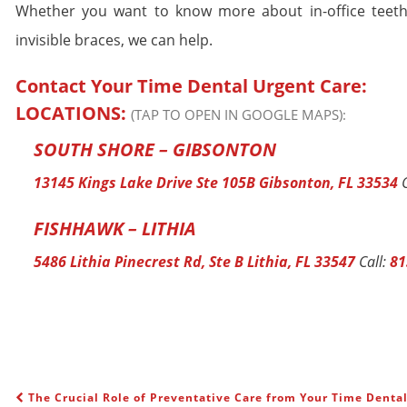
Whether you want to know more about in-office teeth
invisible braces, we can help.
Contact Your Time Dental Urgent Care:
LOCATIONS:
(TAP TO OPEN IN GOOGLE MAPS):
SOUTH SHORE – GIBSONTON
13145 Kings Lake Drive Ste 105B Gibsonton, FL 33534
C
FISHHAWK – LITHIA
5486 Lithia Pinecrest Rd, Ste B Lithia, FL 33547
Call:
81
The Crucial Role of Preventative Care from Your Time Denta