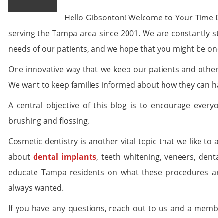
Hello Gibsonton! Welcome to Your Time 
serving the Tampa area since 2001. We are constantly str
needs of our patients, and we hope that you might be one
One innovative way that we keep our patients and others
We want to keep families informed about how they can 
A central objective of this blog is to encourage every
brushing and flossing.
Cosmetic dentistry is another vital topic that we like to
about
dental implants
, teeth whitening, veneers, den
educate Tampa residents on what these procedures are
always wanted.
If you have any questions, reach out to us and a memb