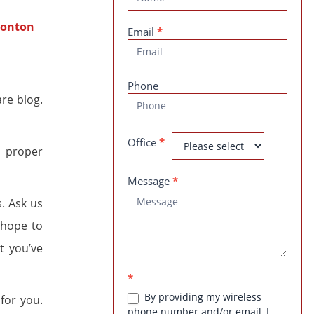
Us
Email
*
Phone
re blog.
Office
*
s proper
Message
*
s. Ask us
 hope to
t you’ve
*
By providing my wireless
for you.
phone number and/or email, I