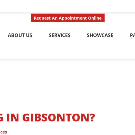
ct Us Today
Call No
Request An Appointment Online
ABOUT US
SERVICES
SHOWCASE
P
G IN GIBSONTON?
ices