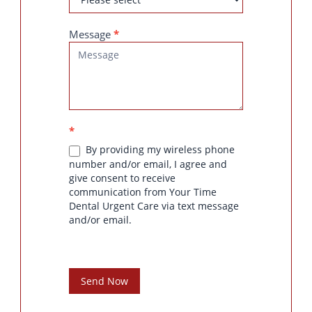
Message
*
*
By providing my wireless phone
number and/or email, I agree and
give consent to receive
communication from Your Time
Dental Urgent Care via text message
and/or email.
Send Now