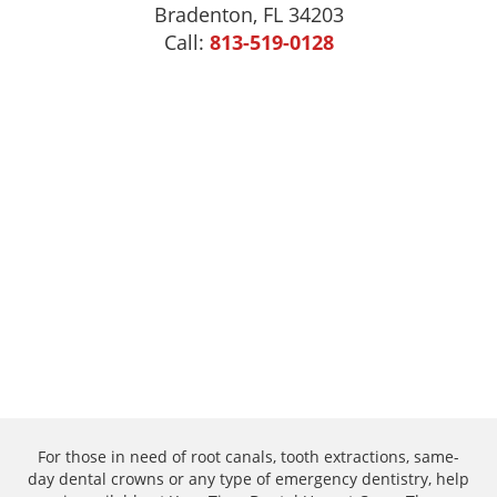
Bradenton, FL 34203
Call:
813-519-0128
For those in need of root canals, tooth extractions, same-
day dental crowns or any type of emergency dentistry, help