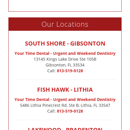
Our Locations
SOUTH SHORE - GIBSONTON
Your Time Dental - Urgent and Weekend Dentistry
13145 Kings Lake Drive Ste 105B

Gibsonton, FL 33534
Call:
813-519-0128
FISH HAWK - LITHIA
Your Time Dental - Urgent and Weekend Dentistry
5486 Lithia Pinecrest Rd, Ste B, Lithia, FL 33547
Call:
813-519-0128
LAKEWOOD - BRADENTON