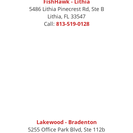
FishHawk - Lithia
5486 Lithia Pinecrest Rd, Ste B
Lithia, FL 33547
Call:
813-519-0128
Lakewood - Bradenton
5255 Office Park Blvd, Ste 112b