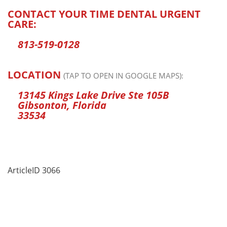
CONTACT YOUR TIME DENTAL URGENT
CARE:
813-519-0128
LOCATION
(TAP TO OPEN IN GOOGLE MAPS):
13145 Kings Lake Drive Ste 105B
Gibsonton, Florida
33534
ArticleID 3066