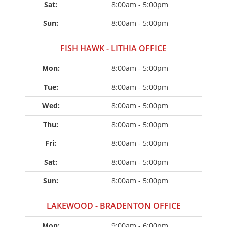
Sat: 
8:00am - 5:00pm
Sun: 
8:00am - 5:00pm
FISH HAWK - LITHIA OFFICE
Mon: 
8:00am - 5:00pm
Tue: 
8:00am - 5:00pm
Wed: 
8:00am - 5:00pm
Thu: 
8:00am - 5:00pm
Fri: 
8:00am - 5:00pm
Sat: 
8:00am - 5:00pm
Sun: 
8:00am - 5:00pm
LAKEWOOD - BRADENTON OFFICE
Mon: 
9:00am - 6:00pm