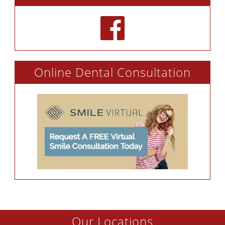
Online Dental Consultation
Our Locations