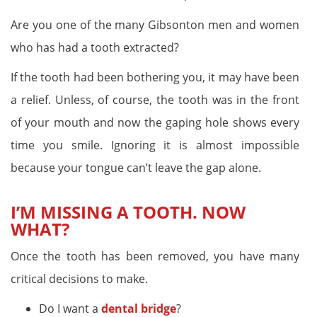
Are you one of the many Gibsonton men and women
who has had a tooth extracted?
If the tooth had been bothering you, it may have been
a relief. Unless, of course, the tooth was in the front
of your mouth and now the gaping hole shows every
time you smile. Ignoring it is almost impossible
because your tongue can’t leave the gap alone.
I’M MISSING A TOOTH. NOW
WHAT?
Once the tooth has been removed, you have many
critical decisions to make.
Do I want a
dental bridge
?