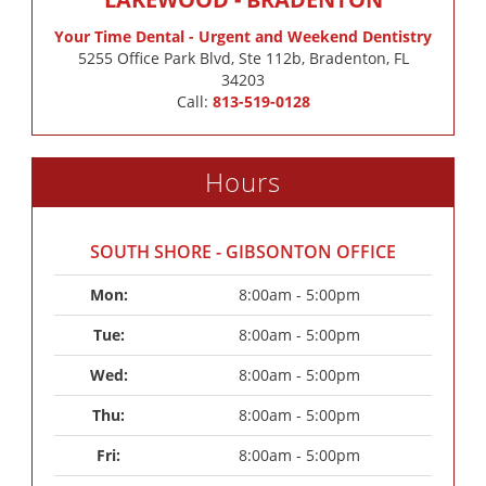
Your Time Dental - Urgent and Weekend Dentistry
5255 Office Park Blvd, Ste 112b, Bradenton, FL
34203
Call:
813-519-0128
Hours
SOUTH SHORE - GIBSONTON OFFICE
Mon: 
8:00am - 5:00pm
Tue: 
8:00am - 5:00pm
Wed: 
8:00am - 5:00pm
Thu: 
8:00am - 5:00pm
Fri: 
8:00am - 5:00pm