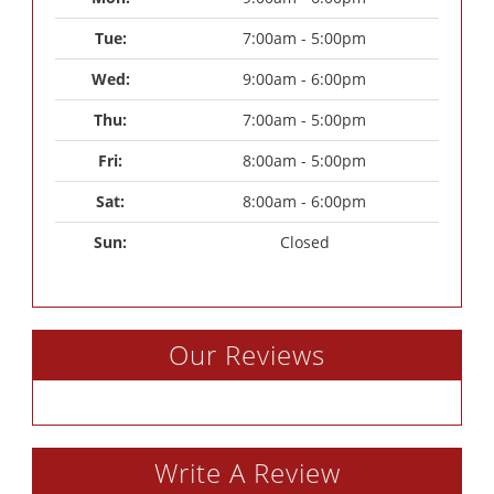
Tue: 
7:00am - 5:00pm
Wed: 
9:00am - 6:00pm
Thu: 
7:00am - 5:00pm
Fri: 
8:00am - 5:00pm
Sat: 
8:00am - 6:00pm
Sun: 
Closed
Our Reviews
Write A Review