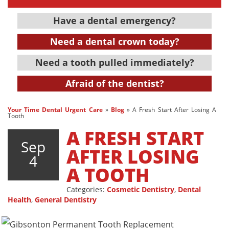
Have a dental emergency?
Need a dental crown today?
Need a tooth pulled immediately?
Afraid of the dentist?
Your Time Dental Urgent Care
»
Blog
»
A Fresh Start After Losing A
Tooth
A FRESH START
Sep
AFTER LOSING
4
A TOOTH
Categories:
Cosmetic Dentistry
,
Dental
Health
,
General Dentistry