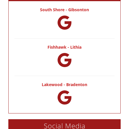
South Shore - Gibsonton
Fishhawk - Lithia
Lakewood - Bradenton
Social Media