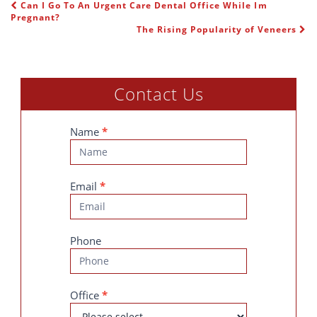
Can I Go To An Urgent Care Dental Office While Im
POST NAVIGATION
Pregnant?
The Rising Popularity of Veneers
Contact Us
Contact
Name
*
Us
Email
*
Phone
Office
*