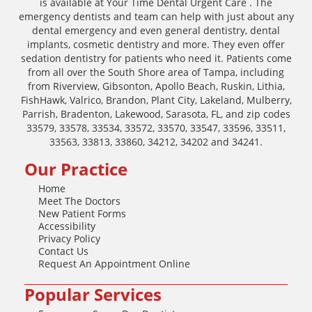
is available at Your Time Dental Urgent Care . The
emergency dentists and team can help with just about any
dental emergency and even general dentistry, dental
implants, cosmetic dentistry and more. They even offer
sedation dentistry for patients who need it. Patients come
from all over the South Shore area of Tampa, including
from Riverview, Gibsonton, Apollo Beach, Ruskin, Lithia,
FishHawk, Valrico, Brandon, Plant City, Lakeland, Mulberry,
Parrish, Bradenton, Lakewood, Sarasota, FL, and zip codes
33579, 33578, 33534, 33572, 33570, 33547, 33596, 33511,
33563, 33813, 33860, 34212, 34202 and 34241.
Our Practice
Home
Meet The Doctors
New Patient Forms
Accessibility
Privacy Policy
Contact Us
Request An Appointment Online
Popular Services