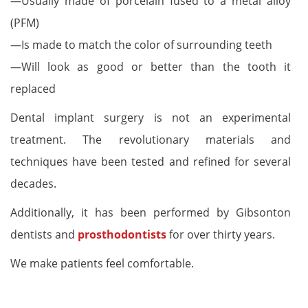
—Usually made of porcelain fused to a metal alloy
(PFM)
—Is made to match the color of surrounding teeth
—Will look as good or better than the tooth it
replaced
Dental implant surgery is not an experimental
treatment. The revolutionary materials and
techniques have been tested and refined for several
decades.
Additionally, it has been performed by Gibsonton
dentists and
prosthodontists
for over thirty years.
We make patients feel comfortable.