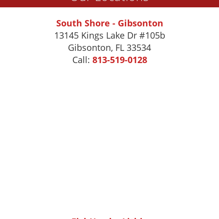
South Shore - Gibsonton
13145 Kings Lake Dr #105b
Gibsonton
,
FL
33534
Call:
813-519-0128