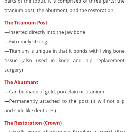
parts of the tooth. It is comprised of three parts: the
titanium post, the abutment, and the restoration.
The Titanium Post
—Inserted directly into the jaw bone
—Extremely strong
—Titanium is unique in that it bonds with living bone
tissue (also used in knee and hip replacement
surgery)
The Abutment
—Can be made of gold, porcelain or titanium
—Permanently attached to the post (it will not slip
and slide like dentures)
The Restoration (Crown)