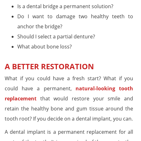
Is a dental bridge a permanent solution?
Do I want to damage two healthy teeth to
anchor the bridge?
Should I select a partial denture?
What about bone loss?
A BETTER RESTORATION
What if you could have a fresh start? What if you
could have a permanent,
natural-looking tooth
replacement
that would restore your smile and
retain the healthy bone and gum tissue around the
tooth root? If you decide on a dental implant, you can.
A dental implant is a permanent replacement for all