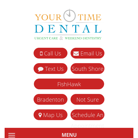
Call Us
Email Us
Text Us
South Shore
FishHawk
Bradenton
Not Sure
Map Us
Schedule An
Appointment
MENU
TOGGLE NAVIGATION