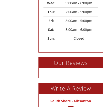
Wed: 
9:00am - 6:00pm
Thu: 
7:00am - 5:00pm
Fri: 
8:00am - 5:00pm
Sat: 
8:00am - 6:00pm
Sun: 
Closed
Our Reviews
Write A Review
South Shore - Gibsonton