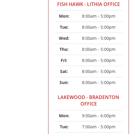
FISH HAWK - LITHIA OFFICE
Mon: 
8:00am - 5:00pm
Tue: 
8:00am - 5:00pm
Wed: 
8:00am - 5:00pm
Thu: 
8:00am - 5:00pm
Fri: 
8:00am - 5:00pm
Sat: 
8:00am - 5:00pm
Sun: 
8:00am - 5:00pm
LAKEWOOD - BRADENTON
OFFICE
Mon: 
9:00am - 6:00pm
Tue: 
7:00am - 5:00pm