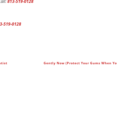
all:
813-519-0128
3-519-0128
tist
Gently Now (Protect Your Gums When Y