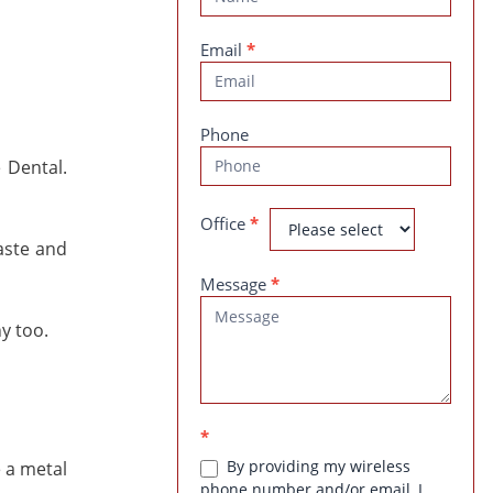
Us
Email
*
Phone
 Dental.
Office
*
aste and
Message
*
y too.
*
By providing my wireless
 a metal
phone number and/or email, I