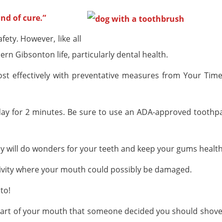
nd of cure.”
fety. However, like all
rn Gibsonton life, particularly dental health.
t effectively with preventative measures from Your Time
a day for 2 minutes. Be sure to use an ADA-approved toothp
ly will do wonders for your teeth and keep your gums health
tivity where your mouth could possibly be damaged.
to!
 part of your mouth that someone decided you should shove