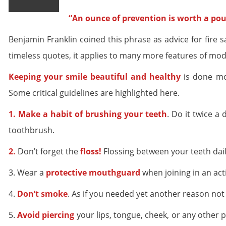
“An ounce of prevention is worth a pou
Benjamin Franklin coined this phrase as advice for fire sa
timeless quotes, it applies to many more features of mode
Keeping your smile beautiful and healthy
is done mos
Some critical guidelines are highlighted here.
1. Make a habit of brushing your teeth
. Do it twice 
toothbrush.
2.
Don’t forget the
floss!
Flossing between your teeth dai
3. Wear a
protective mouthguard
when joining in an ac
4.
Don’t smoke
. As if you needed yet another reason not 
5.
Avoid piercing
your lips, tongue, cheek, or any other