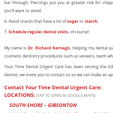
bar through. Piercings put you at greater risk for chipp
you’ll want to avoid.
6. Avoid snacks that have a lot of
sugar
or
starch
.
7.
Schedule regular dental visits
, of course!
My name is
Dr. Richard Kernagis
. Helping my dental p
cosmetic dentistry procedures such as veneers, teeth wh
Your Time Dental Urgent Care has been serving the Gibs
dentist, we invite you to contact us so we can make an a
Contact Your Time Dental Urgent Care:
LOCATIONS:
(TAP TO OPEN IN GOOGLE MAPS):
SOUTH SHORE – GIBSONTON