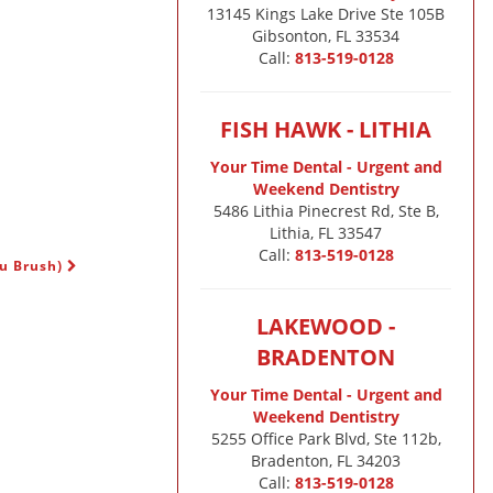
13145 Kings Lake Drive Ste 105B

Gibsonton, FL 33534
Call:
813-519-0128
FISH HAWK - LITHIA
Your Time Dental - Urgent and
Weekend Dentistry
5486 Lithia Pinecrest Rd, Ste B,
Lithia, FL 33547
Call:
813-519-0128
ou Brush)
LAKEWOOD -
BRADENTON
Your Time Dental - Urgent and
Weekend Dentistry
5255 Office Park Blvd, Ste 112b,
Bradenton, FL 34203
Call:
813-519-0128