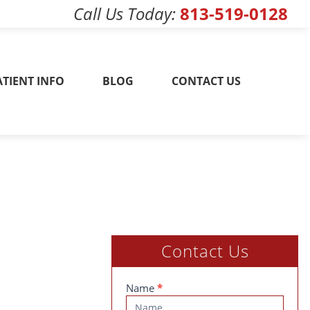
Call Us Today
813-519-0128
w! 813-519-0128
ATIENT INFO
BLOG
CONTACT US
Contact Us
Contact
Name
*