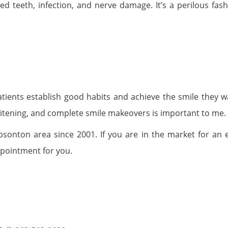
ed teeth, infection, and nerve damage. It’s a perilous fash
atients establish good habits and achieve the smile they w
itening, and complete smile makeovers is important to me.
onton area since 2001. If you are in the market for an e
ppointment for you.