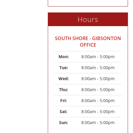
Hours
SOUTH SHORE - GIBSONTON
OFFICE
Mon: 
8:00am - 5:00pm
Tue: 
8:00am - 5:00pm
Wed: 
8:00am - 5:00pm
Thu: 
8:00am - 5:00pm
Fri: 
8:00am - 5:00pm
Sat: 
8:00am - 5:00pm
Sun: 
8:00am - 5:00pm