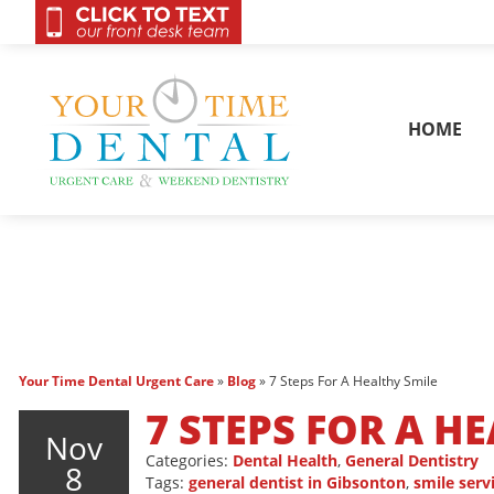
OnCall 24/7 Conta
HOME
Your Time Dental Urgent Care
»
Blog
»
7 Steps For A Healthy Smile
7 STEPS FOR A H
Nov
Categories:
Dental Health
,
General Dentistry
8
Tags:
general dentist in Gibsonton
,
smile serv