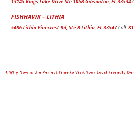
13145 Kings Lake Drive Ste 105B Gibsonton, FL 33534
C
FISHHAWK – LITHIA
5486 Lithia Pinecrest Rd, Ste B Lithia, FL 33547
Call:
81
Why Now is the Perfect Time to Visit Your Local Friendly Den
POST NAVIGATION