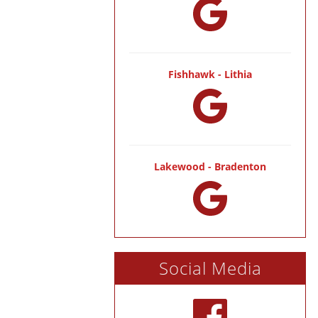
Fishhawk - Lithia
Lakewood - Bradenton
Social Media