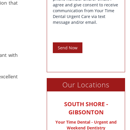
ion that
agree and give consent to receive
communication from Your Time
Dental Urgent Care via text
message and/or email.
Send Now
ant with
xcellent
Our Locations
SOUTH SHORE -
GIBSONTON
Your Time Dental - Urgent and
Weekend Dentistry