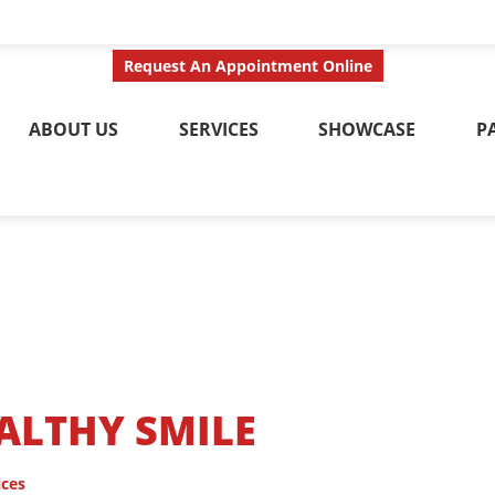
ct Us Today
Call No
Request An Appointment Online
ABOUT US
SERVICES
SHOWCASE
P
EALTHY SMILE
ices