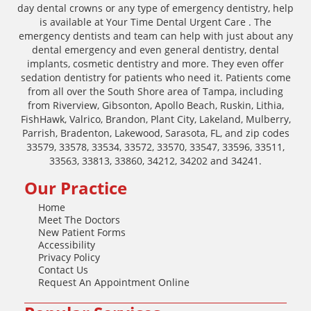
day dental crowns or any type of emergency dentistry, help
is available at Your Time Dental Urgent Care . The
emergency dentists and team can help with just about any
dental emergency and even general dentistry, dental
implants, cosmetic dentistry and more. They even offer
sedation dentistry for patients who need it. Patients come
from all over the South Shore area of Tampa, including
from Riverview, Gibsonton, Apollo Beach, Ruskin, Lithia,
FishHawk, Valrico, Brandon, Plant City, Lakeland, Mulberry,
Parrish, Bradenton, Lakewood, Sarasota, FL, and zip codes
33579, 33578, 33534, 33572, 33570, 33547, 33596, 33511,
33563, 33813, 33860, 34212, 34202 and 34241.
Our Practice
Home
Meet The Doctors
New Patient Forms
Accessibility
Privacy Policy
Contact Us
Request An Appointment Online