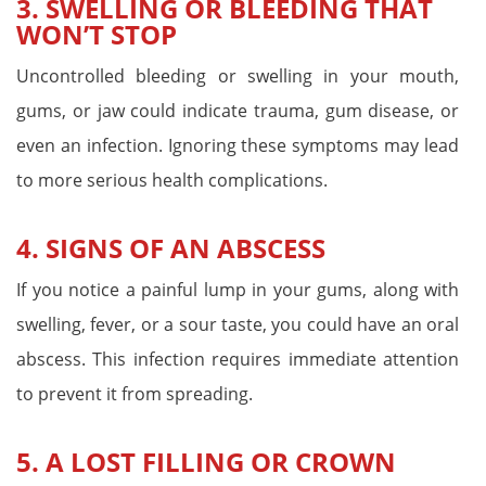
3. SWELLING OR BLEEDING THAT
WON’T STOP
Uncontrolled bleeding or swelling in your mouth,
gums, or jaw could indicate trauma, gum disease, or
even an infection. Ignoring these symptoms may lead
to more serious health complications.
4. SIGNS OF AN ABSCESS
If you notice a painful lump in your gums, along with
swelling, fever, or a sour taste, you could have an oral
abscess. This infection requires immediate attention
to prevent it from spreading.
5. A LOST FILLING OR CROWN