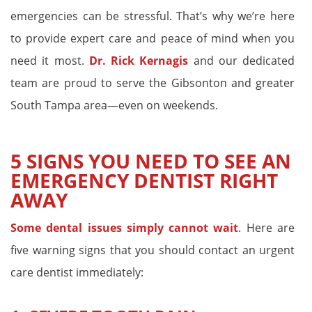
emergencies can be stressful. That’s why we’re here
to provide expert care and peace of mind when you
need it most.
Dr. Rick Kernagis
and our dedicated
team are proud to serve the Gibsonton and greater
South Tampa area—even on weekends.
5 SIGNS YOU NEED TO SEE AN
EMERGENCY DENTIST RIGHT
AWAY
Some dental issues simply cannot wait
. Here are
five warning signs that you should contact an urgent
care dentist immediately: