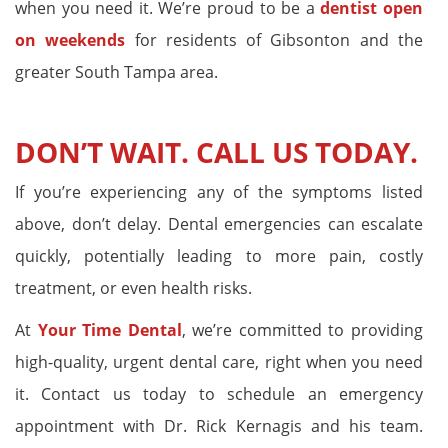
when you need it. We’re proud to be a
dentist open
on weekends
for residents of Gibsonton and the
greater South Tampa area.
DON’T WAIT. CALL US TODAY.
If you’re experiencing any of the symptoms listed
above, don’t delay. Dental emergencies can escalate
quickly, potentially leading to more pain, costly
treatment, or even health risks.
At
Your Time Dental
, we’re committed to providing
high-quality, urgent dental care, right when you need
it. Contact us today to schedule an emergency
appointment with Dr. Rick Kernagis and his team.