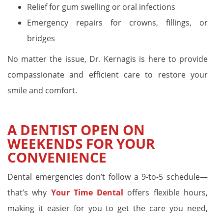
Relief for gum swelling or oral infections
Emergency repairs for crowns, fillings, or
bridges
No matter the issue, Dr. Kernagis is here to provide
compassionate and efficient care to restore your
smile and comfort.
A DENTIST OPEN ON
WEEKENDS FOR YOUR
CONVENIENCE
Dental emergencies don’t follow a 9-to-5 schedule—
that’s why
Your Time Dental
offers flexible hours,
making it easier for you to get the care you need,