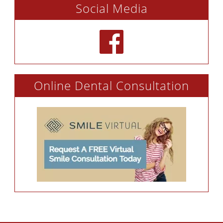
Social Media
Online Dental Consultation