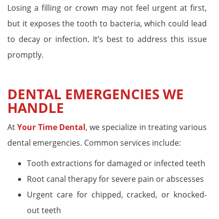
Losing a filling or crown may not feel urgent at first,
but it exposes the tooth to bacteria, which could lead
to decay or infection. It’s best to address this issue
promptly.
DENTAL EMERGENCIES WE
HANDLE
At
Your Time Dental
, we specialize in treating various
dental emergencies. Common services include:
Tooth extractions for damaged or infected teeth
Root canal therapy for severe pain or abscesses
Urgent care for chipped, cracked, or knocked-
out teeth