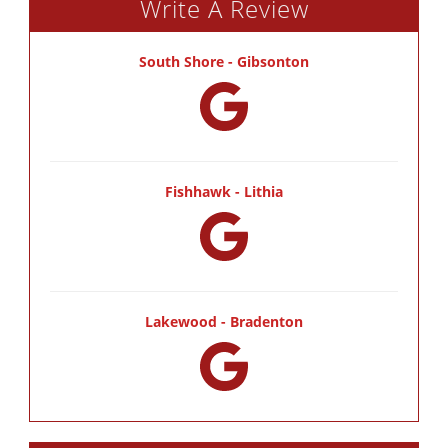
Write A Review
South Shore - Gibsonton
Fishhawk - Lithia
Lakewood - Bradenton