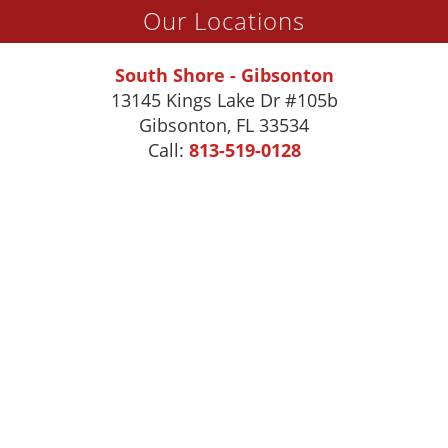
Our Locations
South Shore - Gibsonton
13145 Kings Lake Dr #105b
Gibsonton
,
FL
33534
Call:
813-519-0128