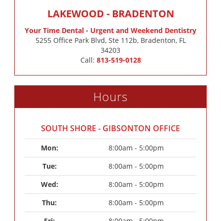
LAKEWOOD - BRADENTON
Your Time Dental - Urgent and Weekend Dentistry
5255 Office Park Blvd, Ste 112b, Bradenton, FL
34203
Call:
813-519-0128
Hours
SOUTH SHORE - GIBSONTON OFFICE
Mon: 
8:00am - 5:00pm
Tue: 
8:00am - 5:00pm
Wed: 
8:00am - 5:00pm
Thu: 
8:00am - 5:00pm
Fri: 
8:00am - 5:00pm