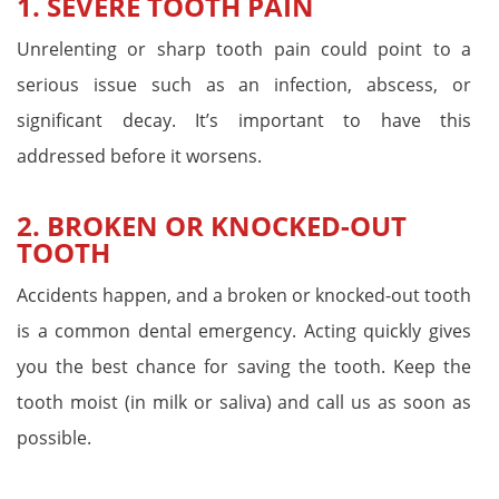
1. SEVERE TOOTH PAIN
Unrelenting or sharp tooth pain could point to a
serious issue such as an infection, abscess, or
significant decay. It’s important to have this
addressed before it worsens.
2. BROKEN OR KNOCKED-OUT
TOOTH
Accidents happen, and a broken or knocked-out tooth
is a common dental emergency. Acting quickly gives
you the best chance for saving the tooth. Keep the
tooth moist (in milk or saliva) and call us as soon as
possible.