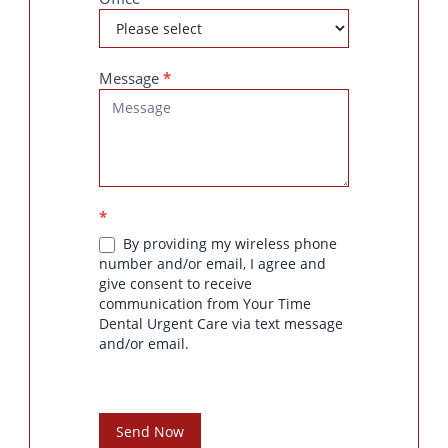
Message
*
*
By providing my wireless phone
number and/or email, I agree and
give consent to receive
communication from Your Time
Dental Urgent Care via text message
and/or email.
Send Now