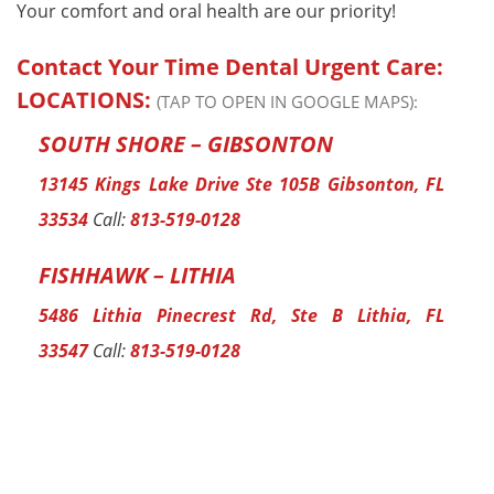
Your comfort and oral health are our priority!
Contact Your Time Dental Urgent Care:
LOCATIONS:
(TAP TO OPEN IN GOOGLE MAPS):
SOUTH SHORE – GIBSONTON
13145 Kings Lake Drive Ste 105B Gibsonton, FL
33534
Call:
813-519-0128
FISHHAWK – LITHIA
5486 Lithia Pinecrest Rd, Ste B Lithia, FL
33547
Call:
813-519-0128