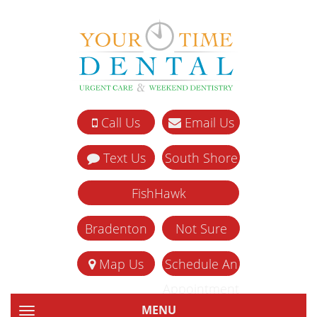
Call Us
Email Us
Text Us
South Shore
FishHawk
Bradenton
Not Sure
Map Us
Schedule An
Appointment
MENU
TOGGLE NAVIGATION