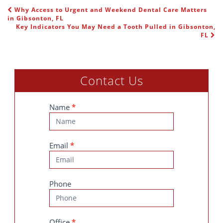
Why Access to Urgent and Weekend Dental Care Matters
POST NAVIGATION
in Gibsonton, FL
Key Indicators You May Need a Tooth Pulled in Gibsonton,
FL
Contact Us
Contact
Name
*
Us
Email
*
Phone
Office
*