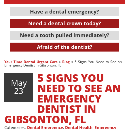
Have a dental emergency?
Need a dental crown today?
Need a tooth pulled immediately?
Afraid of the dentist?
Your Time Dental Urgent Care
»
Blog
»
5 Signs You Need to See an
Emergency Dentist in Gibsonton, FL
5 SIGNS YOU
May
NEED TO SEE AN
23
EMERGENCY
DENTIST IN
GIBSONTON, FL
Categories:
Dental Emergency
,
Dental Health
,
Emergency