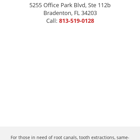
5255 Office Park Blvd, Ste 112b
Bradenton, FL 34203
Call:
813-519-0128
For those in need of root canals, tooth extractions, same-