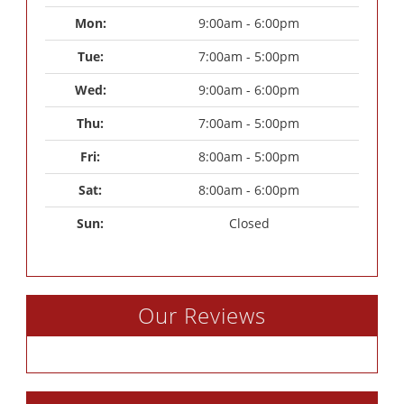
Mon: 
9:00am - 6:00pm
Tue: 
7:00am - 5:00pm
Wed: 
9:00am - 6:00pm
Thu: 
7:00am - 5:00pm
Fri: 
8:00am - 5:00pm
Sat: 
8:00am - 6:00pm
Sun: 
Closed
Our Reviews