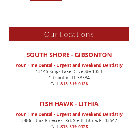
Our Locations
SOUTH SHORE - GIBSONTON
Your Time Dental - Urgent and Weekend Dentistry
13145 Kings Lake Drive Ste 105B

Gibsonton, FL 33534
Call:
813-519-0128
FISH HAWK - LITHIA
Your Time Dental - Urgent and Weekend Dentistry
5486 Lithia Pinecrest Rd, Ste B, Lithia, FL 33547
Call:
813-519-0128