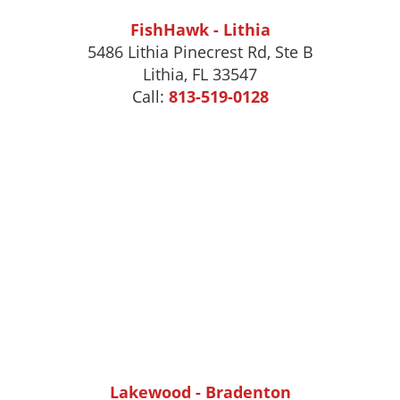
FishHawk - Lithia
5486 Lithia Pinecrest Rd, Ste B
Lithia, FL 33547
Call:
813-519-0128
Lakewood - Bradenton