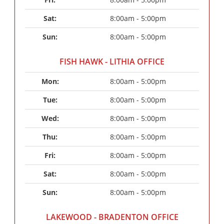
Sat: 
8:00am - 5:00pm
Sun: 
8:00am - 5:00pm
FISH HAWK - LITHIA OFFICE
Mon: 
8:00am - 5:00pm
Tue: 
8:00am - 5:00pm
Wed: 
8:00am - 5:00pm
Thu: 
8:00am - 5:00pm
Fri: 
8:00am - 5:00pm
Sat: 
8:00am - 5:00pm
Sun: 
8:00am - 5:00pm
LAKEWOOD - BRADENTON OFFICE