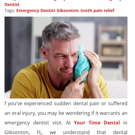
Dentist
Tags:
Emergency Dentist Gibsonton
,
tooth pain relief
f you’ve experienced sudden dental pain or suffered
an oral injury, you may be wondering if it warrants an
emergency dentist visit. At
Your Time Dental
in
Gibsonton, FL, we understand that dental