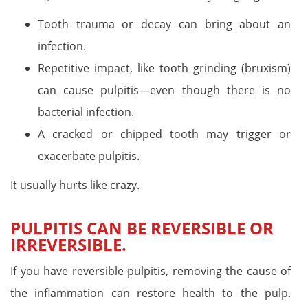
Tooth trauma or decay can bring about an
infection.
Repetitive impact, like tooth grinding (bruxism)
can cause pulpitis—even though there is no
bacterial infection.
A cracked or chipped tooth may trigger or
exacerbate pulpitis.
It usually hurts like crazy.
PULPITIS CAN BE REVERSIBLE OR
IRREVERSIBLE.
If you have reversible pulpitis, removing the cause of
the inflammation can restore health to the pulp.