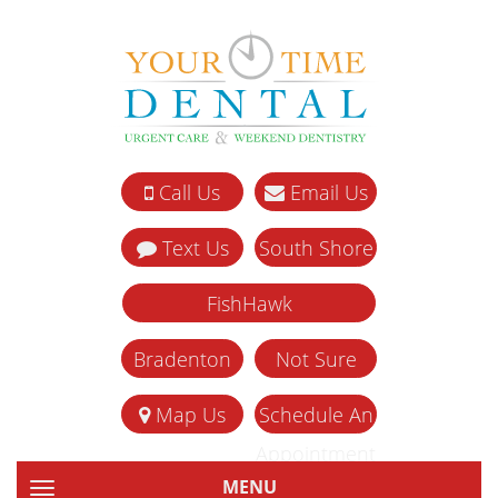
Call Us
Email Us
Text Us
South Shore
FishHawk
Bradenton
Not Sure
Map Us
Schedule An
Appointment
MENU
TOGGLE NAVIGATION