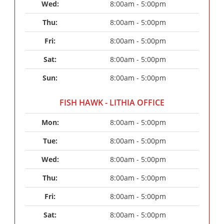
Wed: 
8:00am - 5:00pm
Thu: 
8:00am - 5:00pm
Fri: 
8:00am - 5:00pm
Sat: 
8:00am - 5:00pm
Sun: 
8:00am - 5:00pm
FISH HAWK - LITHIA OFFICE
Mon: 
8:00am - 5:00pm
Tue: 
8:00am - 5:00pm
Wed: 
8:00am - 5:00pm
Thu: 
8:00am - 5:00pm
Fri: 
8:00am - 5:00pm
Sat: 
8:00am - 5:00pm