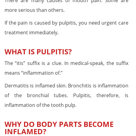
There are many causes of mouth pain. Some are
more serious than others.
If the pain is caused by pulpitis, you need urgent care
treatment immediately.
WHAT IS PULPITIS?
The “itis” suffix is a clue. In medical-speak, the suffix
means “inflammation of.”
Dermatitis is inflamed skin. Bronchitis is inflammation
of the bronchial tubes. Pulpitis, therefore, is
inflammation of the tooth pulp.
WHY DO BODY PARTS BECOME
INFLAMED?