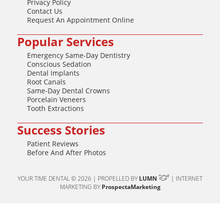
Privacy Policy
Contact Us
Request An Appointment Online
Popular Services
Emergency Same-Day Dentistry
Conscious Sedation
Dental Implants
Root Canals
Same-Day Dental Crowns
Porcelain Veneers
Tooth Extractions
Success Stories
Patient Reviews
Before And After Photos
YOUR TIME DENTAL © 2026 | PROPELLED BY
LUMN
| INTERNET
MARKETING BY
ProspectaMarketing