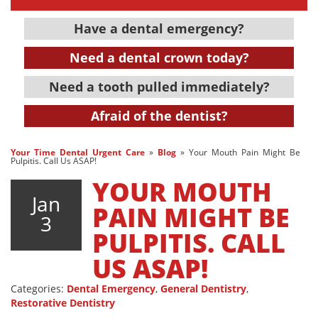
Have a dental emergency?
Need a dental crown today?
Need a tooth pulled immediately?
Afraid of the dentist?
Your Time Dental Urgent Care
»
Blog
»
Your Mouth Pain Might Be
Pulpitis. Call Us ASAP!
YOUR MOUTH
Jan
PAIN MIGHT BE
3
PULPITIS. CALL
US ASAP!
Categories:
Dental Emergency
,
General Dentistry
,
Restorative Dentistry