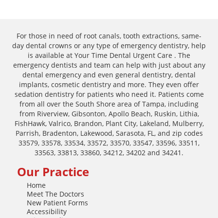
For those in need of root canals, tooth extractions, same-
day dental crowns or any type of emergency dentistry, help
is available at Your Time Dental Urgent Care . The
emergency dentists and team can help with just about any
dental emergency and even general dentistry, dental
implants, cosmetic dentistry and more. They even offer
sedation dentistry for patients who need it. Patients come
from all over the South Shore area of Tampa, including
from Riverview, Gibsonton, Apollo Beach, Ruskin, Lithia,
FishHawk, Valrico, Brandon, Plant City, Lakeland, Mulberry,
Parrish, Bradenton, Lakewood, Sarasota, FL, and zip codes
33579, 33578, 33534, 33572, 33570, 33547, 33596, 33511,
33563, 33813, 33860, 34212, 34202 and 34241.
Our Practice
Home
Meet The Doctors
New Patient Forms
Accessibility