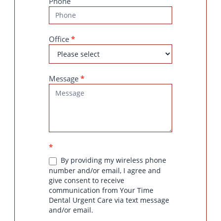
Phone
Office
*
Message
*
*
By providing my wireless phone
number and/or email, I agree and
give consent to receive
communication from Your Time
Dental Urgent Care via text message
and/or email.