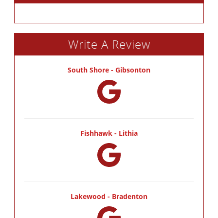
Write A Review
South Shore - Gibsonton
Fishhawk - Lithia
Lakewood - Bradenton