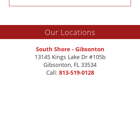
Our Locations
South Shore - Gibsonton
13145 Kings Lake Dr #105b
Gibsonton
,
FL
33534
Call:
813-519-0128