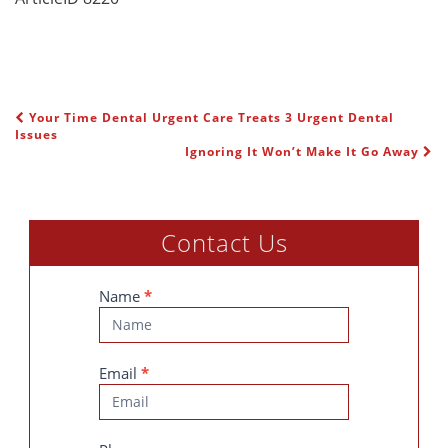
Your Time Dental Urgent Care Treats 3 Urgent Dental
POST NAVIGATION
Issues
Ignoring It Won’t Make It Go Away
Contact Us
Contact
Name
*
Us
Email
*