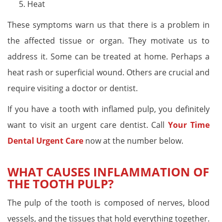
Heat
These symptoms warn us that there is a problem in
the affected tissue or organ. They motivate us to
address it. Some can be treated at home. Perhaps a
heat rash or superficial wound. Others are crucial and
require visiting a doctor or dentist.
If you have a tooth with inflamed pulp, you definitely
want to visit an urgent care dentist. Call
Your Time
Dental Urgent Care
now at the number below.
WHAT CAUSES INFLAMMATION OF
THE TOOTH PULP?
The pulp of the tooth is composed of nerves, blood
vessels, and the tissues that hold everything together.