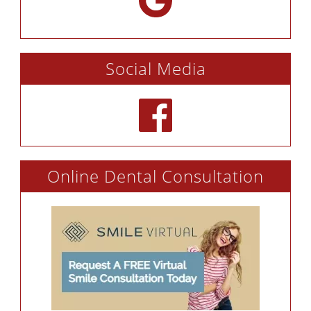
Social Media
Online Dental Consultation