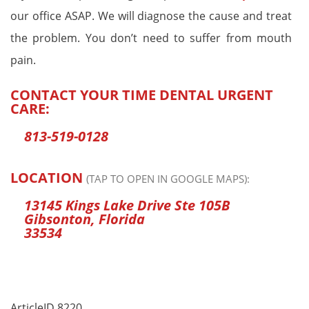
our office ASAP. We will diagnose the cause and treat
the problem. You don’t need to suffer from mouth
pain.
CONTACT YOUR TIME DENTAL URGENT
CARE:
813-519-0128
LOCATION
(TAP TO OPEN IN GOOGLE MAPS):
13145 Kings Lake Drive Ste 105B
Gibsonton, Florida
33534
ArticleID 8220