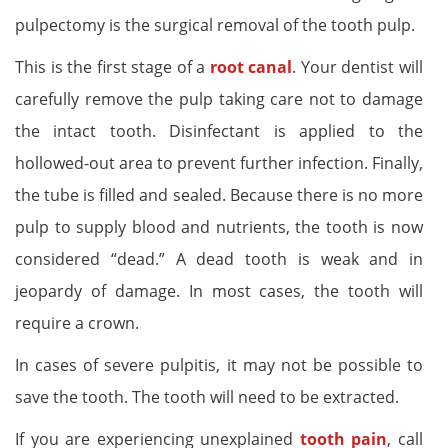
pulpectomy is the surgical removal of the tooth pulp.
This is the first stage of a
root canal
. Your dentist will
carefully remove the pulp taking care not to damage
the intact tooth. Disinfectant is applied to the
hollowed-out area to prevent further infection. Finally,
the tube is filled and sealed. Because there is no more
pulp to supply blood and nutrients, the tooth is now
considered “dead.” A dead tooth is weak and in
jeopardy of damage. In most cases, the tooth will
require a crown.
In cases of severe pulpitis, it may not be possible to
save the tooth. The tooth will need to be extracted.
If you are experiencing unexplained
tooth pain
, call