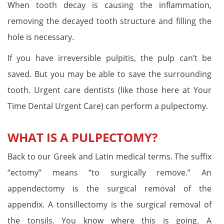
When tooth decay is causing the inflammation,
removing the decayed tooth structure and filling the
hole is necessary.
If you have irreversible pulpitis, the pulp can’t be
saved. But you may be able to save the surrounding
tooth. Urgent care dentists (like those here at Your
Time Dental Urgent Care) can perform a pulpectomy.
WHAT IS A PULPECTOMY?
Back to our Greek and Latin medical terms. The suffix
“ectomy” means “to surgically remove.” An
appendectomy is the surgical removal of the
appendix. A tonsillectomy is the surgical removal of
the tonsils. You know where this is going. A