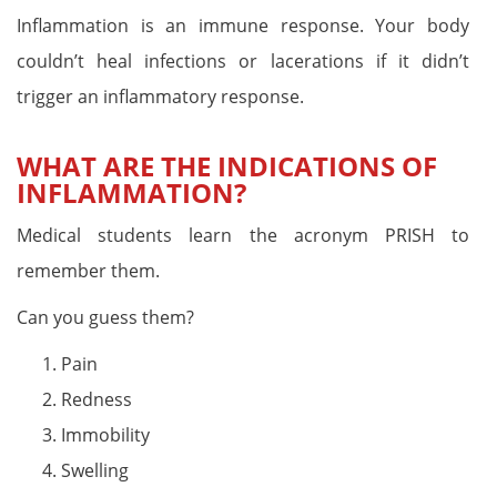
Inflammation is an immune response. Your body
couldn’t heal infections or lacerations if it didn’t
trigger an inflammatory response.
WHAT ARE THE INDICATIONS OF
INFLAMMATION?
Medical students learn the acronym PRISH to
remember them.
Can you guess them?
Pain
Redness
Immobility
Swelling