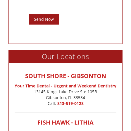
Send Now
Our Locations
SOUTH SHORE - GIBSONTON
Your Time Dental - Urgent and Weekend Dentistry
13145 Kings Lake Drive Ste 105B

Gibsonton, FL 33534
Call:
813-519-0128
FISH HAWK - LITHIA