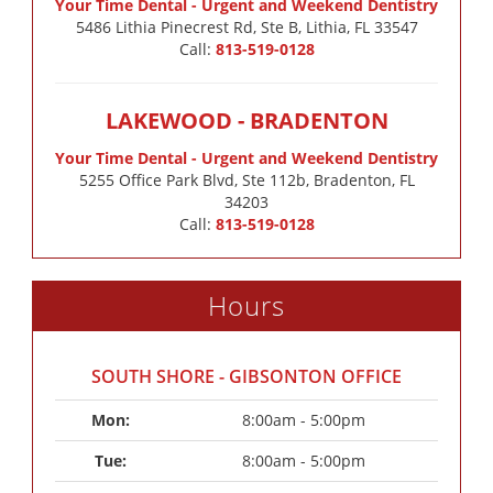
Your Time Dental - Urgent and Weekend Dentistry
5486 Lithia Pinecrest Rd, Ste B, Lithia, FL 33547
Call:
813-519-0128
LAKEWOOD - BRADENTON
Your Time Dental - Urgent and Weekend Dentistry
5255 Office Park Blvd, Ste 112b, Bradenton, FL
34203
Call:
813-519-0128
Hours
SOUTH SHORE - GIBSONTON OFFICE
Mon: 
8:00am - 5:00pm
Tue: 
8:00am - 5:00pm