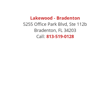
Lakewood - Bradenton
5255 Office Park Blvd, Ste 112b
Bradenton, FL 34203
Call:
813-519-0128