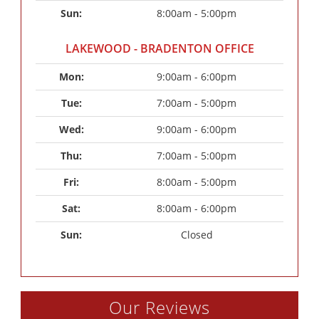
Sun: 
8:00am - 5:00pm
LAKEWOOD - BRADENTON OFFICE
Mon: 
9:00am - 6:00pm
Tue: 
7:00am - 5:00pm
Wed: 
9:00am - 6:00pm
Thu: 
7:00am - 5:00pm
Fri: 
8:00am - 5:00pm
Sat: 
8:00am - 6:00pm
Sun: 
Closed
Our Reviews