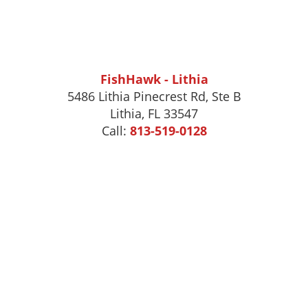
FishHawk - Lithia
5486 Lithia Pinecrest Rd, Ste B
Lithia, FL 33547
Call:
813-519-0128