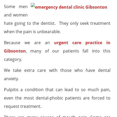
Some men
and women
hate going to the dentist. They only seek treatment
when the pain is unbearable.
Because we are an
urgent care practice in
Gibsonton
, many of our patients fall into this
category.
We take extra care with those who have dental
anxiety.
Pulpitis a condition that can lead to so much pain,
even the most dental-phobic patients are forced to
request treatment.