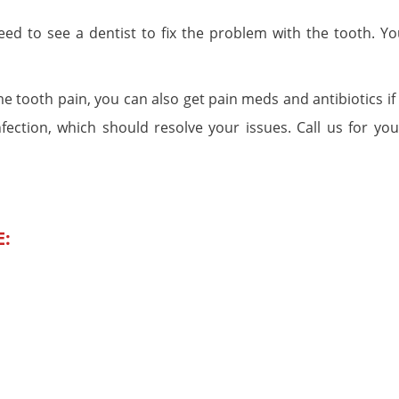
 need to see a dentist to fix the problem with the tooth. Yo
e tooth pain, you can also get pain meds and antibiotics if
nfection, which should resolve your issues. Call us for you
E: