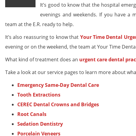
It’s good to know that the hospital eme
evenings and weekends. If you have a m
team at the E.R. ready to help.
It’s also reassuring to know that
Your Time Dental Urge
evening or on the weekend, the team at Your Time Dental 
What kind of treatment does an
urgent care dental prac
Take a look at our service pages to learn more about wha
Emergency Same-Day Dental Care
Tooth Extractions
CEREC Dental Crowns and Bridges
Root Canals
Sedation Dentistry
Porcelain Veneers