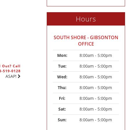
Hours
SOUTH SHORE - GIBSONTON
OFFICE
Mon: 
8:00am - 5:00pm
Tue: 
8:00am - 5:00pm
 Out? Call
3-519-0128
ASAP!
Wed: 
8:00am - 5:00pm
Thu: 
8:00am - 5:00pm
Fri: 
8:00am - 5:00pm
Sat: 
8:00am - 5:00pm
Sun: 
8:00am - 5:00pm