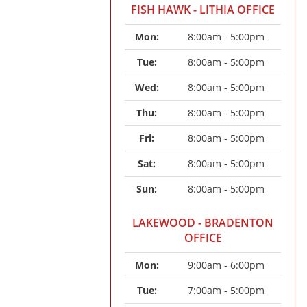
FISH HAWK - LITHIA OFFICE
Mon: 
8:00am - 5:00pm
Tue: 
8:00am - 5:00pm
Wed: 
8:00am - 5:00pm
Thu: 
8:00am - 5:00pm
Fri: 
8:00am - 5:00pm
Sat: 
8:00am - 5:00pm
Sun: 
8:00am - 5:00pm
LAKEWOOD - BRADENTON
OFFICE
Mon: 
9:00am - 6:00pm
Tue: 
7:00am - 5:00pm