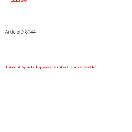
ArticleID 8144
Avoid Sports Injuries: Protect Those Teeth!
POST NAVIGATION