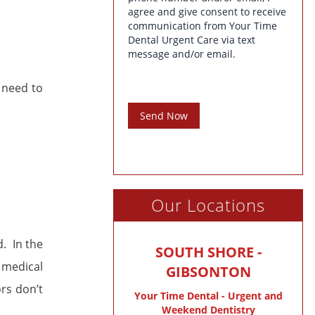
agree and give consent to receive
communication from Your Time
Dental Urgent Care via text
message and/or email.
 need to
Send Now
Our Locations
d. In the
SOUTH SHORE -
 medical
GIBSONTON
ors don’t
Your Time Dental - Urgent and
Weekend Dentistry