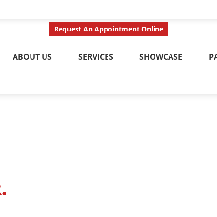
ct Us Today
Call No
Request An Appointment Online
ABOUT US
SERVICES
SHOWCASE
P
.