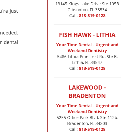
13145 Kings Lake Drive Ste 105B

Gibsonton, FL 33534
u’re just
Call:
813-519-0128
 needed.
FISH HAWK - LITHIA
r dental
Your Time Dental - Urgent and
Weekend Dentistry
5486 Lithia Pinecrest Rd, Ste B,
Lithia, FL 33547
Call:
813-519-0128
LAKEWOOD -
BRADENTON
Your Time Dental - Urgent and
Weekend Dentistry
5255 Office Park Blvd, Ste 112b,
Bradenton, FL 34203
Call:
813-519-0128