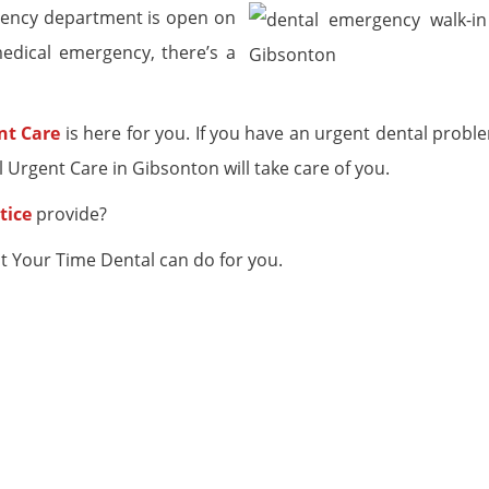
rgency department is open on
edical emergency, there’s a
nt Care
is here for you. If you have an urgent dental probl
Urgent Care in Gibsonton will take care of you.
tice
provide?
t Your Time Dental can do for you.