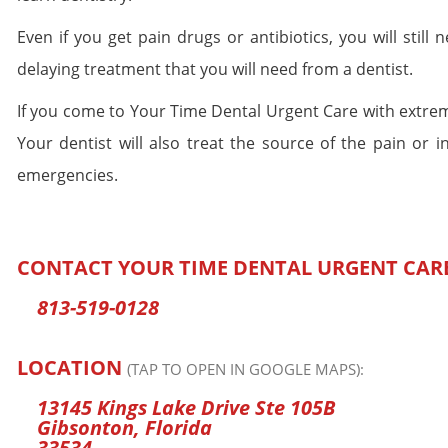
Even if you get pain drugs or antibiotics, you will still
delaying treatment that you will need from a dentist.
If you come to Your Time Dental Urgent Care with extrem
Your dentist will also treat the source of the pain or i
emergencies.
CONTACT YOUR TIME DENTAL URGENT CAR
813-519-0128
LOCATION
(TAP TO OPEN IN GOOGLE MAPS):
13145 Kings Lake Drive Ste 105B
Gibsonton, Florida
33534