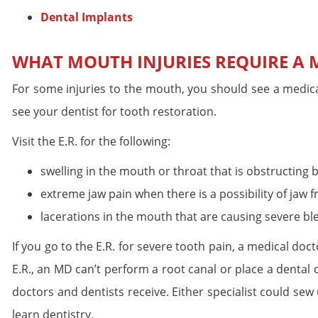
Dental Implants
WHAT MOUTH INJURIES REQUIRE A M
For some injuries to the mouth, you should see a medica
see your dentist for tooth restoration.
Visit the E.R. for the following:
swelling in the mouth or throat that is obstructing 
extreme jaw pain when there is a possibility of jaw f
lacerations in the mouth that are causing severe bl
If you go to the E.R. for severe tooth pain, a medical doc
E.R., an MD can’t perform a root canal or place a dental
doctors and dentists receive. Either specialist could sew
learn dentistry.