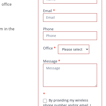
Us
Email
*
em in the
Phone
Office
*
Message
*
*
By providing my wireless
phone number and/or email, I