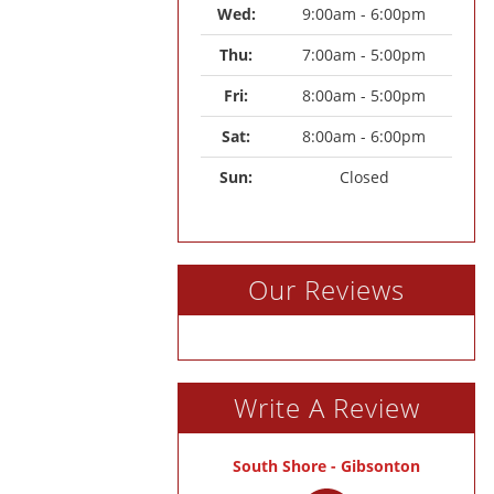
Wed: 
9:00am - 6:00pm
Thu: 
7:00am - 5:00pm
Fri: 
8:00am - 5:00pm
Sat: 
8:00am - 6:00pm
Sun: 
Closed
Our Reviews
Write A Review
South Shore - Gibsonton