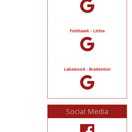
Fishhawk - Lithia
Lakewood - Bradenton
Social Media