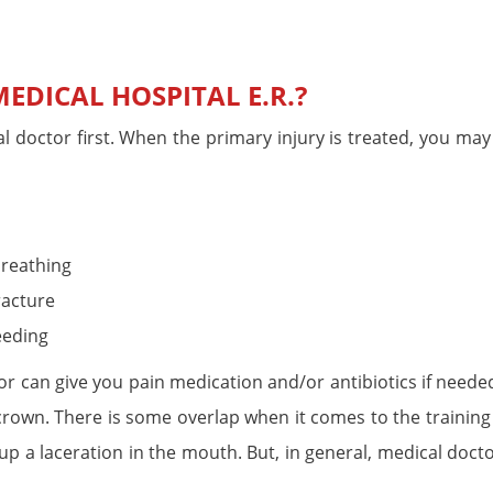
EDICAL HOSPITAL E.R.?
l doctor first. When the primary injury is treated, you may
breathing
racture
eeding
tor can give you pain medication and/or antibiotics if neede
 crown. There is some overlap when it comes to the training
 up a laceration in the mouth. But, in general, medical doct