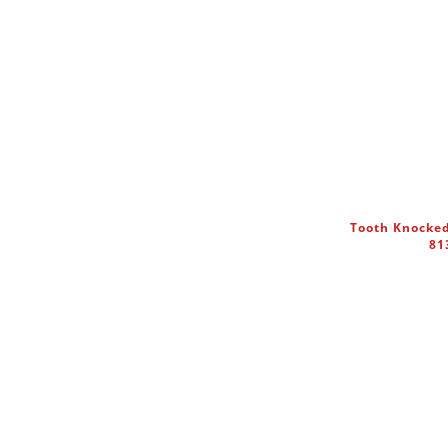
Tooth Knocked
81