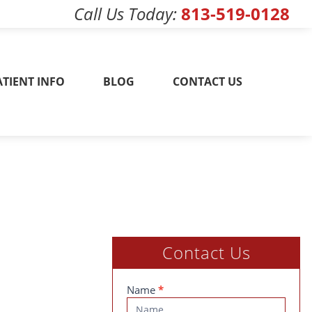
Call Us Today
813-519-0128
w! 813-519-0128
ATIENT INFO
BLOG
CONTACT US
Contact Us
Contact
Name
*