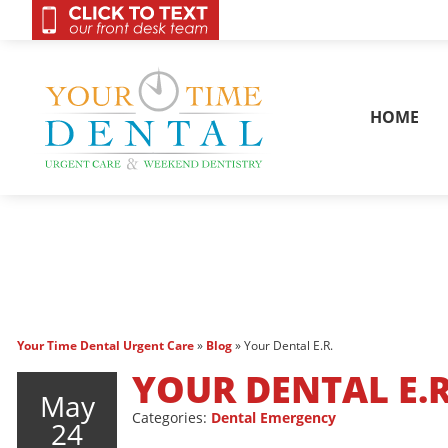
OnCall 24/7 Conta
HOME
Your Time Dental Urgent Care
»
Blog
»
Your Dental E.R.
YOUR DENTAL E.R
May
Categories:
Dental Emergency
24