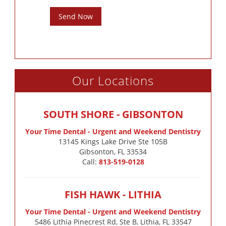
Send Now
Our Locations
SOUTH SHORE - GIBSONTON
Your Time Dental - Urgent and Weekend Dentistry
13145 Kings Lake Drive Ste 105B

Gibsonton, FL 33534
Call:
813-519-0128
FISH HAWK - LITHIA
Your Time Dental - Urgent and Weekend Dentistry
5486 Lithia Pinecrest Rd, Ste B, Lithia, FL 33547