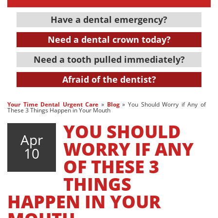
Have a dental emergency?
Need a dental crown today?
Need a tooth pulled immediately?
Afraid of the dentist?
Your Time Dental Urgent Care
»
Blog
»
You Should Worry if Any of
These 3 Things Happen in Your Mouth
YOU SHOULD
Apr
WORRY IF ANY
10
OF THESE 3
THINGS
HAPPEN IN YOUR