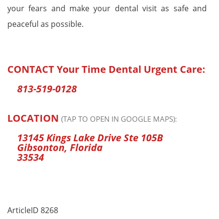
your fears and make your dental visit as safe and
peaceful as possible.
CONTACT
Your Time Dental Urgent Care
:
813-519-0128
LOCATION
(TAP TO OPEN IN GOOGLE MAPS):
13145 Kings Lake Drive Ste 105B
Gibsonton, Florida
33534
ArticleID 8268