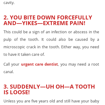
cavity.
2. YOU BITE DOWN FORCEFULLY
AND—YIKES—EXTREME PAIN!
This could be a sign of an infection or abscess in the
pulp of the tooth. It could also be caused by a
microscopic crack in the tooth. Either way, you need
to have it taken care of.
Call your
urgent care dentist
, you may need a root
canal.
3. SUDDENLY—UH OH—A TOOTH
IS LOOSE!
Unless you are five years old and still have your baby