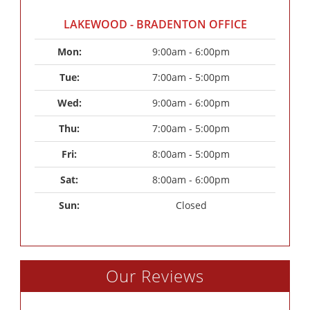
LAKEWOOD - BRADENTON OFFICE
Mon: 
9:00am - 6:00pm
Tue: 
7:00am - 5:00pm
Wed: 
9:00am - 6:00pm
Thu: 
7:00am - 5:00pm
Fri: 
8:00am - 5:00pm
Sat: 
8:00am - 6:00pm
Sun: 
Closed
Our Reviews