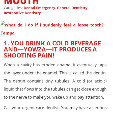
MOUTH
Categories:
Dental Emergency
,
General Dentistry
,
Restorative Dentistry
1. YOU DRINK A COLD BEVERAGE
AND—YOWZA—IT PRODUCES A
SHOOTING PAIN!
When a cavity has eroded enamel it eventually taps
the layer under the enamel. This is called the dentin.
The dentin contains tiny tubules. A cold (or acidic)
liquid that flows into the tubules can get close enough
to the nerve to make you wake up and pay attention.
Call your urgent care dentist. You may have a serious