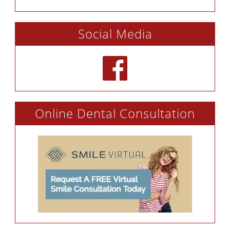
Social Media
Online Dental Consultation