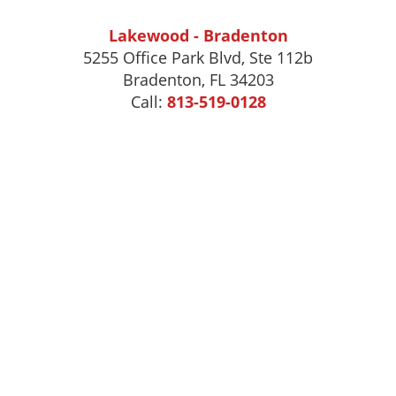
Lakewood - Bradenton
5255 Office Park Blvd, Ste 112b
Bradenton, FL 34203
Call:
813-519-0128