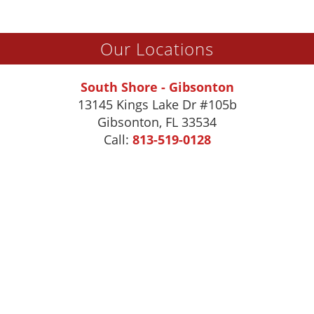
Our Locations
South Shore - Gibsonton
13145 Kings Lake Dr #105b
Gibsonton
,
FL
33534
Call:
813-519-0128