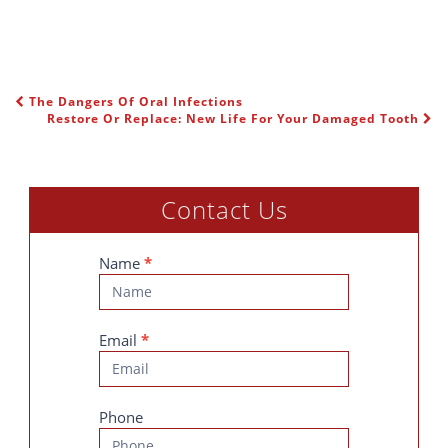
The Dangers Of Oral Infections
POST NAVIGATION
Restore Or Replace: New Life For Your Damaged Tooth
Contact Us
Contact
Name
*
Us
Email
*
Phone