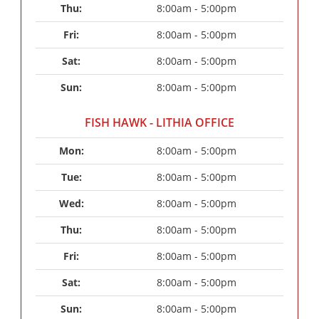
Thu: 
8:00am - 5:00pm
Fri: 
8:00am - 5:00pm
Sat: 
8:00am - 5:00pm
Sun: 
8:00am - 5:00pm
FISH HAWK - LITHIA OFFICE
Mon: 
8:00am - 5:00pm
Tue: 
8:00am - 5:00pm
Wed: 
8:00am - 5:00pm
Thu: 
8:00am - 5:00pm
Fri: 
8:00am - 5:00pm
Sat: 
8:00am - 5:00pm
Sun: 
8:00am - 5:00pm