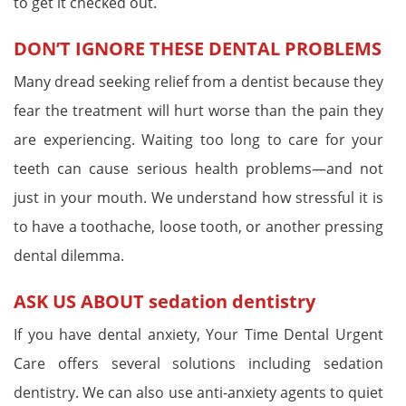
to get it checked out.
DON’T IGNORE THESE DENTAL PROBLEMS
Many dread seeking relief from a dentist because they
fear the treatment will hurt worse than the pain they
are experiencing. Waiting too long to care for your
teeth can cause serious health problems—and not
just in your mouth. We understand how stressful it is
to have a toothache, loose tooth, or another pressing
dental dilemma.
ASK US ABOUT
sedation dentistry
If you have dental anxiety, Your Time Dental Urgent
Care offers several solutions including sedation
dentistry. We can also use anti-anxiety agents to quiet