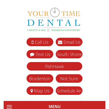
Call Us
Email Us
Text Us
South Shore
FishHawk
Bradenton
Not Sure
Map Us
Schedule An
Appointment
MENU
TOGGLE NAVIGATION