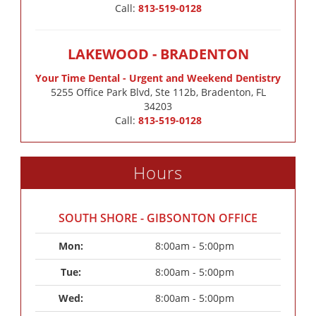
Call:
813-519-0128
LAKEWOOD - BRADENTON
Your Time Dental - Urgent and Weekend Dentistry
5255 Office Park Blvd, Ste 112b, Bradenton, FL
34203
Call:
813-519-0128
Hours
SOUTH SHORE - GIBSONTON OFFICE
Mon: 
8:00am - 5:00pm
Tue: 
8:00am - 5:00pm
Wed: 
8:00am - 5:00pm