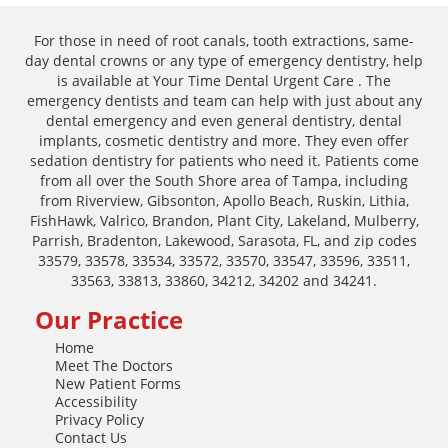
For those in need of root canals, tooth extractions, same-
day dental crowns or any type of emergency dentistry, help
is available at Your Time Dental Urgent Care . The
emergency dentists and team can help with just about any
dental emergency and even general dentistry, dental
implants, cosmetic dentistry and more. They even offer
sedation dentistry for patients who need it. Patients come
from all over the South Shore area of Tampa, including
from Riverview, Gibsonton, Apollo Beach, Ruskin, Lithia,
FishHawk, Valrico, Brandon, Plant City, Lakeland, Mulberry,
Parrish, Bradenton, Lakewood, Sarasota, FL, and zip codes
33579, 33578, 33534, 33572, 33570, 33547, 33596, 33511,
33563, 33813, 33860, 34212, 34202 and 34241.
Our Practice
Home
Meet The Doctors
New Patient Forms
Accessibility
Privacy Policy
Contact Us