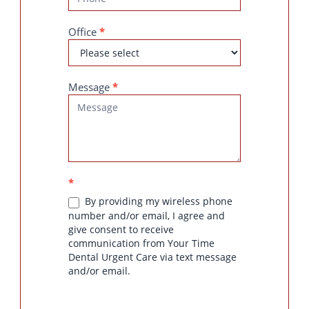
Office
*
Message
*
*
By providing my wireless phone
number and/or email, I agree and
give consent to receive
communication from Your Time
Dental Urgent Care via text message
and/or email.