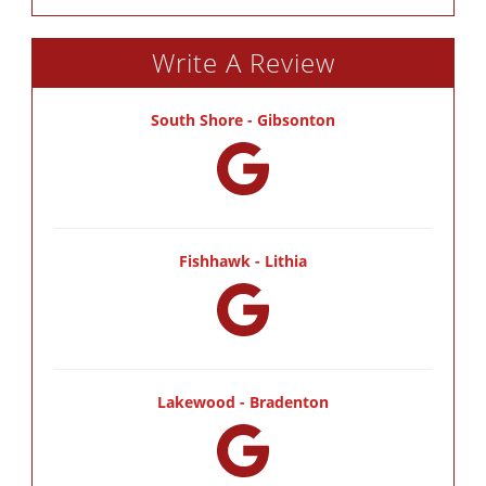
Write A Review
South Shore - Gibsonton
Fishhawk - Lithia
Lakewood - Bradenton