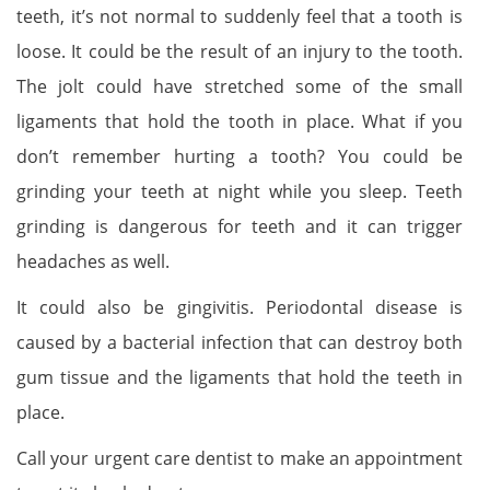
teeth, it’s not normal to suddenly feel that a tooth is
loose. It could be the result of an injury to the tooth.
The jolt could have stretched some of the small
ligaments that hold the tooth in place. What if you
don’t remember hurting a tooth? You could be
grinding your teeth at night while you sleep. Teeth
grinding is dangerous for teeth and it can trigger
headaches as well.
It could also be gingivitis. Periodontal disease is
caused by a bacterial infection that can destroy both
gum tissue and the ligaments that hold the teeth in
place.
Call your urgent care dentist to make an appointment