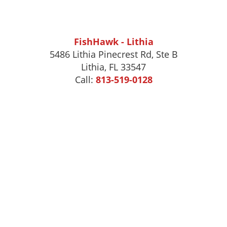
FishHawk - Lithia
5486 Lithia Pinecrest Rd, Ste B
Lithia, FL 33547
Call:
813-519-0128