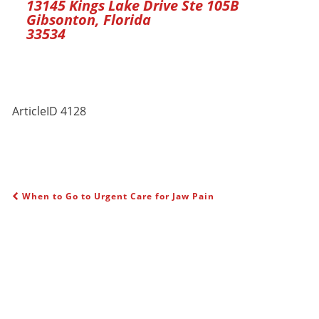
13145 Kings Lake Drive Ste 105B
Gibsonton, Florida
33534
ArticleID 4128
When to Go to Urgent Care for Jaw Pain
POST NAVIGATION