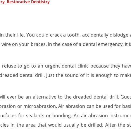
try
,
Restorative Dentistry
in their life. You could crack a tooth, accidentally dislodge
re on your braces. In the case of a dental emergency, it is
efuse to go to an urgent dental clinic because they hav
dreaded dental drill. Just the sound of it is enough to mak
ill ever be an alternative to the dreaded dental drill. Gue
 abrasion or microabrasion. Air abrasion can be used for bas
urfaces for sealants or bonding. An air abrasion instrume
ticles in the area that would usually be drilled. After the 