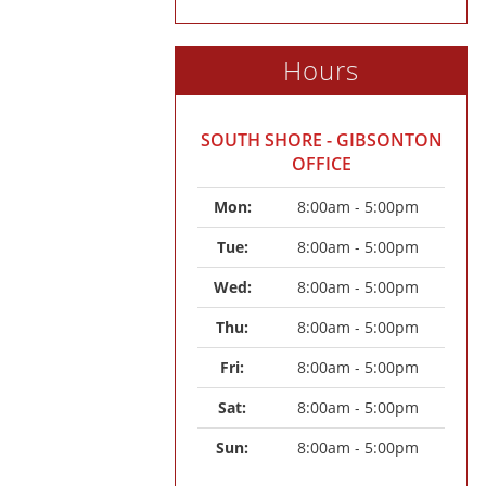
Hours
SOUTH SHORE - GIBSONTON
OFFICE
Mon: 
8:00am - 5:00pm
Tue: 
8:00am - 5:00pm
Wed: 
8:00am - 5:00pm
Thu: 
8:00am - 5:00pm
Fri: 
8:00am - 5:00pm
Sat: 
8:00am - 5:00pm
Sun: 
8:00am - 5:00pm