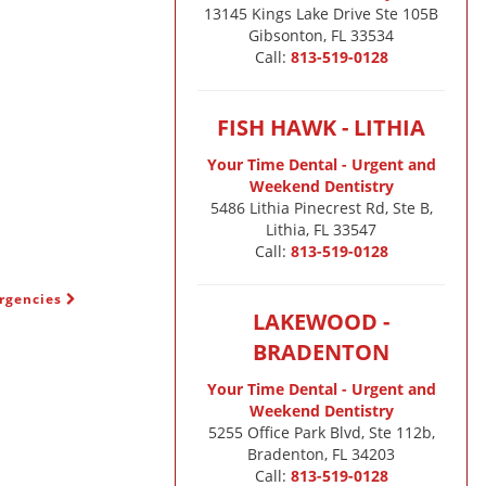
13145 Kings Lake Drive Ste 105B

Gibsonton, FL 33534
Call:
813-519-0128
FISH HAWK - LITHIA
Your Time Dental - Urgent and
Weekend Dentistry
5486 Lithia Pinecrest Rd, Ste B,
Lithia, FL 33547
Call:
813-519-0128
ergencies
LAKEWOOD -
BRADENTON
Your Time Dental - Urgent and
Weekend Dentistry
5255 Office Park Blvd, Ste 112b,
Bradenton, FL 34203
Call:
813-519-0128