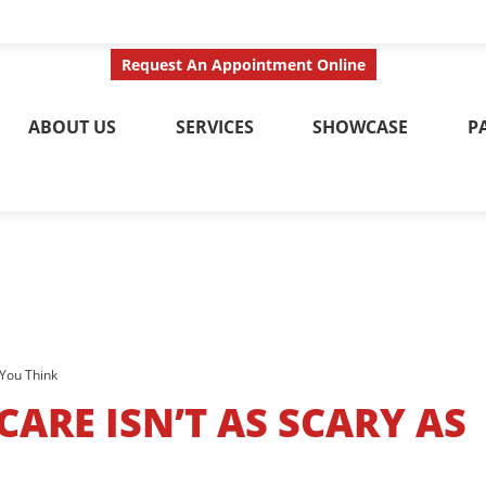
ct Us Today
Call No
Request An Appointment Online
ABOUT US
SERVICES
SHOWCASE
P
 You Think
ARE ISN’T AS SCARY AS