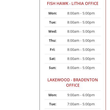
FISH HAWK - LITHIA OFFICE
Mon: 
8:00am - 5:00pm
Tue: 
8:00am - 5:00pm
Wed: 
8:00am - 5:00pm
Thu: 
8:00am - 5:00pm
Fri: 
8:00am - 5:00pm
Sat: 
8:00am - 5:00pm
Sun: 
8:00am - 5:00pm
LAKEWOOD - BRADENTON
OFFICE
Mon: 
9:00am - 6:00pm
Tue: 
7:00am - 5:00pm