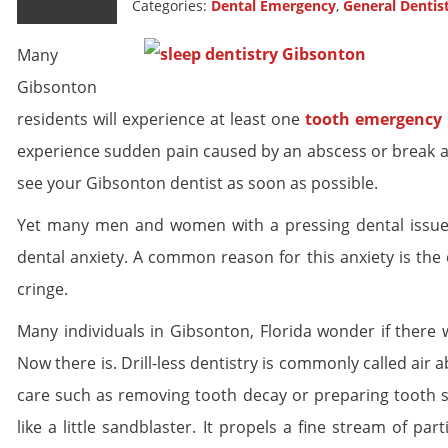
Categories:
Dental Emergency
,
General Dentis
Many
Gibsonton
residents will experience at least one
tooth emergency
experience sudden pain caused by an abscess or break a wi
see your Gibsonton dentist as soon as possible.
Yet many men and women with a pressing dental issue r
dental anxiety. A common reason for this anxiety is the 
cringe.
Many individuals in Gibsonton, Florida wonder if there w
Now there is. Drill-less dentistry is commonly called air
care such as removing tooth decay or preparing tooth s
like a little sandblaster. It propels a fine stream of par