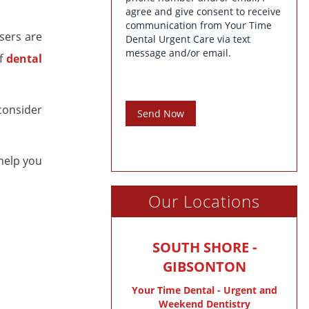
agree and give consent to receive
communication from Your Time
sers are
Dental Urgent Care via text
message and/or email.
of
dental
consider
Send Now
help you
Our Locations
SOUTH SHORE -
GIBSONTON
Your Time Dental - Urgent and
Weekend Dentistry