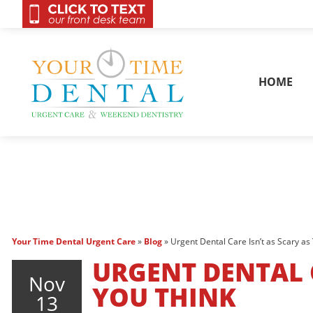
OnCall 24/7 Conta
HOME
Your Time Dental Urgent Care
»
Blog
»
Urgent Dental Care Isn’t as Scary as
URGENT DENTAL C
Nov
YOU THINK
13