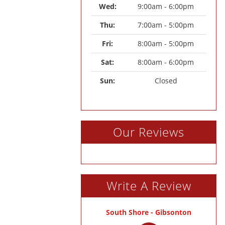
Wed: 
9:00am - 6:00pm
Thu: 
7:00am - 5:00pm
Fri: 
8:00am - 5:00pm
Sat: 
8:00am - 6:00pm
Sun: 
Closed
Our Reviews
Write A Review
South Shore - Gibsonton