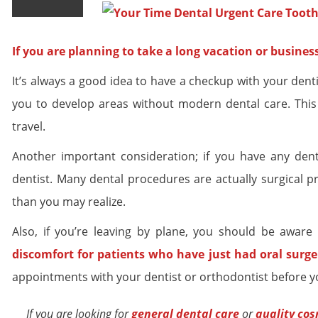
If you are planning to take a long vacation or busine
It’s always a good idea to have a checkup with your dentist
you to develop areas without modern dental care. This 
travel.
Another important consideration; if you have any dent
dentist. Many dental procedures are actually surgical 
than you may realize.
Also, if you’re leaving by plane, you should be aware
discomfort for patients who have just had
oral surge
appointments with your dentist or orthodontist before y
If you are looking for
general dental
care
or
quality
cos