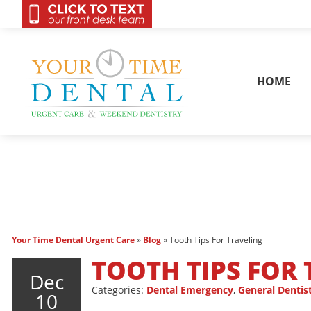
OnCall 24/7 Conta
HOME
Your Time Dental Urgent Care
»
Blog
»
Tooth Tips For Traveling
TOOTH TIPS FOR
Dec
Categories:
Dental Emergency
,
General Dentis
10