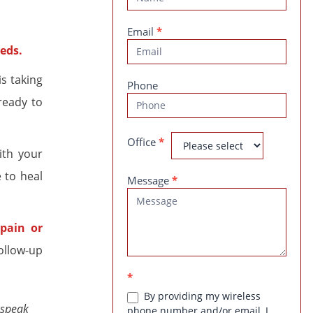
Us
Email
*
eds.
is taking
Phone
ready to
Office
*
ith your
 to heal
Message
*
pain or
ollow-up
*
By providing my wireless
 speak
phone number and/or email, I