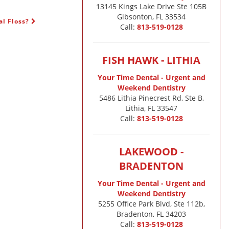
13145 Kings Lake Drive Ste 105B

Gibsonton, FL 33534
al Floss?
Call:
813-519-0128
FISH HAWK - LITHIA
Your Time Dental - Urgent and
Weekend Dentistry
5486 Lithia Pinecrest Rd, Ste B,
Lithia, FL 33547
Call:
813-519-0128
LAKEWOOD -
BRADENTON
Your Time Dental - Urgent and
Weekend Dentistry
5255 Office Park Blvd, Ste 112b,
Bradenton, FL 34203
Call:
813-519-0128