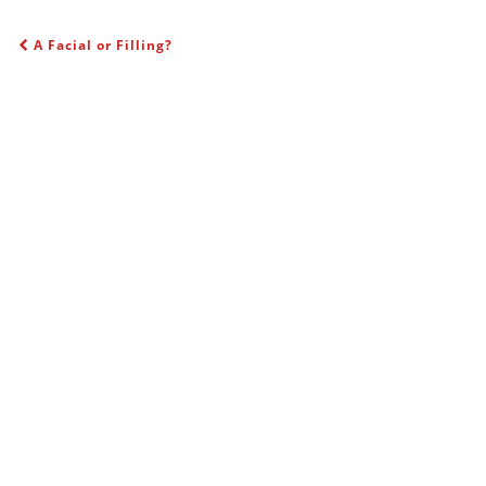
A Facial or Filling?
POST NAVIGATION