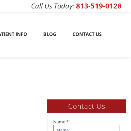
Call Us Today
813-519-0128
w! 813-519-0128
ATIENT INFO
BLOG
CONTACT US
Contact Us
Contact
Name
*