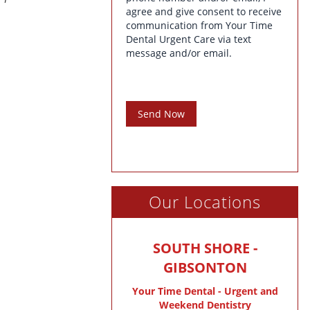
agree and give consent to receive
communication from Your Time
Dental Urgent Care via text
message and/or email.
Send Now
Our Locations
SOUTH SHORE -
GIBSONTON
Your Time Dental - Urgent and
Weekend Dentistry