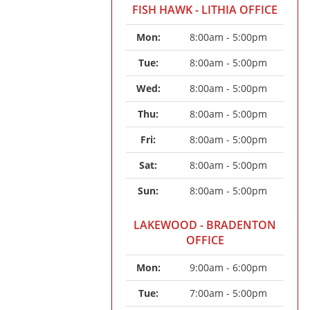
FISH HAWK - LITHIA OFFICE
Mon: 
8:00am - 5:00pm
Tue: 
8:00am - 5:00pm
Wed: 
8:00am - 5:00pm
Thu: 
8:00am - 5:00pm
Fri: 
8:00am - 5:00pm
Sat: 
8:00am - 5:00pm
Sun: 
8:00am - 5:00pm
LAKEWOOD - BRADENTON
OFFICE
Mon: 
9:00am - 6:00pm
Tue: 
7:00am - 5:00pm