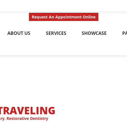
ct Us Today
Call No
Request An Appointment Online
ABOUT US
SERVICES
SHOWCASE
P
 TRAVELING
try
,
Restorative Dentistry