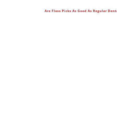
Are Floss Picks As Good As Regular Dent