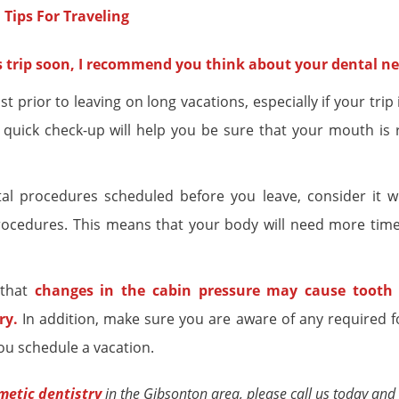
ss trip soon, I recommend you think about your dental ne
 prior to leaving on long vacations, especially if your trip 
quick check-up will help you be sure that your mouth is 
al procedures scheduled before you leave, consider it w
procedures. This means that your body will need more time
 that
changes in the cabin pressure may cause tooth 
ry
.
In addition, make sure you are aware of any required f
ou schedule a vacation.
metic dentistry
in the Gibsonton area, please call us today and