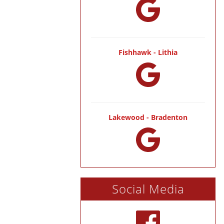
Fishhawk - Lithia
Lakewood - Bradenton
Social Media