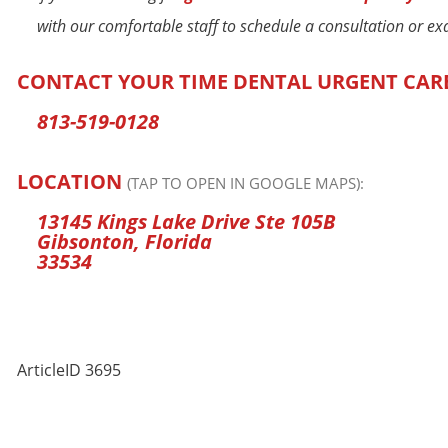
with our comfortable staff to schedule a consultation or e
CONTACT YOUR TIME DENTAL URGENT CAR
813-519-0128
LOCATION
(TAP TO OPEN IN GOOGLE MAPS):
13145 Kings Lake Drive Ste 105B
Gibsonton, Florida
33534
ArticleID 3695