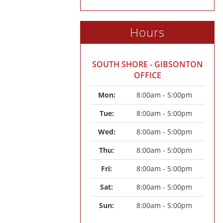
Hours
SOUTH SHORE - GIBSONTON
OFFICE
Mon: 
8:00am - 5:00pm
Tue: 
8:00am - 5:00pm
Wed: 
8:00am - 5:00pm
Thu: 
8:00am - 5:00pm
Fri: 
8:00am - 5:00pm
Sat: 
8:00am - 5:00pm
Sun: 
8:00am - 5:00pm