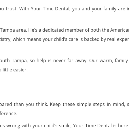
 trust. With Your Time Dental, you and your family are i
the Tampa area. He’s a dedicated member of both the America
try, which means your child’s care is backed by real exper
outh Tampa, so help is never far away. Our warm, family
little easier.
pared than you think. Keep these simple steps in mind, 
ference.
 wrong with your child’s smile, Your Time Dental is here 