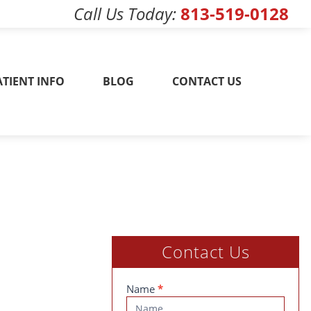
Call Us Today
813-519-0128
w! 813-519-0128
ATIENT INFO
BLOG
CONTACT US
Contact Us
Contact
Name
*