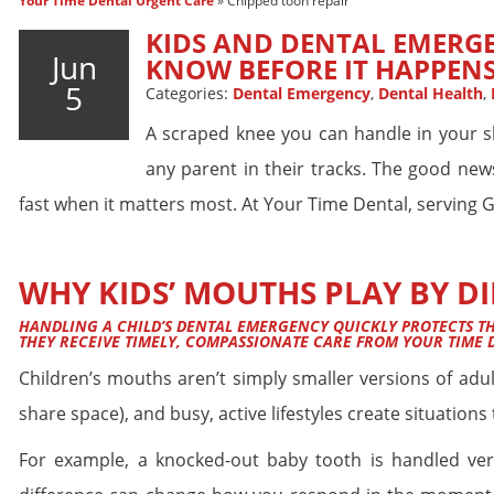
Your Time Dental Urgent Care
»
Chipped tooh repair
KIDS AND DENTAL EMERGE
Jun
KNOW BEFORE IT HAPPEN
5
Categories:
Dental Emergency
,
Dental Health
,
A scraped knee you can handle in your sl
any parent in their tracks. The good new
fast when it matters most. At Your Time Dental, serving Gi
WHY KIDS’ MOUTHS PLAY BY D
HANDLING A CHILD’S DENTAL EMERGENCY QUICKLY PROTECTS TH
THEY RECEIVE TIMELY, COMPASSIONATE CARE FROM YOUR TIME 
Children’s mouths aren’t simply smaller versions of adu
share space), and busy, active lifestyles create situation
For example, a knocked-out baby tooth is handled ver