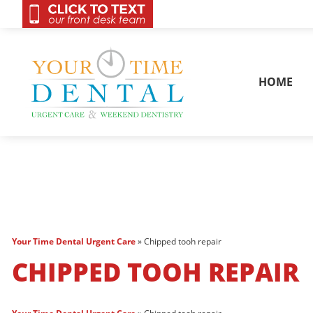
OnCall 24/7 Conta
HOME
Your Time Dental Urgent Care
»
Chipped tooh repair
CHIPPED TOOH REPAIR