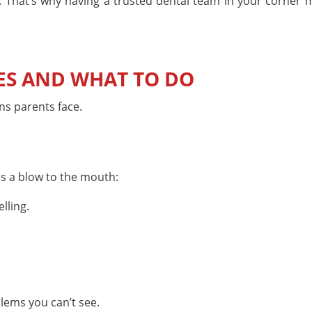
That’s why having a trusted dental team in your corner m
S AND WHAT TO DO
ns parents face.
es a blow to the mouth:
lling.
blems you can’t see.