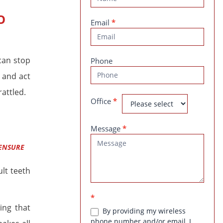
Us
O
Email
*
can stop
Phone
 and act
rattled.
Office
*
Message
*
 ENSURE
lt teeth
*
ing that
By providing my wireless
phone number and/or email, I