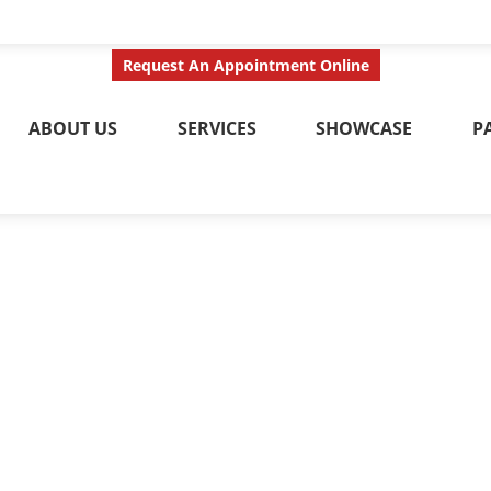
ct Us Today
Call No
Request An Appointment Online
ABOUT US
SERVICES
SHOWCASE
P