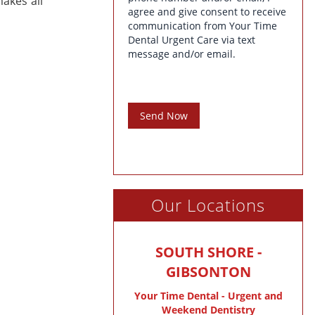
akes all
agree and give consent to receive
communication from Your Time
Dental Urgent Care via text
message and/or email.
Send Now
Our Locations
SOUTH SHORE -
GIBSONTON
Your Time Dental - Urgent and
Weekend Dentistry