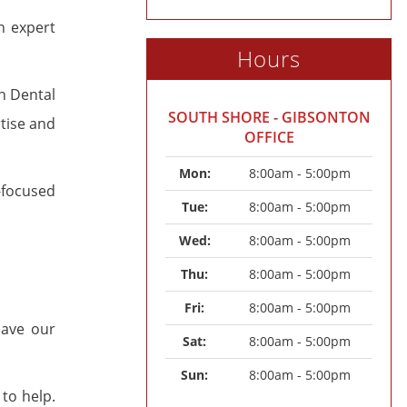
n expert
Hours
n Dental
SOUTH SHORE - GIBSONTON
tise and
OFFICE
Mon: 
8:00am - 5:00pm
-focused
Tue: 
8:00am - 5:00pm
Wed: 
8:00am - 5:00pm
Thu: 
8:00am - 5:00pm
Fri: 
8:00am - 5:00pm
save our
Sat: 
8:00am - 5:00pm
Sun: 
8:00am - 5:00pm
to help.