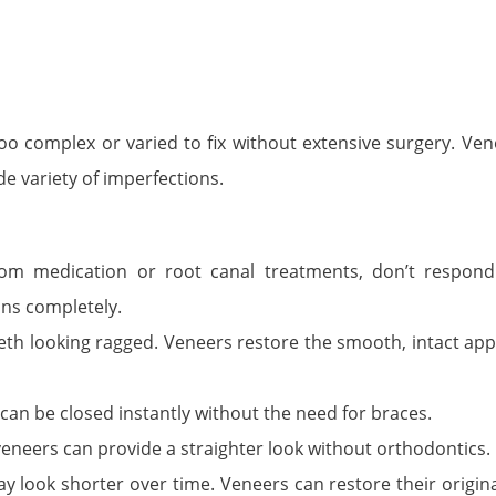
oo complex or varied to fix without extensive surgery. Ven
de variety of imperfections.
rom medication or root canal treatments, don’t respond
ins completely.
eeth looking ragged. Veneers restore the smooth, intact ap
an be closed instantly without the need for braces.
 veneers can provide a straighter look without orthodontics.
ay look shorter over time. Veneers can restore their origin