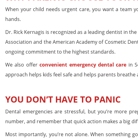
When your child needs urgent care, you want a team you
hands.
Dr. Rick Kernagis is recognized as a leading dentist in 
Association and the American Academy of Cosmetic Dentis
ongoing commitment to the highest standards.
We also offer
convenient emergency dental care
in S
approach helps kids feel safe and helps parents breathe a 
YOU DON’T HAVE TO PANIC
Dental emergencies are stressful, but you’re more pre
number, and remember that quick action makes a big dif
Most importantly, you’re not alone. When something goes