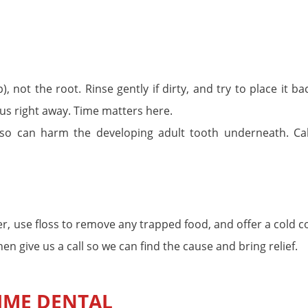
, not the root. Rinse gently if dirty, and try to place it ba
ll us right away. Time matters here.
 so can harm the developing adult tooth underneath. Cal
ter, use floss to remove any trapped food, and offer a cold
hen give us a call so we can find the cause and bring relief.
IME DENTAL