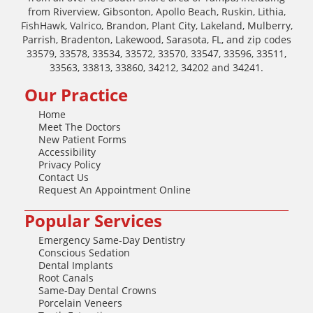
from Riverview, Gibsonton, Apollo Beach, Ruskin, Lithia,
FishHawk, Valrico, Brandon, Plant City, Lakeland, Mulberry,
Parrish, Bradenton, Lakewood, Sarasota, FL, and zip codes
33579, 33578, 33534, 33572, 33570, 33547, 33596, 33511,
33563, 33813, 33860, 34212, 34202 and 34241.
Our Practice
Home
Meet The Doctors
New Patient Forms
Accessibility
Privacy Policy
Contact Us
Request An Appointment Online
Popular Services
Emergency Same-Day Dentistry
Conscious Sedation
Dental Implants
Root Canals
Same-Day Dental Crowns
Porcelain Veneers