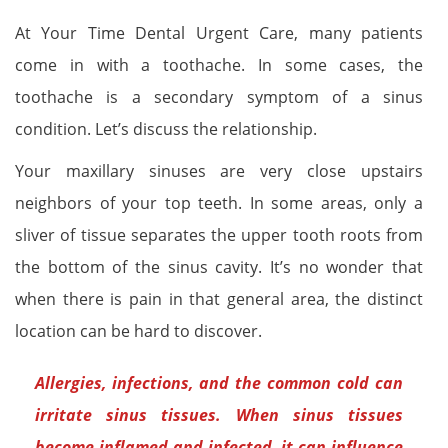
At Your Time Dental Urgent Care, many patients
come in with a toothache. In some cases, the
toothache is a secondary symptom of a sinus
condition. Let’s discuss the relationship.
Your maxillary sinuses are very close upstairs
neighbors of your top teeth. In some areas, only a
sliver of tissue separates the upper tooth roots from
the bottom of the sinus cavity. It’s no wonder that
when there is pain in that general area, the distinct
location can be hard to discover.
Allergies, infections, and the common cold can
irritate sinus tissues. When sinus tissues
become inflamed and infected, it can influence