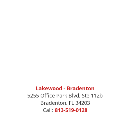
Lakewood - Bradenton
5255 Office Park Blvd, Ste 112b
Bradenton, FL 34203
Call:
813-519-0128