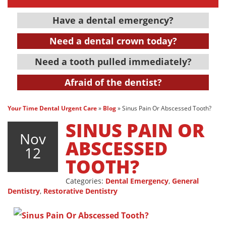
Have a dental emergency?
Need a dental crown today?
Need a tooth pulled immediately?
Afraid of the dentist?
Your Time Dental Urgent Care
»
Blog
»
Sinus Pain Or Abscessed Tooth?
SINUS PAIN OR
Nov
ABSCESSED
12
TOOTH?
Categories:
Dental Emergency
,
General
Dentistry
,
Restorative Dentistry