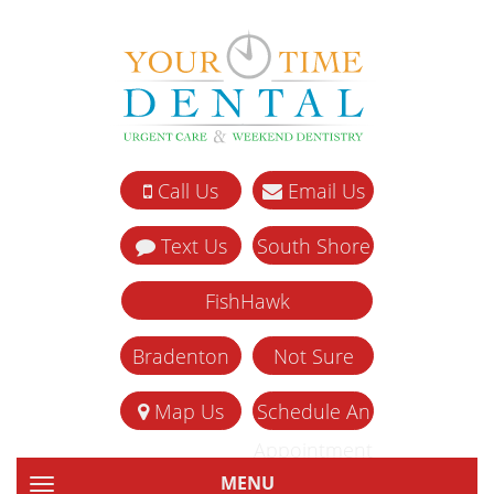
Call Us
Email Us
Text Us
South Shore
FishHawk
Bradenton
Not Sure
Map Us
Schedule An
Appointment
MENU
TOGGLE NAVIGATION