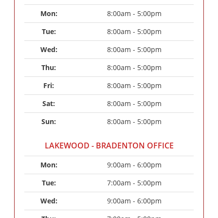
Mon: 
8:00am - 5:00pm
Tue: 
8:00am - 5:00pm
Wed: 
8:00am - 5:00pm
Thu: 
8:00am - 5:00pm
Fri: 
8:00am - 5:00pm
Sat: 
8:00am - 5:00pm
Sun: 
8:00am - 5:00pm
LAKEWOOD - BRADENTON OFFICE
Mon: 
9:00am - 6:00pm
Tue: 
7:00am - 5:00pm
Wed: 
9:00am - 6:00pm