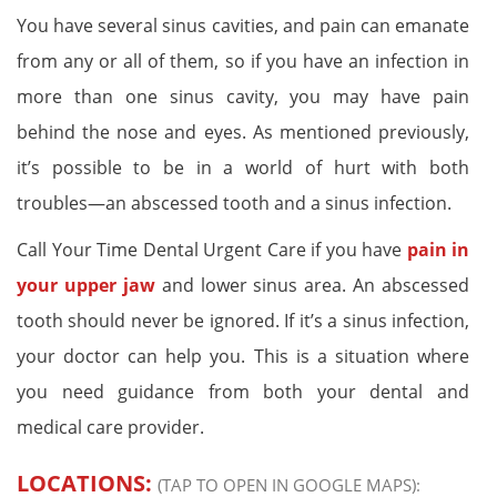
You have several sinus cavities, and pain can emanate
from any or all of them, so if you have an infection in
more than one sinus cavity, you may have pain
behind the nose and eyes. As mentioned previously,
it’s possible to be in a world of hurt with both
troubles—an abscessed tooth and a sinus infection.
Call Your Time Dental Urgent Care if you have
pain in
your upper jaw
and lower sinus area. An abscessed
tooth should never be ignored. If it’s a sinus infection,
your doctor can help you. This is a situation where
you need guidance from both your dental and
medical care provider.
LOCATIONS:
(TAP TO OPEN IN GOOGLE MAPS):