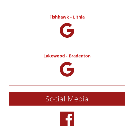
Fishhawk - Lithia
Lakewood - Bradenton
Social Media