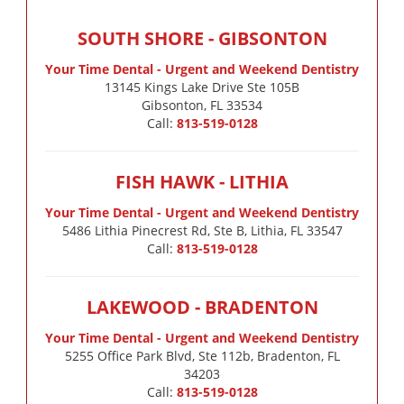
SOUTH SHORE - GIBSONTON
Your Time Dental - Urgent and Weekend Dentistry
13145 Kings Lake Drive Ste 105B

Gibsonton, FL 33534
Call:
813-519-0128
FISH HAWK - LITHIA
Your Time Dental - Urgent and Weekend Dentistry
5486 Lithia Pinecrest Rd, Ste B, Lithia, FL 33547
Call:
813-519-0128
LAKEWOOD - BRADENTON
Your Time Dental - Urgent and Weekend Dentistry
5255 Office Park Blvd, Ste 112b, Bradenton, FL
34203
Call:
813-519-0128