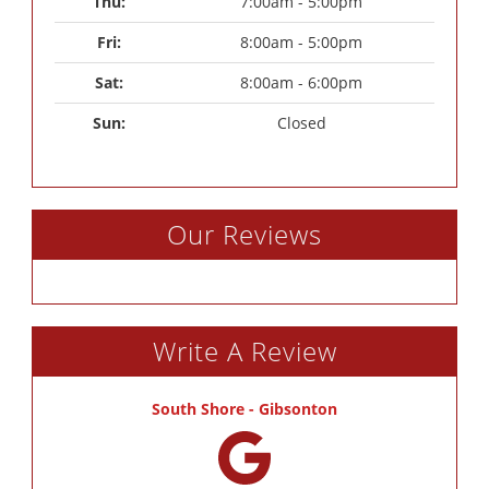
Thu: 
7:00am - 5:00pm
Fri: 
8:00am - 5:00pm
Sat: 
8:00am - 6:00pm
Sun: 
Closed
Our Reviews
Write A Review
South Shore - Gibsonton