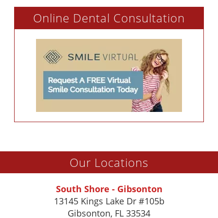
Online Dental Consultation
Our Locations
South Shore - Gibsonton
13145 Kings Lake Dr #105b
Gibsonton
,
FL
33534