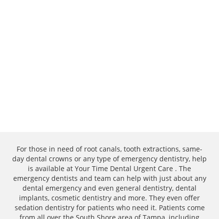
For those in need of root canals, tooth extractions, same-
day dental crowns or any type of emergency dentistry, help
is available at Your Time Dental Urgent Care . The
emergency dentists and team can help with just about any
dental emergency and even general dentistry, dental
implants, cosmetic dentistry and more. They even offer
sedation dentistry for patients who need it. Patients come
from all over the South Shore area of Tampa, including