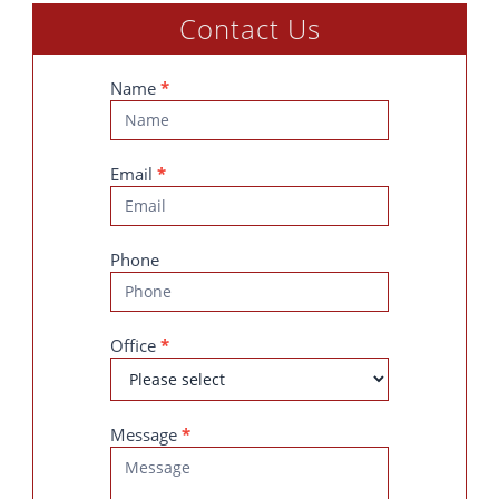
Contact Us
Contact
Name
*
Us
Email
*
Phone
Office
*
Message
*