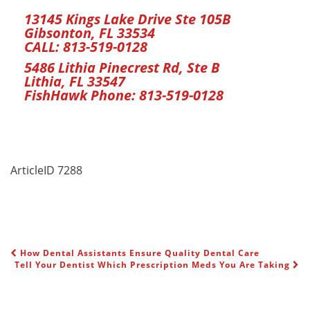
13145 Kings Lake Drive Ste 105B
Gibsonton, FL 33534
CALL:
813-519-0128
5486 Lithia Pinecrest Rd, Ste B
Lithia, FL 33547
FishHawk Phone:
813-519-0128
ArticleID 7288
How Dental Assistants Ensure Quality Dental Care
POST NAVIGATION
Tell Your Dentist Which Prescription Meds You Are Taking