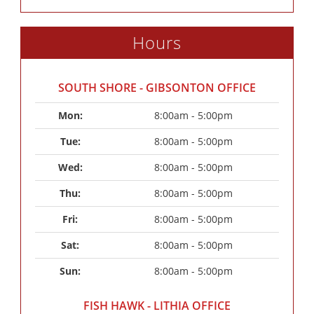
Hours
SOUTH SHORE - GIBSONTON OFFICE
Mon: 
8:00am - 5:00pm
Tue: 
8:00am - 5:00pm
Wed: 
8:00am - 5:00pm
Thu: 
8:00am - 5:00pm
Fri: 
8:00am - 5:00pm
Sat: 
8:00am - 5:00pm
Sun: 
8:00am - 5:00pm
FISH HAWK - LITHIA OFFICE