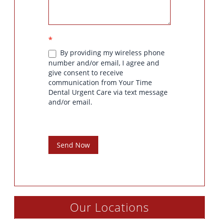
*
By providing my wireless phone
number and/or email, I agree and
give consent to receive
communication from Your Time
Dental Urgent Care via text message
and/or email.
Send Now
Our Locations