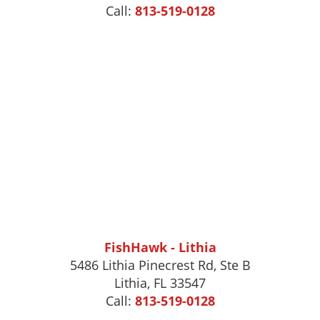
Call:
813-519-0128
FishHawk - Lithia
5486 Lithia Pinecrest Rd, Ste B
Lithia, FL 33547
Call:
813-519-0128