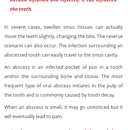
the teeth.
In severe cases, swollen sinus tissues can actually
move the teeth slightly, changing the bite. The reverse
scenario can also occur. The infection surrounding an
abscessed tooth can easily travel to the sinus cavity.
An abscess is an infected pocket of pus in a tooth
and/or the surrounding bone and tissue. The most
frequent type of oral abscess initiates in the pulp of
the tooth and is commonly caused by tooth decay.
When an abscess is small, it may go unnoticed but it
will eventually lead to pain.