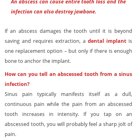
An abscess can cause entire tooth loss and the
infection can also destroy jawbone.
If an abscess damages the tooth until it is beyond
saving and requires extraction, a
dental implant
is
one replacement option – but only if there is enough
bone to anchor the implant.
How can you tell an abscessed tooth from a sinus
infection?
Sinus pain typically manifests itself as a dull,
continuous pain while the pain from an abscessed
tooth increases in intensity. If you tap on an
abscessed tooth, you will probably feel a sharp jolt of
pain.