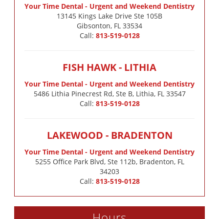
Your Time Dental - Urgent and Weekend Dentistry
13145 Kings Lake Drive Ste 105B

Gibsonton, FL 33534
Call:
813-519-0128
FISH HAWK - LITHIA
Your Time Dental - Urgent and Weekend Dentistry
5486 Lithia Pinecrest Rd, Ste B, Lithia, FL 33547
Call:
813-519-0128
LAKEWOOD - BRADENTON
Your Time Dental - Urgent and Weekend Dentistry
5255 Office Park Blvd, Ste 112b, Bradenton, FL
34203
Call:
813-519-0128
Hours