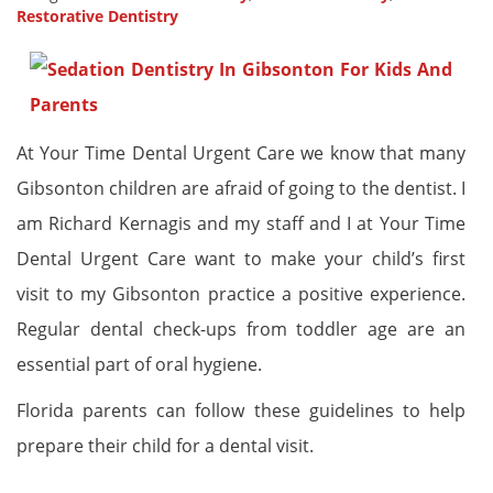
Restorative Dentistry
At Your Time Dental Urgent Care we know that many
Gibsonton children are afraid of going to the dentist. I
am Richard Kernagis and my staff and I at Your Time
Dental Urgent Care want to make your child’s first
visit to my Gibsonton practice a positive experience.
Regular dental check-ups from toddler age are an
essential part of oral hygiene.
Florida parents can follow these guidelines to help
prepare their child for a dental visit.