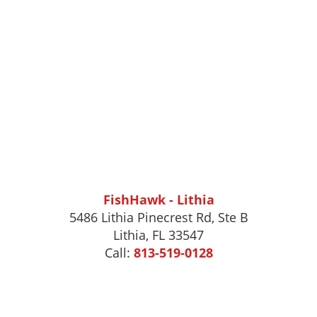
FishHawk - Lithia
5486 Lithia Pinecrest Rd, Ste B
Lithia, FL 33547
Call:
813-519-0128