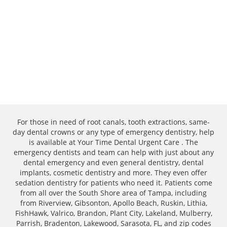
For those in need of root canals, tooth extractions, same-
day dental crowns or any type of emergency dentistry, help
is available at Your Time Dental Urgent Care . The
emergency dentists and team can help with just about any
dental emergency and even general dentistry, dental
implants, cosmetic dentistry and more. They even offer
sedation dentistry for patients who need it. Patients come
from all over the South Shore area of Tampa, including
from Riverview, Gibsonton, Apollo Beach, Ruskin, Lithia,
FishHawk, Valrico, Brandon, Plant City, Lakeland, Mulberry,
Parrish, Bradenton, Lakewood, Sarasota, FL, and zip codes