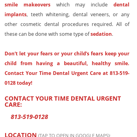
smile makeovers
which may include
dental
implants
, teeth whitening, dental veneers, or any
other cosmetic dental procedures required. All of
these can be done with some type of
sedation
.
Don’t let your fears or your child’s fears keep your
child from having a beautiful, healthy smile.
Contact Your Time Dental Urgent Care at
813-519-
0128
today!
CONTACT YOUR TIME DENTAL URGENT
CARE:
813-519-0128
LOCATION
(TAP TO OPEN IN GOOGLE MAPS):