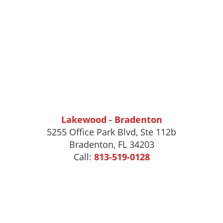
Lakewood - Bradenton
5255 Office Park Blvd, Ste 112b
Bradenton, FL 34203
Call:
813-519-0128