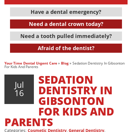
Have a dental emergency?
Need a dental crown today?
Need a tooth pulled immediately?
Afraid of the dentist?
Your Time Dental Urgent Care
»
Blog
»
Sedation Dentistry In Gibsonton
For Kids And Parents
SEDATION
Jul
DENTISTRY IN
16
GIBSONTON
FOR KIDS AND
PARENTS
Categories:
Cosmetic Dentistry
,
General Dentistry
,