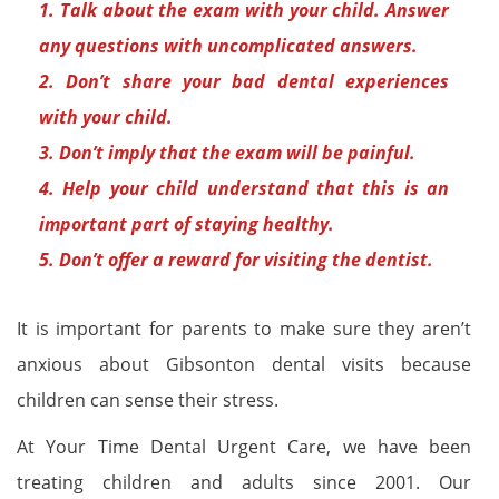
1. Talk about the exam with your child. Answer
any questions with uncomplicated answers.
2. Don’t share your bad dental experiences
with your child.
3. Don’t imply that the exam will be painful.
4. Help your child understand that this is an
important part of staying healthy.
5. Don’t offer a reward for visiting the dentist.
It is important for parents to make sure they aren’t
anxious about Gibsonton dental visits because
children can sense their stress.
At Your Time Dental Urgent Care, we have been
treating children and adults since 2001. Our