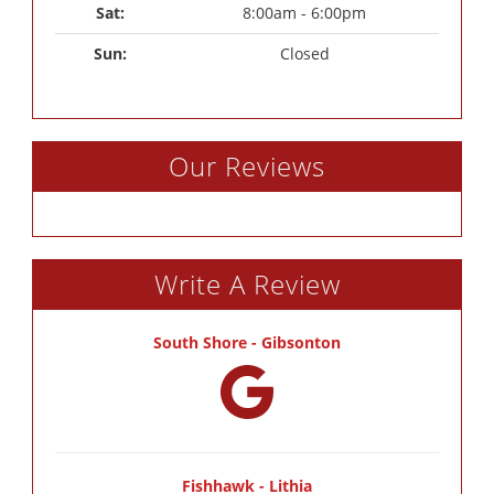
Sat: 
8:00am - 6:00pm
Sun: 
Closed
Our Reviews
Write A Review
South Shore - Gibsonton
Fishhawk - Lithia