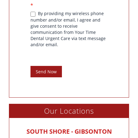
*
By providing my wireless phone
number and/or email, I agree and
give consent to receive
communication from Your Time
Dental Urgent Care via text message
and/or email.
Send Now
Our Locations
SOUTH SHORE - GIBSONTON