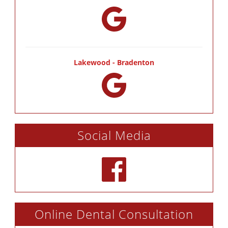
Lakewood - Bradenton
Social Media
Online Dental Consultation