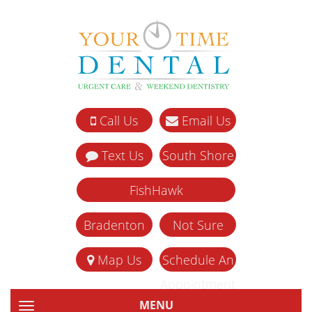
Call Us
Email Us
Text Us
South Shore
FishHawk
Bradenton
Not Sure
Map Us
Schedule An
Appointment
MENU
TOGGLE NAVIGATION