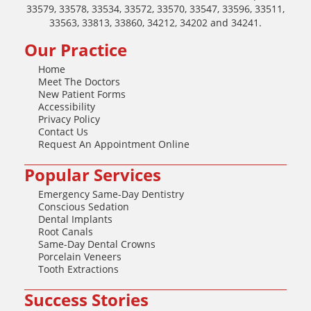
33579, 33578, 33534, 33572, 33570, 33547, 33596, 33511,
33563, 33813, 33860, 34212, 34202 and 34241.
Our Practice
Home
Meet The Doctors
New Patient Forms
Accessibility
Privacy Policy
Contact Us
Request An Appointment Online
Popular Services
Emergency Same-Day Dentistry
Conscious Sedation
Dental Implants
Root Canals
Same-Day Dental Crowns
Porcelain Veneers
Tooth Extractions
Success Stories