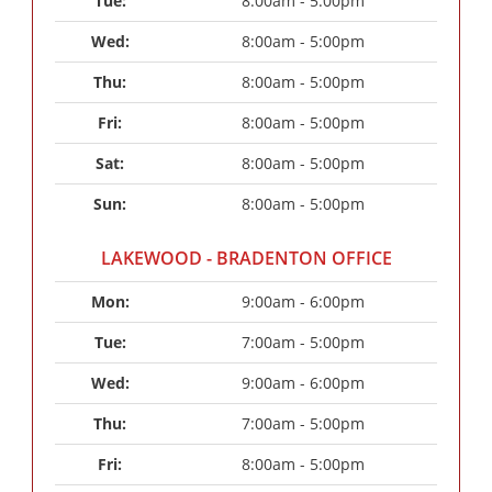
Tue: 
8:00am - 5:00pm
Wed: 
8:00am - 5:00pm
Thu: 
8:00am - 5:00pm
Fri: 
8:00am - 5:00pm
Sat: 
8:00am - 5:00pm
Sun: 
8:00am - 5:00pm
LAKEWOOD - BRADENTON OFFICE
Mon: 
9:00am - 6:00pm
Tue: 
7:00am - 5:00pm
Wed: 
9:00am - 6:00pm
Thu: 
7:00am - 5:00pm
Fri: 
8:00am - 5:00pm