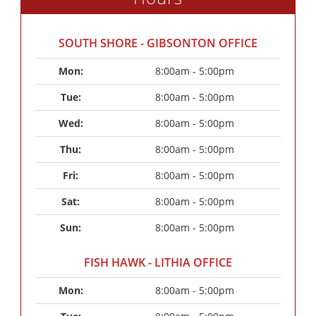
SOUTH SHORE - GIBSONTON OFFICE
Mon: 
8:00am - 5:00pm
Tue: 
8:00am - 5:00pm
Wed: 
8:00am - 5:00pm
Thu: 
8:00am - 5:00pm
Fri: 
8:00am - 5:00pm
Sat: 
8:00am - 5:00pm
Sun: 
8:00am - 5:00pm
FISH HAWK - LITHIA OFFICE
Mon: 
8:00am - 5:00pm