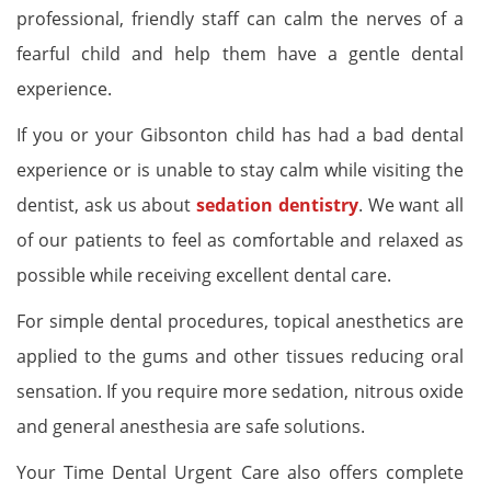
professional, friendly staff can calm the nerves of a
fearful child and help them have a gentle dental
experience.
If you or your Gibsonton child has had a bad dental
experience or is unable to stay calm while visiting the
dentist, ask us about
sedation dentistry
. We want all
of our patients to feel as comfortable and relaxed as
possible while receiving excellent dental care.
For simple dental procedures, topical anesthetics are
applied to the gums and other tissues reducing oral
sensation. If you require more sedation, nitrous oxide
and general anesthesia are safe solutions.
Your Time Dental Urgent Care also offers complete