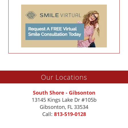
Our Locations
South Shore - Gibsonton
13145 Kings Lake Dr #105b
Gibsonton
,
FL
33534
Call:
813-519-0128