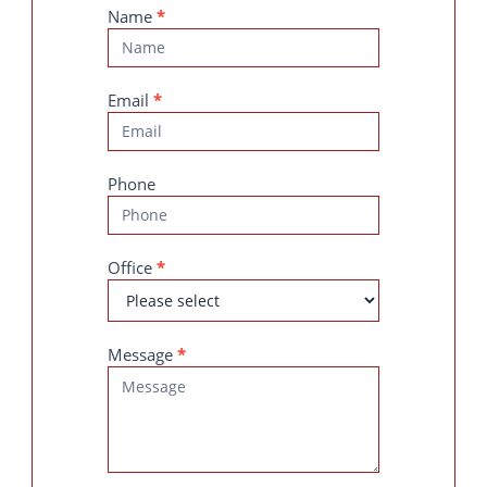
Contact
Name
*
Us
Email
*
Phone
Office
*
Message
*