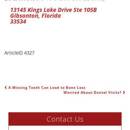
13145 Kings Lake Drive Ste 105B
Gibsonton, Florida
33534
ArticleID 4327
A Missing Tooth Can Lead to Bone Loss
POST NAVIGATION
Worried About Dental Visits?
Contact Us