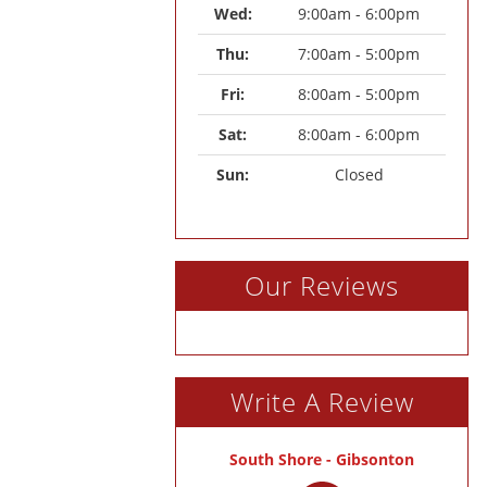
Wed: 
9:00am - 6:00pm
Thu: 
7:00am - 5:00pm
Fri: 
8:00am - 5:00pm
Sat: 
8:00am - 6:00pm
Sun: 
Closed
Our Reviews
Write A Review
South Shore - Gibsonton