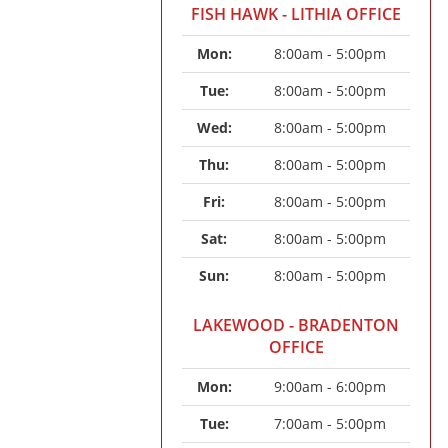
FISH HAWK - LITHIA OFFICE
Mon: 
8:00am - 5:00pm
Tue: 
8:00am - 5:00pm
Wed: 
8:00am - 5:00pm
Thu: 
8:00am - 5:00pm
Fri: 
8:00am - 5:00pm
Sat: 
8:00am - 5:00pm
Sun: 
8:00am - 5:00pm
LAKEWOOD - BRADENTON
OFFICE
Mon: 
9:00am - 6:00pm
Tue: 
7:00am - 5:00pm