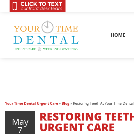
OnCall 24/7 Conta
HOME
Your Time Dental Urgent Care
»
Blog
»
Restoring Teeth At Your Time Denta
RESTORING TEET
May
URGENT CARE
7