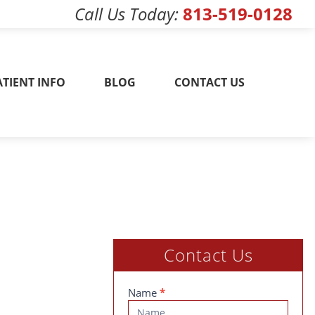
Call Us Today
813-519-0128
w! 813-519-0128
ATIENT INFO
BLOG
CONTACT US
Contact Us
Contact
Name
*