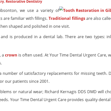
try
,
Restorative Dentistry
bsonton, we use a variety of
are familiar with fillings.
Traditional fillings
are also calle
then shaped and polished in one visit.
on’ and is produced in a dental lab. There are two types: i
, a
crown
is often used. At Your Time Dental Urgent Care, w
s.
a number of satisfactory replacements for missing teeth. 
or our patients since 2001.
oblems or natural wear; Richard Kernagis DDS DMD will ch
eds. Your Time Dental Urgent Care provides quality dental 