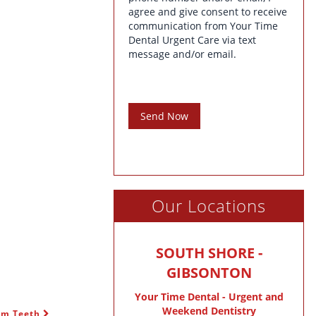
agree and give consent to receive
communication from Your Time
Dental Urgent Care via text
message and/or email.
Send Now
Our Locations
SOUTH SHORE -
GIBSONTON
Your Time Dental - Urgent and
Weekend Dentistry
dom Teeth