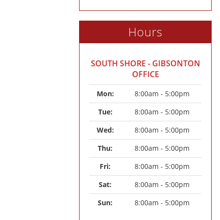
Hours
SOUTH SHORE - GIBSONTON
OFFICE
Mon: 
8:00am - 5:00pm
Tue: 
8:00am - 5:00pm
Wed: 
8:00am - 5:00pm
Thu: 
8:00am - 5:00pm
Fri: 
8:00am - 5:00pm
Sat: 
8:00am - 5:00pm
Sun: 
8:00am - 5:00pm