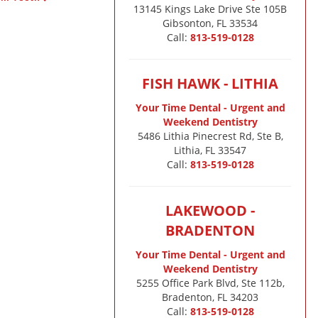
13145 Kings Lake Drive Ste 105B

Gibsonton, FL 33534
Call:
813-519-0128
FISH HAWK - LITHIA
Your Time Dental - Urgent and
Weekend Dentistry
5486 Lithia Pinecrest Rd, Ste B,
Lithia, FL 33547
Call:
813-519-0128
LAKEWOOD -
BRADENTON
Your Time Dental - Urgent and
Weekend Dentistry
5255 Office Park Blvd, Ste 112b,
Bradenton, FL 34203
Call:
813-519-0128