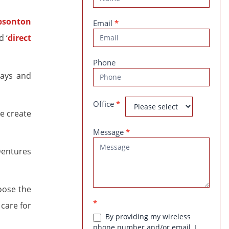
Us
Email
*
d ‘
direct
Phone
nlays and
Office
*
e create
Message
*
Dentures
oose the
*
care for
By providing my wireless
phone number and/or email, I