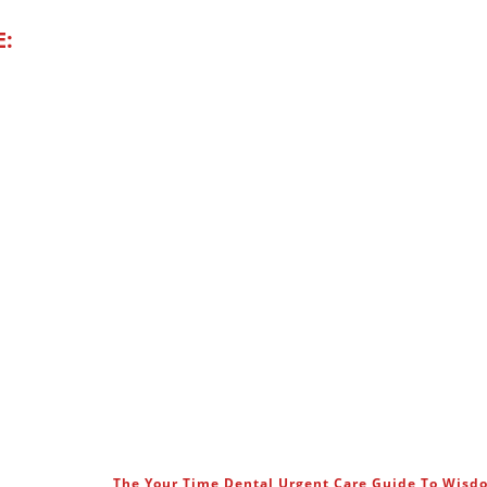
E:
The Your Time Dental Urgent Care Guide To Wis