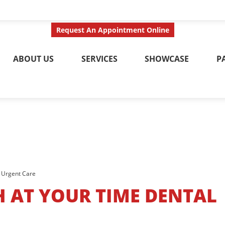
ct Us Today
Call No
Request An Appointment Online
ABOUT US
SERVICES
SHOWCASE
P
l Urgent Care
H AT YOUR TIME DENTAL