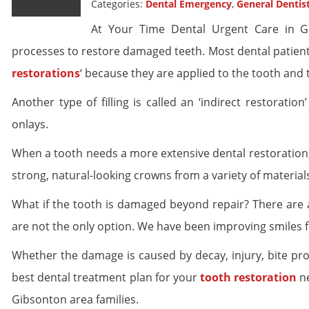
Categories:
Dental Emergency
,
General Dentis
At Your Time Dental Urgent Care in Gi
processes to restore damaged teeth. Most dental patients 
restorations
‘ because they are applied to the tooth and 
Another type of filling is called an ‘indirect restorati
onlays.
When a tooth needs a more extensive dental restoration
strong, natural-looking crowns from a variety of material
What if the tooth is damaged beyond repair? There are 
are not the only option. We have been improving smiles f
Whether the damage is caused by decay, injury, bite pr
best dental treatment plan for your
tooth restoration
ne
Gibsonton area families.