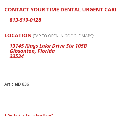
CONTACT YOUR TIME DENTAL URGENT CAR
813-519-0128
LOCATION
(TAP TO OPEN IN GOOGLE MAPS):
13145 Kings Lake Drive Ste 105B
Gibsonton, Florida
33534
ArticleID 836
Suffering From Jaw Pain?