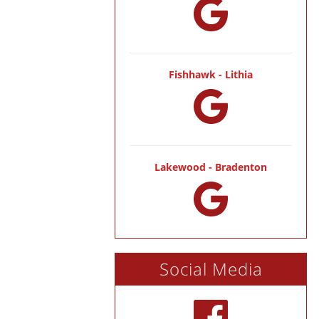
Fishhawk - Lithia
Lakewood - Bradenton
Social Media