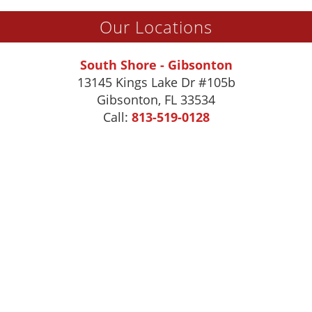
Our Locations
South Shore - Gibsonton
13145 Kings Lake Dr #105b
Gibsonton
,
FL
33534
Call:
813-519-0128