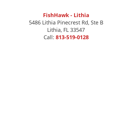
FishHawk - Lithia
5486 Lithia Pinecrest Rd, Ste B
Lithia, FL 33547
Call:
813-519-0128