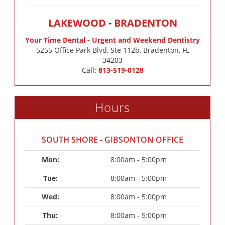
LAKEWOOD - BRADENTON
Your Time Dental - Urgent and Weekend Dentistry
5255 Office Park Blvd, Ste 112b, Bradenton, FL
34203
Call:
813-519-0128
Hours
SOUTH SHORE - GIBSONTON OFFICE
Mon: 
8:00am - 5:00pm
Tue: 
8:00am - 5:00pm
Wed: 
8:00am - 5:00pm
Thu: 
8:00am - 5:00pm