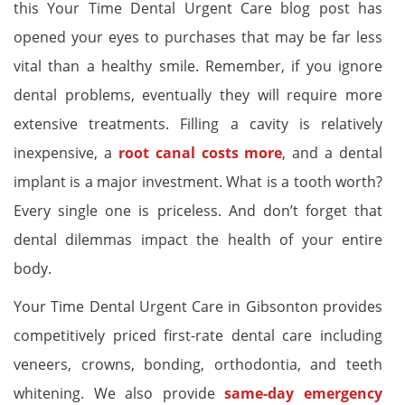
this Your Time Dental Urgent Care blog post has
opened your eyes to purchases that may be far less
vital than a healthy smile. Remember, if you ignore
dental problems, eventually they will require more
extensive treatments. Filling a cavity is relatively
inexpensive, a
root canal costs more
, and a dental
implant is a major investment. What is a tooth worth?
Every single one is priceless. And don’t forget that
dental dilemmas impact the health of your entire
body.
Your Time Dental Urgent Care in Gibsonton provides
competitively priced first-rate dental care including
veneers, crowns, bonding, orthodontia, and teeth
whitening. We also provide
same-day emergency