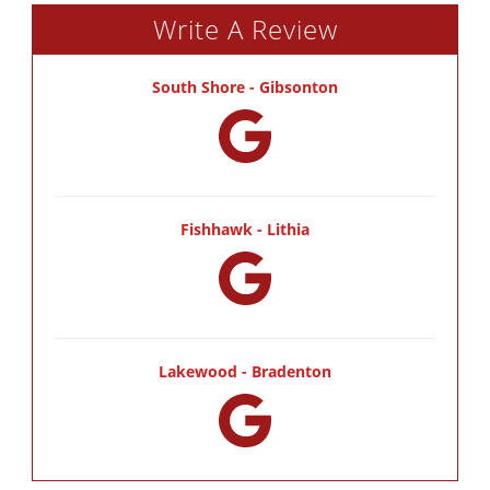
Write A Review
South Shore - Gibsonton
Fishhawk - Lithia
Lakewood - Bradenton