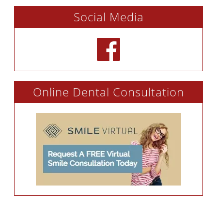
Social Media
Online Dental Consultation