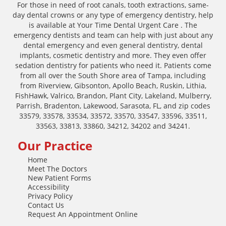
For those in need of root canals, tooth extractions, same-
day dental crowns or any type of emergency dentistry, help
is available at Your Time Dental Urgent Care . The
emergency dentists and team can help with just about any
dental emergency and even general dentistry, dental
implants, cosmetic dentistry and more. They even offer
sedation dentistry for patients who need it. Patients come
from all over the South Shore area of Tampa, including
from Riverview, Gibsonton, Apollo Beach, Ruskin, Lithia,
FishHawk, Valrico, Brandon, Plant City, Lakeland, Mulberry,
Parrish, Bradenton, Lakewood, Sarasota, FL, and zip codes
33579, 33578, 33534, 33572, 33570, 33547, 33596, 33511,
33563, 33813, 33860, 34212, 34202 and 34241.
Our Practice
Home
Meet The Doctors
New Patient Forms
Accessibility
Privacy Policy
Contact Us
Request An Appointment Online