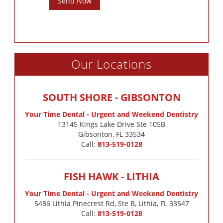
Send Now
Our Locations
SOUTH SHORE - GIBSONTON
Your Time Dental - Urgent and Weekend Dentistry
13145 Kings Lake Drive Ste 105B

Gibsonton, FL 33534
Call:
813-519-0128
FISH HAWK - LITHIA
Your Time Dental - Urgent and Weekend Dentistry
5486 Lithia Pinecrest Rd, Ste B, Lithia, FL 33547
Call:
813-519-0128