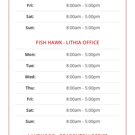
Fri: 
8:00am - 5:00pm
Sat: 
8:00am - 5:00pm
Sun: 
8:00am - 5:00pm
FISH HAWK - LITHIA OFFICE
Mon: 
8:00am - 5:00pm
Tue: 
8:00am - 5:00pm
Wed: 
8:00am - 5:00pm
Thu: 
8:00am - 5:00pm
Fri: 
8:00am - 5:00pm
Sat: 
8:00am - 5:00pm
Sun: 
8:00am - 5:00pm