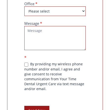
Office
*
Message
*
*
By providing my wireless phone
number and/or email, I agree and
give consent to receive
communication from Your Time
Dental Urgent Care via text message
and/or email.