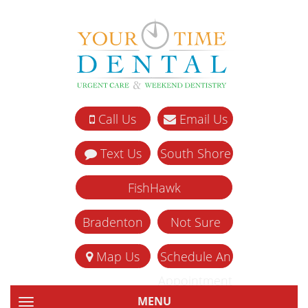
Call Us
Email Us
Text Us
South Shore
FishHawk
Bradenton
Not Sure
Map Us
Schedule An
Appointment
MENU
TOGGLE NAVIGATION