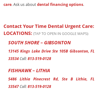
care
. Ask us about
dental financing options
.
Contact Your Time Dental Urgent Care:
LOCATIONS:
(TAP TO OPEN IN GOOGLE MAPS):
SOUTH SHORE – GIBSONTON
13145 Kings Lake Drive Ste 105B Gibsonton, FL
33534
Call:
813-519-0128
FISHHAWK – LITHIA
5486 Lithia Pinecrest Rd, Ste B Lithia, FL
33547
Call:
813-519-0128