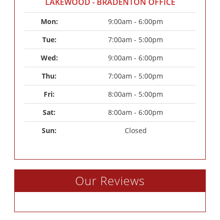
LAKEWOOD - BRADENTON OFFICE
Mon: 
9:00am - 6:00pm
Tue: 
7:00am - 5:00pm
Wed: 
9:00am - 6:00pm
Thu: 
7:00am - 5:00pm
Fri: 
8:00am - 5:00pm
Sat: 
8:00am - 6:00pm
Sun: 
Closed
Our Reviews