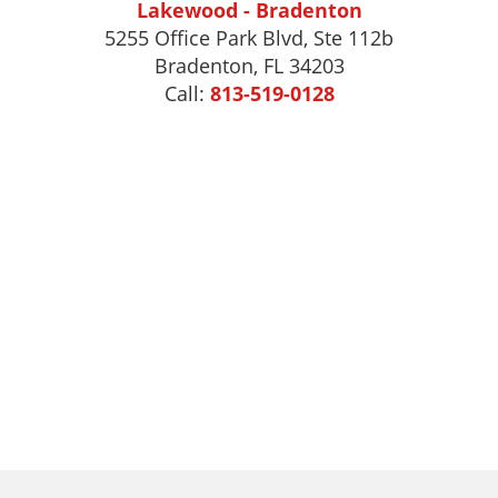
Lakewood - Bradenton
5255 Office Park Blvd, Ste 112b
Bradenton, FL 34203
Call:
813-519-0128