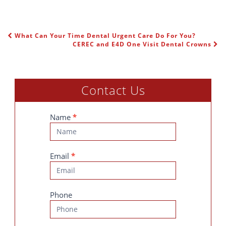
What Can Your Time Dental Urgent Care Do For You?
POST NAVIGATION
CEREC and E4D One Visit Dental Crowns
Contact Us
Contact
Name
*
Us
Email
*
Phone