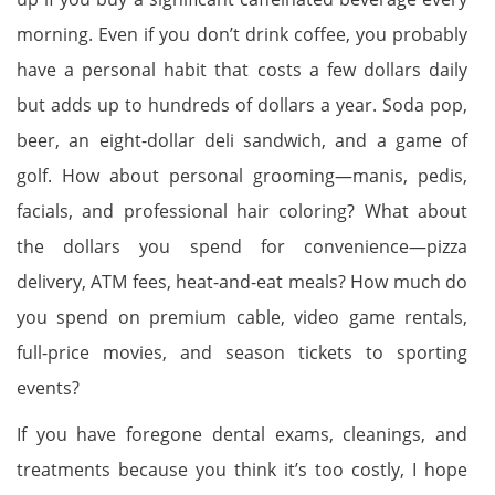
morning. Even if you don’t drink coffee, you probably
have a personal habit that costs a few dollars daily
but adds up to hundreds of dollars a year. Soda pop,
beer, an eight-dollar deli sandwich, and a game of
golf. How about personal grooming—manis, pedis,
facials, and professional hair coloring? What about
the dollars you spend for convenience—pizza
delivery, ATM fees, heat-and-eat meals? How much do
you spend on premium cable, video game rentals,
full-price movies, and season tickets to sporting
events?
If you have foregone dental exams, cleanings, and
treatments because you think it’s too costly, I hope