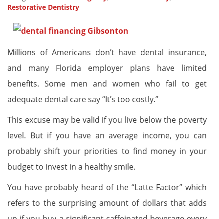
Restorative Dentistry
Millions of Americans don’t have dental insurance,
and many Florida employer plans have limited
benefits. Some men and women who fail to get
adequate dental care say “It’s too costly.”
This excuse may be valid if you live below the poverty
level. But if you have an average income, you can
probably shift your priorities to find money in your
budget to invest in a healthy smile.
You have probably heard of the “Latte Factor” which
refers to the surprising amount of dollars that adds
up if you buy a significant caffeinated beverage every