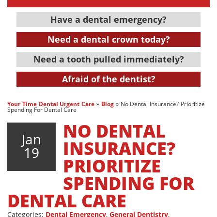
Have a dental emergency?
Need a dental crown today?
Need a tooth pulled immediately?
Afraid of the dentist?
Your Time Dental Urgent Care
»
Blog
»
No Dental Insurance? Prioritize
Spending For Dental Care
NO DENTAL
Jan
INSURANCE?
19
PRIORITIZE
SPENDING FOR
DENTAL CARE
Categories:
Dental Emergency
,
General Dentistry
,