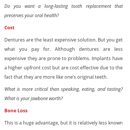
Do you want a long-lasting tooth replacement that
preserves your oral health?
Cost
Dentures are the least expensive solution. But you get
what you pay for. Although dentures are less
expensive they are prone to problems. Implants have
a higher upfront cost but are cost effective due to the
fact that they are more like one’s original teeth.
What is more critical than speaking, eating, and tasting?
What is your jawbone worth?
Bone Loss
This is a huge advantage, but it is relatively less known