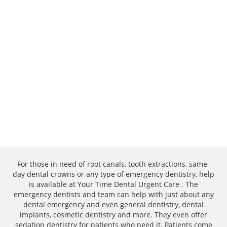
For those in need of root canals, tooth extractions, same-
day dental crowns or any type of emergency dentistry, help
is available at Your Time Dental Urgent Care . The
emergency dentists and team can help with just about any
dental emergency and even general dentistry, dental
implants, cosmetic dentistry and more. They even offer
sedation dentistry for patients who need it. Patients come