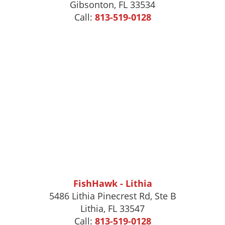
Gibsonton
,
FL
33534
Call:
813-519-0128
FishHawk - Lithia
5486 Lithia Pinecrest Rd, Ste B
Lithia, FL 33547
Call:
813-519-0128