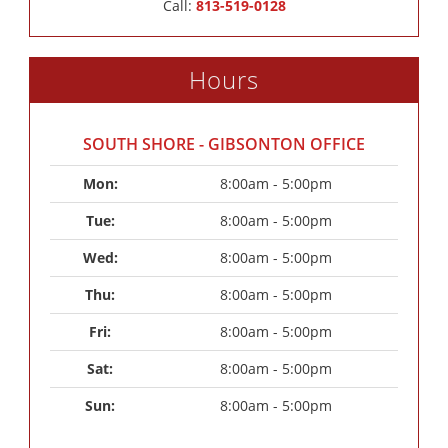
Call:
813-519-0128
Hours
SOUTH SHORE - GIBSONTON OFFICE
Mon: 
8:00am - 5:00pm
Tue: 
8:00am - 5:00pm
Wed: 
8:00am - 5:00pm
Thu: 
8:00am - 5:00pm
Fri: 
8:00am - 5:00pm
Sat: 
8:00am - 5:00pm
Sun: 
8:00am - 5:00pm