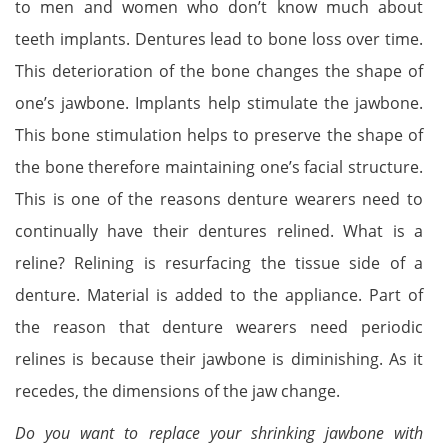
to men and women who don’t know much about
teeth implants. Dentures lead to bone loss over time.
This deterioration of the bone changes the shape of
one’s jawbone. Implants help stimulate the jawbone.
This bone stimulation helps to preserve the shape of
the bone therefore maintaining one’s facial structure.
This is one of the reasons denture wearers need to
continually have their dentures relined. What is a
reline? Relining is resurfacing the tissue side of a
denture. Material is added to the appliance. Part of
the reason that denture wearers need periodic
relines is because their jawbone is diminishing. As it
recedes, the dimensions of the jaw change.
Do you want to replace your shrinking jawbone with