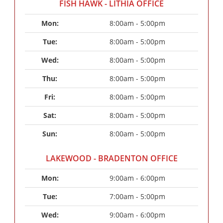
FISH HAWK - LITHIA OFFICE
Mon: 
8:00am - 5:00pm
Tue: 
8:00am - 5:00pm
Wed: 
8:00am - 5:00pm
Thu: 
8:00am - 5:00pm
Fri: 
8:00am - 5:00pm
Sat: 
8:00am - 5:00pm
Sun: 
8:00am - 5:00pm
LAKEWOOD - BRADENTON OFFICE
Mon: 
9:00am - 6:00pm
Tue: 
7:00am - 5:00pm
Wed: 
9:00am - 6:00pm