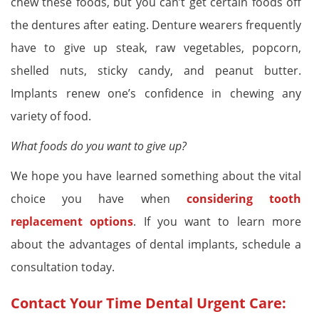
chew these foods, but you can’t get certain foods off
the dentures after eating. Denture wearers frequently
have to give up steak, raw vegetables, popcorn,
shelled nuts, sticky candy, and peanut butter.
Implants renew one’s confidence in chewing any
variety of food.
What foods do you want to give up?
We hope you have learned something about the vital
choice you have when
considering tooth
replacement options
. If you want to learn more
about the advantages of dental implants, schedule a
consultation today.
Contact Your Time Dental Urgent Care: