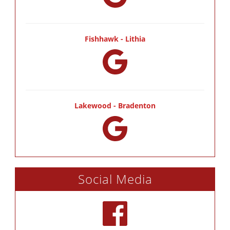
Fishhawk - Lithia
Lakewood - Bradenton
Social Media