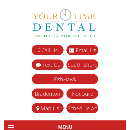
Call Us
Email Us
Text Us
South Shore
FishHawk
Bradenton
Not Sure
Map Us
Schedule An
Appointment
MENU
TOGGLE NAVIGATION