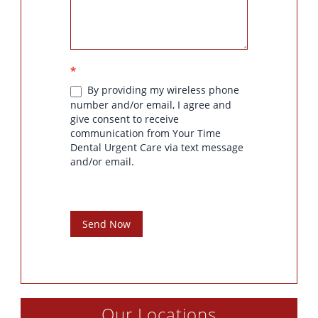
*
By providing my wireless phone
number and/or email, I agree and
give consent to receive
communication from Your Time
Dental Urgent Care via text message
and/or email.
Send Now
Our Locations