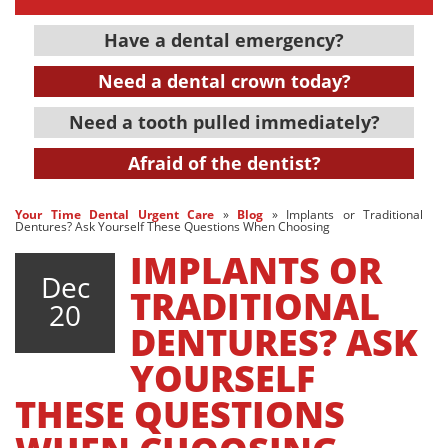
Have a dental emergency?
Need a dental crown today?
Need a tooth pulled immediately?
Afraid of the dentist?
Your Time Dental Urgent Care
»
Blog
»
Implants or Traditional
Dentures? Ask Yourself These Questions When Choosing
IMPLANTS OR
Dec
TRADITIONAL
20
DENTURES? ASK
YOURSELF
THESE QUESTIONS