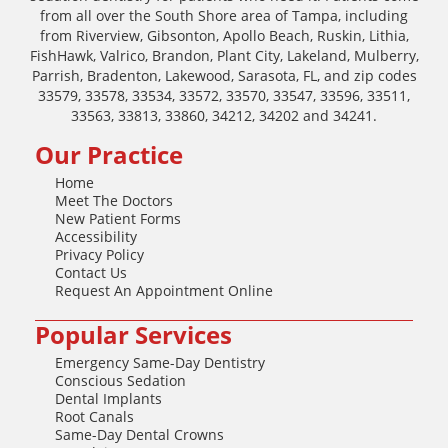
from all over the South Shore area of Tampa, including
from Riverview, Gibsonton, Apollo Beach, Ruskin, Lithia,
FishHawk, Valrico, Brandon, Plant City, Lakeland, Mulberry,
Parrish, Bradenton, Lakewood, Sarasota, FL, and zip codes
33579, 33578, 33534, 33572, 33570, 33547, 33596, 33511,
33563, 33813, 33860, 34212, 34202 and 34241.
Our Practice
Home
Meet The Doctors
New Patient Forms
Accessibility
Privacy Policy
Contact Us
Request An Appointment Online
Popular Services
Emergency Same-Day Dentistry
Conscious Sedation
Dental Implants
Root Canals
Same-Day Dental Crowns