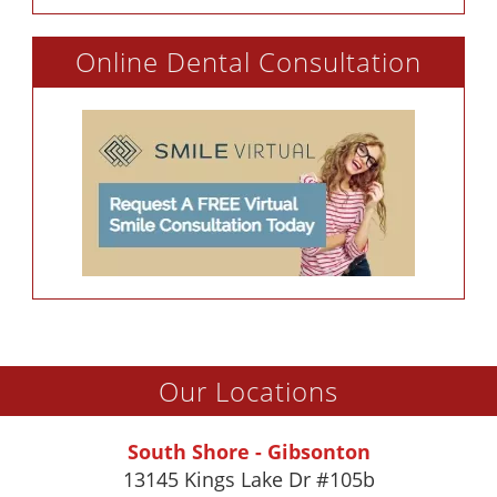
Online Dental Consultation
Our Locations
South Shore - Gibsonton
13145 Kings Lake Dr #105b