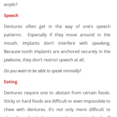
acrylic?
Speech
Dentures often get in the way of one’s speech
patterns. Especially if they move around in the
mouth. Implants don’t interfere with speaking.
Because tooth implants are anchored securely in the
jawbone, they don’t restrict speech at all.
Do you want to be able to speak normally?
Eating
Dentures require one to abstain from certain foods.
Sticky or hard foods are difficult or even impossible to
chew with dentures. It’s not only more difficult to