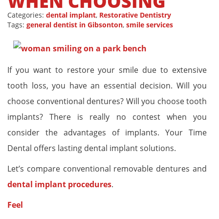
WHEN CHOOSING
Categories:
dental implant
,
Restorative Dentistry
Tags:
general dentist in Gibsonton
,
smile services
If you want to restore your smile due to extensive
tooth loss, you have an essential decision. Will you
choose conventional dentures? Will you choose tooth
implants? There is really no contest when you
consider the advantages of implants. Your Time
Dental offers lasting dental implant solutions.
Let’s compare conventional removable dentures and
dental implant procedures
.
Feel