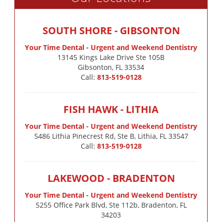
SOUTH SHORE - GIBSONTON
Your Time Dental - Urgent and Weekend Dentistry
13145 Kings Lake Drive Ste 105B

Gibsonton, FL 33534
Call:
813-519-0128
FISH HAWK - LITHIA
Your Time Dental - Urgent and Weekend Dentistry
5486 Lithia Pinecrest Rd, Ste B, Lithia, FL 33547
Call:
813-519-0128
LAKEWOOD - BRADENTON
Your Time Dental - Urgent and Weekend Dentistry
5255 Office Park Blvd, Ste 112b, Bradenton, FL
34203