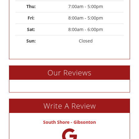
Thu: 
7:00am - 5:00pm
Fri: 
8:00am - 5:00pm
Sat: 
8:00am - 6:00pm
Sun: 
Closed
Our Reviews
Write A Review
South Shore - Gibsonton