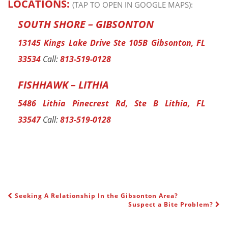
LOCATIONS:
(TAP TO OPEN IN GOOGLE MAPS):
SOUTH SHORE – GIBSONTON
13145 Kings Lake Drive Ste 105B Gibsonton, FL
33534
Call:
813-519-0128
FISHHAWK – LITHIA
5486 Lithia Pinecrest Rd, Ste B Lithia, FL
33547
Call:
813-519-0128
Seeking A Relationship In the Gibsonton Area?
POST NAVIGATION
Suspect a Bite Problem?