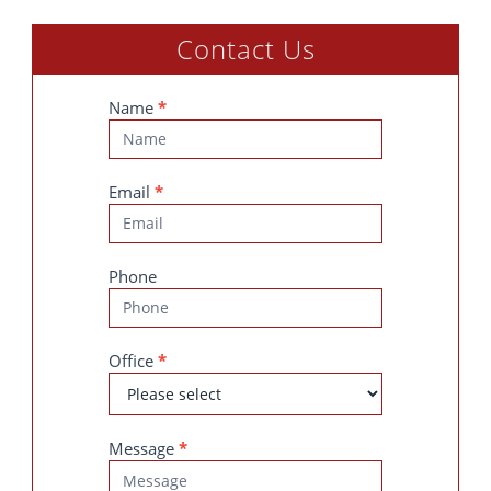
Contact Us
Contact
Name
*
Us
Email
*
Phone
Office
*
Message
*