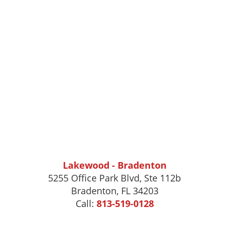
Lakewood - Bradenton
5255 Office Park Blvd, Ste 112b
Bradenton, FL 34203
Call:
813-519-0128