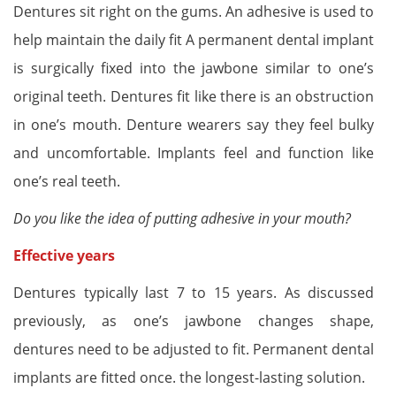
Dentures sit right on the gums. An adhesive is used to
help maintain the daily fit A permanent dental implant
is surgically fixed into the jawbone similar to one’s
original teeth. Dentures fit like there is an obstruction
in one’s mouth. Denture wearers say they feel bulky
and uncomfortable. Implants feel and function like
one’s real teeth.
Do you like the idea of putting adhesive in your mouth?
Effective years
Dentures typically last 7 to 15 years. As discussed
previously, as one’s jawbone changes shape,
dentures need to be adjusted to fit. Permanent dental
implants are fitted once. the longest-lasting solution.