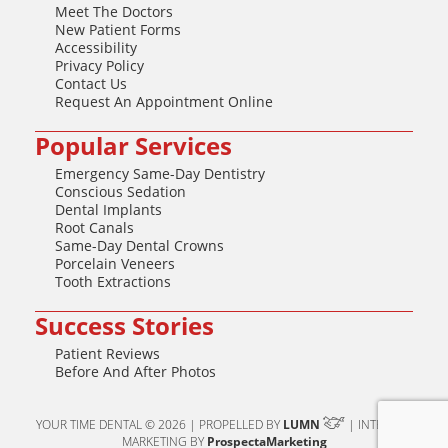
Meet The Doctors
New Patient Forms
Accessibility
Privacy Policy
Contact Us
Request An Appointment Online
Popular Services
Emergency Same-Day Dentistry
Conscious Sedation
Dental Implants
Root Canals
Same-Day Dental Crowns
Porcelain Veneers
Tooth Extractions
Success Stories
Patient Reviews
Before And After Photos
YOUR TIME DENTAL © 2026 | PROPELLED BY
LUMN
| INTERNET
MARKETING BY
ProspectaMarketing