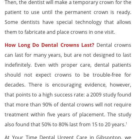
Then, the dentist will make a temporary crown for the
patient to use until the permanent crown is ready.
Some dentists have special technology that allows
them to fabricate and place crowns in one visit.
How Long Do Dental Crowns Last?
Dental crowns
can last for many years, but are not designed to last
indefinitely. Even with proper care, dental patients
should not expect crowns to be trouble-free for
decades. There is encouraging evidence, however,
that points to a high success rate: a 2009 study found
that more than 90% of dental crowns will not require
treatment within five years of placement. The study
also found that 50% to 80% last from 15 to 20 years.
1
At Your Time Dental Urgent Care in Gibsonton, we