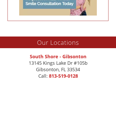
Our Locations
South Shore - Gibsonton
13145 Kings Lake Dr #105b
Gibsonton
,
FL
33534
Call:
813-519-0128