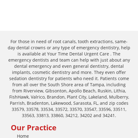
For those in need of root canals, tooth extractions, same-
day dental crowns or any type of emergency dentistry, help
is available at Your Time Dental Urgent Care . The
emergency dentists and team can help with just about any
dental emergency and even general dentistry, dental
implants, cosmetic dentistry and more. They even offer
sedation dentistry for patients who need it. Patients come
from all over the South Shore area of Tampa, including
from Riverview, Gibsonton, Apollo Beach, Ruskin, Lithia,
FishHawk, Valrico, Brandon, Plant City, Lakeland, Mulberry,
Parrish, Bradenton, Lakewood, Sarasota, FL, and zip codes
33579, 33578, 33534, 33572, 33570, 33547, 33596, 33511,
33563, 33813, 33860, 34212, 34202 and 34241.
Our Practice
Home