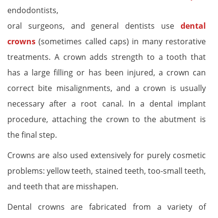
endodontists,
oral surgeons, and general dentists use
dental
crowns
(sometimes called caps) in many restorative
treatments. A crown adds strength to a tooth that
has a large filling or has been injured, a crown can
correct bite misalignments, and a crown is usually
necessary after a root canal. In a dental implant
procedure, attaching the crown to the abutment is
the final step.
Crowns are also used extensively for purely cosmetic
problems: yellow teeth, stained teeth, too-small teeth,
and teeth that are misshapen.
Dental crowns are fabricated from a variety of