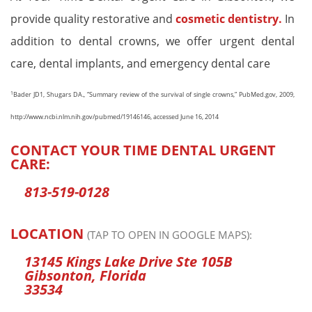
provide quality restorative and
cosmetic dentistry.
In
addition to dental crowns, we offer urgent dental
care, dental implants, and emergency dental care
1
Bader JD1, Shugars DA., “Summary review of the survival of single crowns,” PubMed.gov, 2009,
http://www.ncbi.nlm.nih.gov/pubmed/19146146, accessed June 16, 2014
CONTACT YOUR TIME DENTAL URGENT
CARE:
813-519-0128
LOCATION
(TAP TO OPEN IN GOOGLE MAPS):
13145 Kings Lake Drive Ste 105B
Gibsonton, Florida
33534