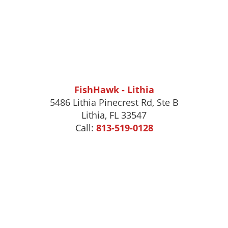
FishHawk - Lithia
5486 Lithia Pinecrest Rd, Ste B
Lithia, FL 33547
Call:
813-519-0128