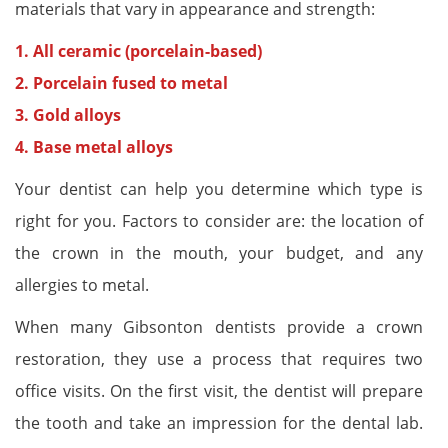
materials that vary in appearance and strength:
1. All ceramic (porcelain-based)
2. Porcelain fused to metal
3. Gold alloys
4. Base metal alloys
Your dentist can help you determine which type is
right for you. Factors to consider are: the location of
the crown in the mouth, your budget, and any
allergies to metal.
When many Gibsonton dentists provide a crown
restoration, they use a process that requires two
office visits. On the first visit, the dentist will prepare
the tooth and take an impression for the dental lab.