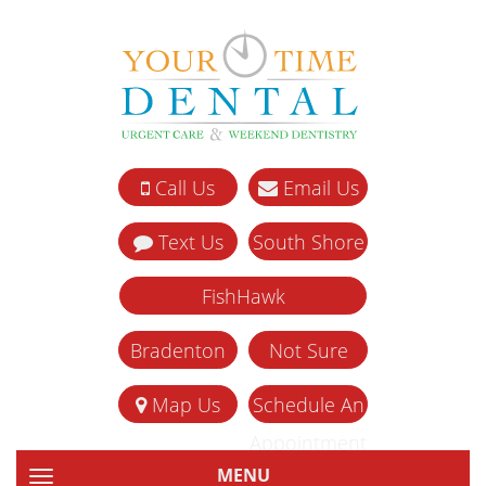
Call Us
Email Us
Text Us
South Shore
FishHawk
Bradenton
Not Sure
Map Us
Schedule An
Appointment
MENU
TOGGLE NAVIGATION