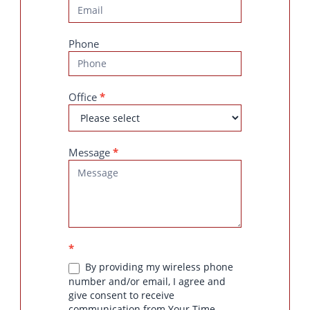
Phone
Office
*
Message
*
*
By providing my wireless phone
number and/or email, I agree and
give consent to receive
communication from Your Time