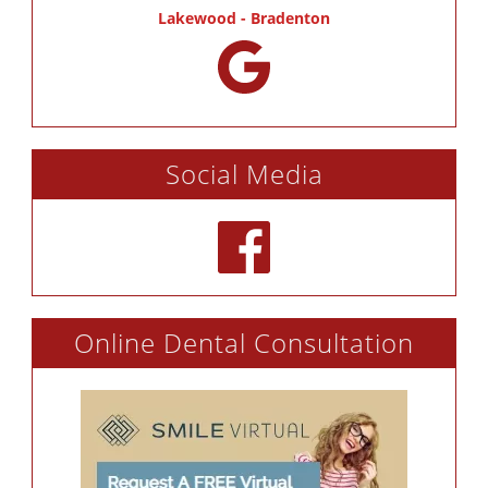
Lakewood - Bradenton
Social Media
Online Dental Consultation