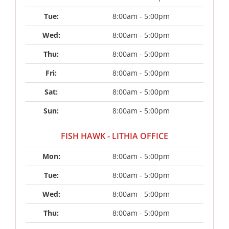
Tue: 
8:00am - 5:00pm
Wed: 
8:00am - 5:00pm
Thu: 
8:00am - 5:00pm
Fri: 
8:00am - 5:00pm
Sat: 
8:00am - 5:00pm
Sun: 
8:00am - 5:00pm
FISH HAWK - LITHIA OFFICE
Mon: 
8:00am - 5:00pm
Tue: 
8:00am - 5:00pm
Wed: 
8:00am - 5:00pm
Thu: 
8:00am - 5:00pm