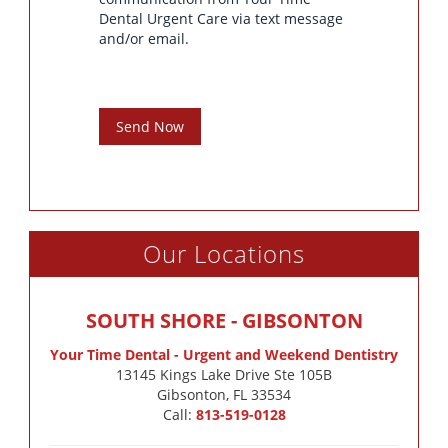
Dental Urgent Care via text message
and/or email.
Send Now
Our Locations
SOUTH SHORE - GIBSONTON
Your Time Dental - Urgent and Weekend Dentistry
13145 Kings Lake Drive Ste 105B

Gibsonton, FL 33534
Call:
813-519-0128