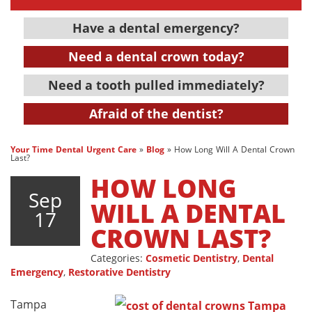
Have a dental emergency?
Need a dental crown today?
Need a tooth pulled immediately?
Afraid of the dentist?
Your Time Dental Urgent Care
»
Blog
»
How Long Will A Dental Crown
Last?
HOW LONG
Sep
WILL A DENTAL
17
CROWN LAST?
Categories:
Cosmetic Dentistry
,
Dental
Emergency
,
Restorative Dentistry
Tampa