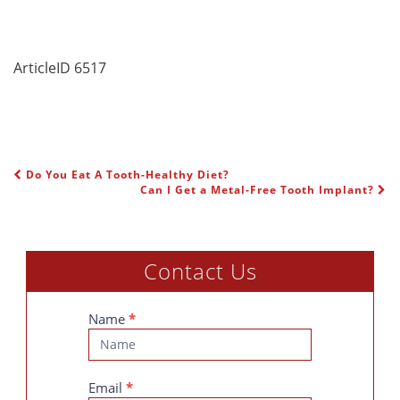
ArticleID 6517
Do You Eat A Tooth-Healthy Diet?
POST NAVIGATION
Can I Get a Metal-Free Tooth Implant?
Contact Us
Contact
Name
*
Us
Email
*