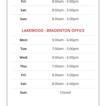
Fri: 
8:00am - 5:00pm
Sat: 
8:00am - 5:00pm
Sun: 
8:00am - 5:00pm
LAKEWOOD - BRADENTON OFFICE
Mon: 
9:00am - 6:00pm
Tue: 
7:00am - 5:00pm
Wed: 
9:00am - 6:00pm
Thu: 
7:00am - 5:00pm
Fri: 
8:00am - 5:00pm
Sat: 
8:00am - 6:00pm
Sun: 
Closed