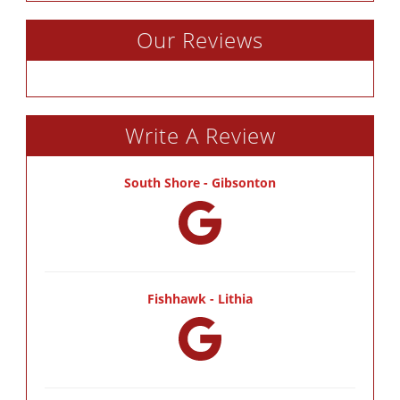
Our Reviews
Write A Review
South Shore - Gibsonton
Fishhawk - Lithia