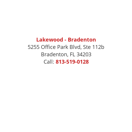
Lakewood - Bradenton
5255 Office Park Blvd, Ste 112b
Bradenton, FL 34203
Call:
813-519-0128