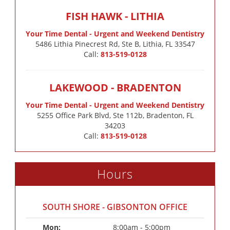
FISH HAWK - LITHIA
Your Time Dental - Urgent and Weekend Dentistry
5486 Lithia Pinecrest Rd, Ste B, Lithia, FL 33547
Call:
813-519-0128
LAKEWOOD - BRADENTON
Your Time Dental - Urgent and Weekend Dentistry
5255 Office Park Blvd, Ste 112b, Bradenton, FL
34203
Call:
813-519-0128
Hours
SOUTH SHORE - GIBSONTON OFFICE
Mon: 
8:00am - 5:00pm