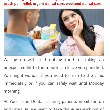
tooth pain relief
,
urgent dental care
,
weekend dental care
Waking up with a throbbing tooth or taking an
unexpected hit to the mouth can leave you panicked.
You might wonder if you need to rush to the clinic
immediately or if you can safely wait until Monday
morning.
At Your Time Dental, serving patients in Gibsonton
and Lithia, FL, we want to take the guesswork out of