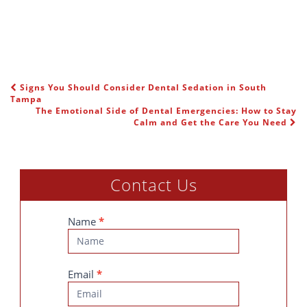
Signs You Should Consider Dental Sedation in South
POST NAVIGATION
Tampa
The Emotional Side of Dental Emergencies: How to Stay
Calm and Get the Care You Need
Contact Us
Contact
Name
*
Us
Email
*