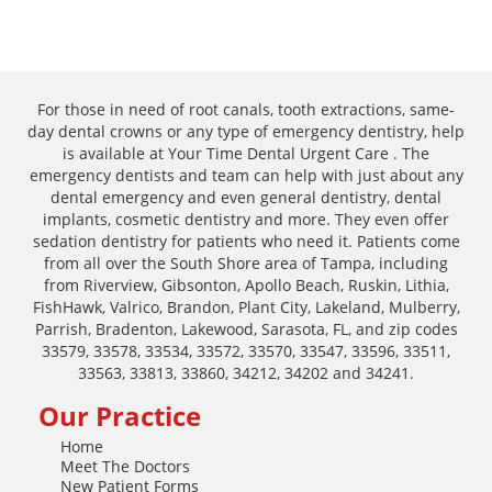
For those in need of root canals, tooth extractions, same-
day dental crowns or any type of emergency dentistry, help
is available at Your Time Dental Urgent Care . The
emergency dentists and team can help with just about any
dental emergency and even general dentistry, dental
implants, cosmetic dentistry and more. They even offer
sedation dentistry for patients who need it. Patients come
from all over the South Shore area of Tampa, including
from Riverview, Gibsonton, Apollo Beach, Ruskin, Lithia,
FishHawk, Valrico, Brandon, Plant City, Lakeland, Mulberry,
Parrish, Bradenton, Lakewood, Sarasota, FL, and zip codes
33579, 33578, 33534, 33572, 33570, 33547, 33596, 33511,
33563, 33813, 33860, 34212, 34202 and 34241.
Our Practice
Home
Meet The Doctors
New Patient Forms