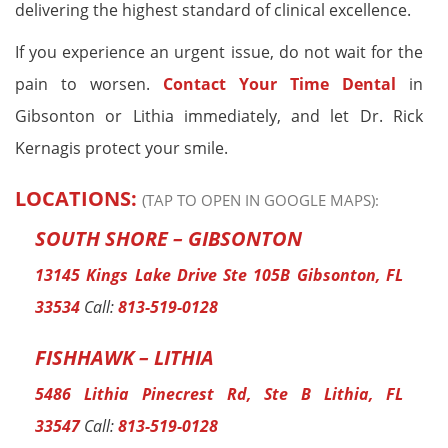
delivering the highest standard of clinical excellence.
If you experience an urgent issue, do not wait for the
pain to worsen.
Contact Your Time Dental
in
Gibsonton or Lithia immediately, and let Dr. Rick
Kernagis protect your smile.
LOCATIONS:
(TAP TO OPEN IN GOOGLE MAPS):
SOUTH SHORE – GIBSONTON
13145 Kings Lake Drive Ste 105B Gibsonton, FL
33534
Call:
813-519-0128
FISHHAWK – LITHIA
5486 Lithia Pinecrest Rd, Ste B Lithia, FL
33547
Call:
813-519-0128