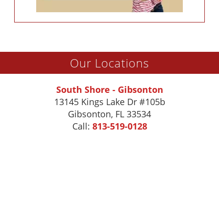
Our Locations
South Shore - Gibsonton
13145 Kings Lake Dr #105b
Gibsonton
,
FL
33534
Call:
813-519-0128