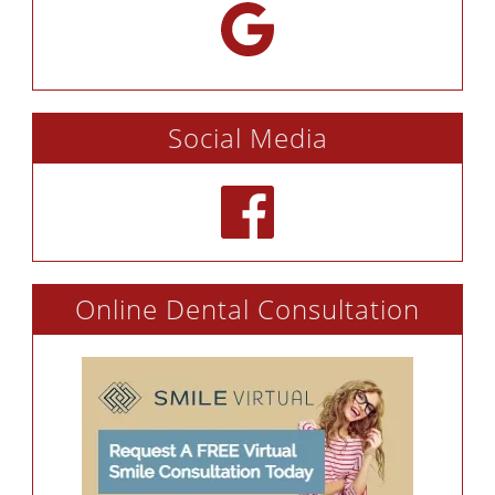
Social Media
Online Dental Consultation