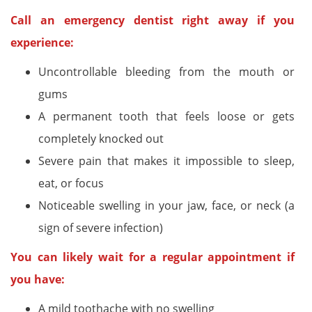
Call an emergency dentist right away if you
experience:
Uncontrollable bleeding from the mouth or
gums
A permanent tooth that feels loose or gets
completely knocked out
Severe pain that makes it impossible to sleep,
eat, or focus
Noticeable swelling in your jaw, face, or neck (a
sign of severe infection)
You can likely wait for a regular appointment if
you have:
A mild toothache with no swelling