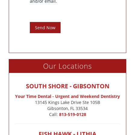
and/or email.
Send Now
Our Locations
SOUTH SHORE - GIBSONTON
Your Time Dental - Urgent and Weekend Dentistry
13145 Kings Lake Drive Ste 105B

Gibsonton, FL 33534
Call:
813-519-0128
FISH HAWK - LITHIA