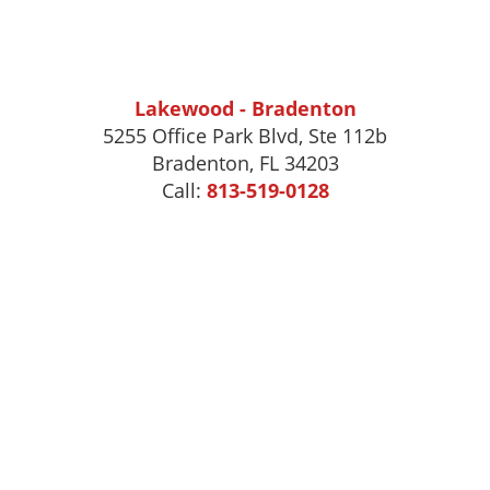
Lakewood - Bradenton
5255 Office Park Blvd, Ste 112b
Bradenton, FL 34203
Call:
813-519-0128