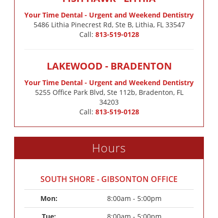
Your Time Dental - Urgent and Weekend Dentistry
5486 Lithia Pinecrest Rd, Ste B, Lithia, FL 33547
Call:
813-519-0128
LAKEWOOD - BRADENTON
Your Time Dental - Urgent and Weekend Dentistry
5255 Office Park Blvd, Ste 112b, Bradenton, FL
34203
Call:
813-519-0128
Hours
SOUTH SHORE - GIBSONTON OFFICE
Mon: 
8:00am - 5:00pm
Tue: 
8:00am - 5:00pm