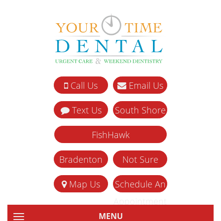
Call Us
Email Us
Text Us
South Shore
FishHawk
Bradenton
Not Sure
Map Us
Schedule An
Appointment
MENU
TOGGLE NAVIGATION