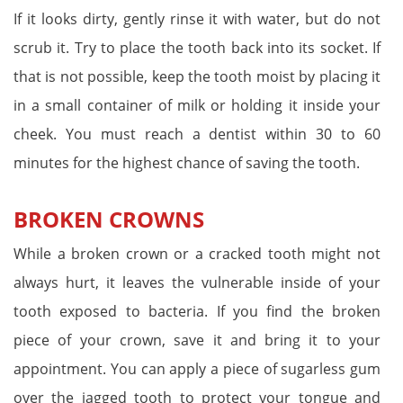
If it looks dirty, gently rinse it with water, but do not
scrub it. Try to place the tooth back into its socket. If
that is not possible, keep the tooth moist by placing it
in a small container of milk or holding it inside your
cheek. You must reach a dentist within 30 to 60
minutes for the highest chance of saving the tooth.
BROKEN CROWNS
While a broken crown or a cracked tooth might not
always hurt, it leaves the vulnerable inside of your
tooth exposed to bacteria. If you find the broken
piece of your crown, save it and bring it to your
appointment. You can apply a piece of sugarless gum
over the jagged tooth to protect your tongue and