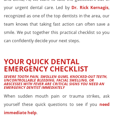
your urgent dental care. Led by
Dr. Rick Kernagis
,
recognized as one of the top dentists in the area, our
team knows that taking fast action can often save a
smile. We put together this practical checklist so you
can confidently decide your next steps.
YOUR QUICK DENTAL
EMERGENCY CHECKLIST
SEVERE TOOTH PAIN, SWOLLEN GUMS, KNOCKED-OUT TEETH,
UNCONTROLLABLE BLEEDING, FACIAL SWELLING, OR
ABSCESSES WITH FEVER ARE CRITICAL SIGNS YOU NEED AN
EMERGENCY DENTIST IMMEDIATELY
When sudden mouth pain or trauma strikes, ask
yourself these quick questions to see if you
need
immediate help
.