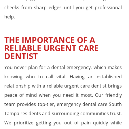
cheeks from sharp edges until you get professional
help.
THE IMPORTANCE OF A
RELIABLE URGENT CARE
DENTIST
You never plan for a dental emergency, which makes
knowing who to call vital. Having an established
relationship with a reliable urgent care dentist brings
peace of mind when you need it most. Our friendly
team provides top-tier, emergency dental care South
Tampa residents and surrounding communities trust.
We prioritize getting you out of pain quickly while