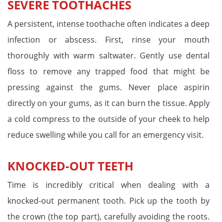
SEVERE TOOTHACHES
A persistent, intense toothache often indicates a deep
infection or abscess. First, rinse your mouth
thoroughly with warm saltwater. Gently use dental
floss to remove any trapped food that might be
pressing against the gums. Never place aspirin
directly on your gums, as it can burn the tissue. Apply
a cold compress to the outside of your cheek to help
reduce swelling while you call for an emergency visit.
KNOCKED-OUT TEETH
Time is incredibly critical when dealing with a
knocked-out permanent tooth. Pick up the tooth by
the crown (the top part), carefully avoiding the roots.