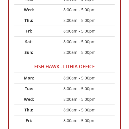
Wed: 
8:00am - 5:00pm
Thu: 
8:00am - 5:00pm
Fri: 
8:00am - 5:00pm
Sat: 
8:00am - 5:00pm
Sun: 
8:00am - 5:00pm
FISH HAWK - LITHIA OFFICE
Mon: 
8:00am - 5:00pm
Tue: 
8:00am - 5:00pm
Wed: 
8:00am - 5:00pm
Thu: 
8:00am - 5:00pm
Fri: 
8:00am - 5:00pm