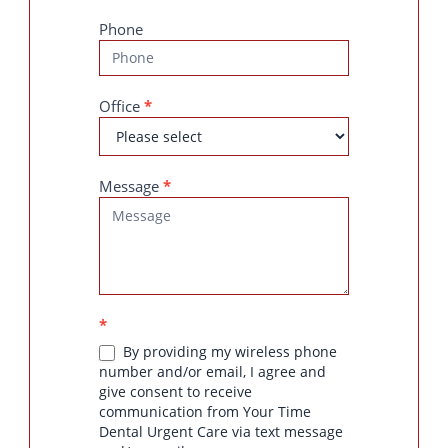
Phone
Office
*
Message
*
*
By providing my wireless phone
number and/or email, I agree and
give consent to receive
communication from Your Time
Dental Urgent Care via text message