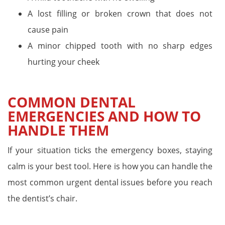
A lost filling or broken crown that does not
cause pain
A minor chipped tooth with no sharp edges
hurting your cheek
COMMON DENTAL
EMERGENCIES AND HOW TO
HANDLE THEM
If your situation ticks the emergency boxes, staying
calm is your best tool. Here is how you can handle the
most common urgent dental issues before you reach
the dentist’s chair.