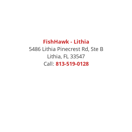
FishHawk - Lithia
5486 Lithia Pinecrest Rd, Ste B
Lithia, FL 33547
Call:
813-519-0128