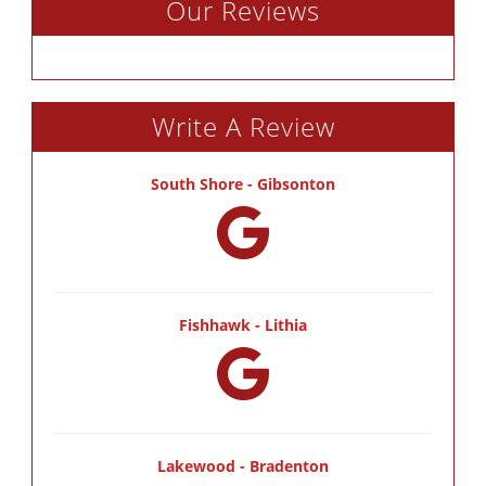
Our Reviews
Write A Review
South Shore - Gibsonton
Fishhawk - Lithia
Lakewood - Bradenton