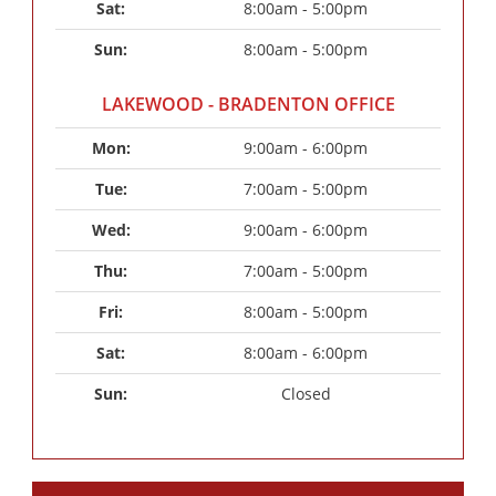
Sat: 
8:00am - 5:00pm
Sun: 
8:00am - 5:00pm
LAKEWOOD - BRADENTON OFFICE
Mon: 
9:00am - 6:00pm
Tue: 
7:00am - 5:00pm
Wed: 
9:00am - 6:00pm
Thu: 
7:00am - 5:00pm
Fri: 
8:00am - 5:00pm
Sat: 
8:00am - 6:00pm
Sun: 
Closed