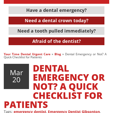
Have a dental emergency?
Need a dental crown today?
Need a tooth pulled immediately?
Afraid of the dentist?
Your Time Dental Urgent Care
»
Blog
»
Dental Emergency or Not? A
Quick Checklist for Patients
DENTAL
Mar
EMERGENCY OR
20
NOT? A QUICK
CHECKLIST FOR
PATIENTS
Tags:
emergency dentist
,
Emergency Dentist Gibsonton
,