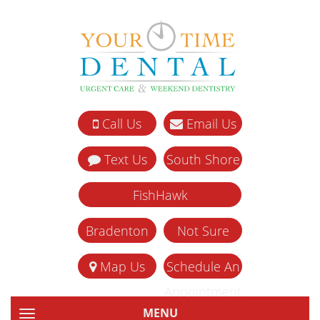
Call Us
Email Us
Text Us
South Shore
FishHawk
Bradenton
Not Sure
Map Us
Schedule An
Appointment
MENU
TOGGLE NAVIGATION