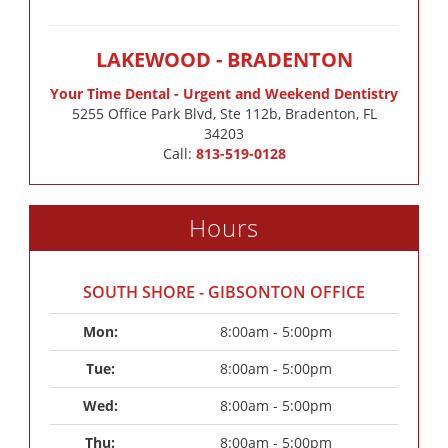
LAKEWOOD - BRADENTON
Your Time Dental - Urgent and Weekend Dentistry
5255 Office Park Blvd, Ste 112b, Bradenton, FL
34203
Call:
813-519-0128
Hours
SOUTH SHORE - GIBSONTON OFFICE
Mon: 
8:00am - 5:00pm
Tue: 
8:00am - 5:00pm
Wed: 
8:00am - 5:00pm
Thu: 
8:00am - 5:00pm