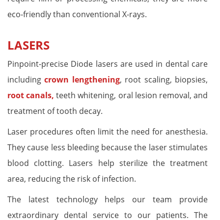
eco-friendly than conventional X-rays.
LASERS
Pinpoint-precise Diode lasers are used in dental care
including
crown lengthening
, root scaling, biopsies,
root canals,
teeth whitening, oral lesion removal, and
treatment of tooth decay.
Laser procedures often limit the need for anesthesia.
They cause less bleeding because the laser stimulates
blood clotting. Lasers help sterilize the treatment
area, reducing the risk of infection.
The latest technology helps our team provide
extraordinary dental service to our patients. The