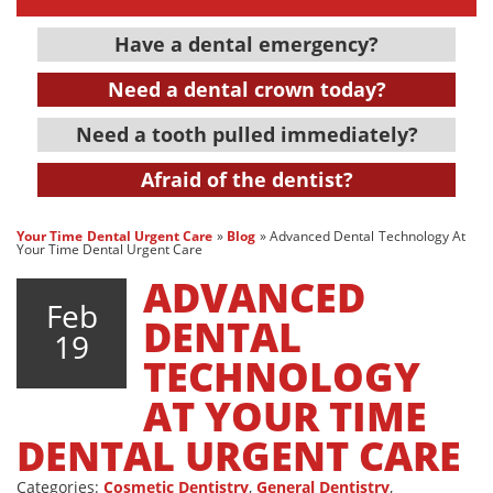
Have a dental emergency?
Need a dental crown today?
Need a tooth pulled immediately?
Afraid of the dentist?
Your Time Dental Urgent Care
»
Blog
»
Advanced Dental Technology At
Your Time Dental Urgent Care
ADVANCED
Feb
DENTAL
19
TECHNOLOGY
AT YOUR TIME
DENTAL URGENT CARE
Categories:
Cosmetic Dentistry
,
General Dentistry
,