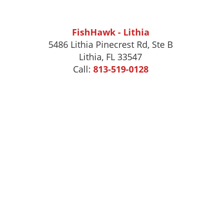
FishHawk - Lithia
5486 Lithia Pinecrest Rd, Ste B
Lithia, FL 33547
Call:
813-519-0128