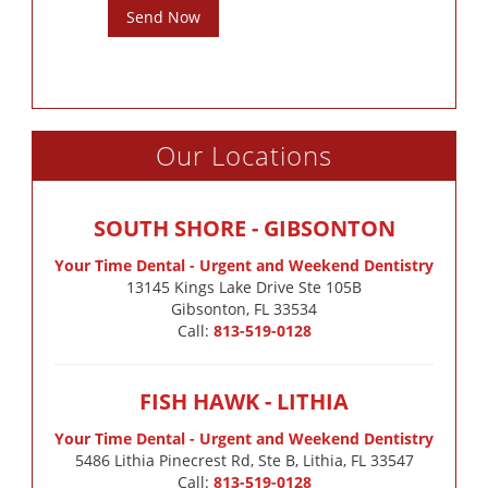
Send Now
Our Locations
SOUTH SHORE - GIBSONTON
Your Time Dental - Urgent and Weekend Dentistry
13145 Kings Lake Drive Ste 105B

Gibsonton, FL 33534
Call:
813-519-0128
FISH HAWK - LITHIA
Your Time Dental - Urgent and Weekend Dentistry
5486 Lithia Pinecrest Rd, Ste B, Lithia, FL 33547
Call:
813-519-0128