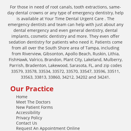
For those in need of root canals, tooth extractions, same-
day dental crowns or any type of emergency dentistry, help
is available at Your Time Dental Urgent Care . The
emergency dentists and team can help with just about any
dental emergency and even general dentistry, dental
implants, cosmetic dentistry and more. They even offer
sedation dentistry for patients who need it. Patients come
from all over the South Shore area of Tampa, including
from Riverview, Gibsonton, Apollo Beach, Ruskin, Lithia,
FishHawk, Valrico, Brandon, Plant City, Lakeland, Mulberry,
Parrish, Bradenton, Lakewood, Sarasota, FL, and zip codes
33579, 33578, 33534, 33572, 33570, 33547, 33596, 33511,
33563, 33813, 33860, 34212, 34202 and 34241.
Our Practice
Home
Meet The Doctors
New Patient Forms
Accessibility
Privacy Policy
Contact Us
Request An Appointment Online