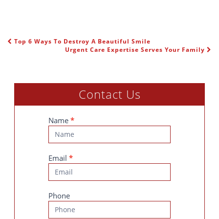
Top 6 Ways To Destroy A Beautiful Smile
POST NAVIGATION
Urgent Care Expertise Serves Your Family
Contact Us
Contact
Name
*
Us
Email
*
Phone