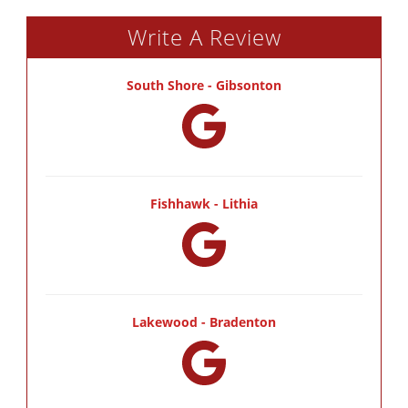
Write A Review
South Shore - Gibsonton
Fishhawk - Lithia
Lakewood - Bradenton