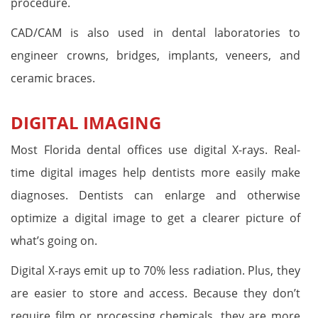
procedure.
CAD/CAM is also used in dental laboratories to
engineer crowns, bridges, implants, veneers, and
ceramic braces.
DIGITAL IMAGING
Most Florida dental offices use digital X-rays. Real-
time digital images help dentists more easily make
diagnoses. Dentists can enlarge and otherwise
optimize a digital image to get a clearer picture of
what’s going on.
Digital X-rays emit up to 70% less radiation. Plus, they
are easier to store and access. Because they don’t
require film or processing chemicals, they are more