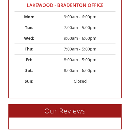
LAKEWOOD - BRADENTON OFFICE
Mon: 
9:00am - 6:00pm
Tue: 
7:00am - 5:00pm
Wed: 
9:00am - 6:00pm
Thu: 
7:00am - 5:00pm
Fri: 
8:00am - 5:00pm
Sat: 
8:00am - 6:00pm
Sun: 
Closed
Our Reviews