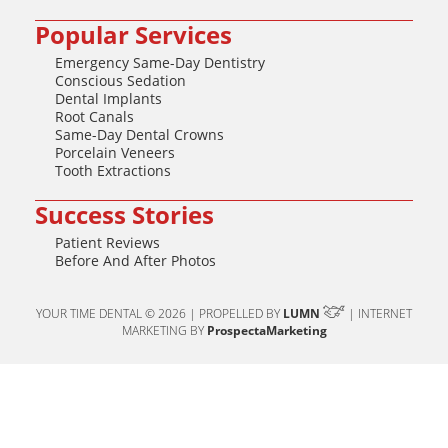
Popular Services
Emergency Same-Day Dentistry
Conscious Sedation
Dental Implants
Root Canals
Same-Day Dental Crowns
Porcelain Veneers
Tooth Extractions
Success Stories
Patient Reviews
Before And After Photos
YOUR TIME DENTAL © 2026 | PROPELLED BY
LUMN
| INTERNET
MARKETING BY
ProspectaMarketing