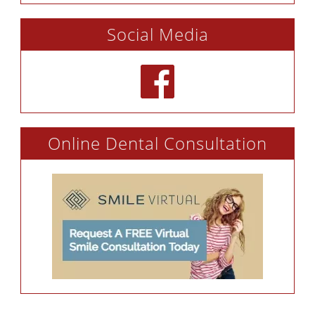
Social Media
Online Dental Consultation