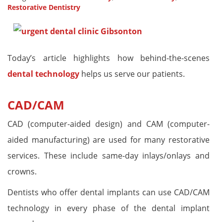
Restorative Dentistry
Today’s article highlights how behind-the-scenes
dental technology
helps us serve our patients.
CAD/CAM
CAD (computer-aided design) and CAM (computer-
aided manufacturing) are used for many restorative
services. These include same-day inlays/onlays and
crowns.
Dentists who offer dental implants can use CAD/CAM
technology in every phase of the dental implant