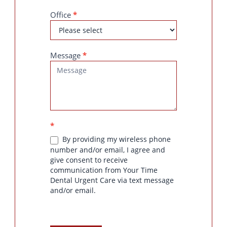
Office
*
Message
*
*
By providing my wireless phone
number and/or email, I agree and
give consent to receive
communication from Your Time
Dental Urgent Care via text message
and/or email.