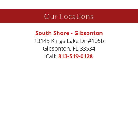
Our Locations
South Shore - Gibsonton
13145 Kings Lake Dr #105b
Gibsonton
,
FL
33534
Call:
813-519-0128