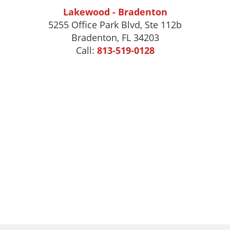
Lakewood - Bradenton
5255 Office Park Blvd, Ste 112b
Bradenton, FL 34203
Call:
813-519-0128