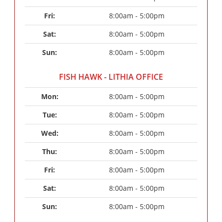
Fri: 
8:00am - 5:00pm
Sat: 
8:00am - 5:00pm
Sun: 
8:00am - 5:00pm
FISH HAWK - LITHIA OFFICE
Mon: 
8:00am - 5:00pm
Tue: 
8:00am - 5:00pm
Wed: 
8:00am - 5:00pm
Thu: 
8:00am - 5:00pm
Fri: 
8:00am - 5:00pm
Sat: 
8:00am - 5:00pm
Sun: 
8:00am - 5:00pm