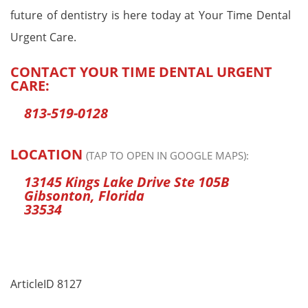
future of dentistry is here today at Your Time Dental
Urgent Care.
CONTACT YOUR TIME DENTAL URGENT
CARE:
813-519-0128
LOCATION
(TAP TO OPEN IN GOOGLE MAPS):
13145 Kings Lake Drive Ste 105B
Gibsonton, Florida
33534
ArticleID 8127