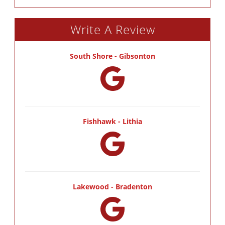
Write A Review
South Shore - Gibsonton
Fishhawk - Lithia
Lakewood - Bradenton