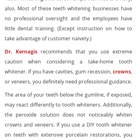
also. Most of these teeth whitening businesses have
no professional oversight and the employees have
little dental training. (Except instruction on how to
take advantage of customer naivety.)
Dr. Kernagis
recommends that you use extreme
caution when considering a take-home tooth
whitener. If you have cavities, gum recession,
crowns
,
or veneers, you definitely need professional guidance.
The area of your teeth below the gumline, if exposed,
may react differently to tooth whiteners. Additionally,
the peroxide solution does not noticeably whiten
crowns and veneers. If you use a DIY tooth whitener
on teeth with extensive porcelain restorations, you