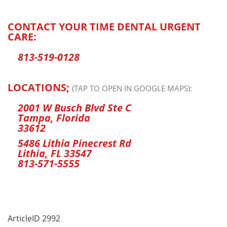
CONTACT YOUR TIME DENTAL URGENT
CARE:
813-519-0128
LOCATIONS;
(TAP TO OPEN IN GOOGLE MAPS):
2001 W Busch Blvd Ste C
Tampa, Florida
33612
5486 Lithia Pinecrest Rd
Lithia, FL 33547
813-571-5555
ArticleID 2992