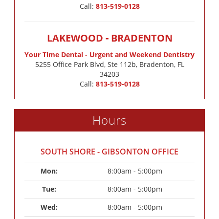
Call:
813-519-0128
LAKEWOOD - BRADENTON
Your Time Dental - Urgent and Weekend Dentistry
5255 Office Park Blvd, Ste 112b, Bradenton, FL
34203
Call:
813-519-0128
Hours
SOUTH SHORE - GIBSONTON OFFICE
Mon: 
8:00am - 5:00pm
Tue: 
8:00am - 5:00pm
Wed: 
8:00am - 5:00pm