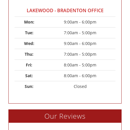
LAKEWOOD - BRADENTON OFFICE
Mon: 
9:00am - 6:00pm
Tue: 
7:00am - 5:00pm
Wed: 
9:00am - 6:00pm
Thu: 
7:00am - 5:00pm
Fri: 
8:00am - 5:00pm
Sat: 
8:00am - 6:00pm
Sun: 
Closed
Our Reviews