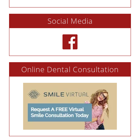
Social Media
Online Dental Consultation