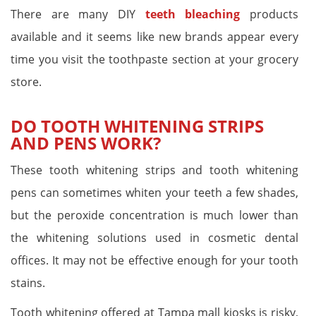
There are many DIY
teeth bleaching
products
available and it seems like new brands appear every
time you visit the toothpaste section at your grocery
store.
DO TOOTH WHITENING STRIPS
AND PENS WORK?
These tooth whitening strips and tooth whitening
pens can sometimes whiten your teeth a few shades,
but the peroxide concentration is much lower than
the whitening solutions used in cosmetic dental
offices. It may not be effective enough for your tooth
stains.
Tooth whitening offered at Tampa mall kiosks is risky,