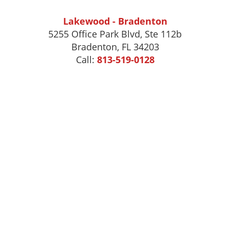
Lakewood - Bradenton
5255 Office Park Blvd, Ste 112b
Bradenton, FL 34203
Call:
813-519-0128