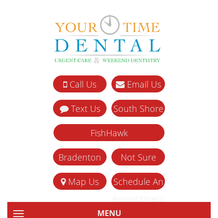
Call Us
Email Us
Text Us
South Shore
FishHawk
Bradenton
Not Sure
Map Us
Schedule An
Appointment
MENU
TOGGLE NAVIGATION