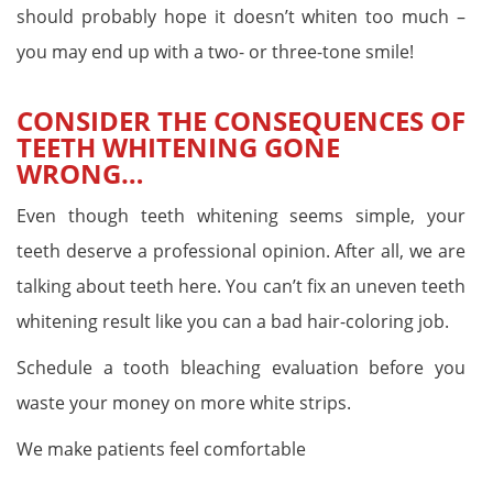
should probably hope it doesn’t whiten too much –
you may end up with a two- or three-tone smile!
CONSIDER THE CONSEQUENCES OF
TEETH WHITENING GONE
WRONG…
Even though teeth whitening seems simple, your
teeth deserve a professional opinion. After all, we are
talking about teeth here. You can’t fix an uneven teeth
whitening result like you can a bad hair-coloring job.
Schedule a tooth bleaching evaluation before you
waste your money on more white strips.
We make patients feel comfortable