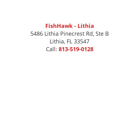
FishHawk - Lithia
5486 Lithia Pinecrest Rd, Ste B
Lithia, FL 33547
Call:
813-519-0128