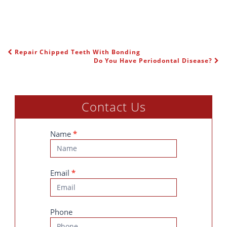
Repair Chipped Teeth With Bonding
POST NAVIGATION
Do You Have Periodontal Disease?
Contact Us
Contact
Name
*
Us
Email
*
Phone