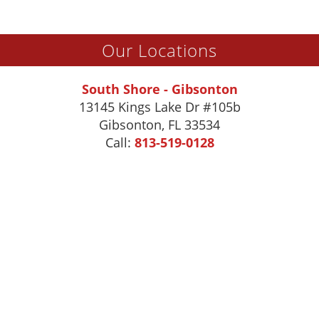
Our Locations
South Shore - Gibsonton
13145 Kings Lake Dr #105b
Gibsonton
,
FL
33534
Call:
813-519-0128