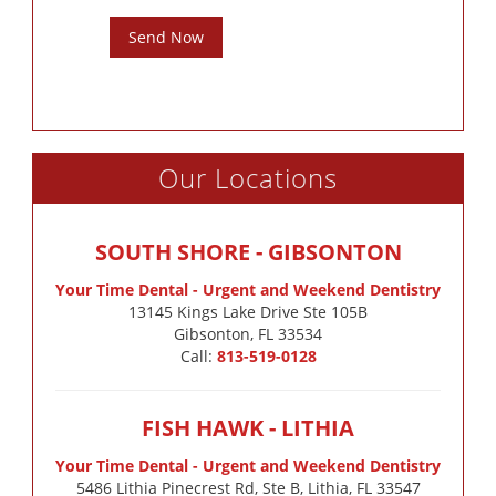
Send Now
Our Locations
SOUTH SHORE - GIBSONTON
Your Time Dental - Urgent and Weekend Dentistry
13145 Kings Lake Drive Ste 105B

Gibsonton, FL 33534
Call:
813-519-0128
FISH HAWK - LITHIA
Your Time Dental - Urgent and Weekend Dentistry
5486 Lithia Pinecrest Rd, Ste B, Lithia, FL 33547