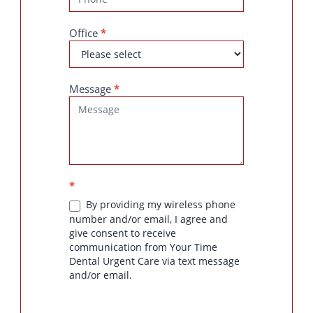
Office
*
Message
*
*
By providing my wireless phone
number and/or email, I agree and
give consent to receive
communication from Your Time
Dental Urgent Care via text message
and/or email.