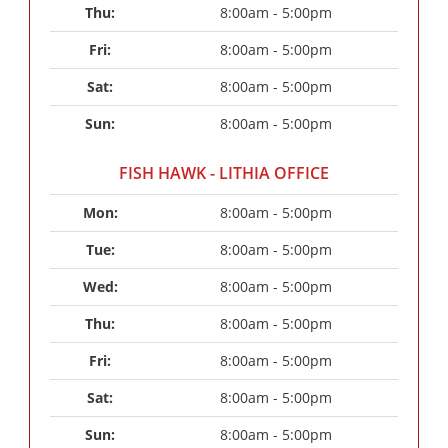
Thu: 
8:00am - 5:00pm
Fri: 
8:00am - 5:00pm
Sat: 
8:00am - 5:00pm
Sun: 
8:00am - 5:00pm
FISH HAWK - LITHIA OFFICE
Mon: 
8:00am - 5:00pm
Tue: 
8:00am - 5:00pm
Wed: 
8:00am - 5:00pm
Thu: 
8:00am - 5:00pm
Fri: 
8:00am - 5:00pm
Sat: 
8:00am - 5:00pm
Sun: 
8:00am - 5:00pm