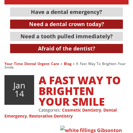
Have a dental emergency?
Need a dental crown today?
Need a tooth pulled immediately?
Afraid of the dentist?
Your Time Dental Urgent Care
»
Blog
»
A Fast Way To Brighten Your
Smile
A FAST WAY TO
Jan
BRIGHTEN
14
YOUR SMILE
Categories:
Cosmetic Dentistry
,
Dental
Emergency
,
Restorative Dentistry