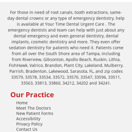
For those in need of root canals, tooth extractions, same-
day dental crowns or any type of emergency dentistry, help
is available at Your Time Dental Urgent Care . The
emergency dentists and team can help with just about any
dental emergency and even general dentistry, dental
implants, cosmetic dentistry and more. They even offer
sedation dentistry for patients who need it. Patients come
from all over the South Shore area of Tampa, including
from Riverview, Gibsonton, Apollo Beach, Ruskin, Lithia,
FishHawk, Valrico, Brandon, Plant City, Lakeland, Mulberry,
Parrish, Bradenton, Lakewood, Sarasota, FL, and zip codes
33579, 33578, 33534, 33572, 33570, 33547, 33596, 33511,
33563, 33813, 33860, 34212, 34202 and 34241.
Our Practice
Home
Meet The Doctors
New Patient Forms
Accessibility
Privacy Policy
Contact Us