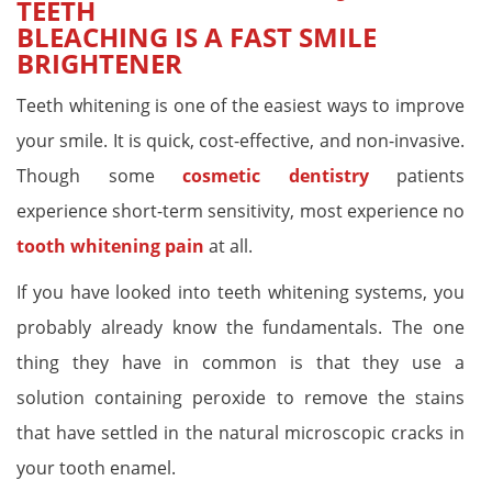
TEETH
BLEACHING IS A FAST SMILE
BRIGHTENER
Teeth whitening is one of the easiest ways to improve
your smile. It is quick, cost-effective, and non-invasive.
Though some
cosmetic dentistry
patients
experience short-term sensitivity, most experience no
tooth whitening pain
at all.
If you have looked into teeth whitening systems, you
probably already know the fundamentals. The one
thing they have in common is that they use a
solution containing peroxide to remove the stains
that have settled in the natural microscopic cracks in
your tooth enamel.