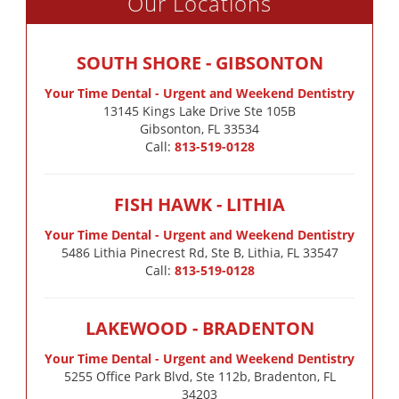
Our Locations
SOUTH SHORE - GIBSONTON
Your Time Dental - Urgent and Weekend Dentistry
13145 Kings Lake Drive Ste 105B

Gibsonton, FL 33534
Call:
813-519-0128
FISH HAWK - LITHIA
Your Time Dental - Urgent and Weekend Dentistry
5486 Lithia Pinecrest Rd, Ste B, Lithia, FL 33547
Call:
813-519-0128
LAKEWOOD - BRADENTON
Your Time Dental - Urgent and Weekend Dentistry
5255 Office Park Blvd, Ste 112b, Bradenton, FL
34203