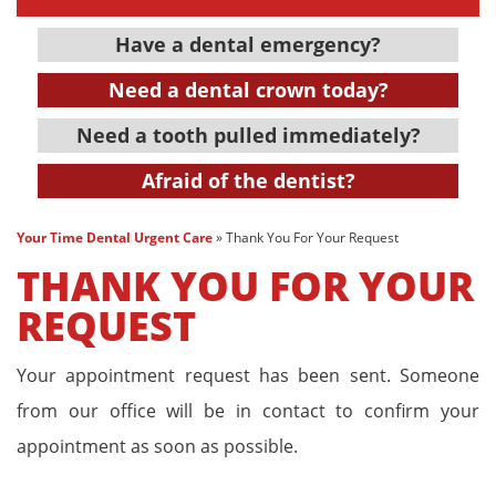
Have a dental emergency?
Need a dental crown today?
Need a tooth pulled immediately?
Afraid of the dentist?
Your Time Dental Urgent Care
»
Thank You For Your Request
THANK YOU FOR YOUR
REQUEST
Your appointment request has been sent. Someone
from our office will be in contact to confirm your
appointment as soon as possible.