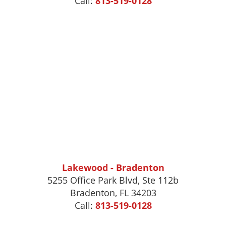
Call:
813-519-0128
Lakewood - Bradenton
5255 Office Park Blvd, Ste 112b
Bradenton, FL 34203
Call:
813-519-0128