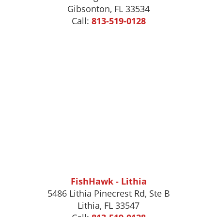
Gibsonton
,
FL
33534
Call:
813-519-0128
FishHawk - Lithia
5486 Lithia Pinecrest Rd, Ste B
Lithia, FL 33547