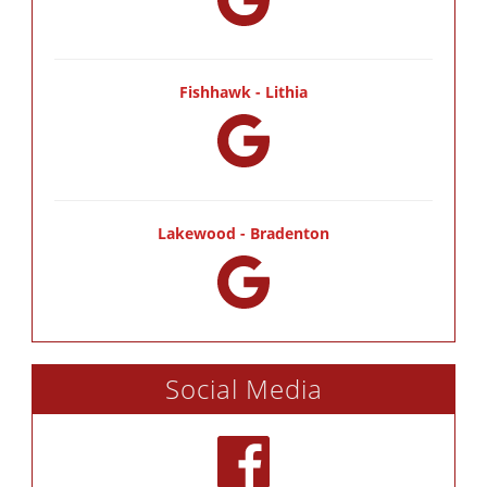
Fishhawk - Lithia
Lakewood - Bradenton
Social Media