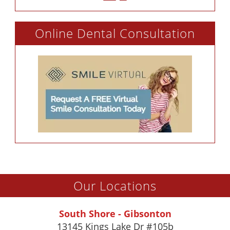
Online Dental Consultation
Our Locations
South Shore - Gibsonton
13145 Kings Lake Dr #105b