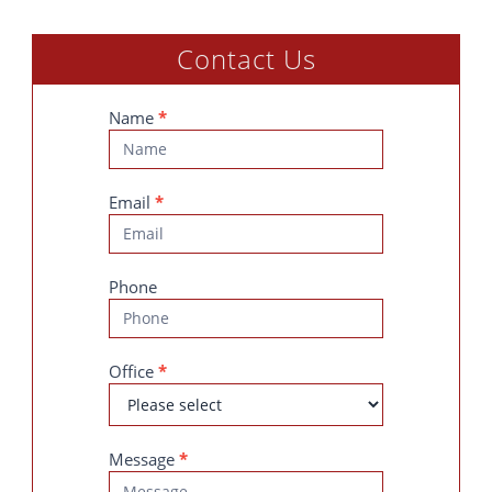
Contact Us
Contact
Name
*
Us
Email
*
Phone
Office
*
Message
*