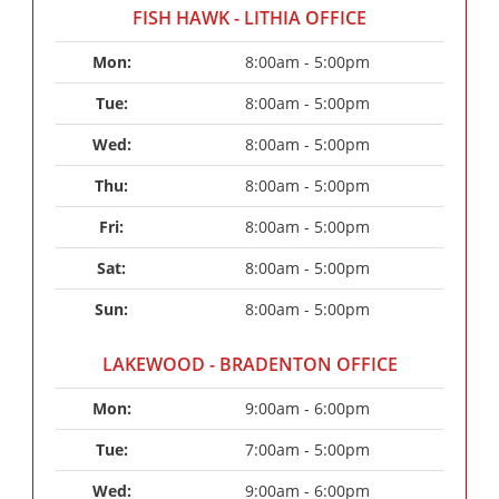
FISH HAWK - LITHIA OFFICE
Mon: 
8:00am - 5:00pm
Tue: 
8:00am - 5:00pm
Wed: 
8:00am - 5:00pm
Thu: 
8:00am - 5:00pm
Fri: 
8:00am - 5:00pm
Sat: 
8:00am - 5:00pm
Sun: 
8:00am - 5:00pm
LAKEWOOD - BRADENTON OFFICE
Mon: 
9:00am - 6:00pm
Tue: 
7:00am - 5:00pm
Wed: 
9:00am - 6:00pm