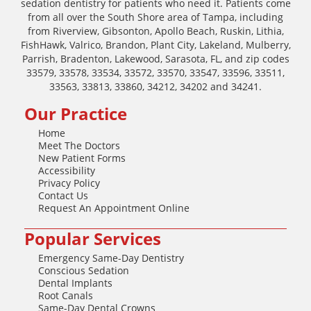
sedation dentistry for patients who need it. Patients come
from all over the South Shore area of Tampa, including
from Riverview, Gibsonton, Apollo Beach, Ruskin, Lithia,
FishHawk, Valrico, Brandon, Plant City, Lakeland, Mulberry,
Parrish, Bradenton, Lakewood, Sarasota, FL, and zip codes
33579, 33578, 33534, 33572, 33570, 33547, 33596, 33511,
33563, 33813, 33860, 34212, 34202 and 34241.
Our Practice
Home
Meet The Doctors
New Patient Forms
Accessibility
Privacy Policy
Contact Us
Request An Appointment Online
Popular Services
Emergency Same-Day Dentistry
Conscious Sedation
Dental Implants
Root Canals
Same-Day Dental Crowns