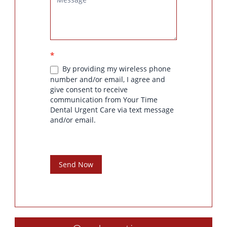
*
By providing my wireless phone
number and/or email, I agree and
give consent to receive
communication from Your Time
Dental Urgent Care via text message
and/or email.
Send Now