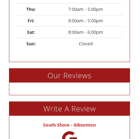
Thu: 
7:00am - 5:00pm
Fri: 
8:00am - 5:00pm
Sat: 
8:00am - 6:00pm
Sun: 
Closed
Our Reviews
Write A Review
South Shore - Gibsonton