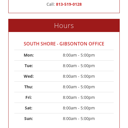
Call:
813-519-0128
Hours
SOUTH SHORE - GIBSONTON OFFICE
Mon: 
8:00am - 5:00pm
Tue: 
8:00am - 5:00pm
Wed: 
8:00am - 5:00pm
Thu: 
8:00am - 5:00pm
Fri: 
8:00am - 5:00pm
Sat: 
8:00am - 5:00pm
Sun: 
8:00am - 5:00pm