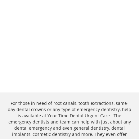
For those in need of root canals, tooth extractions, same-
day dental crowns or any type of emergency dentistry, help
is available at Your Time Dental Urgent Care . The
emergency dentists and team can help with just about any
dental emergency and even general dentistry, dental
implants, cosmetic dentistry and more. They even offer