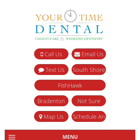
Call Us
Email Us
Text Us
South Shore
FishHawk
Bradenton
Not Sure
Map Us
Schedule An
Appointment
MENU
TOGGLE NAVIGATION