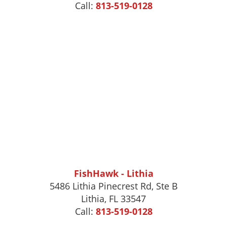
Call:
813-519-0128
FishHawk - Lithia
5486 Lithia Pinecrest Rd, Ste B
Lithia, FL 33547
Call:
813-519-0128