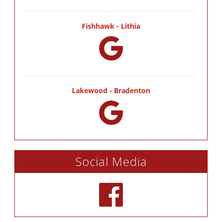
Fishhawk - Lithia
Lakewood - Bradenton
Social Media