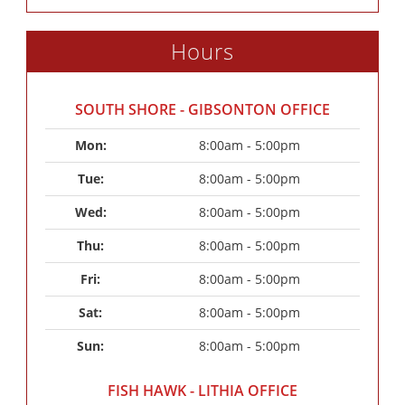
Hours
SOUTH SHORE - GIBSONTON OFFICE
Mon: 
8:00am - 5:00pm
Tue: 
8:00am - 5:00pm
Wed: 
8:00am - 5:00pm
Thu: 
8:00am - 5:00pm
Fri: 
8:00am - 5:00pm
Sat: 
8:00am - 5:00pm
Sun: 
8:00am - 5:00pm
FISH HAWK - LITHIA OFFICE