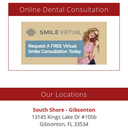
Online Dental Consultation
Our Locations
South Shore - Gibsonton
13145 Kings Lake Dr #105b
Gibsonton
,
FL
33534