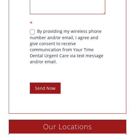
*
By providing my wireless phone
number and/or email, I agree and
give consent to receive
communication from Your Time
Dental Urgent Care via text message
and/or email.
Send Now
Our Locations