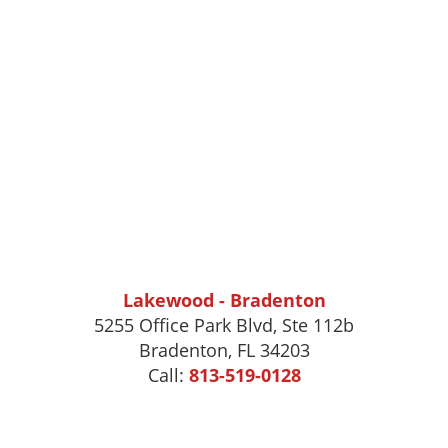
Lakewood - Bradenton
5255 Office Park Blvd, Ste 112b
Bradenton, FL 34203
Call:
813-519-0128