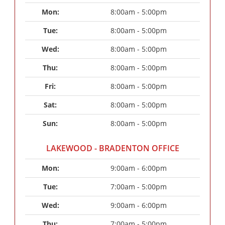
Mon: 
8:00am - 5:00pm
Tue: 
8:00am - 5:00pm
Wed: 
8:00am - 5:00pm
Thu: 
8:00am - 5:00pm
Fri: 
8:00am - 5:00pm
Sat: 
8:00am - 5:00pm
Sun: 
8:00am - 5:00pm
LAKEWOOD - BRADENTON OFFICE
Mon: 
9:00am - 6:00pm
Tue: 
7:00am - 5:00pm
Wed: 
9:00am - 6:00pm
Thu: 
7:00am - 5:00pm