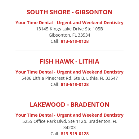
SOUTH SHORE - GIBSONTON
Your Time Dental - Urgent and Weekend Dentistry
13145 Kings Lake Drive Ste 105B

Gibsonton, FL 33534
Call:
813-519-0128
FISH HAWK - LITHIA
Your Time Dental - Urgent and Weekend Dentistry
5486 Lithia Pinecrest Rd, Ste B, Lithia, FL 33547
Call:
813-519-0128
LAKEWOOD - BRADENTON
Your Time Dental - Urgent and Weekend Dentistry
5255 Office Park Blvd, Ste 112b, Bradenton, FL
34203
Call:
813-519-0128