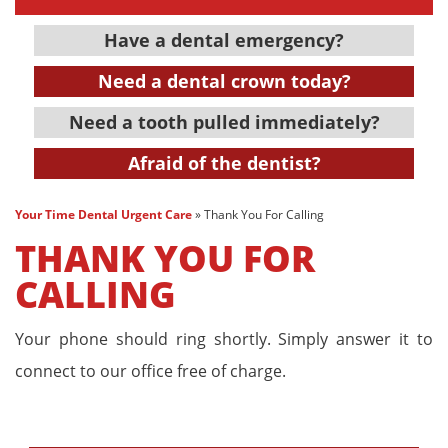
Have a dental emergency?
Need a dental crown today?
Need a tooth pulled immediately?
Afraid of the dentist?
Your Time Dental Urgent Care
»
Thank You For Calling
THANK YOU FOR
CALLING
Your phone should ring shortly. Simply answer it to
connect to our office free of charge.