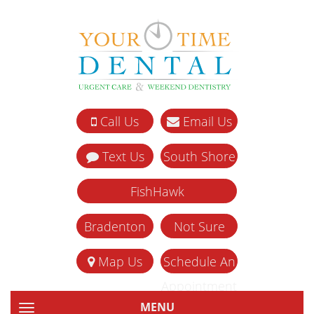
Call Us
Email Us
Text Us
South Shore
FishHawk
Bradenton
Not Sure
Map Us
Schedule An
Appointment
MENU
TOGGLE NAVIGATION