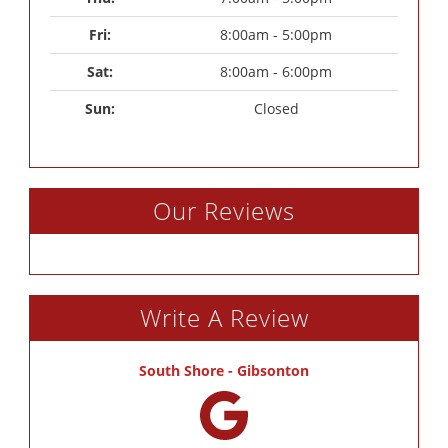
Fri: 
8:00am - 5:00pm
Sat: 
8:00am - 6:00pm
Sun: 
Closed
Our Reviews
Write A Review
South Shore - Gibsonton