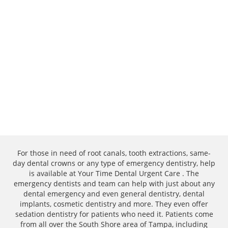
For those in need of root canals, tooth extractions, same-
day dental crowns or any type of emergency dentistry, help
is available at Your Time Dental Urgent Care . The
emergency dentists and team can help with just about any
dental emergency and even general dentistry, dental
implants, cosmetic dentistry and more. They even offer
sedation dentistry for patients who need it. Patients come
from all over the South Shore area of Tampa, including