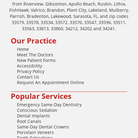
from Riverview, Gibsonton, Apollo Beach, Ruskin, Lithia,
FishHawk, Valrico, Brandon, Plant City, Lakeland, Mulberry,
Parrish, Bradenton, Lakewood, Sarasota, FL, and zip codes
33579, 33578, 33534, 33572, 33570, 33547, 33596, 33511,
33563, 33813, 33860, 34212, 34202 and 34241.
Our Practice
Home
Meet The Doctors
New Patient Forms
Accessibility
Privacy Policy
Contact Us
Request An Appointment Online
Popular Services
Emergency Same-Day Dentistry
Conscious Sedation
Dental Implants
Root Canals
Same-Day Dental Crowns
Porcelain Veneers
Tooth Extractions