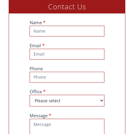
Contact Us
Contact
Name
*
Us
Email
*
Phone
Office
*
Message
*